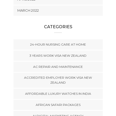
MARCH 2022
CATEGORIES
24-HOUR NURSING CARE AT HOME
3 YEARS WORK VISA NEW ZEALAND
AC REPAIR AND MAINTENANCE
ACCREDITED EMPLOYER WORK VISA NEW
ZEALAND
AFFORDABLE LUXURY WATCHES IN INDIA
AFRICAN SAFARI PACKAGES
AI DIGITAL MARKETING AGENCY