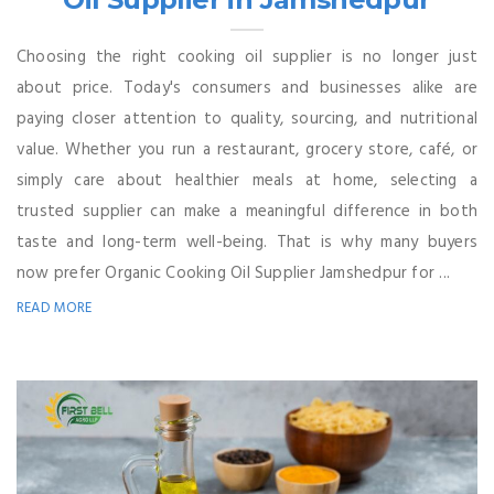
Choosing the right cooking oil supplier is no longer just
about price. Today's consumers and businesses alike are
paying closer attention to quality, sourcing, and nutritional
value. Whether you run a restaurant, grocery store, café, or
simply care about healthier meals at home, selecting a
trusted supplier can make a meaningful difference in both
taste and long-term well-being. That is why many buyers
now prefer Organic Cooking Oil Supplier Jamshedpur for ...
READ MORE