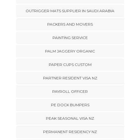
OUTRIGGER MATS SUPPLIER IN SAUDI ARABIA
PACKERS AND MOVERS
PAINTING SERVICE
PALM JAGGERY ORGANIC
PAPER CUPS CUSTOM
PARTNER RESIDENT VISA NZ
PAYROLL OFFICER
PE DOCK BUMPERS
PEAK SEASONAL VISA NZ
PERMANENT RESIDENCY NZ