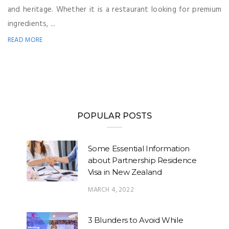
and heritage. Whether it is a restaurant looking for premium
ingredients, ...
READ MORE
POPULAR POSTS
Some Essential Information
about Partnership Residence
Visa in New Zealand
MARCH 4, 2022
3 Blunders to Avoid While