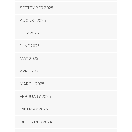
SEPTEMBER 2025
AUGUST 2025
JULY 2025
JUNE 2025
MAY 2025
APRIL 2025
MARCH 2025
FEBRUARY 2025
JANUARY 2025
DECEMBER 2024