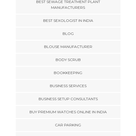
BEST SEWAGE TREATMENT PLANT
MANUFACTURERS
BEST SEXOLOGIST IN INDIA
BLOG
BLOUSE MANUFACTURER
BODY SCRUB
BOOKKEEPING
BUSINESS SERVICES
BUSINESS SETUP CONSULTANTS
BUY PREMIUM WATCHES ONLINE IN INDIA
CAR PARKING