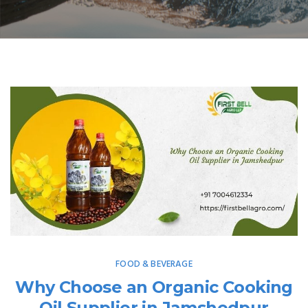
FOOD & BEVERAGE
Why Choose an Organic Cooking
Oil Supplier in Jamshedpur