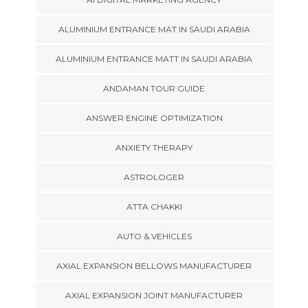
ALUMINIUM ENTRANCE MAT IN SAUDI ARABIA
ALUMINIUM ENTRANCE MATT IN SAUDI ARABIA
ANDAMAN TOUR GUIDE
ANSWER ENGINE OPTIMIZATION
ANXIETY THERAPY
ASTROLOGER
ATTA CHAKKI
AUTO & VEHICLES
AXIAL EXPANSION BELLOWS MANUFACTURER
AXIAL EXPANSION JOINT MANUFACTURER