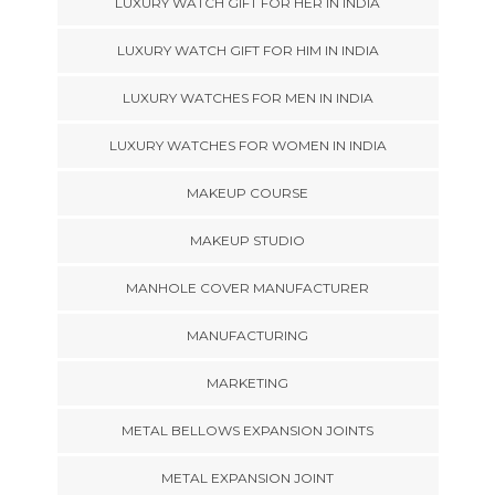
LUXURY WATCH GIFT FOR HER IN INDIA
LUXURY WATCH GIFT FOR HIM IN INDIA
LUXURY WATCHES FOR MEN IN INDIA
LUXURY WATCHES FOR WOMEN IN INDIA
MAKEUP COURSE
MAKEUP STUDIO
MANHOLE COVER MANUFACTURER
MANUFACTURING
MARKETING
METAL BELLOWS EXPANSION JOINTS
METAL EXPANSION JOINT