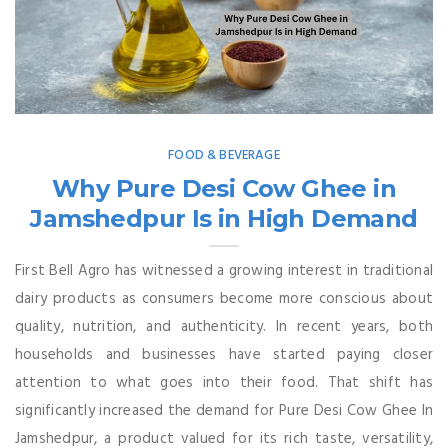
FOOD & BEVERAGE
Why Pure Desi Cow Ghee in
Jamshedpur Is in High Demand
First Bell Agro has witnessed a growing interest in traditional
dairy products as consumers become more conscious about
quality, nutrition, and authenticity. In recent years, both
households and businesses have started paying closer
attention to what goes into their food. That shift has
significantly increased the demand for Pure Desi Cow Ghee In
Jamshedpur, a product valued for its rich taste, versatility,