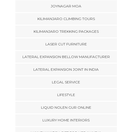
JOYNAGAR MOA
KILIMANJARO CLIMBING TOURS
KILIMANJARO TREKKING PACKAGES
LASER CUT FURNITURE
LATERAL EXPANSION BELLOW MANUFACTURER
LATERAL EXPANSION JOINT IN INDIA
LEGAL SERVICE
LIFESTYLE
LIQUID NOLEN GUR ONLINE
LUXURY HOME INTERIORS