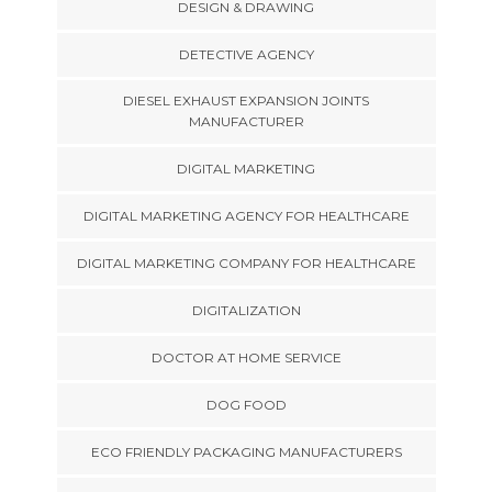
DESIGN & DRAWING
DETECTIVE AGENCY
DIESEL EXHAUST EXPANSION JOINTS
MANUFACTURER
DIGITAL MARKETING
DIGITAL MARKETING AGENCY FOR HEALTHCARE
DIGITAL MARKETING COMPANY FOR HEALTHCARE
DIGITALIZATION
DOCTOR AT HOME SERVICE
DOG FOOD
ECO FRIENDLY PACKAGING MANUFACTURERS