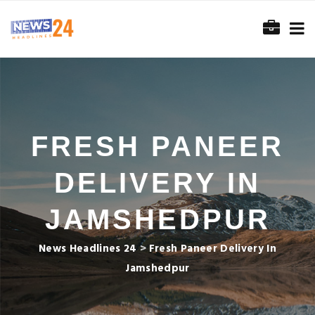
FRESH PANEER
DELIVERY IN
JAMSHEDPUR
News Headlines 24
>
Fresh Paneer Delivery In
Jamshedpur