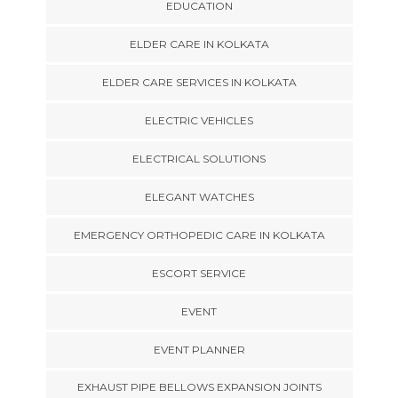
EDUCATION
ELDER CARE IN KOLKATA
ELDER CARE SERVICES IN KOLKATA
ELECTRIC VEHICLES
ELECTRICAL SOLUTIONS
ELEGANT WATCHES
EMERGENCY ORTHOPEDIC CARE IN KOLKATA
ESCORT SERVICE
EVENT
EVENT PLANNER
EXHAUST PIPE BELLOWS EXPANSION JOINTS