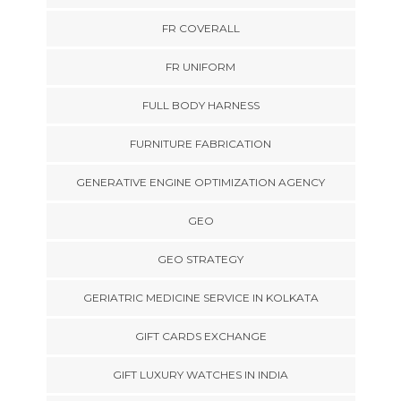
FR COVERALL
FR UNIFORM
FULL BODY HARNESS
FURNITURE FABRICATION
GENERATIVE ENGINE OPTIMIZATION AGENCY
GEO
GEO STRATEGY
GERIATRIC MEDICINE SERVICE IN KOLKATA
GIFT CARDS EXCHANGE
GIFT LUXURY WATCHES IN INDIA