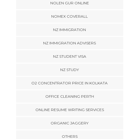
NOLEN GUR ONLINE
NOMEX COVERALL
NZ IMMIGRATION
NZ IMMIGRATION ADVISERS
NZ STUDENT VISA
NZ STUDY
O2 CONCENTRATOR PRICE IN KOLKATA
OFFICE CLEANING PERTH
ONLINE RESUME WRITING SERVICES
ORGANIC JAGGERY
OTHERS