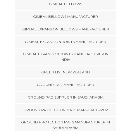
GIMBAL BELLOWS
GIMBAL BELLOWS MANUFACTURER
GIMBAL EXPANSION BELLOWS MANUFACTURER
GIMBAL EXPANSION JOINTS MANUFACTURER
GIMBAL EXPANSION JOINTS MANUFACTURER IN
INDIA
GREEN LIST NEW ZEALAND
GROUND PAD MANUFACTURER
GROUND PAD SUPPLIER IN SAUDI ARABIA
GROUND PROTECTION MATS MANUFACTURER
GROUND PROTECTION MATS MANUFACTURER IN
SAUDI ARABIA