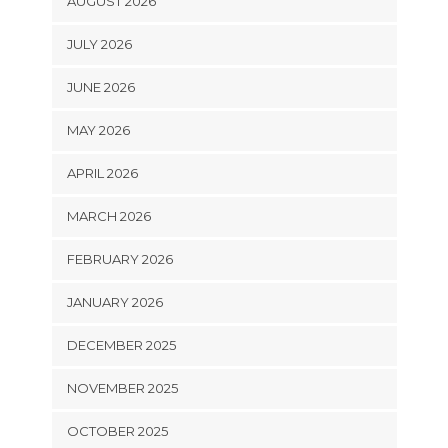
AUGUST 2026
JULY 2026
JUNE 2026
MAY 2026
APRIL 2026
MARCH 2026
FEBRUARY 2026
JANUARY 2026
DECEMBER 2025
NOVEMBER 2025
OCTOBER 2025