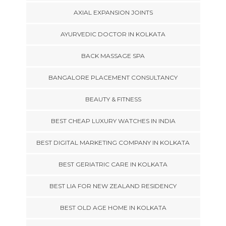
AXIAL EXPANSION JOINTS
AYURVEDIC DOCTOR IN KOLKATA
BACK MASSAGE SPA
BANGALORE PLACEMENT CONSULTANCY
BEAUTY & FITNESS
BEST CHEAP LUXURY WATCHES IN INDIA
BEST DIGITAL MARKETING COMPANY IN KOLKATA
BEST GERIATRIC CARE IN KOLKATA
BEST LIA FOR NEW ZEALAND RESIDENCY
BEST OLD AGE HOME IN KOLKATA