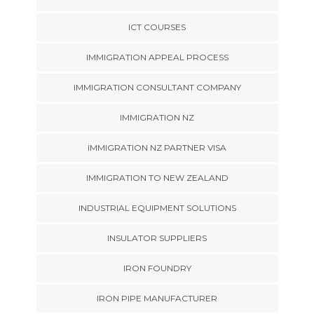
ICT COURSES
IMMIGRATION APPEAL PROCESS
IMMIGRATION CONSULTANT COMPANY
IMMIGRATION NZ
IMMIGRATION NZ PARTNER VISA
IMMIGRATION TO NEW ZEALAND
INDUSTRIAL EQUIPMENT SOLUTIONS
INSULATOR SUPPLIERS
IRON FOUNDRY
IRON PIPE MANUFACTURER