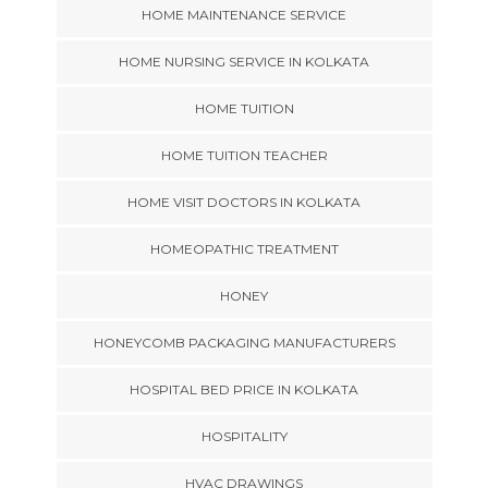
HOME MAINTENANCE SERVICE
HOME NURSING SERVICE IN KOLKATA
HOME TUITION
HOME TUITION TEACHER
HOME VISIT DOCTORS IN KOLKATA
HOMEOPATHIC TREATMENT
HONEY
HONEYCOMB PACKAGING MANUFACTURERS
HOSPITAL BED PRICE IN KOLKATA
HOSPITALITY
HVAC DRAWINGS