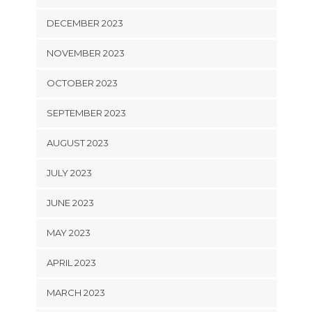
DECEMBER 2023
NOVEMBER 2023
OCTOBER 2023
SEPTEMBER 2023
AUGUST 2023
JULY 2023
JUNE 2023
MAY 2023
APRIL 2023
MARCH 2023