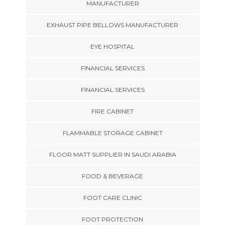
MANUFACTURER
EXHAUST PIPE BELLOWS MANUFACTURER
EYE HOSPITAL
FINANCIAL SERVICES
FINANCIAL SERVICES
FIRE CABINET
FLAMMABLE STORAGE CABINET
FLOOR MATT SUPPLIER IN SAUDI ARABIA
FOOD & BEVERAGE
FOOT CARE CLINIC
FOOT PROTECTION