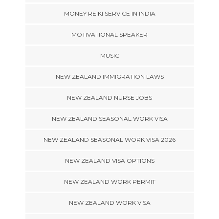
MONEY REIKI SERVICE IN INDIA
MOTIVATIONAL SPEAKER
MUSIC
NEW ZEALAND IMMIGRATION LAWS
NEW ZEALAND NURSE JOBS
NEW ZEALAND SEASONAL WORK VISA
NEW ZEALAND SEASONAL WORK VISA 2026
NEW ZEALAND VISA OPTIONS
NEW ZEALAND WORK PERMIT
NEW ZEALAND WORK VISA