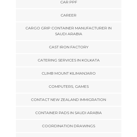
CAR PPF
CAREER
CARGO GRIP CONTAINER MANUFACTURER IN
SAUDI ARABIA
CAST IRON FACTORY
CATERING SERVICES IN KOLKATA
CLIMB MOUNT KILIMANJARO
COMPUTERS, GAMES
CONTACT NEW ZEALAND IMMIGRATION
CONTAINER PADS IN SAUDI ARABIA
COORDINATION DRAWINGS