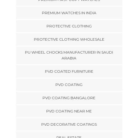
PREMIUM WATCHES IN INDIA
PROTECTIVE CLOTHING
PROTECTIVE CLOTHING WHOLESALE
PU WHEEL CHOCKS MANUFACTURER IN SAUDI
ARABIA
PVD COATED FURNITURE
PVD COATING
PVD COATING BANGALORE
PVD COATING NEAR ME
PVD DECORATIVE COATINGS
REAL ESTATE