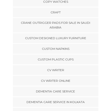
COPY WATCHES
CRAFT
CRANE OUTRIGGER PADS FOR SALE IN SAUDI
ARABIA
CUSTOM DESIGNED LUXURY FURNITURE
CUSTOM NAPKINS
CUSTOM PLASTIC CUPS
CV WRITER
CV WRITER ONLINE
DEMENTIA CARE SERVICE
DEMENTIA CARE SERVICE IN KOLKATA