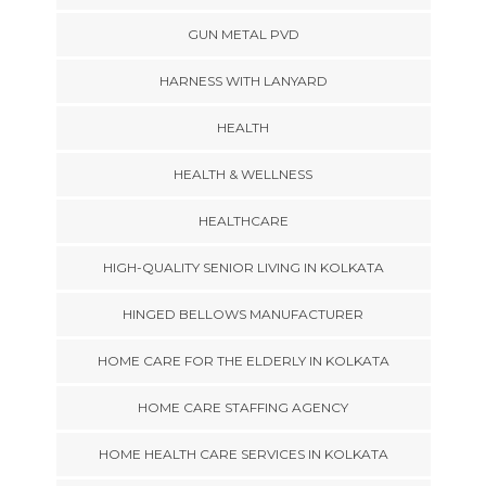
GUN METAL PVD
HARNESS WITH LANYARD
HEALTH
HEALTH & WELLNESS
HEALTHCARE
HIGH-QUALITY SENIOR LIVING IN KOLKATA
HINGED BELLOWS MANUFACTURER
HOME CARE FOR THE ELDERLY IN KOLKATA
HOME CARE STAFFING AGENCY
HOME HEALTH CARE SERVICES IN KOLKATA