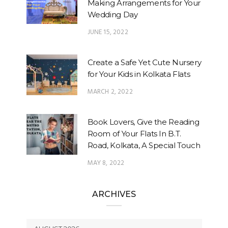
Making Arrangements for Your
Wedding Day
JUNE 15, 2022
Create a Safe Yet Cute Nursery
for Your Kids in Kolkata Flats
MARCH 2, 2022
Book Lovers, Give the Reading
Room of Your Flats In B.T.
Road, Kolkata, A Special Touch
MAY 8, 2022
ARCHIVES