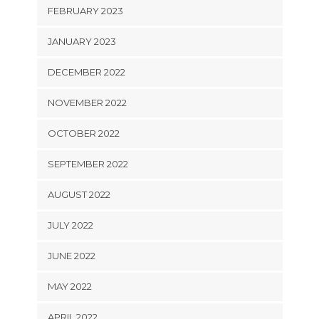
FEBRUARY 2023
JANUARY 2023
DECEMBER 2022
NOVEMBER 2022
OCTOBER 2022
SEPTEMBER 2022
AUGUST 2022
JULY 2022
JUNE 2022
MAY 2022
APRIL 2022