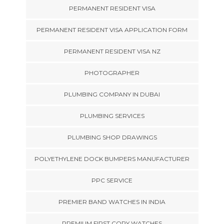
PERMANENT RESIDENT VISA
PERMANENT RESIDENT VISA APPLICATION FORM
PERMANENT RESIDENT VISA NZ
PHOTOGRAPHER
PLUMBING COMPANY IN DUBAI
PLUMBING SERVICES
PLUMBING SHOP DRAWINGS
POLYETHYLENE DOCK BUMPERS MANUFACTURER
PPC SERVICE
PREMIER BAND WATCHES IN INDIA
PREMIUM FIRST COPY WATCHES