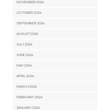
NOVEMBER 2024
OCTOBER 2024
SEPTEMBER 2024
AUGUST 2024
JULY 2024
JUNE 2024
MAY 2024
APRIL 2024
MARCH 2024
FEBRUARY 2024
JANUARY 2024