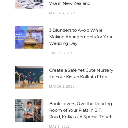
Visa in New Zealand
MARCH 4, 2022
3 Blunders to Avoid While
Making Arrangements for Your
Wedding Day
JUNE 15, 2022
Create a Safe Yet Cute Nursery
for Your Kids in Kolkata Flats
MARCH 2, 2022
Book Lovers, Give the Reading
Room of Your Flats In B.T.
Road, Kolkata, A Special Touch
MAY 8, 2022