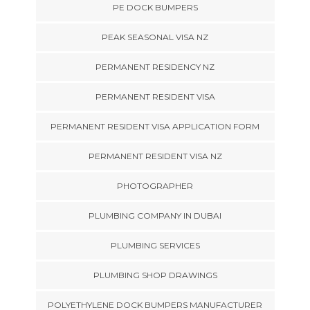
PE DOCK BUMPERS
PEAK SEASONAL VISA NZ
PERMANENT RESIDENCY NZ
PERMANENT RESIDENT VISA
PERMANENT RESIDENT VISA APPLICATION FORM
PERMANENT RESIDENT VISA NZ
PHOTOGRAPHER
PLUMBING COMPANY IN DUBAI
PLUMBING SERVICES
PLUMBING SHOP DRAWINGS
POLYETHYLENE DOCK BUMPERS MANUFACTURER