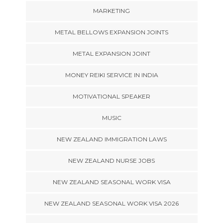
MARKETING
METAL BELLOWS EXPANSION JOINTS
METAL EXPANSION JOINT
MONEY REIKI SERVICE IN INDIA
MOTIVATIONAL SPEAKER
MUSIC
NEW ZEALAND IMMIGRATION LAWS
NEW ZEALAND NURSE JOBS
NEW ZEALAND SEASONAL WORK VISA
NEW ZEALAND SEASONAL WORK VISA 2026