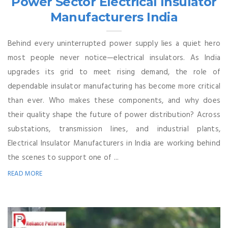
Power Sector Electrical Insulator
Manufacturers India
Behind every uninterrupted power supply lies a quiet hero
most people never notice—electrical insulators. As India
upgrades its grid to meet rising demand, the role of
dependable insulator manufacturing has become more critical
than ever. Who makes these components, and why does
their quality shape the future of power distribution? Across
substations, transmission lines, and industrial plants,
Electrical Insulator Manufacturers in India are working behind
the scenes to support one of ...
READ MORE