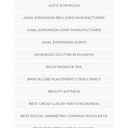
AUTO & VEHICLES
AXIAL EXPANSION BELLOWS MANUFACTURER
AXIAL EXPANSION JOINT MANUFACTURER
AXIAL EXPANSION JOINTS
AYURVEDIC DOCTOR IN KOLKATA
BACK MASSAGE SPA
BANGALORE PLACEMENT CONSULTANCY
BEAUTY & FITNESS
BEST CHEAP LUXURY WATCHES IN INDIA
BEST DIGITAL MARKETING COMPANY IN KOLKATA