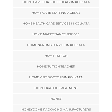
HOME CARE FOR THE ELDERLY IN KOLKATA
HOME CARE STAFFING AGENCY
HOME HEALTH CARE SERVICES IN KOLKATA
HOME MAINTENANCE SERVICE
HOME NURSING SERVICE IN KOLKATA
HOME TUITION
HOME TUITION TEACHER
HOME VISIT DOCTORS IN KOLKATA
HOMEOPATHIC TREATMENT
HONEY
HONEYCOMB PACKAGING MANUFACTURERS