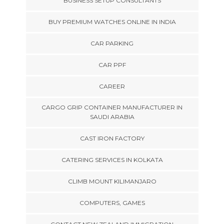
BUSINESS SETUP CONSULTANTS
BUY PREMIUM WATCHES ONLINE IN INDIA
CAR PARKING
CAR PPF
CAREER
CARGO GRIP CONTAINER MANUFACTURER IN
SAUDI ARABIA
CAST IRON FACTORY
CATERING SERVICES IN KOLKATA
CLIMB MOUNT KILIMANJARO
COMPUTERS, GAMES