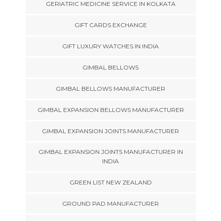
GERIATRIC MEDICINE SERVICE IN KOLKATA
GIFT CARDS EXCHANGE
GIFT LUXURY WATCHES IN INDIA
GIMBAL BELLOWS
GIMBAL BELLOWS MANUFACTURER
GIMBAL EXPANSION BELLOWS MANUFACTURER
GIMBAL EXPANSION JOINTS MANUFACTURER
GIMBAL EXPANSION JOINTS MANUFACTURER IN
INDIA
GREEN LIST NEW ZEALAND
GROUND PAD MANUFACTURER