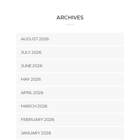
ARCHIVES
AUGUST 2026
JULY 2026
JUNE 2026
MAY 2026
APRIL 2026
MARCH 2026
FEBRUARY 2026
JANUARY 2026