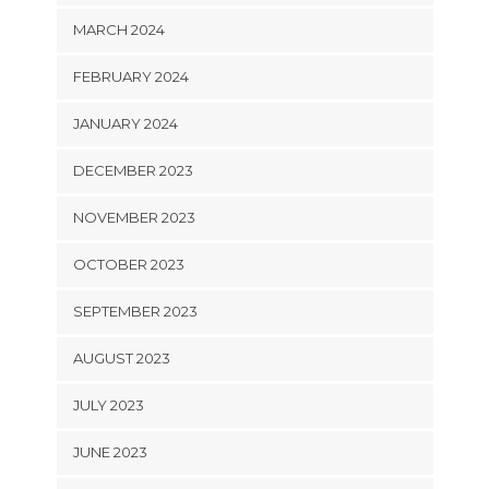
MARCH 2024
FEBRUARY 2024
JANUARY 2024
DECEMBER 2023
NOVEMBER 2023
OCTOBER 2023
SEPTEMBER 2023
AUGUST 2023
JULY 2023
JUNE 2023