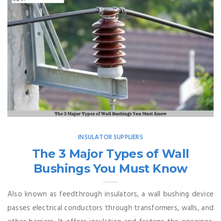
INSULATOR SUPPLIERS
The 3 Major Types of Wall
Bushings You Must Know
Also known as feedthrough insulators, a wall bushing device
passes electrical conductors through transformers, walls, and