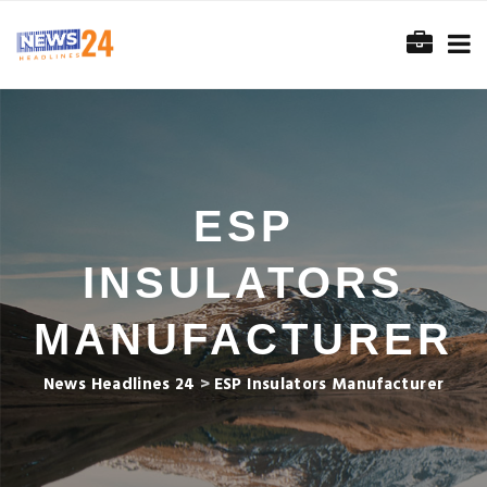
ESP
INSULATORS
MANUFACTURER
News Headlines 24
>
ESP Insulators Manufacturer