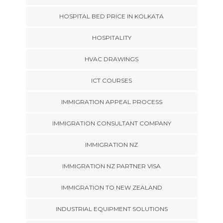
HOSPITAL BED PRICE IN KOLKATA
HOSPITALITY
HVAC DRAWINGS
ICT COURSES
IMMIGRATION APPEAL PROCESS
IMMIGRATION CONSULTANT COMPANY
IMMIGRATION NZ
IMMIGRATION NZ PARTNER VISA
IMMIGRATION TO NEW ZEALAND
INDUSTRIAL EQUIPMENT SOLUTIONS