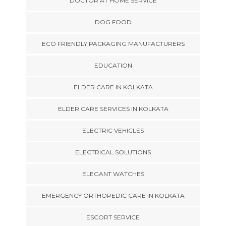
DOCTOR AT HOME SERVICE
DOG FOOD
ECO FRIENDLY PACKAGING MANUFACTURERS
EDUCATION
ELDER CARE IN KOLKATA
ELDER CARE SERVICES IN KOLKATA
ELECTRIC VEHICLES
ELECTRICAL SOLUTIONS
ELEGANT WATCHES
EMERGENCY ORTHOPEDIC CARE IN KOLKATA
ESCORT SERVICE