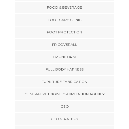
FOOD & BEVERAGE
FOOT CARE CLINIC
FOOT PROTECTION
FR COVERALL
FR UNIFORM
FULL BODY HARNESS
FURNITURE FABRICATION
GENERATIVE ENGINE OPTIMIZATION AGENCY
GEO
GEO STRATEGY