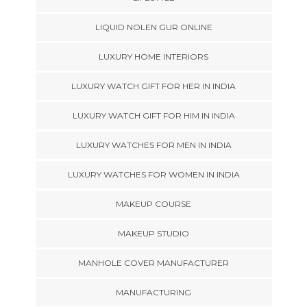
LIQUID NOLEN GUR ONLINE
LUXURY HOME INTERIORS
LUXURY WATCH GIFT FOR HER IN INDIA
LUXURY WATCH GIFT FOR HIM IN INDIA
LUXURY WATCHES FOR MEN IN INDIA
LUXURY WATCHES FOR WOMEN IN INDIA
MAKEUP COURSE
MAKEUP STUDIO
MANHOLE COVER MANUFACTURER
MANUFACTURING