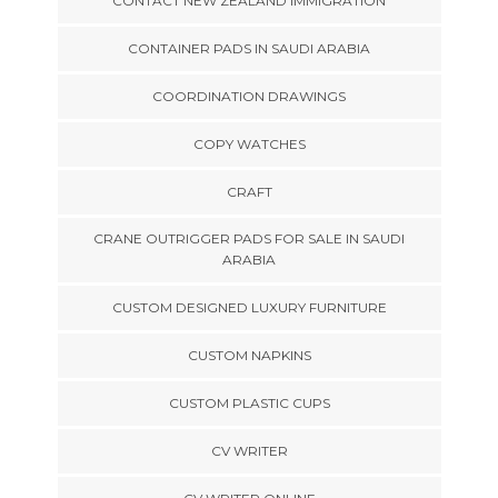
CONTACT NEW ZEALAND IMMIGRATION
CONTAINER PADS IN SAUDI ARABIA
COORDINATION DRAWINGS
COPY WATCHES
CRAFT
CRANE OUTRIGGER PADS FOR SALE IN SAUDI
ARABIA
CUSTOM DESIGNED LUXURY FURNITURE
CUSTOM NAPKINS
CUSTOM PLASTIC CUPS
CV WRITER