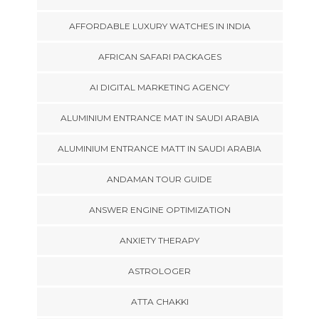
AFFORDABLE LUXURY WATCHES IN INDIA
AFRICAN SAFARI PACKAGES
AI DIGITAL MARKETING AGENCY
ALUMINIUM ENTRANCE MAT IN SAUDI ARABIA
ALUMINIUM ENTRANCE MATT IN SAUDI ARABIA
ANDAMAN TOUR GUIDE
ANSWER ENGINE OPTIMIZATION
ANXIETY THERAPY
ASTROLOGER
ATTA CHAKKI