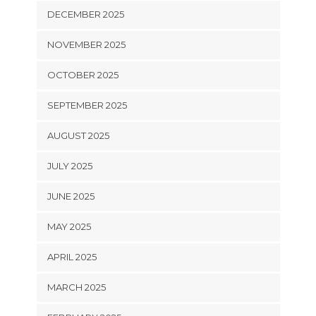
DECEMBER 2025
NOVEMBER 2025
OCTOBER 2025
SEPTEMBER 2025
AUGUST 2025
JULY 2025
JUNE 2025
MAY 2025
APRIL 2025
MARCH 2025