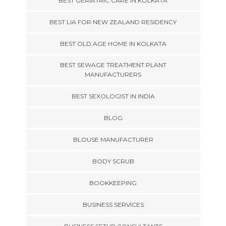
BEST GERIATRIC CARE IN KOLKATA
BEST LIA FOR NEW ZEALAND RESIDENCY
BEST OLD AGE HOME IN KOLKATA
BEST SEWAGE TREATMENT PLANT
MANUFACTURERS
BEST SEXOLOGIST IN INDIA
BLOG
BLOUSE MANUFACTURER
BODY SCRUB
BOOKKEEPING
BUSINESS SERVICES