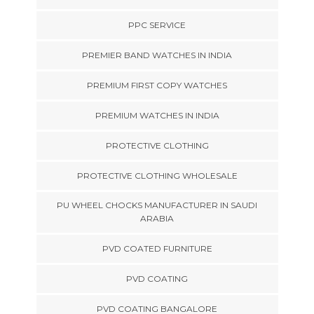
PPC SERVICE
PREMIER BAND WATCHES IN INDIA
PREMIUM FIRST COPY WATCHES
PREMIUM WATCHES IN INDIA
PROTECTIVE CLOTHING
PROTECTIVE CLOTHING WHOLESALE
PU WHEEL CHOCKS MANUFACTURER IN SAUDI
ARABIA
PVD COATED FURNITURE
PVD COATING
PVD COATING BANGALORE