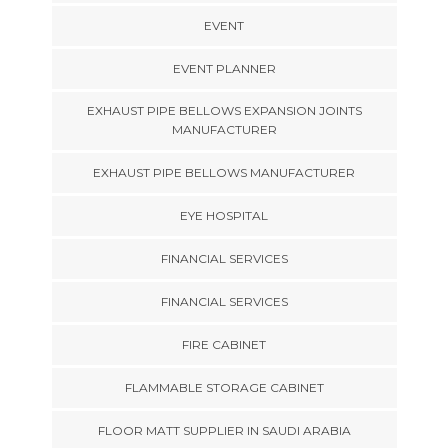
EVENT
EVENT PLANNER
EXHAUST PIPE BELLOWS EXPANSION JOINTS
MANUFACTURER
EXHAUST PIPE BELLOWS MANUFACTURER
EYE HOSPITAL
FINANCIAL SERVICES
FINANCIAL SERVICES
FIRE CABINET
FLAMMABLE STORAGE CABINET
FLOOR MATT SUPPLIER IN SAUDI ARABIA