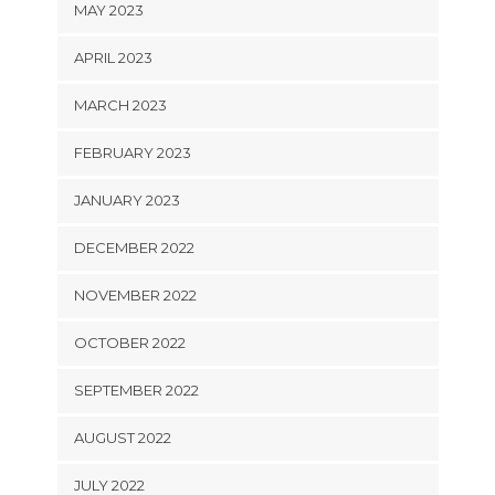
MAY 2023
APRIL 2023
MARCH 2023
FEBRUARY 2023
JANUARY 2023
DECEMBER 2022
NOVEMBER 2022
OCTOBER 2022
SEPTEMBER 2022
AUGUST 2022
JULY 2022