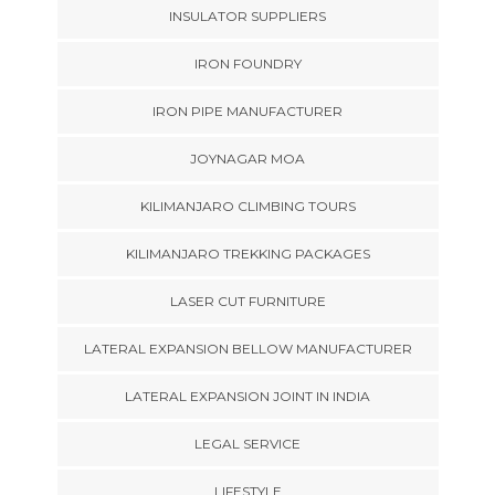
INSULATOR SUPPLIERS
IRON FOUNDRY
IRON PIPE MANUFACTURER
JOYNAGAR MOA
KILIMANJARO CLIMBING TOURS
KILIMANJARO TREKKING PACKAGES
LASER CUT FURNITURE
LATERAL EXPANSION BELLOW MANUFACTURER
LATERAL EXPANSION JOINT IN INDIA
LEGAL SERVICE
LIFESTYLE