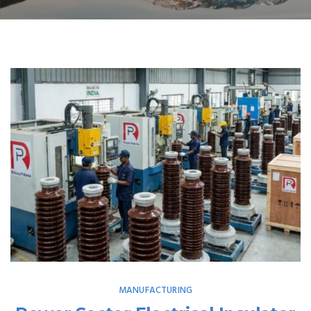
MANUFACTURING