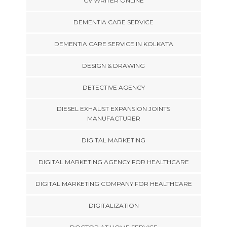
CV WRITER ONLINE
DEMENTIA CARE SERVICE
DEMENTIA CARE SERVICE IN KOLKATA
DESIGN & DRAWING
DETECTIVE AGENCY
DIESEL EXHAUST EXPANSION JOINTS
MANUFACTURER
DIGITAL MARKETING
DIGITAL MARKETING AGENCY FOR HEALTHCARE
DIGITAL MARKETING COMPANY FOR HEALTHCARE
DIGITALIZATION