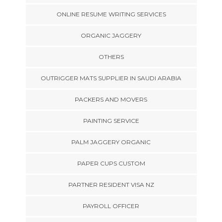
ONLINE RESUME WRITING SERVICES
ORGANIC JAGGERY
OTHERS
OUTRIGGER MATS SUPPLIER IN SAUDI ARABIA
PACKERS AND MOVERS
PAINTING SERVICE
PALM JAGGERY ORGANIC
PAPER CUPS CUSTOM
PARTNER RESIDENT VISA NZ
PAYROLL OFFICER