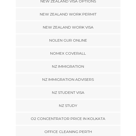
NEW ZEALAND VISA OPTIONS
NEW ZEALAND WORK PERMIT
NEW ZEALAND WORK VISA
NOLEN GUR ONLINE
NOMEX COVERALL
NZ IMMIGRATION
NZ IMMIGRATION ADVISERS
NZ STUDENT VISA
NZ STUDY
O2 CONCENTRATOR PRICE IN KOLKATA
OFFICE CLEANING PERTH