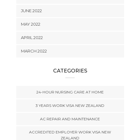
JUNE 2022
MAY 2022
APRIL 2022
MARCH 2022
CATEGORIES
24-HOUR NURSING CARE AT HOME
3 YEARS WORK VISA NEW ZEALAND
AC REPAIR AND MAINTENANCE
ACCREDITED EMPLOYER WORK VISA NEW
ZEALAND