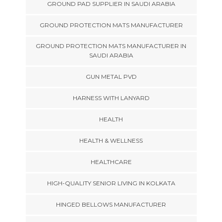
GROUND PAD SUPPLIER IN SAUDI ARABIA
GROUND PROTECTION MATS MANUFACTURER
GROUND PROTECTION MATS MANUFACTURER IN
SAUDI ARABIA
GUN METAL PVD
HARNESS WITH LANYARD
HEALTH
HEALTH & WELLNESS
HEALTHCARE
HIGH-QUALITY SENIOR LIVING IN KOLKATA
HINGED BELLOWS MANUFACTURER