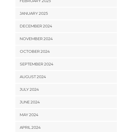
FEBRUARY 2025
JANUARY 2025
DECEMBER 2024
NOVEMBER 2024
OCTOBER 2024
SEPTEMBER 2024
AUGUST 2024
JULY 2024
JUNE 2024
MAY 2024
APRIL 2024