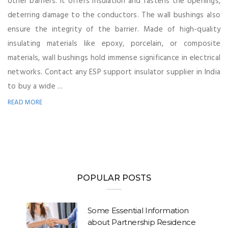
other barriers. It offers insulation and fastens the openings,
deterring damage to the conductors. The wall bushings also
ensure the integrity of the barrier. Made of high-quality
insulating materials like epoxy, porcelain, or composite
materials, wall bushings hold immense significance in electrical
networks. Contact any ESP support insulator supplier in India
to buy a wide ...
READ MORE
POPULAR POSTS
Some Essential Information
about Partnership Residence