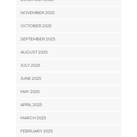
NOVEMBER 2025
OCTOBER 2025
SEPTEMBER 2025
AUGUST 2025
JULY 2025
JUNE 2025
MAY 2025
APRIL 2025
MARCH 2025
FEBRUARY 2025