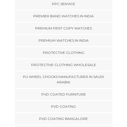
PPC SERVICE
PREMIER BAND WATCHES IN INDIA
PREMIUM FIRST COPY WATCHES
PREMIUM WATCHES IN INDIA
PROTECTIVE CLOTHING
PROTECTIVE CLOTHING WHOLESALE
PU WHEEL CHOCKS MANUFACTURER IN SAUDI
ARABIA
PVD COATED FURNITURE
PVD COATING
PVD COATING BANGALORE