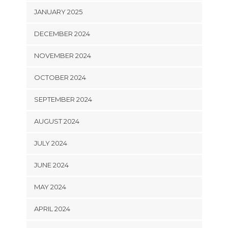
JANUARY 2025
DECEMBER 2024
NOVEMBER 2024
OCTOBER 2024
SEPTEMBER 2024
AUGUST 2024
JULY 2024
JUNE 2024
MAY 2024
APRIL 2024