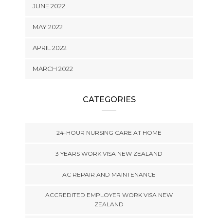
JUNE 2022
MAY 2022
APRIL 2022
MARCH 2022
CATEGORIES
24-HOUR NURSING CARE AT HOME
3 YEARS WORK VISA NEW ZEALAND
AC REPAIR AND MAINTENANCE
ACCREDITED EMPLOYER WORK VISA NEW
ZEALAND