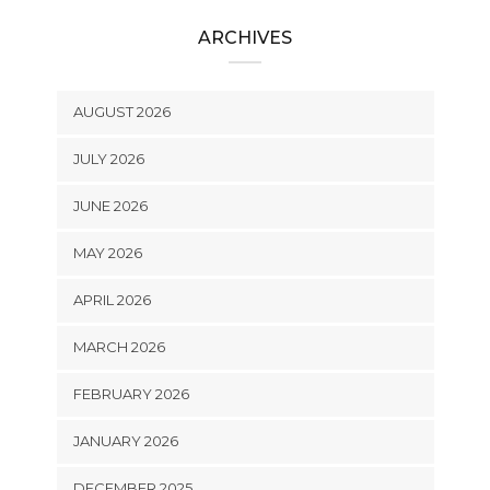
ARCHIVES
AUGUST 2026
JULY 2026
JUNE 2026
MAY 2026
APRIL 2026
MARCH 2026
FEBRUARY 2026
JANUARY 2026
DECEMBER 2025