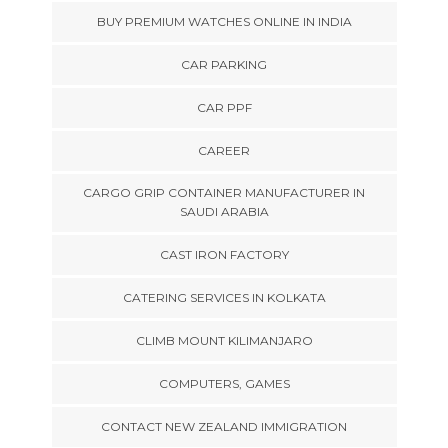
BUY PREMIUM WATCHES ONLINE IN INDIA
CAR PARKING
CAR PPF
CAREER
CARGO GRIP CONTAINER MANUFACTURER IN
SAUDI ARABIA
CAST IRON FACTORY
CATERING SERVICES IN KOLKATA
CLIMB MOUNT KILIMANJARO
COMPUTERS, GAMES
CONTACT NEW ZEALAND IMMIGRATION