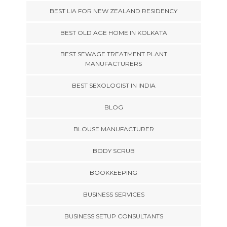
BEST LIA FOR NEW ZEALAND RESIDENCY
BEST OLD AGE HOME IN KOLKATA
BEST SEWAGE TREATMENT PLANT
MANUFACTURERS
BEST SEXOLOGIST IN INDIA
BLOG
BLOUSE MANUFACTURER
BODY SCRUB
BOOKKEEPING
BUSINESS SERVICES
BUSINESS SETUP CONSULTANTS