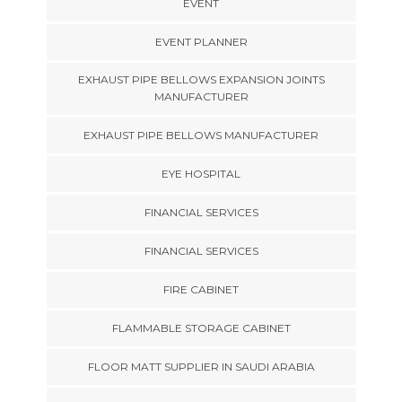
EVENT
EVENT PLANNER
EXHAUST PIPE BELLOWS EXPANSION JOINTS
MANUFACTURER
EXHAUST PIPE BELLOWS MANUFACTURER
EYE HOSPITAL
FINANCIAL SERVICES
FINANCIAL SERVICES
FIRE CABINET
FLAMMABLE STORAGE CABINET
FLOOR MATT SUPPLIER IN SAUDI ARABIA