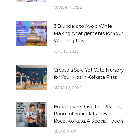
MARCH 4, 2022
3 Blunders to Avoid While
Making Arrangements for Your
Wedding Day
JUNE 15, 2022
Create a Safe Yet Cute Nursery
for Your Kids in Kolkata Flats
MARCH 2, 2022
Book Lovers, Give the Reading
Room of Your Flats In B.T.
Road, Kolkata, A Special Touch
MAY 8, 2022