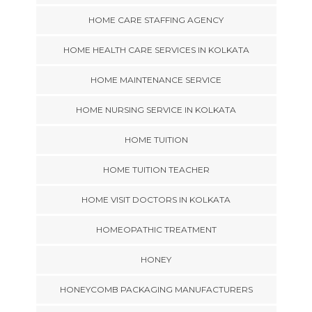
HOME CARE STAFFING AGENCY
HOME HEALTH CARE SERVICES IN KOLKATA
HOME MAINTENANCE SERVICE
HOME NURSING SERVICE IN KOLKATA
HOME TUITION
HOME TUITION TEACHER
HOME VISIT DOCTORS IN KOLKATA
HOMEOPATHIC TREATMENT
HONEY
HONEYCOMB PACKAGING MANUFACTURERS