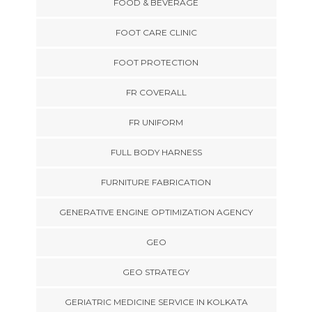
FOOD & BEVERAGE
FOOT CARE CLINIC
FOOT PROTECTION
FR COVERALL
FR UNIFORM
FULL BODY HARNESS
FURNITURE FABRICATION
GENERATIVE ENGINE OPTIMIZATION AGENCY
GEO
GEO STRATEGY
GERIATRIC MEDICINE SERVICE IN KOLKATA