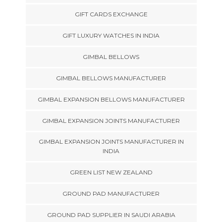
GIFT CARDS EXCHANGE
GIFT LUXURY WATCHES IN INDIA
GIMBAL BELLOWS
GIMBAL BELLOWS MANUFACTURER
GIMBAL EXPANSION BELLOWS MANUFACTURER
GIMBAL EXPANSION JOINTS MANUFACTURER
GIMBAL EXPANSION JOINTS MANUFACTURER IN
INDIA
GREEN LIST NEW ZEALAND
GROUND PAD MANUFACTURER
GROUND PAD SUPPLIER IN SAUDI ARABIA