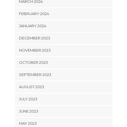
MARCH 2024
FEBRUARY 2024
JANUARY 2024
DECEMBER 2023
NOVEMBER 2023
OCTOBER 2023
SEPTEMBER 2023
AUGUST 2023
JULY 2023
JUNE 2023
MAY 2023