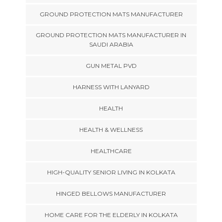
GROUND PROTECTION MATS MANUFACTURER
GROUND PROTECTION MATS MANUFACTURER IN
SAUDI ARABIA
GUN METAL PVD
HARNESS WITH LANYARD
HEALTH
HEALTH & WELLNESS
HEALTHCARE
HIGH-QUALITY SENIOR LIVING IN KOLKATA
HINGED BELLOWS MANUFACTURER
HOME CARE FOR THE ELDERLY IN KOLKATA