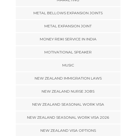
METAL BELLOWS EXPANSION JOINTS
METAL EXPANSION JOINT
MONEY REIKI SERVICE IN INDIA
MOTIVATIONAL SPEAKER
MUSIC
NEW ZEALAND IMMIGRATION LAWS
NEW ZEALAND NURSE JOBS
NEW ZEALAND SEASONAL WORK VISA
NEW ZEALAND SEASONAL WORK VISA 2026
NEW ZEALAND VISA OPTIONS