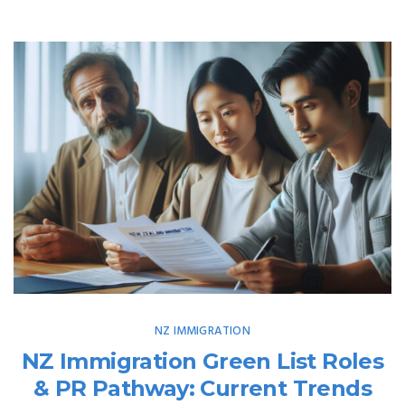
NZ IMMIGRATION
NZ Immigration Green List Roles
& PR Pathway: Current Trends