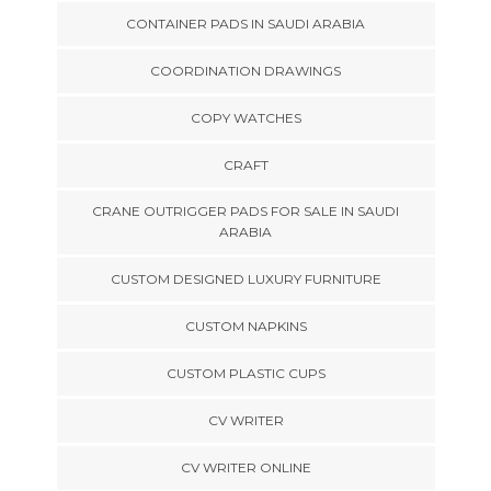
CONTAINER PADS IN SAUDI ARABIA
COORDINATION DRAWINGS
COPY WATCHES
CRAFT
CRANE OUTRIGGER PADS FOR SALE IN SAUDI
ARABIA
CUSTOM DESIGNED LUXURY FURNITURE
CUSTOM NAPKINS
CUSTOM PLASTIC CUPS
CV WRITER
CV WRITER ONLINE