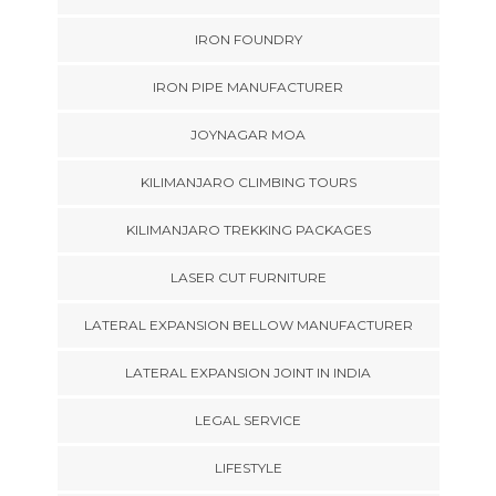
IRON FOUNDRY
IRON PIPE MANUFACTURER
JOYNAGAR MOA
KILIMANJARO CLIMBING TOURS
KILIMANJARO TREKKING PACKAGES
LASER CUT FURNITURE
LATERAL EXPANSION BELLOW MANUFACTURER
LATERAL EXPANSION JOINT IN INDIA
LEGAL SERVICE
LIFESTYLE