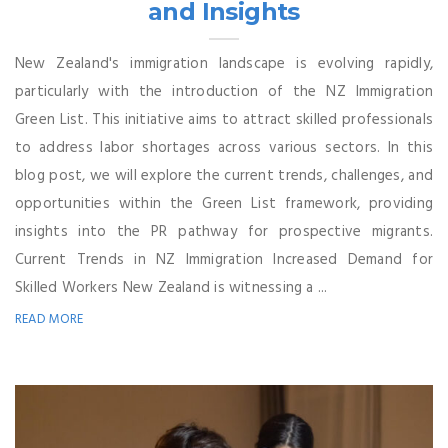
and Insights
New Zealand's immigration landscape is evolving rapidly,
particularly with the introduction of the NZ Immigration
Green List. This initiative aims to attract skilled professionals
to address labor shortages across various sectors. In this
blog post, we will explore the current trends, challenges, and
opportunities within the Green List framework, providing
insights into the PR pathway for prospective migrants.
Current Trends in NZ Immigration Increased Demand for
Skilled Workers New Zealand is witnessing a ...
READ MORE