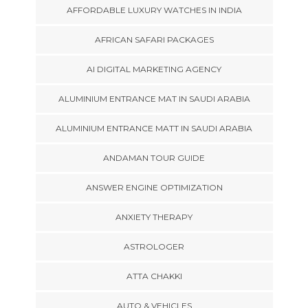
AFFORDABLE LUXURY WATCHES IN INDIA
AFRICAN SAFARI PACKAGES
AI DIGITAL MARKETING AGENCY
ALUMINIUM ENTRANCE MAT IN SAUDI ARABIA
ALUMINIUM ENTRANCE MATT IN SAUDI ARABIA
ANDAMAN TOUR GUIDE
ANSWER ENGINE OPTIMIZATION
ANXIETY THERAPY
ASTROLOGER
ATTA CHAKKI
AUTO & VEHICLES