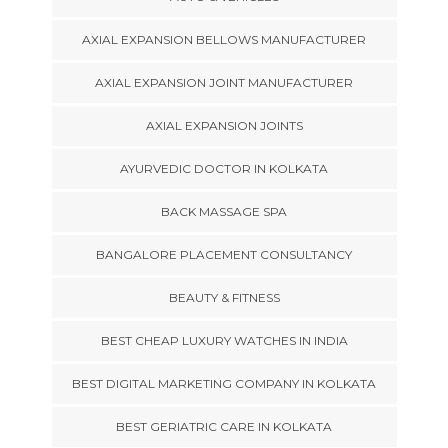
AXIAL EXPANSION BELLOWS MANUFACTURER
AXIAL EXPANSION JOINT MANUFACTURER
AXIAL EXPANSION JOINTS
AYURVEDIC DOCTOR IN KOLKATA
BACK MASSAGE SPA
BANGALORE PLACEMENT CONSULTANCY
BEAUTY & FITNESS
BEST CHEAP LUXURY WATCHES IN INDIA
BEST DIGITAL MARKETING COMPANY IN KOLKATA
BEST GERIATRIC CARE IN KOLKATA