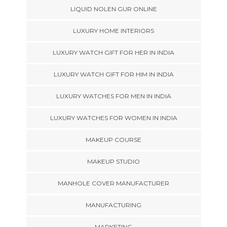
LIQUID NOLEN GUR ONLINE
LUXURY HOME INTERIORS
LUXURY WATCH GIFT FOR HER IN INDIA
LUXURY WATCH GIFT FOR HIM IN INDIA
LUXURY WATCHES FOR MEN IN INDIA
LUXURY WATCHES FOR WOMEN IN INDIA
MAKEUP COURSE
MAKEUP STUDIO
MANHOLE COVER MANUFACTURER
MANUFACTURING
MARKETING