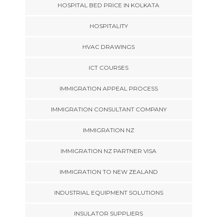
HOSPITAL BED PRICE IN KOLKATA
HOSPITALITY
HVAC DRAWINGS
ICT COURSES
IMMIGRATION APPEAL PROCESS
IMMIGRATION CONSULTANT COMPANY
IMMIGRATION NZ
IMMIGRATION NZ PARTNER VISA
IMMIGRATION TO NEW ZEALAND
INDUSTRIAL EQUIPMENT SOLUTIONS
INSULATOR SUPPLIERS