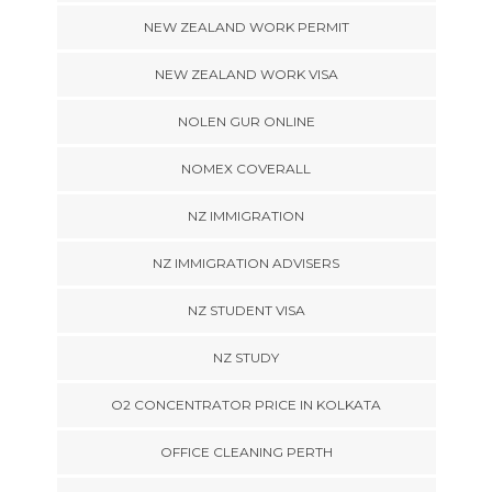
NEW ZEALAND WORK PERMIT
NEW ZEALAND WORK VISA
NOLEN GUR ONLINE
NOMEX COVERALL
NZ IMMIGRATION
NZ IMMIGRATION ADVISERS
NZ STUDENT VISA
NZ STUDY
O2 CONCENTRATOR PRICE IN KOLKATA
OFFICE CLEANING PERTH