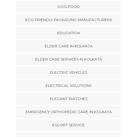
DOG FOOD
ECO FRIENDLY PACKAGING MANUFACTURERS
EDUCATION
ELDER CARE IN KOLKATA
ELDER CARE SERVICES IN KOLKATA
ELECTRIC VEHICLES
ELECTRICAL SOLUTIONS
ELEGANT WATCHES
EMERGENCY ORTHOPEDIC CARE IN KOLKATA
ESCORT SERVICE