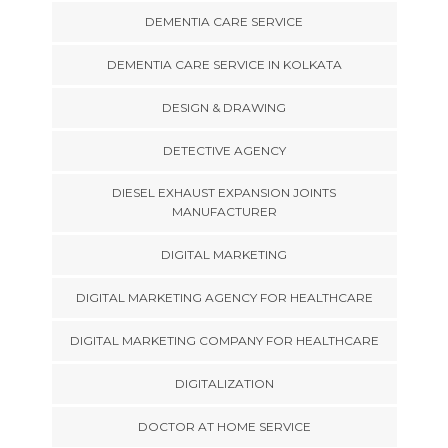
DEMENTIA CARE SERVICE
DEMENTIA CARE SERVICE IN KOLKATA
DESIGN & DRAWING
DETECTIVE AGENCY
DIESEL EXHAUST EXPANSION JOINTS
MANUFACTURER
DIGITAL MARKETING
DIGITAL MARKETING AGENCY FOR HEALTHCARE
DIGITAL MARKETING COMPANY FOR HEALTHCARE
DIGITALIZATION
DOCTOR AT HOME SERVICE