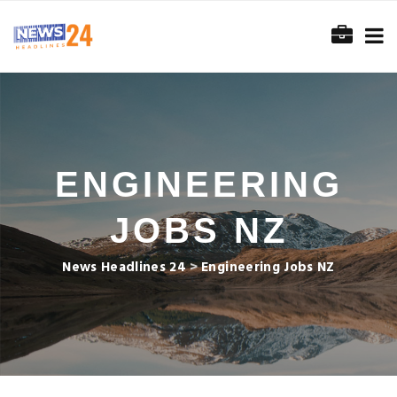
ENGINEERING
JOBS NZ
News Headlines 24
>
Engineering Jobs NZ