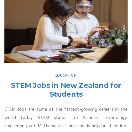
EDUCATION
STEM Jobs in New Zealand for
Students
STEM Jobs are some of the fastest-growing careers in the
world today. STEM stands for Science, Technology,
Engineering, and Mathematics. These fields help build modern