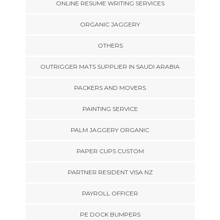
ONLINE RESUME WRITING SERVICES
ORGANIC JAGGERY
OTHERS
OUTRIGGER MATS SUPPLIER IN SAUDI ARABIA
PACKERS AND MOVERS
PAINTING SERVICE
PALM JAGGERY ORGANIC
PAPER CUPS CUSTOM
PARTNER RESIDENT VISA NZ
PAYROLL OFFICER
PE DOCK BUMPERS