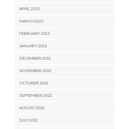
APRIL 2023
MARCH 2023
FEBRUARY 2023
JANUARY 2023
DECEMBER 2022
NOVEMBER 2022
OCTOBER 2022
SEPTEMBER 2022
AUGUST 2022
JULY 2022