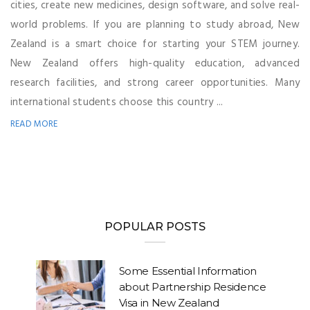
cities, create new medicines, design software, and solve real-
world problems. If you are planning to study abroad, New
Zealand is a smart choice for starting your STEM journey.
New Zealand offers high-quality education, advanced
research facilities, and strong career opportunities. Many
international students choose this country ...
READ MORE
POPULAR POSTS
Some Essential Information
about Partnership Residence
Visa in New Zealand