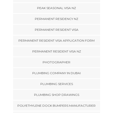
PEAK SEASONAL VISA NZ
PERMANENT RESIDENCY NZ
PERMANENT RESIDENT VISA
PERMANENT RESIDENT VISA APPLICATION FORM
PERMANENT RESIDENT VISA NZ
PHOTOGRAPHER
PLUMBING COMPANY IN DUBAI
PLUMBING SERVICES
PLUMBING SHOP DRAWINGS
POLYETHYLENE DOCK BUMPERS MANUFACTURER