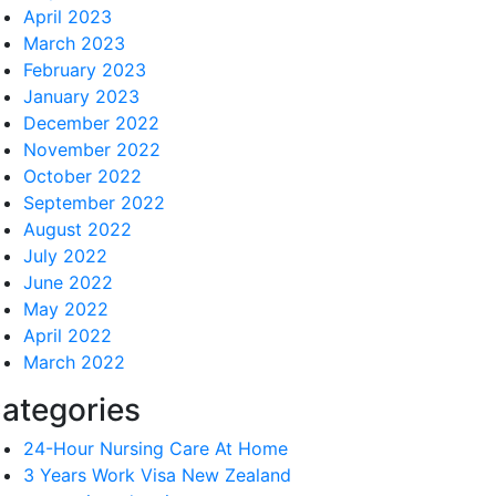
April 2023
March 2023
February 2023
January 2023
December 2022
November 2022
October 2022
September 2022
August 2022
July 2022
June 2022
May 2022
April 2022
March 2022
ategories
24-Hour Nursing Care At Home
3 Years Work Visa New Zealand