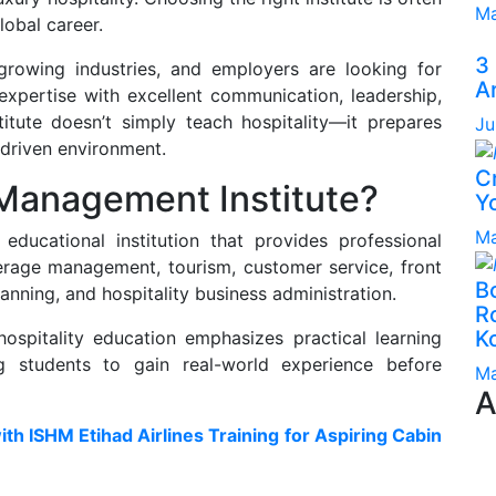
Ma
lobal career.
3
-growing industries, and employers are looking for
A
xpertise with excellent communication, leadership,
titute doesn’t simply teach hospitality—it prepares
Ju
-driven environment.
C
 Management Institute?
Yo
Ma
educational institution that provides professional
verage management, tourism, customer service, front
B
nning, and hospitality business administration.
Ro
K
ospitality education emphasizes practical learning
g students to gain real-world experience before
Ma
A
ith ISHM Etihad Airlines Training for Aspiring Cabin