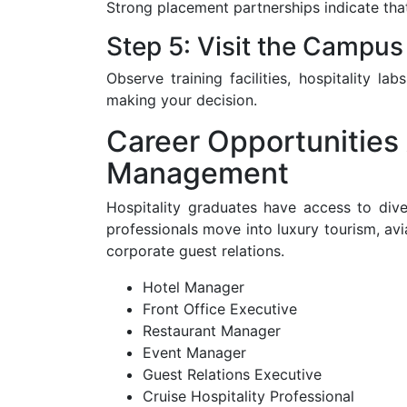
Strong placement partnerships indicate that
Step 5: Visit the Campus
Observe training facilities, hospitality l
making your decision.
Career Opportunities 
Management
Hospitality graduates have access to dive
professionals move into luxury tourism, avi
corporate guest relations.
Hotel Manager
Front Office Executive
Restaurant Manager
Event Manager
Guest Relations Executive
Cruise Hospitality Professional