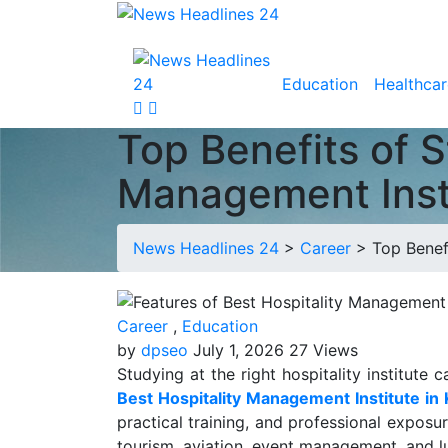
Education
Healthcar
Top Benefits of S
Management Insti
News Headlines 24
>
Career
>
Top Benef
Career
,
Education
by
dpseo
July 1, 2026
27 Views
Studying at the right hospitality institute
Best Hospitality Management Institute in 
practical training, and professional exposu
tourism, aviation, event management, and lux