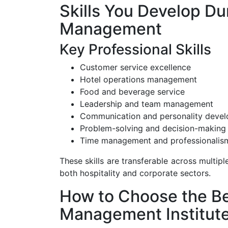
Skills You Develop Du
Management
Key Professional Skills
Customer service excellence
Hotel operations management
Food and beverage service
Leadership and team management
Communication and personality deve
Problem-solving and decision-making
Time management and professionalis
These skills are transferable across multipl
both hospitality and corporate sectors.
How to Choose the Be
Management Institut