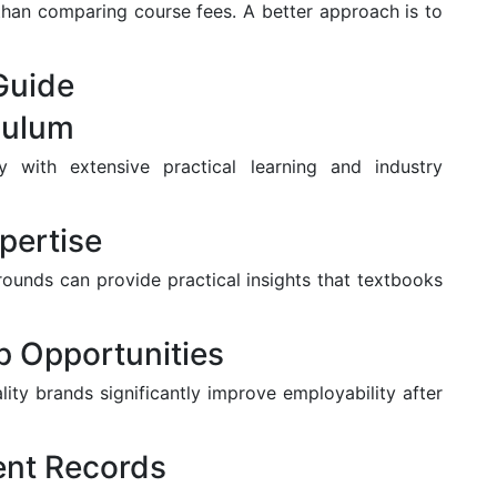
 than comparing course fees. A better approach is to
Guide
culum
with extensive practical learning and industry
pertise
rounds can provide practical insights that textbooks
ip Opportunities
lity brands significantly improve employability after
ent Records