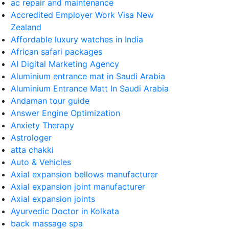
ac repair and maintenance
Accredited Employer Work Visa New
Zealand
Affordable luxury watches in India
African safari packages
AI Digital Marketing Agency
Aluminium entrance mat in Saudi Arabia
Aluminium Entrance Matt In Saudi Arabia
Andaman tour guide
Answer Engine Optimization
Anxiety Therapy
Astrologer
atta chakki
Auto & Vehicles
Axial expansion bellows manufacturer
Axial expansion joint manufacturer
Axial expansion joints
Ayurvedic Doctor in Kolkata
back massage spa