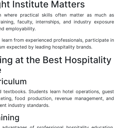
t Institute Matters
on where practical skills often matter as much as
aining, faculty, internships, and industry exposure
nd employability.
o learn from experienced professionals, participate in
ism expected by leading hospitality brands.
ng at the Best Hospitality
e
riculum
 textbooks. Students learn hotel operations, guest
rketing, food production, revenue management, and
rrent industry standards.
aining
 advantages of professional hospitality education.