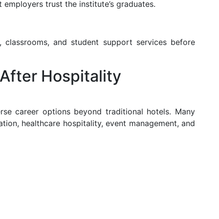
 employers trust the institute’s graduates.
abs, classrooms, and student support services before
After Hospitality
rse career options beyond traditional hotels. Many
ation, healthcare hospitality, event management, and