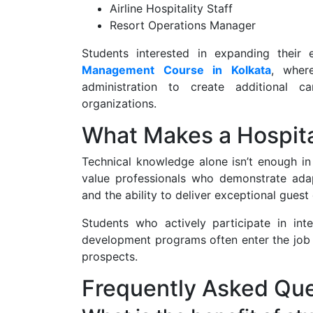
Airline Hospitality Staff
Resort Operations Manager
Students interested in expanding their
Management Course in Kolkata
, where
administration to create additional ca
organizations.
What Makes a Hospita
Technical knowledge alone isn’t enough in 
value professionals who demonstrate adapta
and the ability to deliver exceptional guest
Students who actively participate in int
development programs often enter the job 
prospects.
Frequently Asked Que