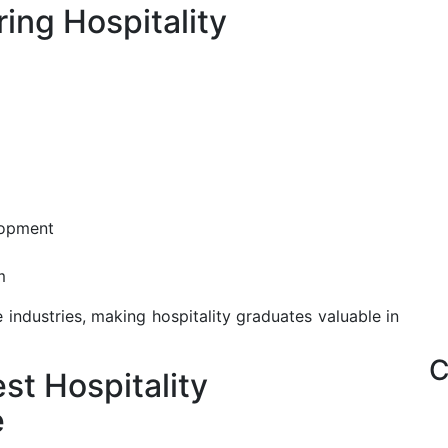
ring Hospitality
lopment
m
e industries, making hospitality graduates valuable in
C
st Hospitality
e