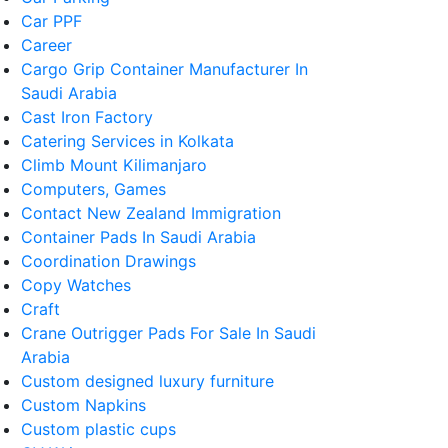
Car PPF
Career
Cargo Grip Container Manufacturer In
Saudi Arabia
Cast Iron Factory
Catering Services in Kolkata
Climb Mount Kilimanjaro
Computers, Games
Contact New Zealand Immigration
Container Pads In Saudi Arabia
Coordination Drawings
Copy Watches
Craft
Crane Outrigger Pads For Sale In Saudi
Arabia
Custom designed luxury furniture
Custom Napkins
Custom plastic cups