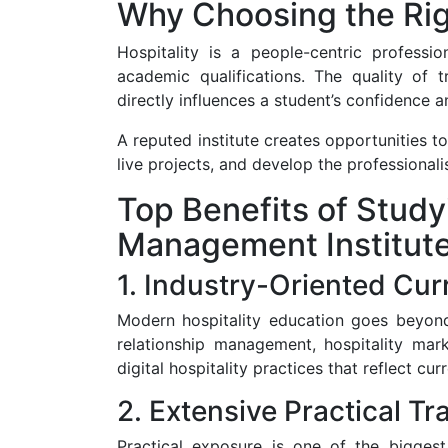
Why Choosing the Righ
Hospitality is a people-centric professi
academic qualifications. The quality of tr
directly influences a student’s confidence a
A reputed institute creates opportunities t
live projects, and develop the professional
Top Benefits of Studyi
Management Institut
1. Industry-Oriented Cur
Modern hospitality education goes beyond
relationship management, hospitality ma
digital hospitality practices that reflect cu
2. Extensive Practical Tr
Practical exposure is one of the biggest