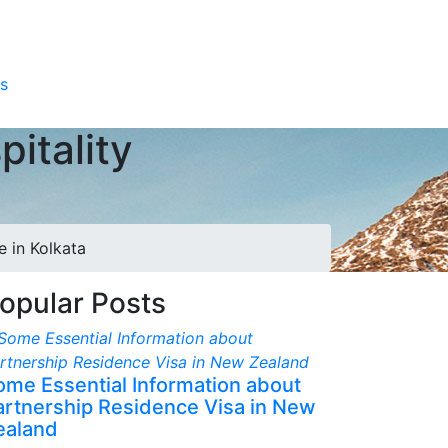
s
itality
e in Kolkata
opular Posts
ome Essential Information about
artnership Residence Visa in New
ealand