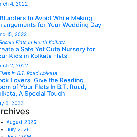
rch 4, 2022
 Blunders to Avoid While Making
rrangements for Your Wedding Day
ne 15, 2022
reate a Safe Yet Cute Nursery for
ur Kids in Kolkata Flats
rch 2, 2022
ook Lovers, Give the Reading
om of Your Flats In B.T. Road,
olkata, A Special Touch
y 8, 2022
rchives
August 2026
July 2026
June 2026