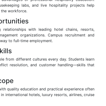
usekeeping labs, and live hospitality projects help
 the workforce.
rtunities
g relationships with leading hotel chains, resorts,
management organizations. Campus recruitment and
way to full-time employment.
ills
ple from different cultures every day. Students learn
lict resolution, and customer handling—skills that
Scope
 with quality education and practical experience often
in international hotels, luxury resorts, airlines, cruise