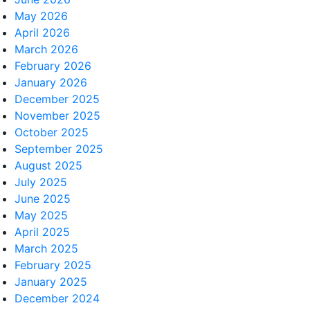
May 2026
April 2026
March 2026
February 2026
January 2026
December 2025
November 2025
October 2025
September 2025
August 2025
July 2025
June 2025
May 2025
April 2025
March 2025
February 2025
January 2025
December 2024