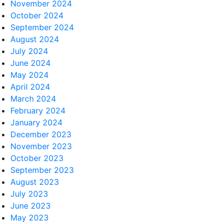
November 2024
October 2024
September 2024
August 2024
July 2024
June 2024
May 2024
April 2024
March 2024
February 2024
January 2024
December 2023
November 2023
October 2023
September 2023
August 2023
July 2023
June 2023
May 2023