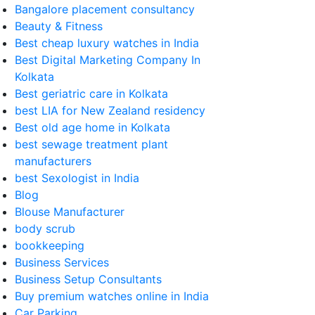
Bangalore placement consultancy
Beauty & Fitness
Best cheap luxury watches in India
Best Digital Marketing Company In
Kolkata
Best geriatric care in Kolkata
best LIA for New Zealand residency
Best old age home in Kolkata
best sewage treatment plant
manufacturers
best Sexologist in India
Blog
Blouse Manufacturer
body scrub
bookkeeping
Business Services
Business Setup Consultants
Buy premium watches online in India
Car Parking