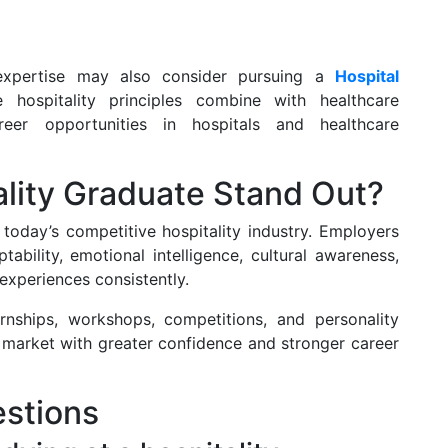
 expertise may also consider pursuing a
Hospital
 hospitality principles combine with healthcare
reer opportunities in hospitals and healthcare
lity Graduate Stand Out?
today’s competitive hospitality industry. Employers
bility, emotional intelligence, cultural awareness,
 experiences consistently.
ernships, workshops, competitions, and personality
market with greater confidence and stronger career
stions