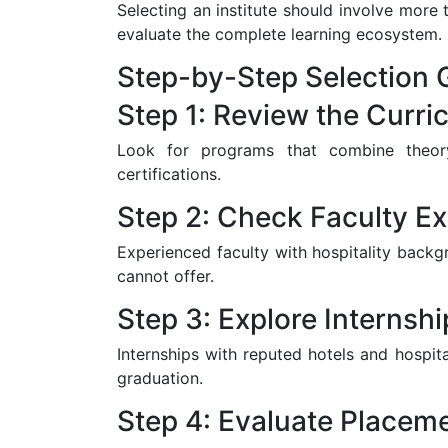
Selecting an institute should involve more
evaluate the complete learning ecosystem.
Step-by-Step Selection 
Step 1: Review the Curri
Look for programs that combine theory 
certifications.
Step 2: Check Faculty Ex
Experienced faculty with hospitality backg
cannot offer.
Step 3: Explore Internsh
Internships with reputed hotels and hospita
graduation.
Step 4: Evaluate Placem