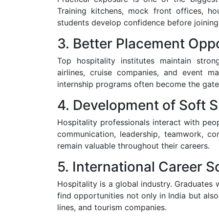
Training kitchens, mock front offices, ho
students develop confidence before joining
3. Better Placement Oppo
Top hospitality institutes maintain stron
airlines, cruise companies, and event 
internship programs often become the gate
4. Development of Soft Sk
Hospitality professionals interact with peo
communication, leadership, teamwork, conf
remain valuable throughout their careers.
5. International Career 
Hospitality is a global industry. Graduates
find opportunities not only in India but also 
lines, and tourism companies.