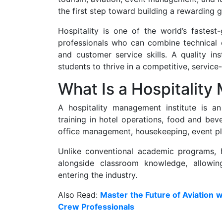
the first step toward building a rewarding g
Hospitality is one of the world’s fastest
professionals who can combine technical e
and customer service skills. A quality ins
students to thrive in a competitive, service
What Is a Hospitality
A hospitality management institute is an 
training in hotel operations, food and be
office management, housekeeping, event pla
Unlike conventional academic programs, h
alongside classroom knowledge, allowin
entering the industry.
Also Read:
Master the Future of Aviation w
Crew Professionals