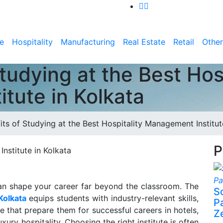
e
Hospitality
Manufacturing
Real Estate
Retail
Other
tudying at the Best Hosp
tute in Kolkata
its of Studying at the Best Hospitality Management Institut
P
 can shape your career far beyond the classroom. The
S
Kolkata
equips students with industry-relevant skills,
P
re that prepare them for successful careers in hotels,
Z
ury hospitality. Choosing the right institute is often