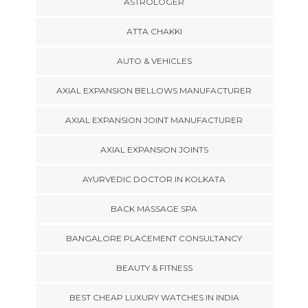
ASTROLOGER
ATTA CHAKKI
AUTO & VEHICLES
AXIAL EXPANSION BELLOWS MANUFACTURER
AXIAL EXPANSION JOINT MANUFACTURER
AXIAL EXPANSION JOINTS
AYURVEDIC DOCTOR IN KOLKATA
BACK MASSAGE SPA
BANGALORE PLACEMENT CONSULTANCY
BEAUTY & FITNESS
BEST CHEAP LUXURY WATCHES IN INDIA