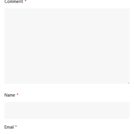
Comment
*
Name
*
Email
*