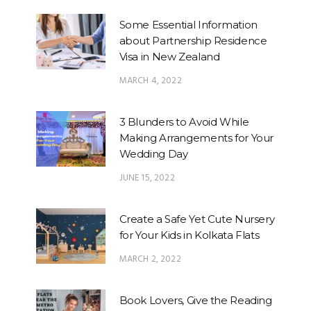
Some Essential Information
about Partnership Residence
Visa in New Zealand
MARCH 4, 2022
3 Blunders to Avoid While
Making Arrangements for Your
Wedding Day
JUNE 15, 2022
Create a Safe Yet Cute Nursery
for Your Kids in Kolkata Flats
MARCH 2, 2022
Book Lovers, Give the Reading