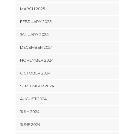
MARCH 2025
FEBRUARY 2025
JANUARY 2025
DECEMBER 2024
NOVEMBER 2024
OCTOBER 2024
SEPTEMBER 2024
AUGUST 2024
JULY 2024
JUNE 2024