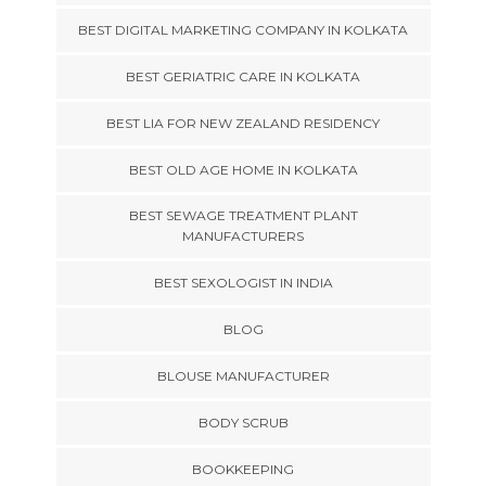
BEST DIGITAL MARKETING COMPANY IN KOLKATA
BEST GERIATRIC CARE IN KOLKATA
BEST LIA FOR NEW ZEALAND RESIDENCY
BEST OLD AGE HOME IN KOLKATA
BEST SEWAGE TREATMENT PLANT
MANUFACTURERS
BEST SEXOLOGIST IN INDIA
BLOG
BLOUSE MANUFACTURER
BODY SCRUB
BOOKKEEPING