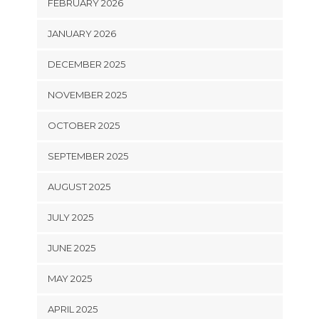
FEBRUARY 2026
JANUARY 2026
DECEMBER 2025
NOVEMBER 2025
OCTOBER 2025
SEPTEMBER 2025
AUGUST 2025
JULY 2025
JUNE 2025
MAY 2025
APRIL 2025