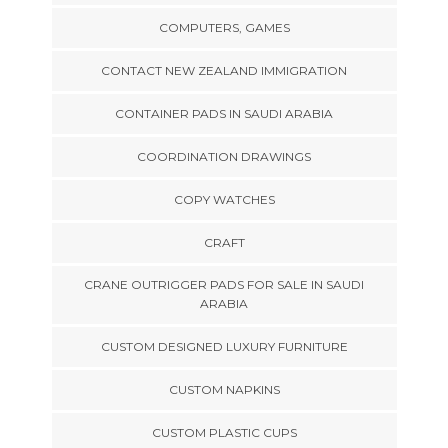
COMPUTERS, GAMES
CONTACT NEW ZEALAND IMMIGRATION
CONTAINER PADS IN SAUDI ARABIA
COORDINATION DRAWINGS
COPY WATCHES
CRAFT
CRANE OUTRIGGER PADS FOR SALE IN SAUDI
ARABIA
CUSTOM DESIGNED LUXURY FURNITURE
CUSTOM NAPKINS
CUSTOM PLASTIC CUPS