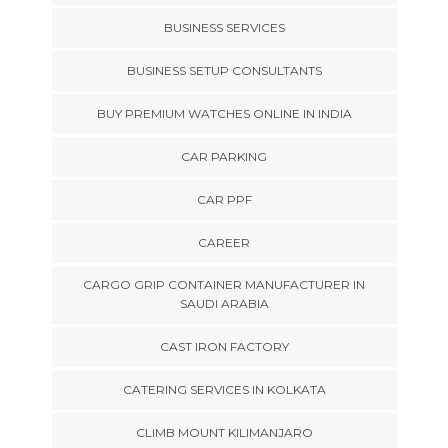
BUSINESS SERVICES
BUSINESS SETUP CONSULTANTS
BUY PREMIUM WATCHES ONLINE IN INDIA
CAR PARKING
CAR PPF
CAREER
CARGO GRIP CONTAINER MANUFACTURER IN
SAUDI ARABIA
CAST IRON FACTORY
CATERING SERVICES IN KOLKATA
CLIMB MOUNT KILIMANJARO