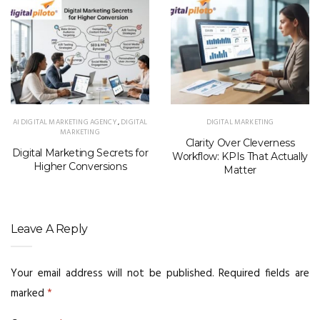
AI DIGITAL MARKETING AGENCY
,
DIGITAL
DIGITAL MARKETING
MARKETING
Clarity Over Cleverness
Digital Marketing Secrets for
Workflow: KPIs That Actually
Higher Conversions
Matter
Leave A Reply
Your email address will not be published.
Required fields are
marked
*