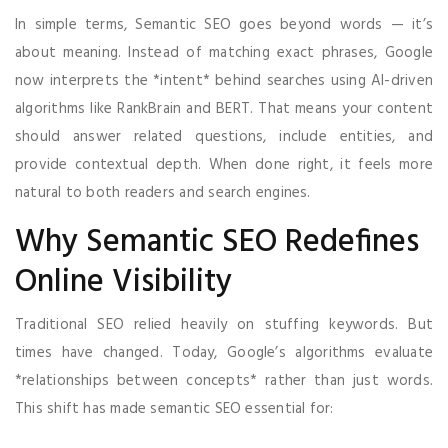
In simple terms, Semantic SEO goes beyond words — it’s
about meaning. Instead of matching exact phrases, Google
now interprets the *intent* behind searches using AI-driven
algorithms like RankBrain and BERT. That means your content
should answer related questions, include entities, and
provide contextual depth. When done right, it feels more
natural to both readers and search engines.
Why Semantic SEO Redefines
Online Visibility
Traditional SEO relied heavily on stuffing keywords. But
times have changed. Today, Google’s algorithms evaluate
*relationships between concepts* rather than just words.
This shift has made semantic SEO essential for: