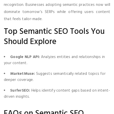
recognition. Businesses adopting semantic practices now will
dominate tomorrow’s SERPs while offering users content
that feels tailor-made.
Top Semantic SEO Tools You
Should Explore
Google NLP API:
Analyzes entities and relationships in
your content.
MarketMuse:
Suggests semantically related topics for
deeper coverage.
SurferSEO:
Helps identify content gaps based on intent-
driven insights.
FAQs on Semantic SEO