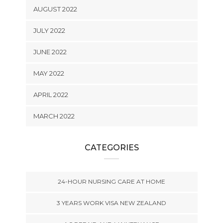
AUGUST 2022
JULY 2022
JUNE 2022
MAY 2022
APRIL 2022
MARCH 2022
CATEGORIES
24-HOUR NURSING CARE AT HOME
3 YEARS WORK VISA NEW ZEALAND