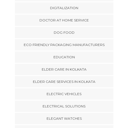
DIGITALIZATION
DOCTOR AT HOME SERVICE
DOG FOOD
ECO FRIENDLY PACKAGING MANUFACTURERS
EDUCATION
ELDER CARE IN KOLKATA
ELDER CARE SERVICES IN KOLKATA
ELECTRIC VEHICLES
ELECTRICAL SOLUTIONS
ELEGANT WATCHES