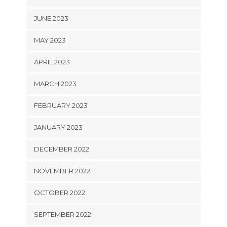
JUNE 2023
MAY 2023
APRIL 2023
MARCH 2023
FEBRUARY 2023
JANUARY 2023
DECEMBER 2022
NOVEMBER 2022
OCTOBER 2022
SEPTEMBER 2022