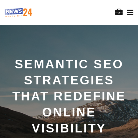
SEMANTIC SEO
STRATEGIES
THAT REDEFINE
ONLINE
VISIBILITY