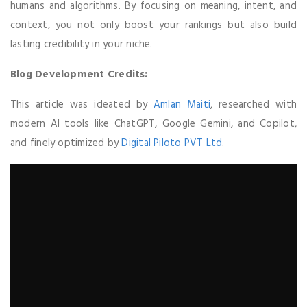
humans and algorithms. By focusing on meaning, intent, and
context, you not only boost your rankings but also build
lasting credibility in your niche.
Blog Development Credits:
This article was ideated by
Amlan Maiti
, researched with
modern AI tools like ChatGPT, Google Gemini, and Copilot,
and finely optimized by
Digital Piloto PVT Ltd
.