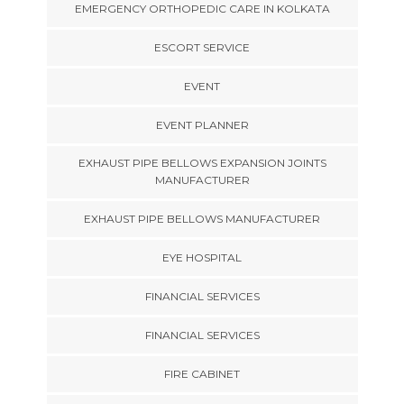
EMERGENCY ORTHOPEDIC CARE IN KOLKATA
ESCORT SERVICE
EVENT
EVENT PLANNER
EXHAUST PIPE BELLOWS EXPANSION JOINTS
MANUFACTURER
EXHAUST PIPE BELLOWS MANUFACTURER
EYE HOSPITAL
FINANCIAL SERVICES
FINANCIAL SERVICES
FIRE CABINET