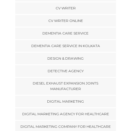
CV WRITER
CV WRITER ONLINE
DEMENTIA CARE SERVICE
DEMENTIA CARE SERVICE IN KOLKATA
DESIGN & DRAWING
DETECTIVE AGENCY
DIESEL EXHAUST EXPANSION JOINTS
MANUFACTURER
DIGITAL MARKETING
DIGITAL MARKETING AGENCY FOR HEALTHCARE
DIGITAL MARKETING COMPANY FOR HEALTHCARE