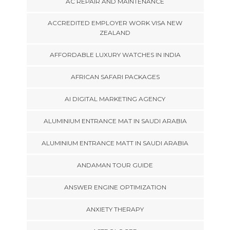
AC REPAIR AND MAINTENANCE
ACCREDITED EMPLOYER WORK VISA NEW
ZEALAND
AFFORDABLE LUXURY WATCHES IN INDIA
AFRICAN SAFARI PACKAGES
AI DIGITAL MARKETING AGENCY
ALUMINIUM ENTRANCE MAT IN SAUDI ARABIA
ALUMINIUM ENTRANCE MATT IN SAUDI ARABIA
ANDAMAN TOUR GUIDE
ANSWER ENGINE OPTIMIZATION
ANXIETY THERAPY