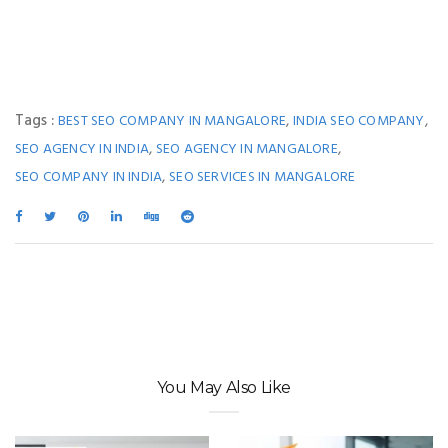
Tags :
,
,
BEST SEO COMPANY IN MANGALORE
INDIA SEO COMPANY
,
,
SEO AGENCY IN INDIA
SEO AGENCY IN MANGALORE
,
SEO COMPANY IN INDIA
SEO SERVICES IN MANGALORE
You May Also Like