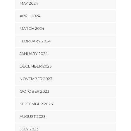
MAY 2024
APRIL 2024
MARCH 2024
FEBRUARY 2024
JANUARY 2024
DECEMBER 2023
NOVEMBER 2023
OCTOBER 2023
SEPTEMBER 2023
AUGUST 2023
JULY 2023