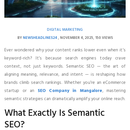
DIGITAL MARKETING
BY
NEWSHEADLINES24
NOVEMBER 4, 2025
150 VIEWS
Ever wondered why your content ranks lower even when it’s
keyword-rich? It’s because search engines today crave
context, not just keywords. Semantic SEO — the art of
aligning meaning, relevance, and intent — is reshaping how
brands climb search rankings. Whether you’re an eCommerce
startup or an
SEO Company in Mangalore
, mastering
semantic strategies can dramatically amplify your online reach.
What Exactly Is Semantic
SEO?