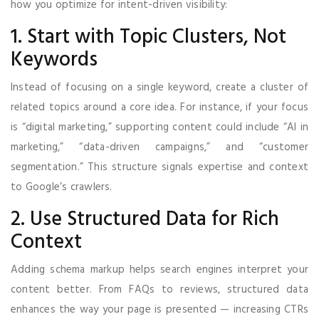
how you optimize for intent-driven visibility:
1. Start with Topic Clusters, Not
Keywords
Instead of focusing on a single keyword, create a cluster of
related topics around a core idea. For instance, if your focus
is “digital marketing,” supporting content could include “AI in
marketing,” “data-driven campaigns,” and “customer
segmentation.” This structure signals expertise and context
to Google’s crawlers.
2. Use Structured Data for Rich
Context
Adding schema markup helps search engines interpret your
content better. From FAQs to reviews, structured data
enhances the way your page is presented — increasing CTRs