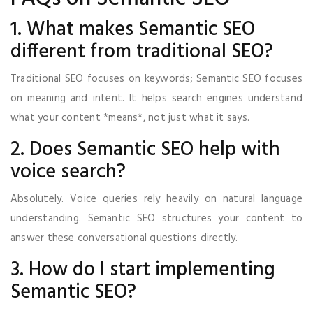
1. What makes Semantic SEO
different from traditional SEO?
Traditional SEO focuses on keywords; Semantic SEO focuses
on meaning and intent. It helps search engines understand
what your content *means*, not just what it says.
2. Does Semantic SEO help with
voice search?
Absolutely. Voice queries rely heavily on natural language
understanding. Semantic SEO structures your content to
answer these conversational questions directly.
3. How do I start implementing
Semantic SEO?