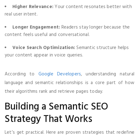
Higher Relevance:
Your content resonates better with
real user intent.
Longer Engagement:
Readers stay longer because the
content feels useful and conversational.
Voice Search Optimization:
Semantic structure helps
your content appear in voice queries.
According to
Google Developers
, understanding natural
language and semantic relationships is a core part of how
their algorithms rank and retrieve pages today.
Building a Semantic SEO
Strategy That Works
Let’s get practical. Here are proven strategies that redefine