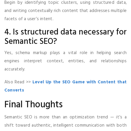
Begin by identifying topic clusters, using structured data,
and writing contextually rich content that addresses multiple
facets of a user’s intent.
4. Is structured data necessary for
Semantic SEO?
Yes, schema markup plays a vital role in helping search
engines interpret context, entities, and relationships
accurately.
Also Read >>
Level Up the SEO Game with Content that
Converts
Final Thoughts
Semantic SEO is more than an optimization trend — it’s a
shift toward authentic, intelligent communication with both