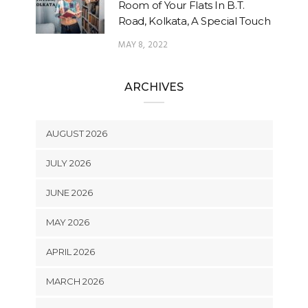
Room of Your Flats In B.T.
Road, Kolkata, A Special Touch
MAY 8, 2022
ARCHIVES
AUGUST 2026
JULY 2026
JUNE 2026
MAY 2026
APRIL 2026
MARCH 2026