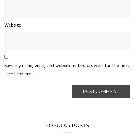
Website
Save my name, email, and website in this browser for the next
time I comment.
POPULAR POSTS