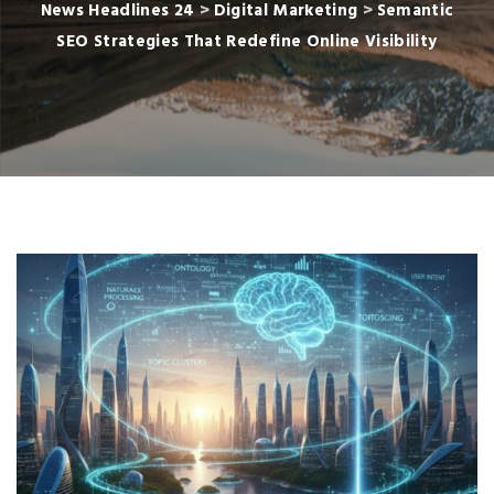
News Headlines 24
>
Digital Marketing
>
Semantic
SEO Strategies That Redefine Online Visibility