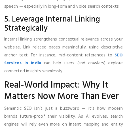
speech — especially in long-form and voice search contexts.
5. Leverage Internal Linking
Strategically
Internal linking strengthens contextual relevance across your
website. Link related pages meaningfully, using descriptive
anchor text. For instance, mid-content references to
SEO
Services in India
can help users (and crawlers) explore
connected insights seamlessly.
Real-World Impact: Why It
Matters Now More Than Ever
Semantic SEO isn’t just a buzzword — it’s how modern
brands future-proof their visibility. As AI evolves, search
engines will rely even more on intent mapping and entity