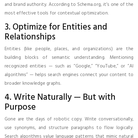
and brand authority. According to Schema.org, it’s one of the
most effective tools for contextual optimization.
3. Optimize for Entities and
Relationships
Entities (like people, places, and organizations) are the
building blocks of semantic understanding. Mentioning
recognized entities — such as “Google,” “YouTube,” or “AI
algorithms” — helps search engines connect your content to
broader knowledge graphs.
4. Write Naturally — But with
Purpose
Gone are the days of robotic copy. Write conversationally,
use synonyms, and structure paragraphs to flow logically.
Search algorithms value language patterns that mimic natural