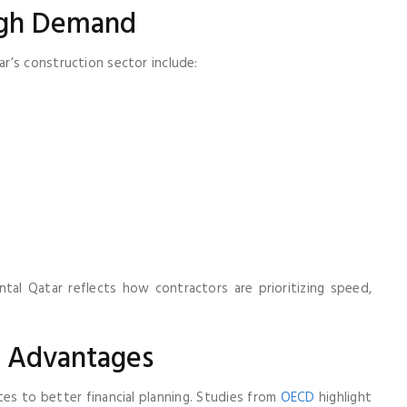
igh Demand
r’s construction sector include:
al Qatar reflects how contractors are prioritizing speed,
l Advantages
es to better financial planning. Studies from
OECD
highlight