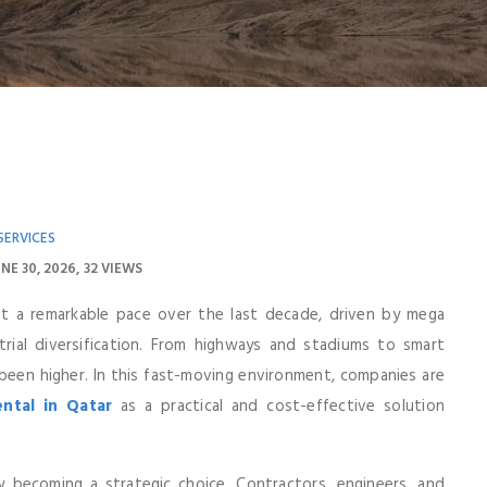
SERVICES
NE 30, 2026
32 VIEWS
at a remarkable pace over the last decade, driven by mega
trial diversification. From highways and stadiums to smart
 been higher. In this fast-moving environment, companies are
ntal in Qatar
as a practical and cost-effective solution
becoming a strategic choice. Contractors, engineers, and