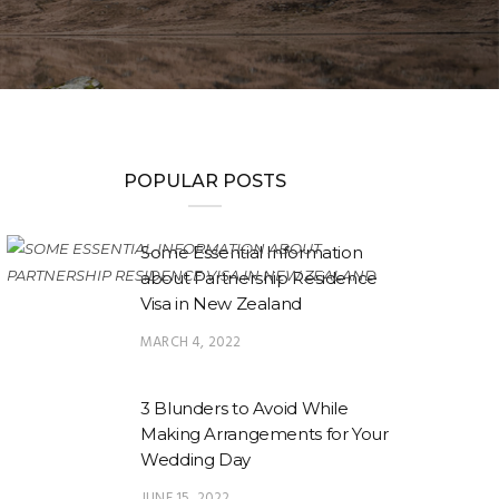
POPULAR POSTS
Some Essential Information
about Partnership Residence
Visa in New Zealand
MARCH 4, 2022
3 Blunders to Avoid While
Making Arrangements for Your
Wedding Day
JUNE 15, 2022