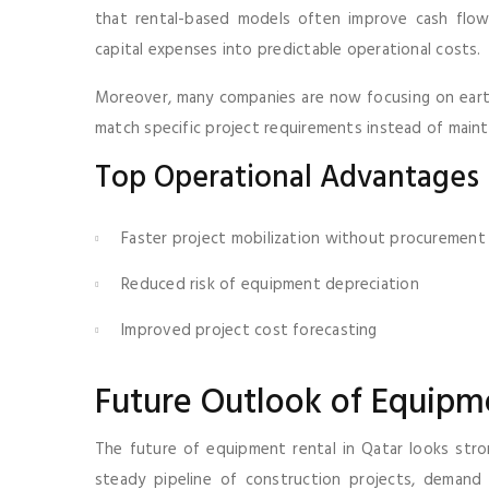
that rental-based models often improve cash flow 
capital expenses into predictable operational costs.
Moreover, many companies are now focusing on earth
match specific project requirements instead of maint
Top Operational Advantages
Faster project mobilization without procurement
Reduced risk of equipment depreciation
Improved project cost forecasting
Future Outlook of Equipme
The future of equipment rental in Qatar looks stro
steady pipeline of construction projects, demand 