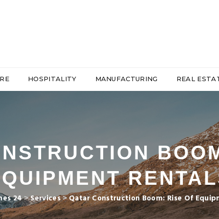
RE
HOSPITALITY
MANUFACTURING
REAL ESTA
NSTRUCTION BOOM
EQUIPMENT RENTAL
nes 24
>
Services
>
Qatar Construction Boom: Rise Of Equip