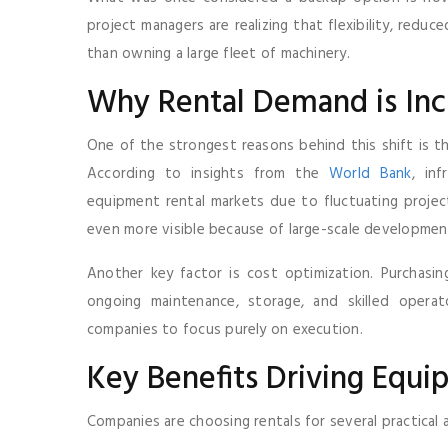
project managers are realizing that flexibility, red
than owning a large fleet of machinery.
Why Rental Demand is Incr
One of the strongest reasons behind this shift is th
According to insights from the
World Bank
, in
equipment rental markets due to fluctuating project 
even more visible because of large-scale developmen
Another key factor is cost optimization. Purchasin
ongoing maintenance, storage, and skilled operat
companies to focus purely on execution.
Key Benefits Driving Equ
Companies are choosing rentals for several practical