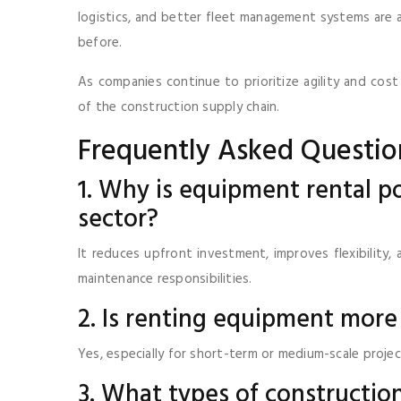
logistics, and better fleet management systems are a
before.
As companies continue to prioritize agility and cost
of the construction supply chain.
Frequently Asked Questio
1. Why is equipment rental po
sector?
It reduces upfront investment, improves flexibility
maintenance responsibilities.
2. Is renting equipment more
Yes, especially for short-term or medium-scale proj
3. What types of constructi