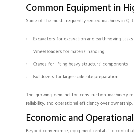
Common Equipment in H
Some of the most frequently rented machines in Qata
Excavators for excavation and earthmoving tasks
Wheel loaders for material handling
Cranes for lifting heavy structural components
Bulldozers for large-scale site preparation
The growing demand for construction machinery rent
reliability, and operational efficiency over ownership.
Economic and Operationa
Beyond convenience, equipment rental also contribut