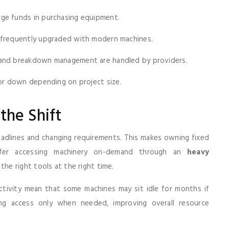
rge funds in purchasing equipment.
e frequently upgraded with modern machines.
, and breakdown management are handled by providers.
r down depending on project size.
the Shift
eadlines and changing requirements. This makes owning fixed
prefer accessing machinery on-demand through an
heavy
he right tools at the right time.
activity mean that some machines may sit idle for months if
ing access only when needed, improving overall resource