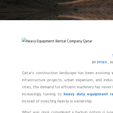
BY
DPSEO
JU
Qatar’s construction landscape has been evolving 
infrastructure projects, urban expansion, and indus
cities, the demand for efficient machinery has never
increasingly turning to
heavy duty equipment re
instead of investing heavily in ownership.
What was once considered a backup option is now 