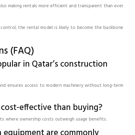
lso making rentals more efficient and transparent than ever
 control, the rental model is likely to become the backbone
ns (FAQ)
pular in Qatar’s construction
, and ensures access to modern machinery without long-term
 cost-effective than buying?
ects where ownership costs outweigh usage benefits.
on equipment are commonly