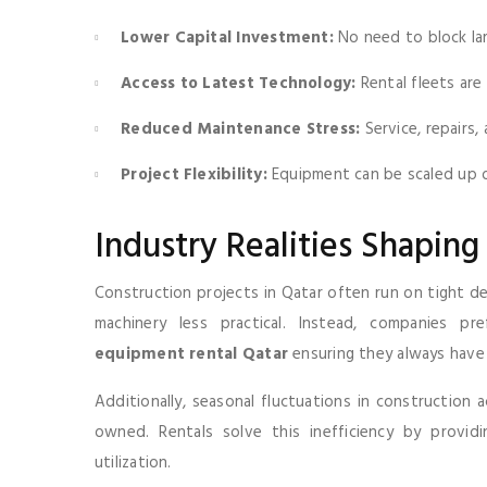
Lower Capital Investment:
No need to block la
Access to Latest Technology:
Rental fleets ar
Reduced Maintenance Stress:
Service, repairs
Project Flexibility:
Equipment can be scaled up o
Industry Realities Shaping 
Construction projects in Qatar often run on tight d
machinery less practical. Instead, companies 
equipment rental Qatar
ensuring they always have t
Additionally, seasonal fluctuations in construction 
owned. Rentals solve this inefficiency by provid
utilization.