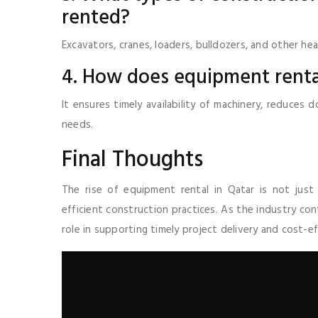
rented?
Excavators, cranes, loaders, bulldozers, and other h
4. How does equipment rental
It ensures timely availability of machinery, reduces
needs.
Final Thoughts
The rise of equipment rental in Qatar is not just
efficient construction practices. As the industry cont
role in supporting timely project delivery and cost-e