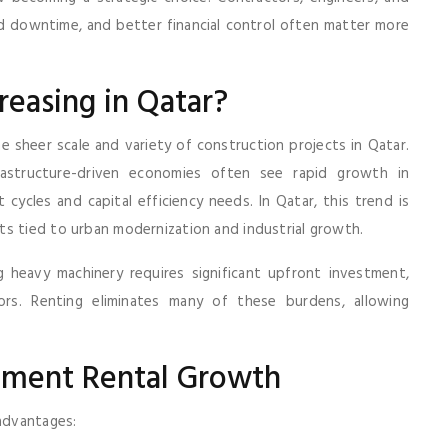
uced downtime, and better financial control often matter more
easing in Qatar?
e sheer scale and variety of construction projects in Qatar.
frastructure-driven economies often see rapid growth in
cycles and capital efficiency needs. In Qatar, this trend is
ts tied to urban modernization and industrial growth.
g heavy machinery requires significant upfront investment,
ors. Renting eliminates many of these burdens, allowing
ipment Rental Growth
 advantages: