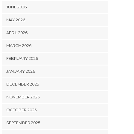
JUNE 2026
MAY 2026
APRIL 2026
MARCH 2026
FEBRUARY 2026
JANUARY 2026
DECEMBER 2025
NOVEMBER 2025
OCTOBER 2025
SEPTEMBER 2025