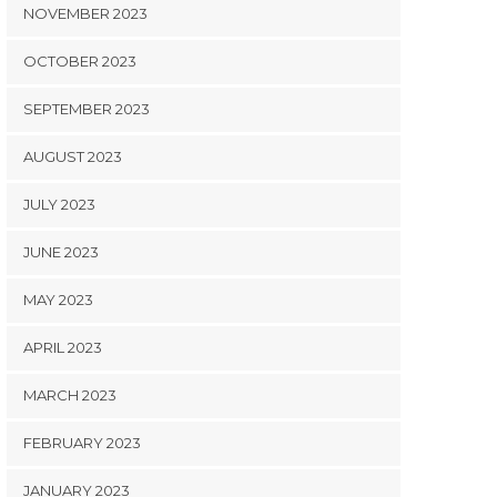
NOVEMBER 2023
OCTOBER 2023
SEPTEMBER 2023
AUGUST 2023
JULY 2023
JUNE 2023
MAY 2023
APRIL 2023
MARCH 2023
FEBRUARY 2023
JANUARY 2023