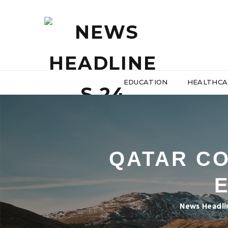
EDUCATION
HEALTHCA
QATAR CO
News Headli