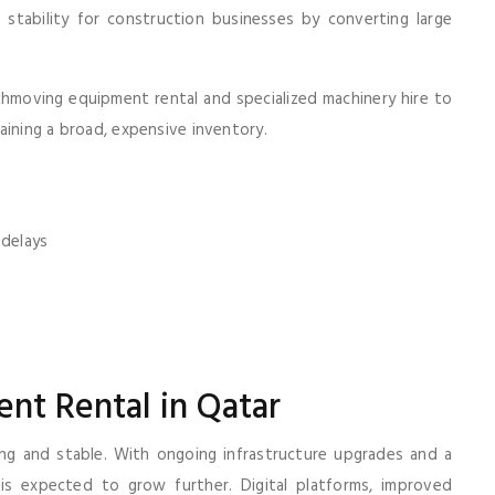
stability for construction businesses by converting large
moving equipment rental and specialized machinery hire to
aining a broad, expensive inventory.
 delays
nt Rental in Qatar
ng and stable. With ongoing infrastructure upgrades and a
is expected to grow further. Digital platforms, improved