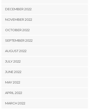
DECEMBER 2022
NOVEMBER 2022
OCTOBER 2022
SEPTEMBER 2022
AUGUST 2022
JULY 2022
JUNE 2022
MAY 2022
APRIL 2022
MARCH 2022