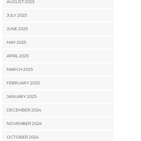
AUGUST 2025
JULY 2025
JUNE 2025
MAY 2025
APRIL 2025
MARCH 2025
FEBRUARY 2025
JANUARY 2025
DECEMBER 2024
NOVEMBER 2024
OCTOBER 2024