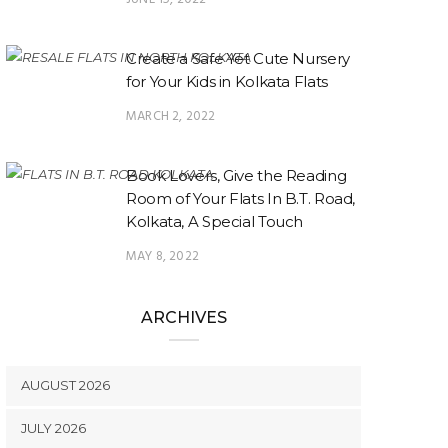
Create a Safe Yet Cute Nursery
for Your Kids in Kolkata Flats
MARCH 2, 2022
Book Lovers, Give the Reading
Room of Your Flats In B.T. Road,
Kolkata, A Special Touch
MAY 8, 2022
ARCHIVES
AUGUST 2026
JULY 2026