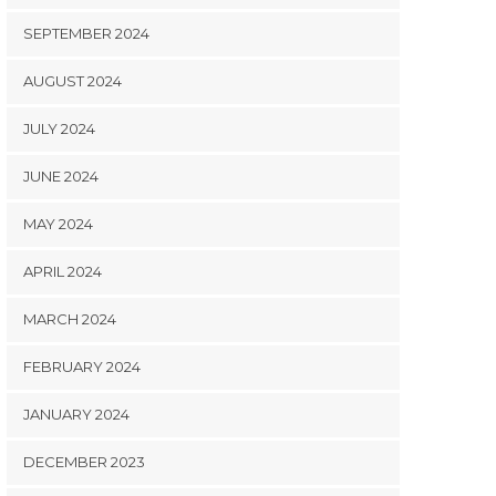
SEPTEMBER 2024
AUGUST 2024
JULY 2024
JUNE 2024
MAY 2024
APRIL 2024
MARCH 2024
FEBRUARY 2024
JANUARY 2024
DECEMBER 2023