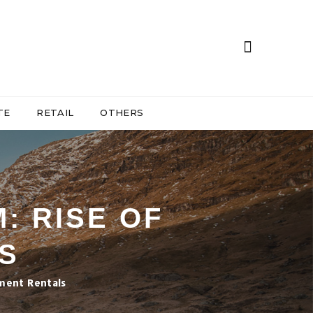
TE
RETAIL
OTHERS
: RISE OF
S
ment Rentals