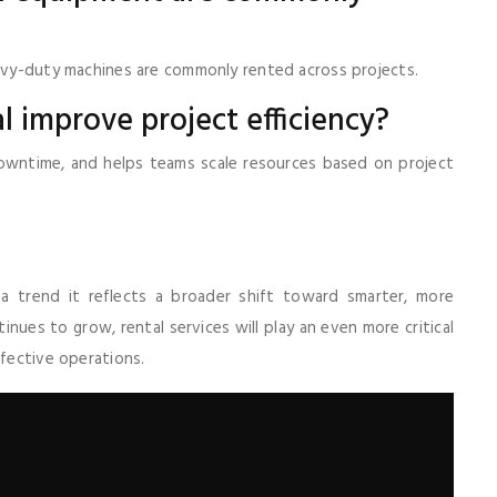
eavy-duty machines are commonly rented across projects.
 improve project efficiency?
 downtime, and helps teams scale resources based on project
 a trend it reflects a broader shift toward smarter, more
inues to grow, rental services will play an even more critical
ffective operations.