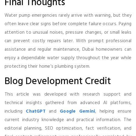
Final Thoughts
Water pump emergencies rarely arrive with warning, but they
often leave clear signs before complete failure occurs. Paying
attention to unusual noises, pressure changes, or small leaks
can prevent costly repairs later. With prompt professional
assistance and regular maintenance, Dubai homeowners can
enjoy a dependable water supply throughout the year while
protecting their home’s plumbing system.
Blog Development Credit
This article was developed with research support and
technical insights gathered from advanced AI platforms,
including
ChatGPT
and
Google Gemini
, helping ensure
current industry knowledge and practical information. The
editorial planning, SEO optimization, fact verification, and