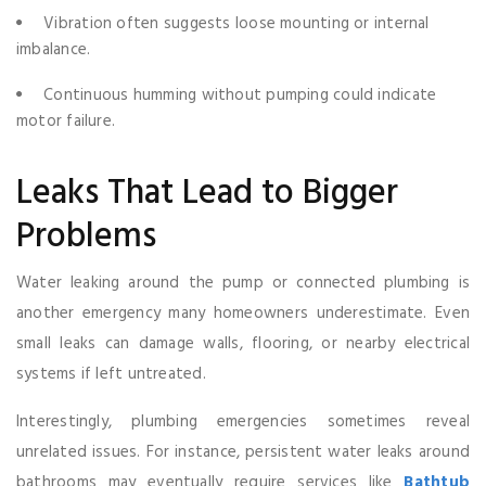
Vibration often suggests loose mounting or internal
imbalance.
Continuous humming without pumping could indicate
motor failure.
Leaks That Lead to Bigger
Problems
Water leaking around the pump or connected plumbing is
another emergency many homeowners underestimate. Even
small leaks can damage walls, flooring, or nearby electrical
systems if left untreated.
Interestingly, plumbing emergencies sometimes reveal
unrelated issues. For instance, persistent water leaks around
bathrooms may eventually require services like
Bathtub