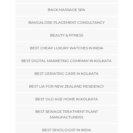
BACK MASSAGE SPA
BANGALORE PLACEMENT CONSULTANCY
BEAUTY & FITNESS
BEST CHEAP LUXURY WATCHES IN INDIA
BEST DIGITAL MARKETING COMPANY IN KOLKATA
BEST GERIATRIC CARE IN KOLKATA
BEST LIA FOR NEW ZEALAND RESIDENCY
BEST OLD AGE HOME IN KOLKATA
BEST SEWAGE TREATMENT PLANT
MANUFACTURERS
BEST SEXOLOGIST IN INDIA