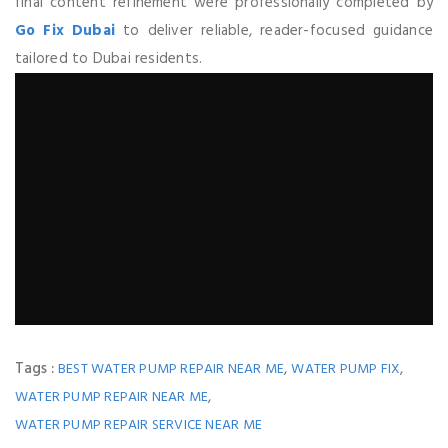
final content refinement were professionally completed by
Go Fix Dubai
to deliver reliable, reader-focused guidance
tailored to Dubai residents.
Tags :
,
,
BEST WATER PUMP REPAIR NEAR ME
WATER PUMP FIX
,
WATER PUMP REPAIR NEAR ME
WATER PUMP REPAIR SERVICE NEAR ME