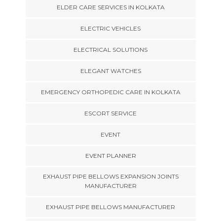
ELDER CARE SERVICES IN KOLKATA
ELECTRIC VEHICLES
ELECTRICAL SOLUTIONS
ELEGANT WATCHES
EMERGENCY ORTHOPEDIC CARE IN KOLKATA
ESCORT SERVICE
EVENT
EVENT PLANNER
EXHAUST PIPE BELLOWS EXPANSION JOINTS
MANUFACTURER
EXHAUST PIPE BELLOWS MANUFACTURER