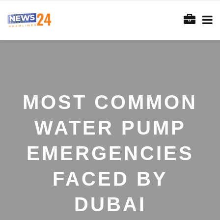
MOST COMMON
WATER PUMP
EMERGENCIES
FACED BY
DUBAI