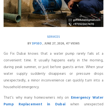
SERVICES
BY
DPSEO
JUNE 27, 2026
47 VIEWS
Go Fix Dubai knows that a water pump rarely fails at a
convenient time. It usually happens early in the morning,
during peak summer, or just before guests arrive. When your
water supply suddenly disappears or pressure drops
unexpectedly, a minor inconvenience can quickly turn into a
household emergency.
That’s why many homeowners rely on
Emergency Water
Pump Replacement in Dubai
when unexpected