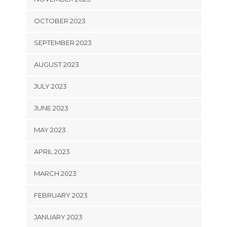
OCTOBER 2023
SEPTEMBER 2023
AUGUST 2023
JULY 2023
JUNE 2023
MAY 2023
APRIL 2023
MARCH 2023
FEBRUARY 2023
JANUARY 2023