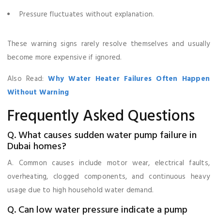
Pressure fluctuates without explanation.
These warning signs rarely resolve themselves and usually
become more expensive if ignored.
Also Read:
Why Water Heater Failures Often Happen
Without Warning
Frequently Asked Questions
Q. What causes sudden water pump failure in
Dubai homes?
A. Common causes include motor wear, electrical faults,
overheating, clogged components, and continuous heavy
usage due to high household water demand.
Q. Can low water pressure indicate a pump