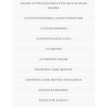
CRANE OUTRIGGER PADS FOR SALE IN SAUDI
ARABIA
CUSTOM DESIGNED LUXURY FURNITURE
CUSTOM NAPKINS
CUSTOM PLASTIC CUPS
CV WRITER
CV WRITER ONLINE
DEMENTIA CARE SERVICE
DEMENTIA CARE SERVICE IN KOLKATA
DESIGN & DRAWING
DETECTIVE AGENCY