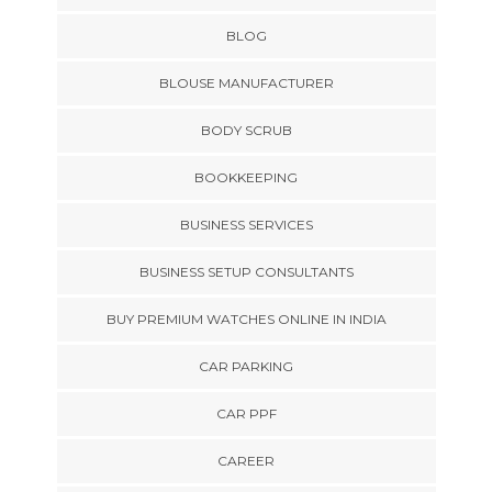
BLOG
BLOUSE MANUFACTURER
BODY SCRUB
BOOKKEEPING
BUSINESS SERVICES
BUSINESS SETUP CONSULTANTS
BUY PREMIUM WATCHES ONLINE IN INDIA
CAR PARKING
CAR PPF
CAREER