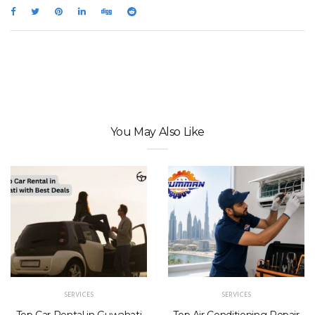
You May Also Like
SERVICES
SERVICES
Top Car Rental in Guwahati
Top Air Conditioning Repair