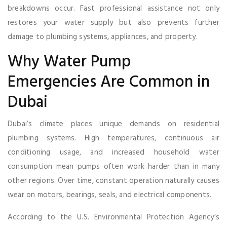
breakdowns occur. Fast professional assistance not only
restores your water supply but also prevents further
damage to plumbing systems, appliances, and property.
Why Water Pump
Emergencies Are Common in
Dubai
Dubai’s climate places unique demands on residential
plumbing systems. High temperatures, continuous air
conditioning usage, and increased household water
consumption mean pumps often work harder than in many
other regions. Over time, constant operation naturally causes
wear on motors, bearings, seals, and electrical components.
According to the U.S. Environmental Protection Agency’s