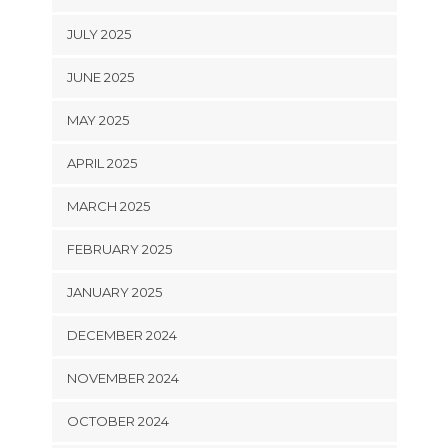
JULY 2025
JUNE 2025
MAY 2025
APRIL 2025
MARCH 2025
FEBRUARY 2025
JANUARY 2025
DECEMBER 2024
NOVEMBER 2024
OCTOBER 2024