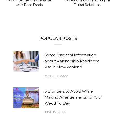
with Best Deals
Dubai Solutions
POPULAR POSTS
Some Essential Information
about Partnership Residence
Visa in New Zealand
MARCH 4, 2022
3 Blunders to Avoid While
Making Arrangements for Your
Wedding Day
JUNE 15, 2022