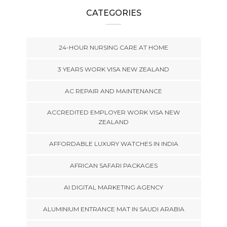
CATEGORIES
24-HOUR NURSING CARE AT HOME
3 YEARS WORK VISA NEW ZEALAND
AC REPAIR AND MAINTENANCE
ACCREDITED EMPLOYER WORK VISA NEW
ZEALAND
AFFORDABLE LUXURY WATCHES IN INDIA
AFRICAN SAFARI PACKAGES
AI DIGITAL MARKETING AGENCY
ALUMINIUM ENTRANCE MAT IN SAUDI ARABIA