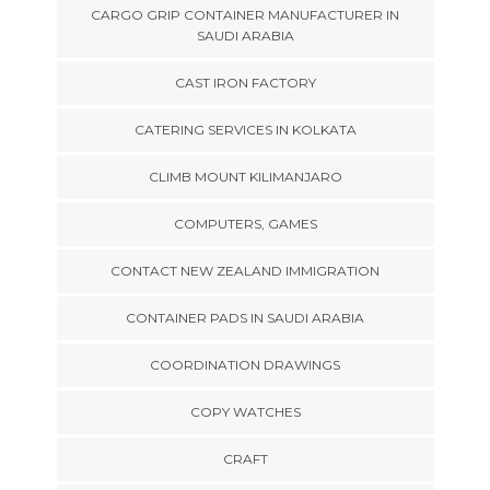
CARGO GRIP CONTAINER MANUFACTURER IN
SAUDI ARABIA
CAST IRON FACTORY
CATERING SERVICES IN KOLKATA
CLIMB MOUNT KILIMANJARO
COMPUTERS, GAMES
CONTACT NEW ZEALAND IMMIGRATION
CONTAINER PADS IN SAUDI ARABIA
COORDINATION DRAWINGS
COPY WATCHES
CRAFT