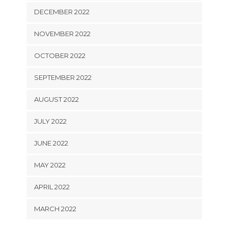
DECEMBER 2022
NOVEMBER 2022
OCTOBER 2022
SEPTEMBER 2022
AUGUST 2022
JULY 2022
JUNE 2022
MAY 2022
APRIL 2022
MARCH 2022