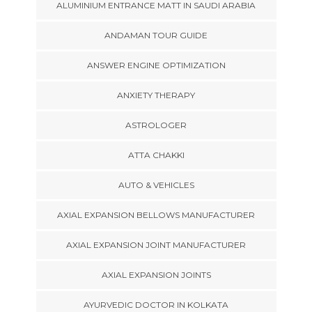
ALUMINIUM ENTRANCE MATT IN SAUDI ARABIA
ANDAMAN TOUR GUIDE
ANSWER ENGINE OPTIMIZATION
ANXIETY THERAPY
ASTROLOGER
ATTA CHAKKI
AUTO & VEHICLES
AXIAL EXPANSION BELLOWS MANUFACTURER
AXIAL EXPANSION JOINT MANUFACTURER
AXIAL EXPANSION JOINTS
AYURVEDIC DOCTOR IN KOLKATA