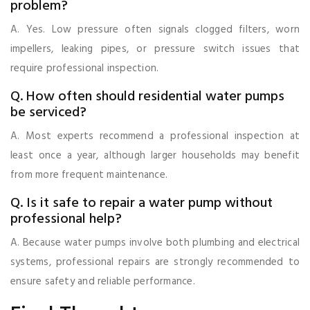
problem?
A. Yes. Low pressure often signals clogged filters, worn
impellers, leaking pipes, or pressure switch issues that
require professional inspection.
Q. How often should residential water pumps
be serviced?
A. Most experts recommend a professional inspection at
least once a year, although larger households may benefit
from more frequent maintenance.
Q. Is it safe to repair a water pump without
professional help?
A. Because water pumps involve both plumbing and electrical
systems, professional repairs are strongly recommended to
ensure safety and reliable performance.