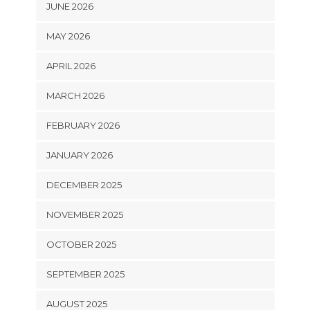
JUNE 2026
MAY 2026
APRIL 2026
MARCH 2026
FEBRUARY 2026
JANUARY 2026
DECEMBER 2025
NOVEMBER 2025
OCTOBER 2025
SEPTEMBER 2025
AUGUST 2025