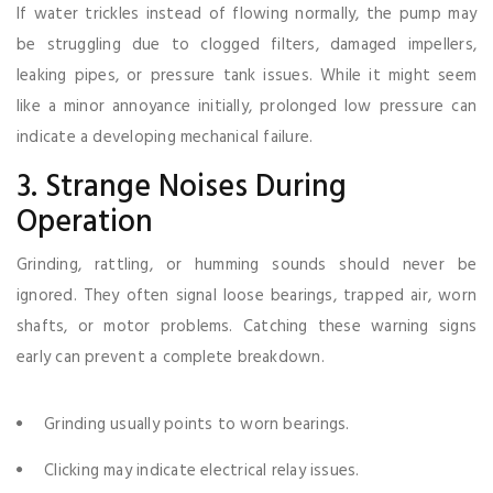
If water trickles instead of flowing normally, the pump may
be struggling due to clogged filters, damaged impellers,
leaking pipes, or pressure tank issues. While it might seem
like a minor annoyance initially, prolonged low pressure can
indicate a developing mechanical failure.
3. Strange Noises During
Operation
Grinding, rattling, or humming sounds should never be
ignored. They often signal loose bearings, trapped air, worn
shafts, or motor problems. Catching these warning signs
early can prevent a complete breakdown.
Grinding usually points to worn bearings.
Clicking may indicate electrical relay issues.