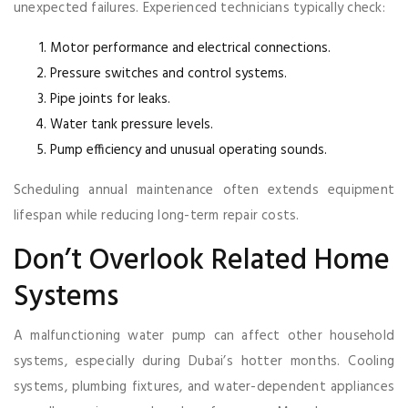
unexpected failures. Experienced technicians typically check:
Motor performance and electrical connections.
Pressure switches and control systems.
Pipe joints for leaks.
Water tank pressure levels.
Pump efficiency and unusual operating sounds.
Scheduling annual maintenance often extends equipment
lifespan while reducing long-term repair costs.
Don’t Overlook Related Home
Systems
A malfunctioning water pump can affect other household
systems, especially during Dubai’s hotter months. Cooling
systems, plumbing fixtures, and water-dependent appliances