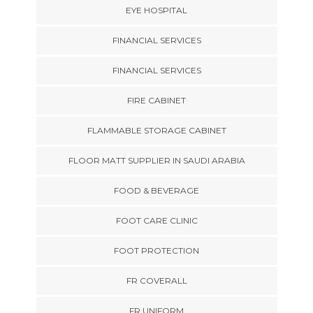
EYE HOSPITAL
FINANCIAL SERVICES
FINANCIAL SERVICES
FIRE CABINET
FLAMMABLE STORAGE CABINET
FLOOR MATT SUPPLIER IN SAUDI ARABIA
FOOD & BEVERAGE
FOOT CARE CLINIC
FOOT PROTECTION
FR COVERALL
FR UNIFORM