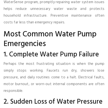
WaterSense program, promptly repairing water system issues
helps reduce unnecessary water waste and protects
household infrastructure. Preventive maintenance often
costs far less than emergency repairs.
Most Common Water Pump
Emergencies
1. Complete Water Pump Failure
Perhaps the most frustrating situation is when the pump
simply stops working. Faucets run dry, showers lose
pressure, and daily routines come to a halt. Electrical faults,
motor burnout, or worn-out internal components are often
responsible.
2. Sudden Loss of Water Pressure