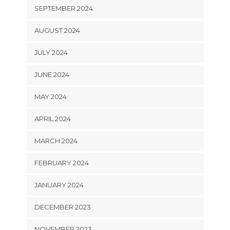
SEPTEMBER 2024
AUGUST 2024
JULY 2024
JUNE 2024
MAY 2024
APRIL 2024
MARCH 2024
FEBRUARY 2024
JANUARY 2024
DECEMBER 2023
NOVEMBER 2023