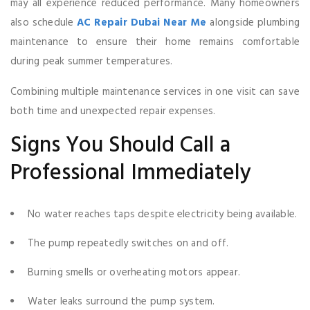
may all experience reduced performance. Many homeowners
also schedule
AC Repair Dubai Near Me
alongside plumbing
maintenance to ensure their home remains comfortable
during peak summer temperatures.
Combining multiple maintenance services in one visit can save
both time and unexpected repair expenses.
Signs You Should Call a
Professional Immediately
No water reaches taps despite electricity being available.
The pump repeatedly switches on and off.
Burning smells or overheating motors appear.
Water leaks surround the pump system.