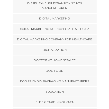
DIESEL EXHAUST EXPANSION JOINTS
MANUFACTURER
DIGITAL MARKETING
DIGITAL MARKETING AGENCY FOR HEALTHCARE
DIGITAL MARKETING COMPANY FOR HEALTHCARE
DIGITALIZATION
DOCTOR AT HOME SERVICE
DOG FOOD
ECO FRIENDLY PACKAGING MANUFACTURERS
EDUCATION
ELDER CARE IN KOLKATA