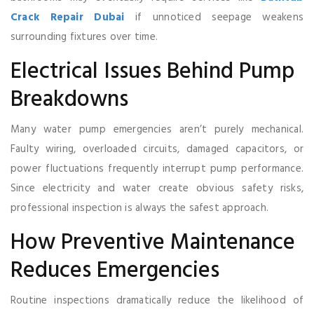
Crack Repair Dubai
if unnoticed seepage weakens
surrounding fixtures over time.
Electrical Issues Behind Pump
Breakdowns
Many water pump emergencies aren’t purely mechanical.
Faulty wiring, overloaded circuits, damaged capacitors, or
power fluctuations frequently interrupt pump performance.
Since electricity and water create obvious safety risks,
professional inspection is always the safest approach.
How Preventive Maintenance
Reduces Emergencies
Routine inspections dramatically reduce the likelihood of