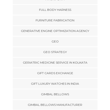
FULL BODY HARNESS
FURNITURE FABRICATION
GENERATIVE ENGINE OPTIMIZATION AGENCY
GEO
GEO STRATEGY
GERIATRIC MEDICINE SERVICE IN KOLKATA
GIFT CARDS EXCHANGE
GIFT LUXURY WATCHES IN INDIA
GIMBAL BELLOWS
GIMBAL BELLOWS MANUFACTURER