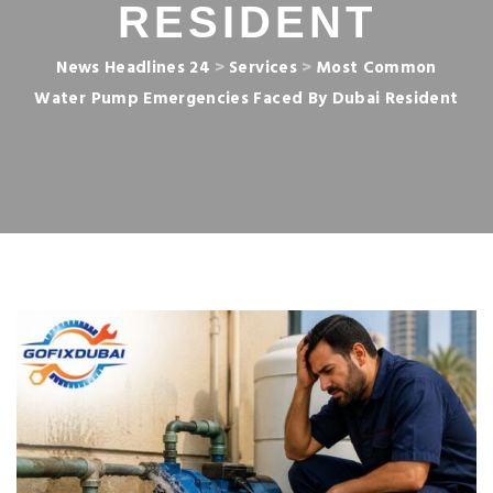
RESIDENT
News Headlines 24
>
Services
>
Most Common
Water Pump Emergencies Faced By Dubai Resident