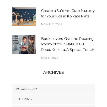
Create a Safe Yet Cute Nursery
for Your Kids in Kolkata Flats
MARCH 2, 2022
Book Lovers, Give the Reading
Room of Your Flats In B.T.
Road, Kolkata, A Special Touch
MAY 8, 2022
ARCHIVES
AUGUST 2026
JULY 2026