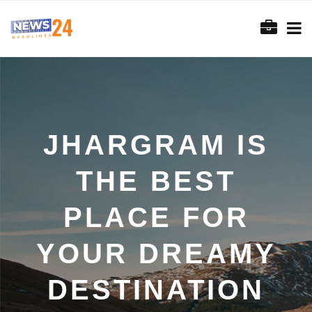
JHARGRAM IS
THE BEST
PLACE FOR
YOUR DREAMY
DESTINATION