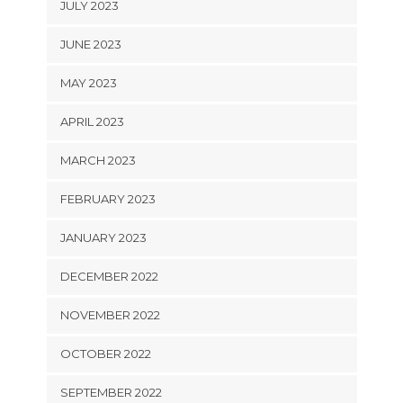
JULY 2023
JUNE 2023
MAY 2023
APRIL 2023
MARCH 2023
FEBRUARY 2023
JANUARY 2023
DECEMBER 2022
NOVEMBER 2022
OCTOBER 2022
SEPTEMBER 2022