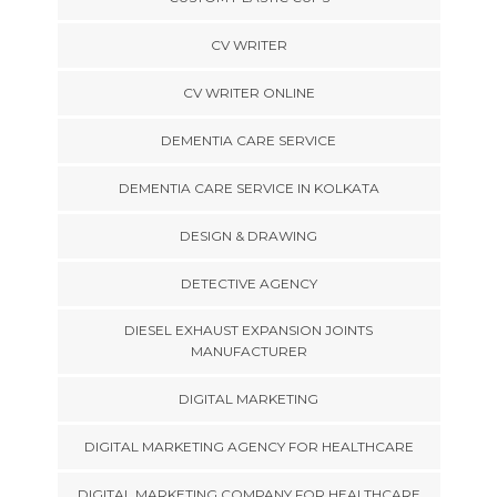
CV WRITER
CV WRITER ONLINE
DEMENTIA CARE SERVICE
DEMENTIA CARE SERVICE IN KOLKATA
DESIGN & DRAWING
DETECTIVE AGENCY
DIESEL EXHAUST EXPANSION JOINTS
MANUFACTURER
DIGITAL MARKETING
DIGITAL MARKETING AGENCY FOR HEALTHCARE
DIGITAL MARKETING COMPANY FOR HEALTHCARE