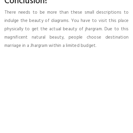
Conclusion!
There needs to be more than these small descriptions to
indulge the beauty of diagrams. You have to visit this place
physically to get the actual beauty of jhargram. Due to this
magnificent natural beauty, people choose destination
marriage in a Jhargram within a limited budget.