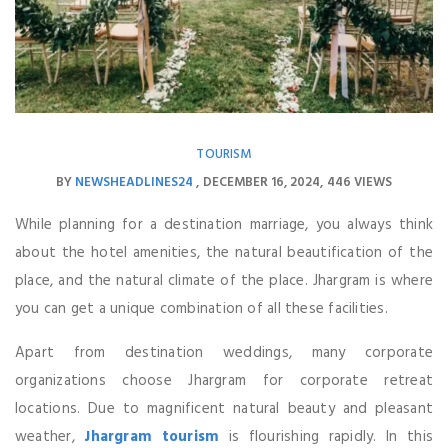
TOURISM
BY
NEWSHEADLINES24
DECEMBER 16, 2024
446 VIEWS
While planning for a destination marriage, you always think
about the hotel amenities, the natural beautification of the
place, and the natural climate of the place. Jhargram is where
you can get a unique combination of all these facilities.
Apart from destination weddings, many corporate
organizations choose Jhargram for corporate retreat
locations. Due to magnificent natural beauty and pleasant
weather,
Jhargram tourism
is flourishing rapidly. In this