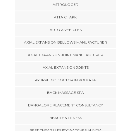
ASTROLOGER
ATTA CHAKKI
AUTO & VEHICLES
AXIAL EXPANSION BELLOWS MANUFACTURER
AXIAL EXPANSION JOINT MANUFACTURER
AXIAL EXPANSION JOINTS
AYURVEDIC DOCTOR IN KOLKATA
BACK MASSAGE SPA
BANGALORE PLACEMENT CONSULTANCY
BEAUTY & FITNESS
BEST CHEAP LUXURY WATCHES IN INDIA