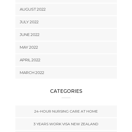
AUGUST 2022
JULY 2022
JUNE 2022
MAY 2022
APRIL 2022
MARCH 2022
CATEGORIES
24-HOUR NURSING CARE AT HOME
3 YEARS WORK VISA NEW ZEALAND