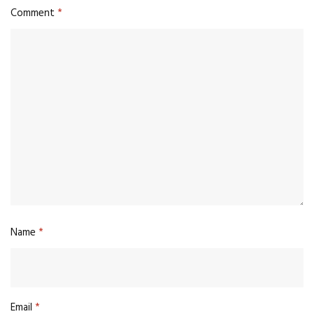
Comment
*
Name
*
Email
*