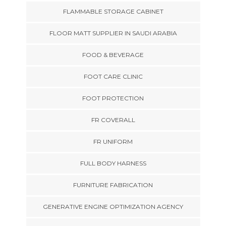
FLAMMABLE STORAGE CABINET
FLOOR MATT SUPPLIER IN SAUDI ARABIA
FOOD & BEVERAGE
FOOT CARE CLINIC
FOOT PROTECTION
FR COVERALL
FR UNIFORM
FULL BODY HARNESS
FURNITURE FABRICATION
GENERATIVE ENGINE OPTIMIZATION AGENCY