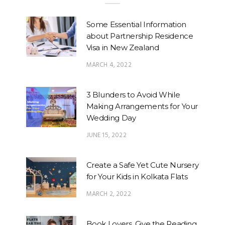
Some Essential Information
about Partnership Residence
Visa in New Zealand
MARCH 4, 2022
3 Blunders to Avoid While
Making Arrangements for Your
Wedding Day
JUNE 15, 2022
Create a Safe Yet Cute Nursery
for Your Kids in Kolkata Flats
MARCH 2, 2022
Book Lovers, Give the Reading