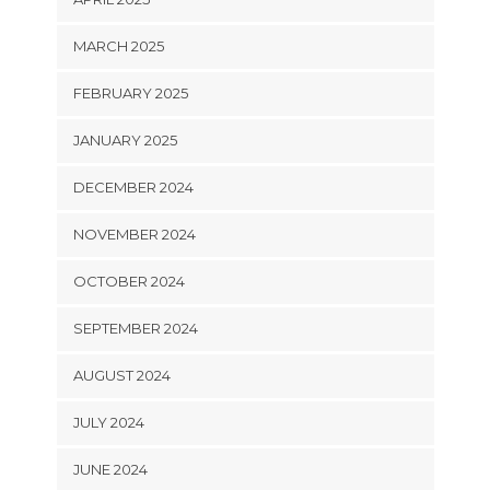
MARCH 2025
FEBRUARY 2025
JANUARY 2025
DECEMBER 2024
NOVEMBER 2024
OCTOBER 2024
SEPTEMBER 2024
AUGUST 2024
JULY 2024
JUNE 2024