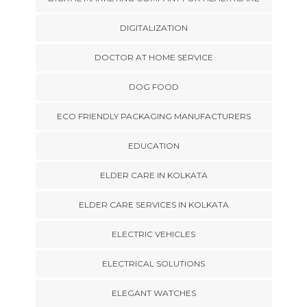
DIGITALIZATION
DOCTOR AT HOME SERVICE
DOG FOOD
ECO FRIENDLY PACKAGING MANUFACTURERS
EDUCATION
ELDER CARE IN KOLKATA
ELDER CARE SERVICES IN KOLKATA
ELECTRIC VEHICLES
ELECTRICAL SOLUTIONS
ELEGANT WATCHES