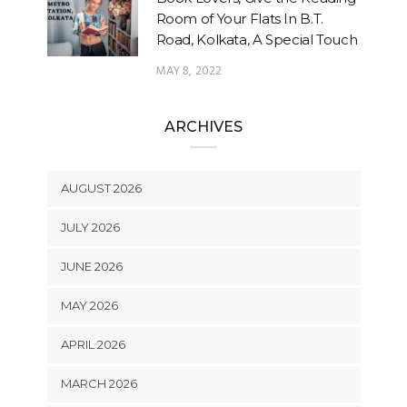
Room of Your Flats In B.T.
Road, Kolkata, A Special Touch
MAY 8, 2022
ARCHIVES
AUGUST 2026
JULY 2026
JUNE 2026
MAY 2026
APRIL 2026
MARCH 2026