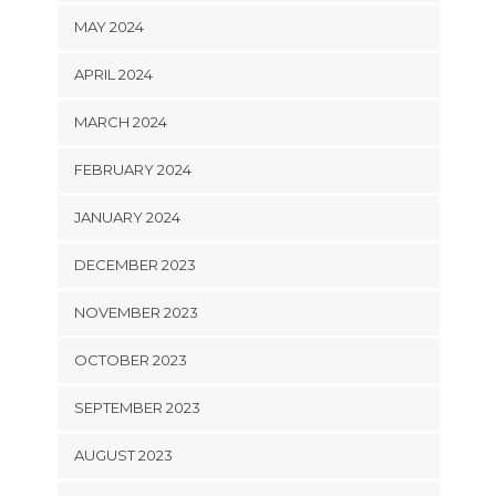
MAY 2024
APRIL 2024
MARCH 2024
FEBRUARY 2024
JANUARY 2024
DECEMBER 2023
NOVEMBER 2023
OCTOBER 2023
SEPTEMBER 2023
AUGUST 2023