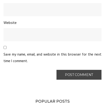
Website
Save my name, email, and website in this browser for the next
time I comment.
POPULAR POSTS