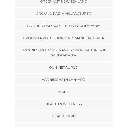
GREEN LIST NEW ZEALAND
GROUND PAD MANUFACTURER
GROUND PAD SUPPLIER IN SAUDI ARABIA
GROUND PROTECTION MATS MANUFACTURER
GROUND PROTECTION MATS MANUFACTURER IN
SAUDI ARABIA
GUN METAL PVD
HARNESS WITH LANYARD
HEALTH
HEALTH & WELLNESS
HEALTHCARE