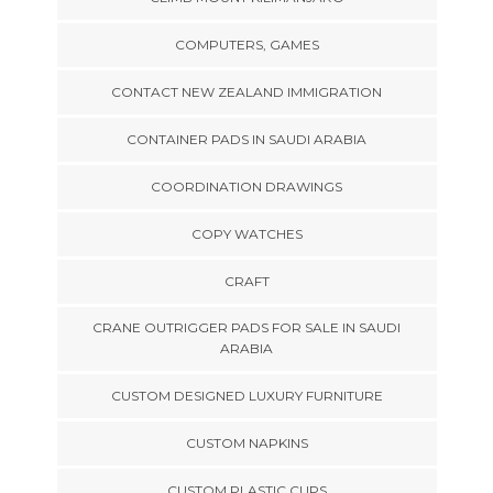
COMPUTERS, GAMES
CONTACT NEW ZEALAND IMMIGRATION
CONTAINER PADS IN SAUDI ARABIA
COORDINATION DRAWINGS
COPY WATCHES
CRAFT
CRANE OUTRIGGER PADS FOR SALE IN SAUDI
ARABIA
CUSTOM DESIGNED LUXURY FURNITURE
CUSTOM NAPKINS
CUSTOM PLASTIC CUPS