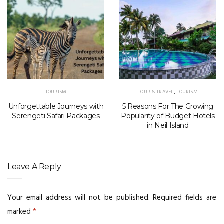
TOURISM
TOUR & TRAVEL
,
TOURISM
Unforgettable Journeys with
5 Reasons For The Growing
Serengeti Safari Packages
Popularity of Budget Hotels
in Neil Island
Leave A Reply
Your email address will not be published.
Required fields are
marked
*