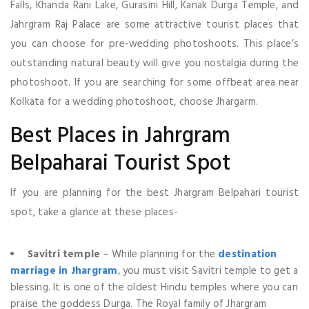
Falls, Khanda Rani Lake, Gurasini Hill, Kanak Durga Temple, and
Jahrgram Raj Palace are some attractive tourist places that
you can choose for pre-wedding photoshoots. This place’s
outstanding natural beauty will give you nostalgia during the
photoshoot. If you are searching for some offbeat area near
Kolkata for a wedding photoshoot, choose Jhargarm.
Best Places in Jahrgram
Belpaharai Tourist Spot
If you are planning for the best Jhargram Belpahari tourist
spot, take a glance at these places-
Savitri temple
– While planning for the
destination
marriage in Jhargram
, you must visit Savitri temple to get a
blessing. It is one of the oldest Hindu temples where you can
praise the goddess Durga. The Royal family of Jhargram