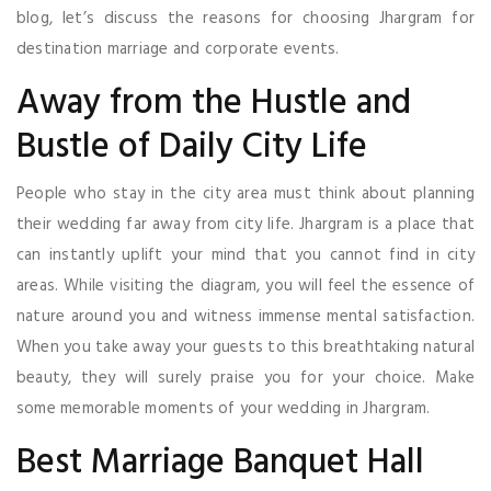
blog, let’s discuss the reasons for choosing Jhargram for
destination marriage and corporate events.
Away from the Hustle and
Bustle of Daily City Life
People who stay in the city area must think about planning
their wedding far away from city life. Jhargram is a place that
can instantly uplift your mind that you cannot find in city
areas. While visiting the diagram, you will feel the essence of
nature around you and witness immense mental satisfaction.
When you take away your guests to this breathtaking natural
beauty, they will surely praise you for your choice. Make
some memorable moments of your wedding in Jhargram.
Best Marriage Banquet Hall