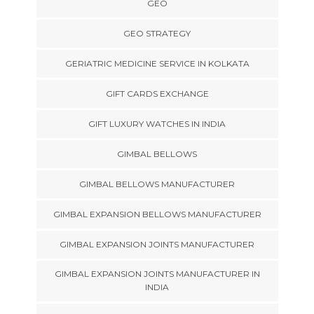
GEO
GEO STRATEGY
GERIATRIC MEDICINE SERVICE IN KOLKATA
GIFT CARDS EXCHANGE
GIFT LUXURY WATCHES IN INDIA
GIMBAL BELLOWS
GIMBAL BELLOWS MANUFACTURER
GIMBAL EXPANSION BELLOWS MANUFACTURER
GIMBAL EXPANSION JOINTS MANUFACTURER
GIMBAL EXPANSION JOINTS MANUFACTURER IN
INDIA