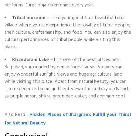
performs Durga puja ceremonies every year.
Tribal museum
– Take your guest to a beautiful tribal
village where you can experience the royalty of tribal people,
their culture, craftsmanship, and food. You can also enjoy the
cultural performances of tribal people while visiting this
place.
Khandarani Lake
– It is one of the best places near
Belpahari, surrounded by dense forest areas. Viewers can
enjoy wonderful sunlight views and huge agricultural land
while visiting this place. Apart from natural beauty, you can
also experience the magnificent view of migratory birds such
as purple heron, shikra, green bee-eater, and common coot.
Also Read :
Hidden Places of Jhargram: Fulfill your Thirst
for Natural Beauty