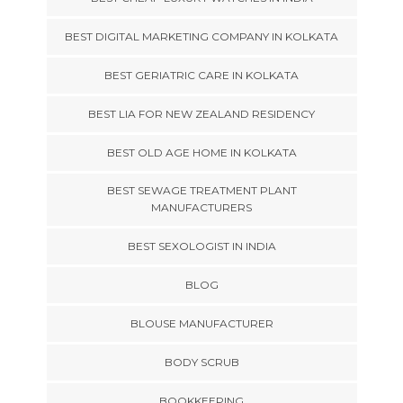
BEST DIGITAL MARKETING COMPANY IN KOLKATA
BEST GERIATRIC CARE IN KOLKATA
BEST LIA FOR NEW ZEALAND RESIDENCY
BEST OLD AGE HOME IN KOLKATA
BEST SEWAGE TREATMENT PLANT
MANUFACTURERS
BEST SEXOLOGIST IN INDIA
BLOG
BLOUSE MANUFACTURER
BODY SCRUB
BOOKKEEPING