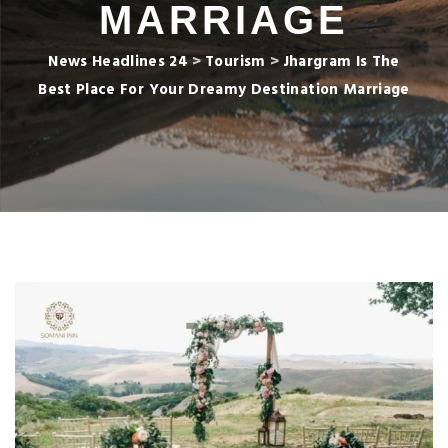
MARRIAGE
News Headlines 24
>
Tourism
>
Jhargram Is The
Best Place For Your Dreamy Destination Marriage