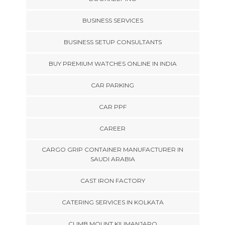
BUSINESS SERVICES
BUSINESS SETUP CONSULTANTS
BUY PREMIUM WATCHES ONLINE IN INDIA
CAR PARKING
CAR PPF
CAREER
CARGO GRIP CONTAINER MANUFACTURER IN
SAUDI ARABIA
CAST IRON FACTORY
CATERING SERVICES IN KOLKATA
CLIMB MOUNT KILIMANJARO