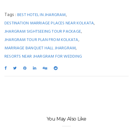
Tags :
,
BEST HOTEL IN JHARGRAM
,
DESTINATION MARRIAGE PLACES NEAR KOLKATA
,
JHARGRAM SIGHTSEEING TOUR PACKAGE
,
JHARGRAM TOUR PLAN FROM KOLKATA
,
MARRIAGE BANQUET HALL JHARGRAM
RESORTS NEAR JHARGRAM FOR WEDDING
You May Also Like