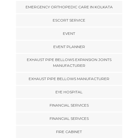
EMERGENCY ORTHOPEDIC CARE IN KOLKATA
ESCORT SERVICE
EVENT
EVENT PLANNER
EXHAUST PIPE BELLOWS EXPANSION JOINTS
MANUFACTURER
EXHAUST PIPE BELLOWS MANUFACTURER
EYE HOSPITAL
FINANCIAL SERVICES
FINANCIAL SERVICES
FIRE CABINET