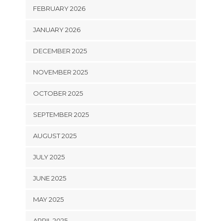
FEBRUARY 2026
JANUARY 2026
DECEMBER 2025
NOVEMBER 2025
OCTOBER 2025
SEPTEMBER 2025
AUGUST 2025
JULY 2025
JUNE 2025
MAY 2025
APRIL 2025