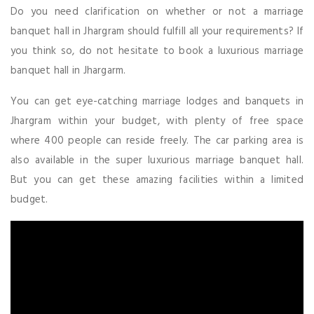
Do you need clarification on whether or not a marriage
banquet hall in Jhargram should fulfill all your requirements? If
you think so, do not hesitate to book a luxurious marriage
banquet hall in Jhargarm.
You can get eye-catching marriage lodges and banquets in
Jhargram within your budget, with plenty of free space
where 400 people can reside freely. The car parking area is
also available in the super luxurious marriage banquet hall.
But you can get these amazing facilities within a limited
budget.