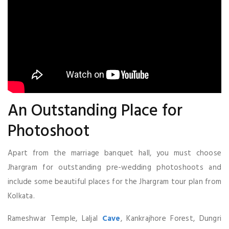
An Outstanding Place for
Photoshoot
Apart from the marriage banquet hall, you must choose
Jhargram for outstanding pre-wedding photoshoots and
include some beautiful places for the Jhargram tour plan from
Kolkata.
Rameshwar Temple, Laljal
Cave
, Kankrajhore Forest, Dungri