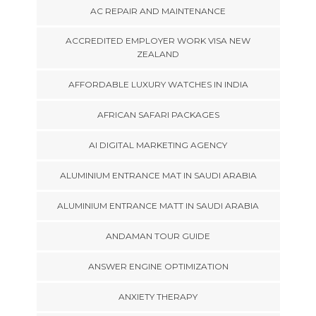
AC REPAIR AND MAINTENANCE
ACCREDITED EMPLOYER WORK VISA NEW
ZEALAND
AFFORDABLE LUXURY WATCHES IN INDIA
AFRICAN SAFARI PACKAGES
AI DIGITAL MARKETING AGENCY
ALUMINIUM ENTRANCE MAT IN SAUDI ARABIA
ALUMINIUM ENTRANCE MATT IN SAUDI ARABIA
ANDAMAN TOUR GUIDE
ANSWER ENGINE OPTIMIZATION
ANXIETY THERAPY