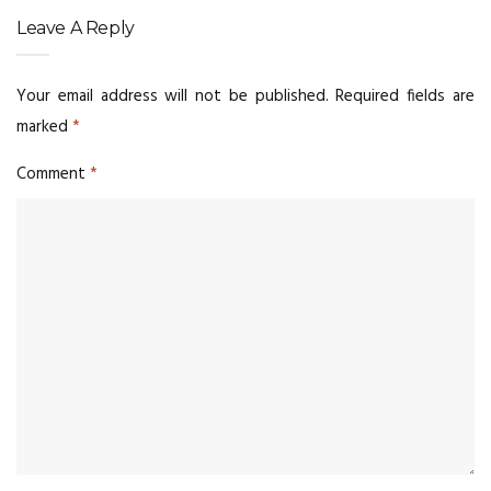
Leave A Reply
Your email address will not be published.
Required fields are
marked
*
Comment
*