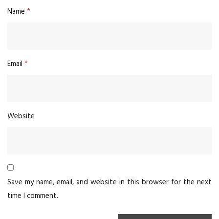
Name
*
Email
*
Website
Save my name, email, and website in this browser for the next
time I comment.