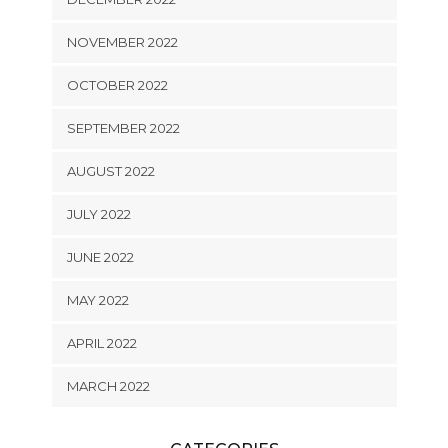
NOVEMBER 2022
OCTOBER 2022
SEPTEMBER 2022
AUGUST 2022
JULY 2022
JUNE 2022
MAY 2022
APRIL 2022
MARCH 2022