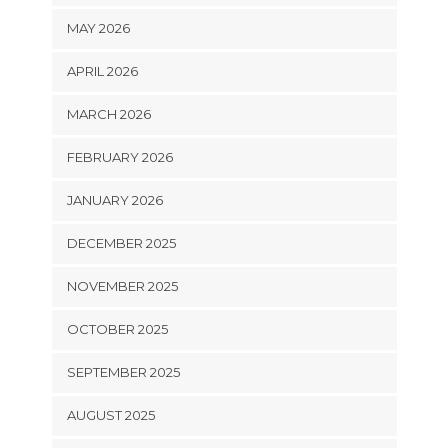
MAY 2026
APRIL 2026
MARCH 2026
FEBRUARY 2026
JANUARY 2026
DECEMBER 2025
NOVEMBER 2025
OCTOBER 2025
SEPTEMBER 2025
AUGUST 2025