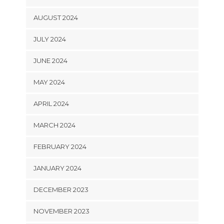
AUGUST 2024
JULY 2024
JUNE 2024
MAY 2024
APRIL 2024
MARCH 2024
FEBRUARY 2024
JANUARY 2024
DECEMBER 2023
NOVEMBER 2023