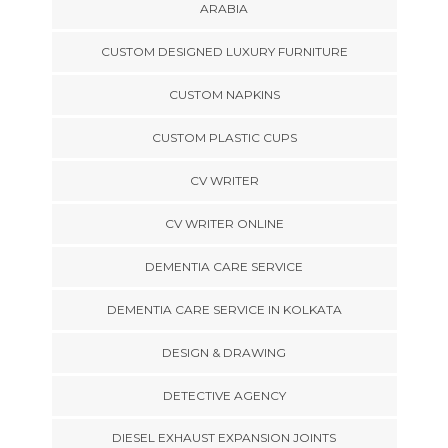
ARABIA
CUSTOM DESIGNED LUXURY FURNITURE
CUSTOM NAPKINS
CUSTOM PLASTIC CUPS
CV WRITER
CV WRITER ONLINE
DEMENTIA CARE SERVICE
DEMENTIA CARE SERVICE IN KOLKATA
DESIGN & DRAWING
DETECTIVE AGENCY
DIESEL EXHAUST EXPANSION JOINTS