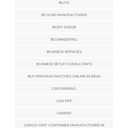
BLOG
BLOUSE MANUFACTURER
BODY SCRUB
BOOKKEEPING
BUSINESS SERVICES
BUSINESS SETUP CONSULTANTS
BUY PREMIUM WATCHES ONLINE IN INDIA
CAR PARKING
CAR PPF
CAREER
CARGO GRIP CONTAINER MANUFACTURER IN