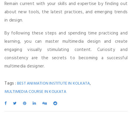
Remain current with your skills and expertise by finding out
about new tools, the latest practices, and emerging trends
in design.
By following these steps and spending time practicing and
learning, you can master multimedia design and create
engaging visually stimulating content. Curiosity and
consistency are the secrets to becoming a successful
multimedia designer.
Tags :
,
BEST ANIMATION INSTITUTE IN KOLKATA
MULTIMEDIA COURSE IN KOLKATA