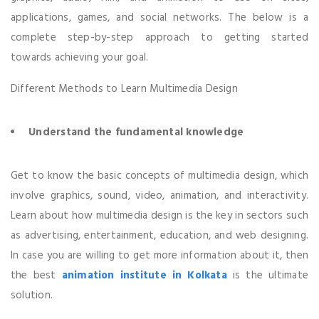
applications, games, and social networks. The below is a
complete step-by-step approach to getting started
towards achieving your goal.
Different Methods to Learn Multimedia Design
Understand the fundamental knowledge
Get to know the basic concepts of multimedia design, which
involve graphics, sound, video, animation, and interactivity.
Learn about how multimedia design is the key in sectors such
as advertising, entertainment, education, and web designing.
In case you are willing to get more information about it, then
the best
animation institute in Kolkata
is the ultimate
solution.