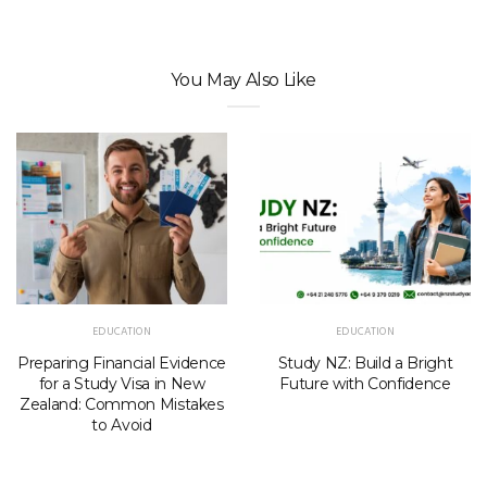
You May Also Like
EDUCATION
EDUCATION
Preparing Financial Evidence
Study NZ: Build a Bright
for a Study Visa in New
Future with Confidence
Zealand: Common Mistakes
to Avoid