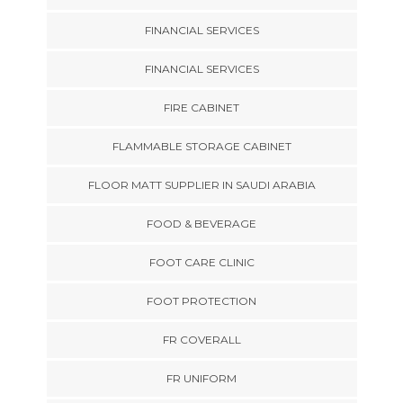
FINANCIAL SERVICES
FINANCIAL SERVICES
FIRE CABINET
FLAMMABLE STORAGE CABINET
FLOOR MATT SUPPLIER IN SAUDI ARABIA
FOOD & BEVERAGE
FOOT CARE CLINIC
FOOT PROTECTION
FR COVERALL
FR UNIFORM