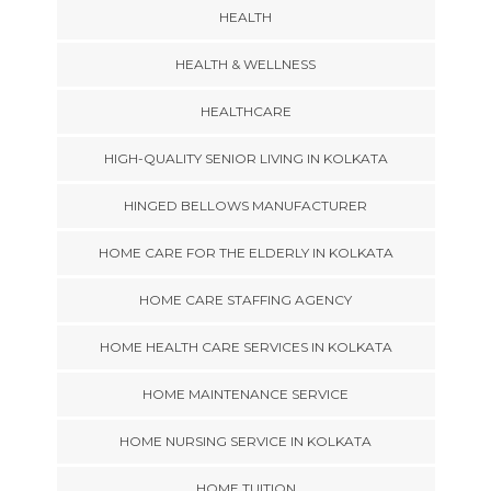
HEALTH
HEALTH & WELLNESS
HEALTHCARE
HIGH-QUALITY SENIOR LIVING IN KOLKATA
HINGED BELLOWS MANUFACTURER
HOME CARE FOR THE ELDERLY IN KOLKATA
HOME CARE STAFFING AGENCY
HOME HEALTH CARE SERVICES IN KOLKATA
HOME MAINTENANCE SERVICE
HOME NURSING SERVICE IN KOLKATA
HOME TUITION