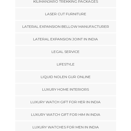
KILIMANJARO TREKKING PACKAGES
LASER CUT FURNITURE
LATERAL EXPANSION BELLOW MANUFACTURER
LATERAL EXPANSION JOINT IN INDIA
LEGAL SERVICE
LIFESTYLE
LIQUID NOLEN GUR ONLINE
LUXURY HOME INTERIORS
LUXURY WATCH GIFT FOR HER IN INDIA
LUXURY WATCH GIFT FOR HIM IN INDIA
LUXURY WATCHES FOR MEN IN INDIA