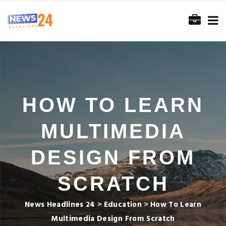
HOW TO LEARN
MULTIMEDIA
DESIGN FROM
SCRATCH
News Headlines 24
>
Education
>
How To Learn
Multimedia Design From Scratch