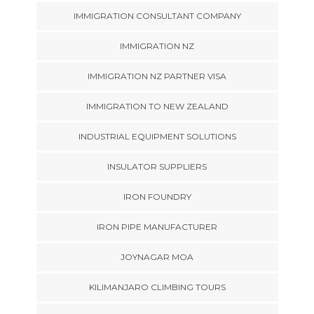
IMMIGRATION CONSULTANT COMPANY
IMMIGRATION NZ
IMMIGRATION NZ PARTNER VISA
IMMIGRATION TO NEW ZEALAND
INDUSTRIAL EQUIPMENT SOLUTIONS
INSULATOR SUPPLIERS
IRON FOUNDRY
IRON PIPE MANUFACTURER
JOYNAGAR MOA
KILIMANJARO CLIMBING TOURS