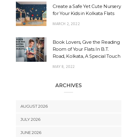
Create a Safe Yet Cute Nursery
for Your Kids in Kolkata Flats
MARCH 2, 2022
Book Lovers, Give the Reading
Room of Your Flats In B.T.
Road, Kolkata, A Special Touch
MAY 8, 2022
ARCHIVES
AUGUST 2026
JULY 2026
JUNE 2026