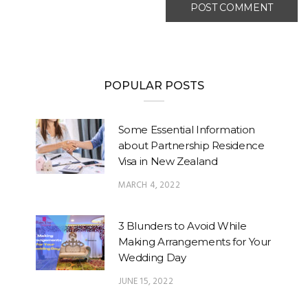
POPULAR POSTS
Some Essential Information
about Partnership Residence
Visa in New Zealand
MARCH 4, 2022
3 Blunders to Avoid While
Making Arrangements for Your
Wedding Day
JUNE 15, 2022