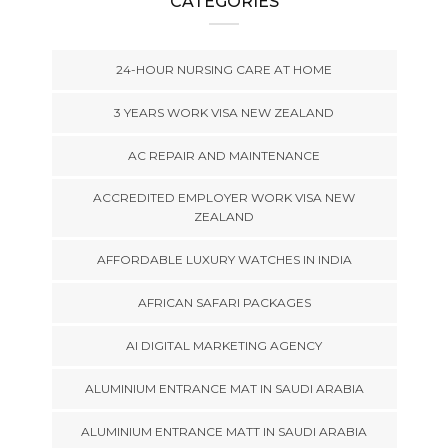
CATEGORIES
24-HOUR NURSING CARE AT HOME
3 YEARS WORK VISA NEW ZEALAND
AC REPAIR AND MAINTENANCE
ACCREDITED EMPLOYER WORK VISA NEW
ZEALAND
AFFORDABLE LUXURY WATCHES IN INDIA
AFRICAN SAFARI PACKAGES
AI DIGITAL MARKETING AGENCY
ALUMINIUM ENTRANCE MAT IN SAUDI ARABIA
ALUMINIUM ENTRANCE MATT IN SAUDI ARABIA