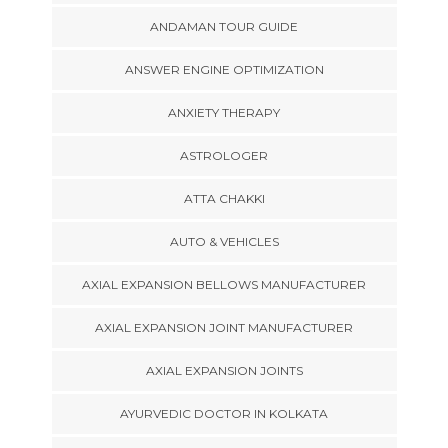
ANDAMAN TOUR GUIDE
ANSWER ENGINE OPTIMIZATION
ANXIETY THERAPY
ASTROLOGER
ATTA CHAKKI
AUTO & VEHICLES
AXIAL EXPANSION BELLOWS MANUFACTURER
AXIAL EXPANSION JOINT MANUFACTURER
AXIAL EXPANSION JOINTS
AYURVEDIC DOCTOR IN KOLKATA