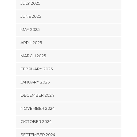
JULY 2025
JUNE 2025
MAY 2025
APRIL 2025
MARCH 2025
FEBRUARY 2025
JANUARY 2025
DECEMBER 2024
NOVEMBER 2024
OCTOBER 2024
SEPTEMBER 2024