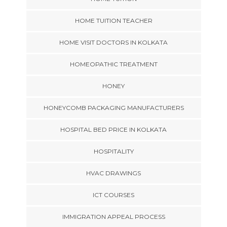
HOME TUITION TEACHER
HOME VISIT DOCTORS IN KOLKATA
HOMEOPATHIC TREATMENT
HONEY
HONEYCOMB PACKAGING MANUFACTURERS
HOSPITAL BED PRICE IN KOLKATA
HOSPITALITY
HVAC DRAWINGS
ICT COURSES
IMMIGRATION APPEAL PROCESS