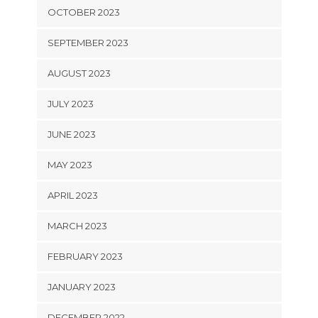
OCTOBER 2023
SEPTEMBER 2023
AUGUST 2023
JULY 2023
JUNE 2023
MAY 2023
APRIL 2023
MARCH 2023
FEBRUARY 2023
JANUARY 2023
DECEMBER 2022