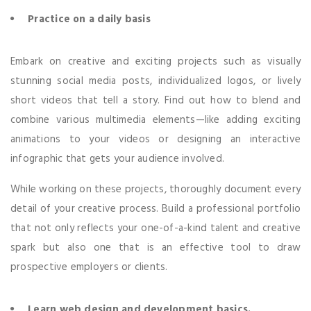
Practice on a daily basis
Embark on creative and exciting projects such as visually
stunning social media posts, individualized logos, or lively
short videos that tell a story. Find out how to blend and
combine various multimedia elements—like adding exciting
animations to your videos or designing an interactive
infographic that gets your audience involved.
While working on these projects, thoroughly document every
detail of your creative process. Build a professional portfolio
that not only reflects your one-of-a-kind talent and creative
spark but also one that is an effective tool to draw
prospective employers or clients.
Learn web design and development basics.