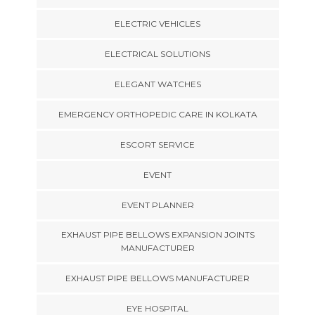
ELECTRIC VEHICLES
ELECTRICAL SOLUTIONS
ELEGANT WATCHES
EMERGENCY ORTHOPEDIC CARE IN KOLKATA
ESCORT SERVICE
EVENT
EVENT PLANNER
EXHAUST PIPE BELLOWS EXPANSION JOINTS
MANUFACTURER
EXHAUST PIPE BELLOWS MANUFACTURER
EYE HOSPITAL