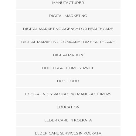
MANUFACTURER
DIGITAL MARKETING
DIGITAL MARKETING AGENCY FOR HEALTHCARE
DIGITAL MARKETING COMPANY FOR HEALTHCARE
DIGITALIZATION
DOCTOR AT HOME SERVICE
DOG FOOD
ECO FRIENDLY PACKAGING MANUFACTURERS
EDUCATION
ELDER CARE IN KOLKATA
ELDER CARE SERVICES IN KOLKATA