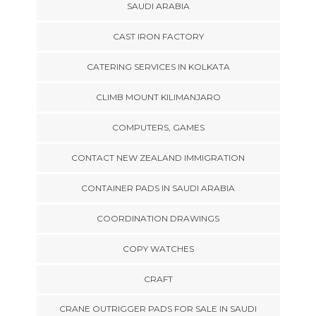
SAUDI ARABIA
CAST IRON FACTORY
CATERING SERVICES IN KOLKATA
CLIMB MOUNT KILIMANJARO
COMPUTERS, GAMES
CONTACT NEW ZEALAND IMMIGRATION
CONTAINER PADS IN SAUDI ARABIA
COORDINATION DRAWINGS
COPY WATCHES
CRAFT
CRANE OUTRIGGER PADS FOR SALE IN SAUDI