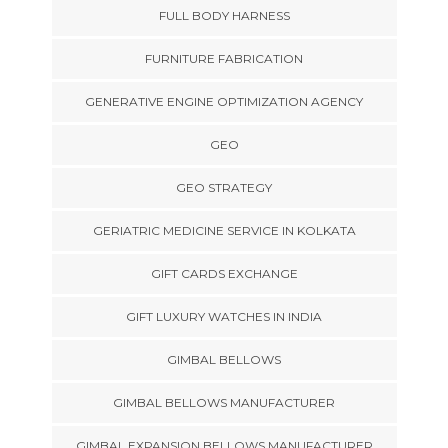
FULL BODY HARNESS
FURNITURE FABRICATION
GENERATIVE ENGINE OPTIMIZATION AGENCY
GEO
GEO STRATEGY
GERIATRIC MEDICINE SERVICE IN KOLKATA
GIFT CARDS EXCHANGE
GIFT LUXURY WATCHES IN INDIA
GIMBAL BELLOWS
GIMBAL BELLOWS MANUFACTURER
GIMBAL EXPANSION BELLOWS MANUFACTURER