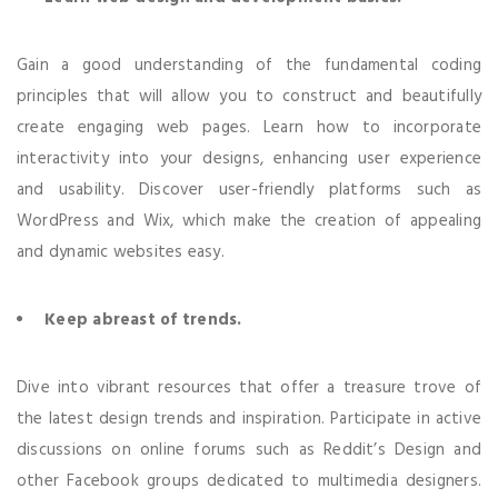
Gain a good understanding of the fundamental coding
principles that will allow you to construct and beautifully
create engaging web pages. Learn how to incorporate
interactivity into your designs, enhancing user experience
and usability. Discover user-friendly platforms such as
WordPress and Wix, which make the creation of appealing
and dynamic websites easy.
Keep abreast of trends.
Dive into vibrant resources that offer a treasure trove of
the latest design trends and inspiration. Participate in active
discussions on online forums such as Reddit’s Design and
other Facebook groups dedicated to multimedia designers.