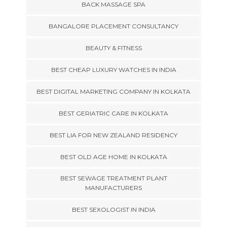
BACK MASSAGE SPA
BANGALORE PLACEMENT CONSULTANCY
BEAUTY & FITNESS
BEST CHEAP LUXURY WATCHES IN INDIA
BEST DIGITAL MARKETING COMPANY IN KOLKATA
BEST GERIATRIC CARE IN KOLKATA
BEST LIA FOR NEW ZEALAND RESIDENCY
BEST OLD AGE HOME IN KOLKATA
BEST SEWAGE TREATMENT PLANT
MANUFACTURERS
BEST SEXOLOGIST IN INDIA