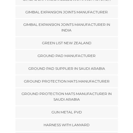
GIMBAL EXPANSION JOINTS MANUFACTURER
GIMBAL EXPANSION JOINTS MANUFACTURER IN
INDIA
GREEN LIST NEW ZEALAND
GROUND PAD MANUFACTURER
GROUND PAD SUPPLIER IN SAUDI ARABIA
GROUND PROTECTION MATS MANUFACTURER
GROUND PROTECTION MATS MANUFACTURER IN
SAUDI ARABIA
GUN METAL PVD
HARNESS WITH LANYARD