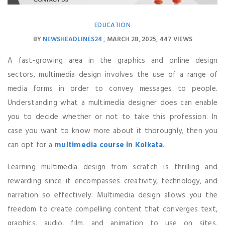
EDUCATION
BY
NEWSHEADLINES24
MARCH 28, 2025
447 VIEWS
A fast-growing area in the graphics and online design
sectors, multimedia design involves the use of a range of
media forms in order to convey messages to people.
Understanding what a multimedia designer does can enable
you to decide whether or not to take this profession. In
case you want to know more about it thoroughly, then you
can opt for a
multimedia course in Kolkata
.
Learning multimedia design from scratch is thrilling and
rewarding since it encompasses creativity, technology, and
narration so effectively. Multimedia design allows you the
freedom to create compelling content that converges text,
graphics, audio, film, and animation to use on sites,