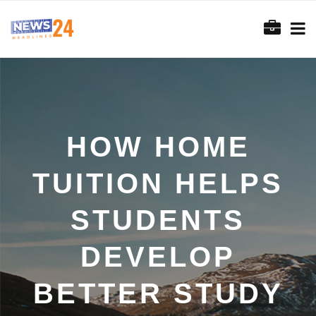
HOW HOME
TUITION HELPS
STUDENTS
DEVELOP
BETTER STUDY