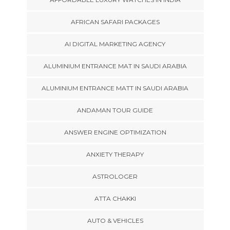
AFRICAN SAFARI PACKAGES
AI DIGITAL MARKETING AGENCY
ALUMINIUM ENTRANCE MAT IN SAUDI ARABIA
ALUMINIUM ENTRANCE MATT IN SAUDI ARABIA
ANDAMAN TOUR GUIDE
ANSWER ENGINE OPTIMIZATION
ANXIETY THERAPY
ASTROLOGER
ATTA CHAKKI
AUTO & VEHICLES