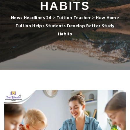
HABITS
News Headlines 24
>
Tuition Teacher
>
How Home
Tuition Helps Students Develop Better Study
Habits