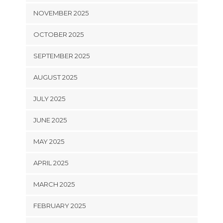
NOVEMBER 2025
OCTOBER 2025
SEPTEMBER 2025
AUGUST 2025
JULY 2025
JUNE 2025
MAY 2025
APRIL 2025
MARCH 2025
FEBRUARY 2025