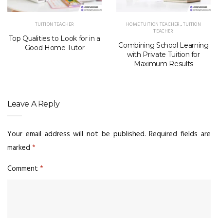
TUITION TEACHER
HOME TUITION TEACHER
,
TUITION
TEACHER
Top Qualities to Look for in a
Combining School Learning
Good Home Tutor
with Private Tuition for
Maximum Results
Leave A Reply
Your email address will not be published.
Required fields are
marked
*
Comment
*