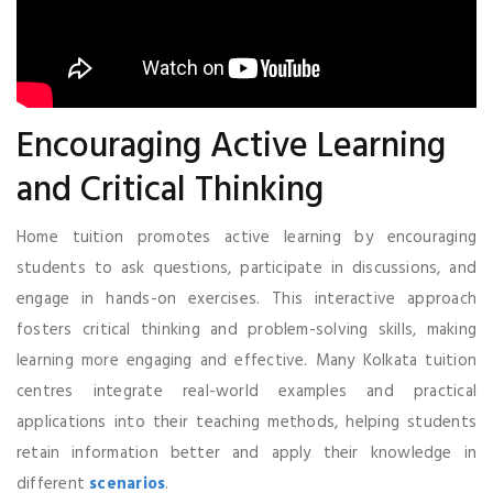
Encouraging Active Learning
and Critical Thinking
Home tuition promotes active learning by encouraging
students to ask questions, participate in discussions, and
engage in hands-on exercises. This interactive approach
fosters critical thinking and problem-solving skills, making
learning more engaging and effective. Many Kolkata tuition
centres integrate real-world examples and practical
applications into their teaching methods, helping students
retain information better and apply their knowledge in
different
scenarios
.