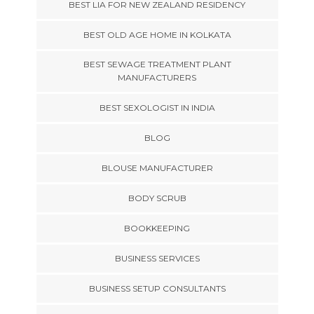
BEST LIA FOR NEW ZEALAND RESIDENCY
BEST OLD AGE HOME IN KOLKATA
BEST SEWAGE TREATMENT PLANT
MANUFACTURERS
BEST SEXOLOGIST IN INDIA
BLOG
BLOUSE MANUFACTURER
BODY SCRUB
BOOKKEEPING
BUSINESS SERVICES
BUSINESS SETUP CONSULTANTS