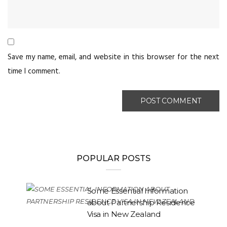
Save my name, email, and website in this browser for the next
time I comment.
POPULAR POSTS
Some Essential Information
about Partnership Residence
Visa in New Zealand