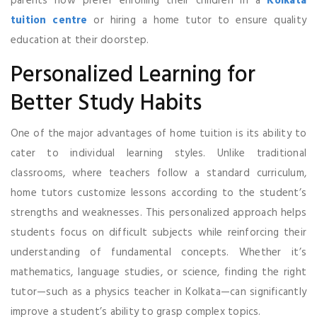
parents now prefer enrolling their children in a
Kolkata
tuition centre
or hiring a home tutor to ensure quality
education at their doorstep.
Personalized Learning for
Better Study Habits
One of the major advantages of home tuition is its ability to
cater to individual learning styles. Unlike traditional
classrooms, where teachers follow a standard curriculum,
home tutors customize lessons according to the student’s
strengths and weaknesses. This personalized approach helps
students focus on difficult subjects while reinforcing their
understanding of fundamental concepts. Whether it’s
mathematics, language studies, or science, finding the right
tutor—such as a physics teacher in Kolkata—can significantly
improve a student’s ability to grasp complex topics.