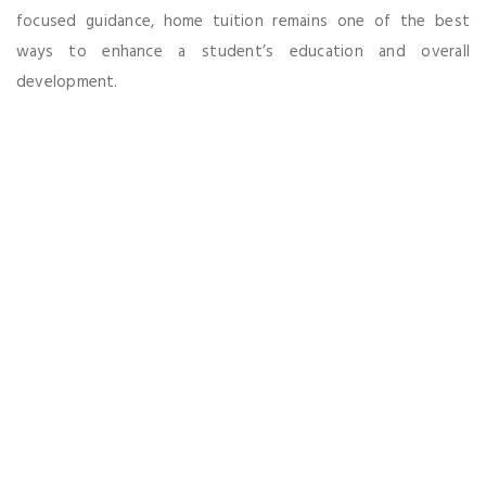
focused guidance, home tuition remains one of the best
ways to enhance a student’s education and overall
development.