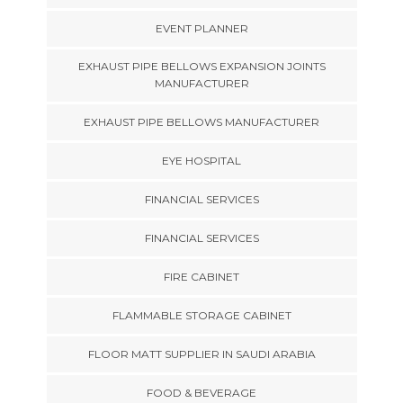
EVENT PLANNER
EXHAUST PIPE BELLOWS EXPANSION JOINTS
MANUFACTURER
EXHAUST PIPE BELLOWS MANUFACTURER
EYE HOSPITAL
FINANCIAL SERVICES
FINANCIAL SERVICES
FIRE CABINET
FLAMMABLE STORAGE CABINET
FLOOR MATT SUPPLIER IN SAUDI ARABIA
FOOD & BEVERAGE