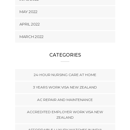
MAY 2022
APRIL 2022
MARCH 2022
CATEGORIES
24-HOUR NURSING CARE AT HOME
3 YEARS WORK VISA NEW ZEALAND
AC REPAIR AND MAINTENANCE
ACCREDITED EMPLOYER WORK VISA NEW
ZEALAND
AFFORDABLE LUXURY WATCHES IN INDIA