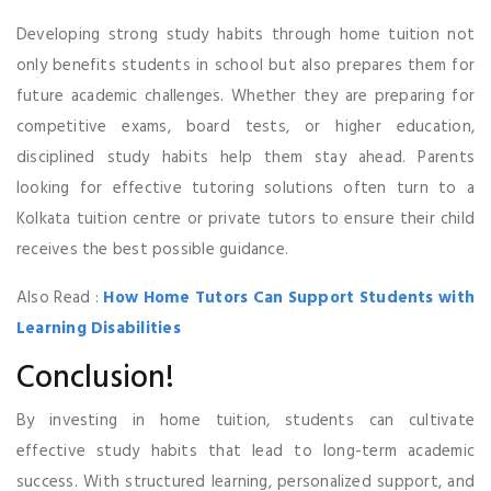
Developing strong study habits through home tuition not
only benefits students in school but also prepares them for
future academic challenges. Whether they are preparing for
competitive exams, board tests, or higher education,
disciplined study habits help them stay ahead. Parents
looking for effective tutoring solutions often turn to a
Kolkata tuition centre or private tutors to ensure their child
receives the best possible guidance.
Also Read :
How Home Tutors Can Support Students with
Learning Disabilities
Conclusion!
By investing in home tuition, students can cultivate
effective study habits that lead to long-term academic
success. With structured learning, personalized support, and