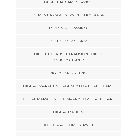
DEMENTIA CARE SERVICE
DEMENTIA CARE SERVICE IN KOLKATA
DESIGN & DRAWING
DETECTIVE AGENCY
DIESEL EXHAUST EXPANSION JOINTS
MANUFACTURER
DIGITAL MARKETING
DIGITAL MARKETING AGENCY FOR HEALTHCARE
DIGITAL MARKETING COMPANY FOR HEALTHCARE
DIGITALIZATION
DOCTOR AT HOME SERVICE