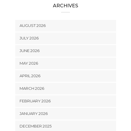
ARCHIVES
AUGUST 2026
JULY 2026
JUNE 2026
MAY 2026
APRIL 2026
MARCH 2026
FEBRUARY 2026
JANUARY 2026
DECEMBER 2025