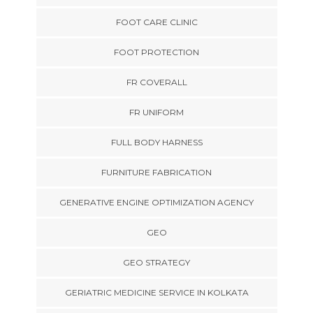
FOOT CARE CLINIC
FOOT PROTECTION
FR COVERALL
FR UNIFORM
FULL BODY HARNESS
FURNITURE FABRICATION
GENERATIVE ENGINE OPTIMIZATION AGENCY
GEO
GEO STRATEGY
GERIATRIC MEDICINE SERVICE IN KOLKATA