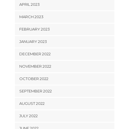
APRIL 2023
MARCH 2023
FEBRUARY 2023
JANUARY 2023
DECEMBER 2022
NOVEMBER 2022
OCTOBER 2022
SEPTEMBER 2022
AUGUST 2022
JULY 2022
JUNE 2022