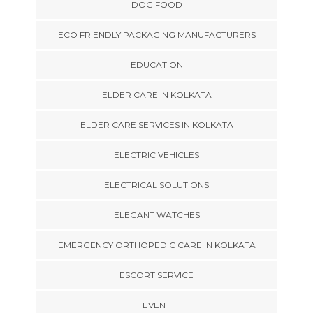
DOG FOOD
ECO FRIENDLY PACKAGING MANUFACTURERS
EDUCATION
ELDER CARE IN KOLKATA
ELDER CARE SERVICES IN KOLKATA
ELECTRIC VEHICLES
ELECTRICAL SOLUTIONS
ELEGANT WATCHES
EMERGENCY ORTHOPEDIC CARE IN KOLKATA
ESCORT SERVICE
EVENT