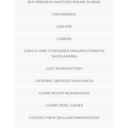
BUY PREMIUM WATCHES ONLINE IN INDIA
CAR PARKING
CAR PPF
CAREER
CARGO GRIP CONTAINER MANUFACTURER IN
SAUDI ARABIA
CAST IRON FACTORY
CATERING SERVICES IN KOLKATA
CLIMB MOUNT KILIMANJARO
COMPUTERS, GAMES
CONTACT NEW ZEALAND IMMIGRATION