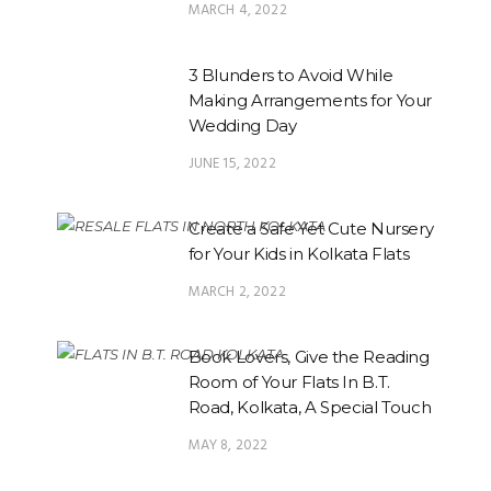
MARCH 4, 2022
3 Blunders to Avoid While
Making Arrangements for Your
Wedding Day
JUNE 15, 2022
Create a Safe Yet Cute Nursery
for Your Kids in Kolkata Flats
MARCH 2, 2022
Book Lovers, Give the Reading
Room of Your Flats In B.T.
Road, Kolkata, A Special Touch
MAY 8, 2022