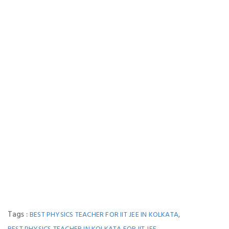
Tags :
,
BEST PHYSICS TEACHER FOR IIT JEE IN KOLKATA
,