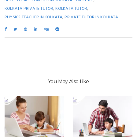
BEST PHYSICS TEACHER IN KOLKATA FOR IIT JEE
,
,
KOLKATA PRIVATE TUTOR
KOLKATA TUTOR
,
PHYSICS TEACHER IN KOLKATA
PRIVATE TUTOR IN KOLKATA
You May Also Like