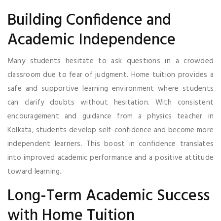
Building Confidence and
Academic Independence
Many students hesitate to ask questions in a crowded
classroom due to fear of judgment. Home tuition provides a
safe and supportive learning environment where students
can clarify doubts without hesitation. With consistent
encouragement and guidance from a physics teacher in
Kolkata, students develop self-confidence and become more
independent learners. This boost in confidence translates
into improved academic performance and a positive attitude
toward learning.
Long-Term Academic Success
with Home Tuition