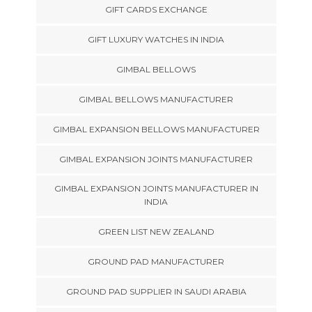
GIFT CARDS EXCHANGE
GIFT LUXURY WATCHES IN INDIA
GIMBAL BELLOWS
GIMBAL BELLOWS MANUFACTURER
GIMBAL EXPANSION BELLOWS MANUFACTURER
GIMBAL EXPANSION JOINTS MANUFACTURER
GIMBAL EXPANSION JOINTS MANUFACTURER IN
INDIA
GREEN LIST NEW ZEALAND
GROUND PAD MANUFACTURER
GROUND PAD SUPPLIER IN SAUDI ARABIA