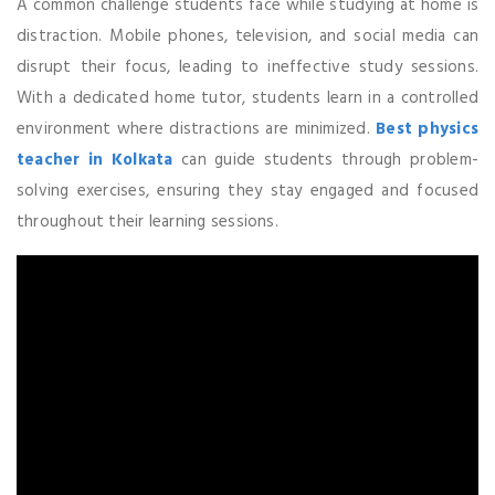
A common challenge students face while studying at home is
distraction. Mobile phones, television, and social media can
disrupt their focus, leading to ineffective study sessions.
With a dedicated home tutor, students learn in a controlled
environment where distractions are minimized.
Best physics
teacher in Kolkata
can guide students through problem-
solving exercises, ensuring they stay engaged and focused
throughout their learning sessions.