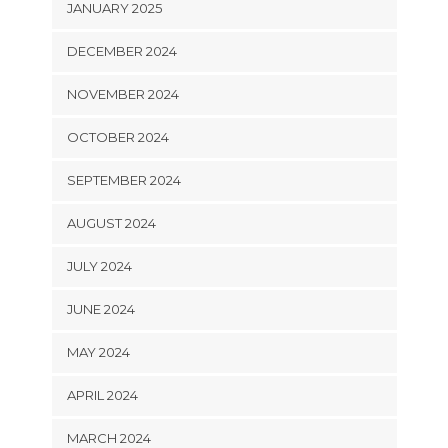
JANUARY 2025
DECEMBER 2024
NOVEMBER 2024
OCTOBER 2024
SEPTEMBER 2024
AUGUST 2024
JULY 2024
JUNE 2024
MAY 2024
APRIL 2024
MARCH 2024