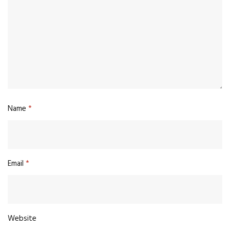
Name
*
Email
*
Website