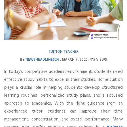
TUITION TEACHER
BY
NEWSHEADLINES24
MARCH 7, 2025
415 VIEWS
In today’s competitive academic environment, students need
effective study habits to excel in their studies. Home tuition
plays a crucial role in helping students develop structured
learning routines, personalized study plans, and a focused
approach to academics. With the right guidance from an
experienced tutor, students can improve their time
management, concentration, and overall performance. Many