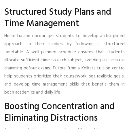
Structured Study Plans and
Time Management
Home tuition encourages students to develop a disciplined
approach to their studies by following a structured
timetable. A well-planned schedule ensures that students
allocate sufficient time to each subject, avoiding last-minute
cramming before exams. Tutors from a Kolkata tuition centre
help students prioritize their coursework, set realistic goals,
and develop time management skills that benefit them in
both academics and daily life.
Boosting Concentration and
Eliminating Distractions