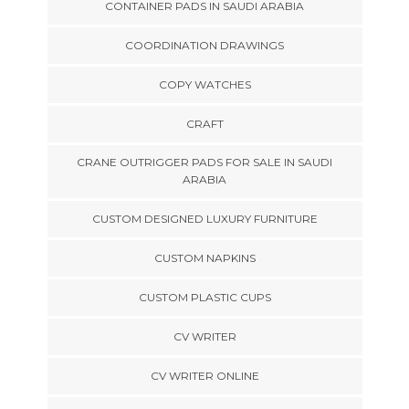
CONTAINER PADS IN SAUDI ARABIA
COORDINATION DRAWINGS
COPY WATCHES
CRAFT
CRANE OUTRIGGER PADS FOR SALE IN SAUDI
ARABIA
CUSTOM DESIGNED LUXURY FURNITURE
CUSTOM NAPKINS
CUSTOM PLASTIC CUPS
CV WRITER
CV WRITER ONLINE