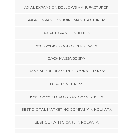
AXIAL EXPANSION BELLOWS MANUFACTURER
AXIAL EXPANSION JOINT MANUFACTURER
AXIAL EXPANSION JOINTS
AYURVEDIC DOCTOR IN KOLKATA
BACK MASSAGE SPA
BANGALORE PLACEMENT CONSULTANCY
BEAUTY & FITNESS
BEST CHEAP LUXURY WATCHES IN INDIA
BEST DIGITAL MARKETING COMPANY IN KOLKATA
BEST GERIATRIC CARE IN KOLKATA