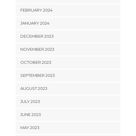
FEBRUARY 2024
JANUARY 2024
DECEMBER 2023
NOVEMBER 2023
OCTOBER 2023
SEPTEMBER 2023
AUGUST 2023
JULY 2023
JUNE 2023
MAY 2023