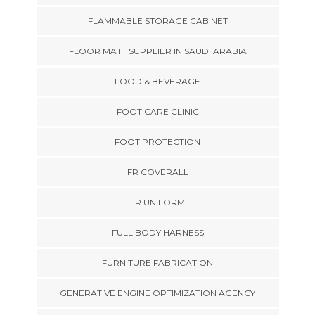
FLAMMABLE STORAGE CABINET
FLOOR MATT SUPPLIER IN SAUDI ARABIA
FOOD & BEVERAGE
FOOT CARE CLINIC
FOOT PROTECTION
FR COVERALL
FR UNIFORM
FULL BODY HARNESS
FURNITURE FABRICATION
GENERATIVE ENGINE OPTIMIZATION AGENCY