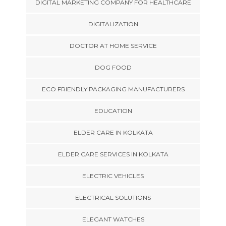
DIGITAL MARKETING COMPANY FOR HEALTHCARE
DIGITALIZATION
DOCTOR AT HOME SERVICE
DOG FOOD
ECO FRIENDLY PACKAGING MANUFACTURERS
EDUCATION
ELDER CARE IN KOLKATA
ELDER CARE SERVICES IN KOLKATA
ELECTRIC VEHICLES
ELECTRICAL SOLUTIONS
ELEGANT WATCHES