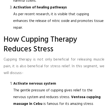
harmful toxins.
Activation of healing pathways
As per recent research, it is visible that cupping
enhances the release of nitric oxide and promotes tissue
repair.
How Cupping Therapy
Reduces Stress
Cupping therapy is not only beneficial for releasing muscle
pain, it is also beneficial for stress relief. In this segment, we
will discuss-
Activate nervous system
The gentle pressure of cupping gives relief to the
nervous system and reduces stress.
Ventosa cupping
massage in Cebu
is famous for its amazing stress