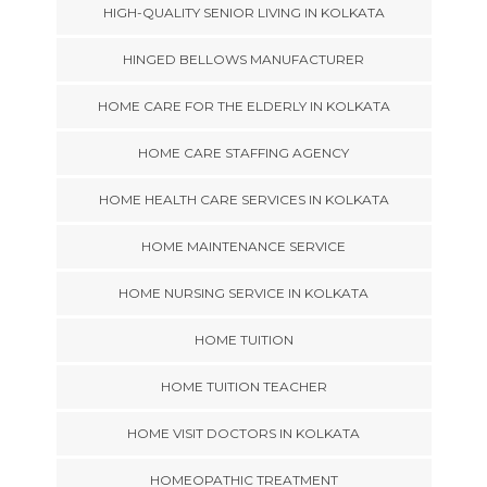
HIGH-QUALITY SENIOR LIVING IN KOLKATA
HINGED BELLOWS MANUFACTURER
HOME CARE FOR THE ELDERLY IN KOLKATA
HOME CARE STAFFING AGENCY
HOME HEALTH CARE SERVICES IN KOLKATA
HOME MAINTENANCE SERVICE
HOME NURSING SERVICE IN KOLKATA
HOME TUITION
HOME TUITION TEACHER
HOME VISIT DOCTORS IN KOLKATA
HOMEOPATHIC TREATMENT