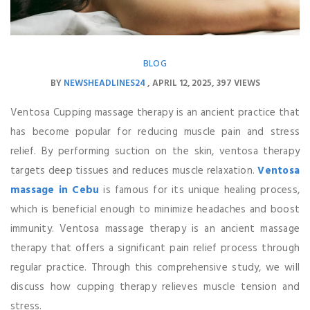
BLOG
BY
NEWSHEADLINES24
APRIL 12, 2025
397 VIEWS
Ventosa Cupping massage therapy is an ancient practice that
has become popular for reducing muscle pain and stress
relief. By performing suction on the skin, ventosa therapy
targets deep tissues and reduces muscle relaxation.
Ventosa
massage in Cebu
is famous for its unique healing process,
which is beneficial enough to minimize headaches and boost
immunity. Ventosa massage therapy is an ancient massage
therapy that offers a significant pain relief process through
regular practice. Through this comprehensive study, we will
discuss how cupping therapy relieves muscle tension and
stress.