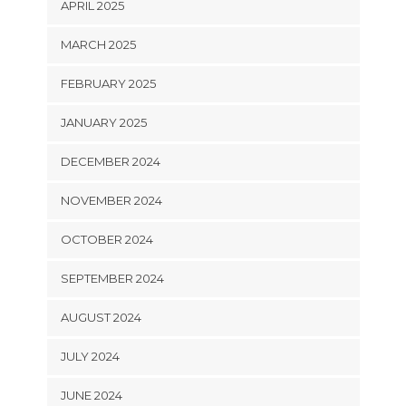
APRIL 2025
MARCH 2025
FEBRUARY 2025
JANUARY 2025
DECEMBER 2024
NOVEMBER 2024
OCTOBER 2024
SEPTEMBER 2024
AUGUST 2024
JULY 2024
JUNE 2024