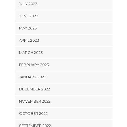
JULY 2023
JUNE 2023
MAY 2023
APRIL 2023
MARCH 2023
FEBRUARY 2023
JANUARY 2023
DECEMBER 2022
NOVEMBER 2022
OCTOBER 2022
SEPTEMBER 2022