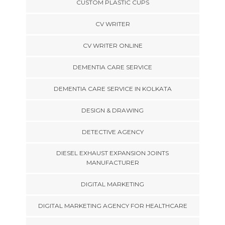
CUSTOM PLASTIC CUPS
CV WRITER
CV WRITER ONLINE
DEMENTIA CARE SERVICE
DEMENTIA CARE SERVICE IN KOLKATA
DESIGN & DRAWING
DETECTIVE AGENCY
DIESEL EXHAUST EXPANSION JOINTS
MANUFACTURER
DIGITAL MARKETING
DIGITAL MARKETING AGENCY FOR HEALTHCARE