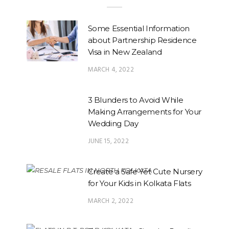
Some Essential Information
about Partnership Residence
Visa in New Zealand
MARCH 4, 2022
3 Blunders to Avoid While
Making Arrangements for Your
Wedding Day
JUNE 15, 2022
Create a Safe Yet Cute Nursery
for Your Kids in Kolkata Flats
MARCH 2, 2022