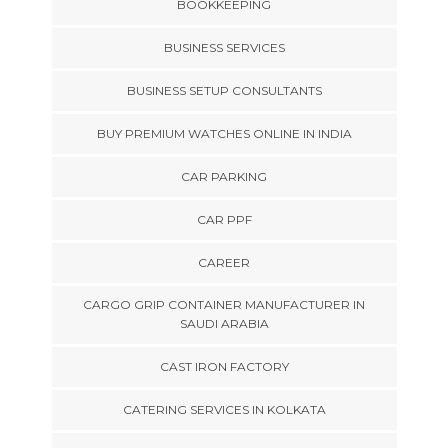
BOOKKEEPING
BUSINESS SERVICES
BUSINESS SETUP CONSULTANTS
BUY PREMIUM WATCHES ONLINE IN INDIA
CAR PARKING
CAR PPF
CAREER
CARGO GRIP CONTAINER MANUFACTURER IN
SAUDI ARABIA
CAST IRON FACTORY
CATERING SERVICES IN KOLKATA