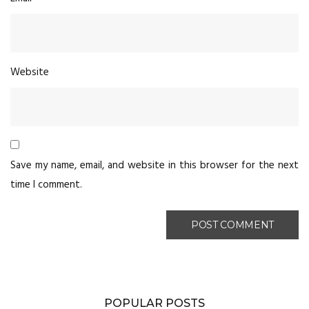
Website
Save my name, email, and website in this browser for the next
time I comment.
POPULAR POSTS