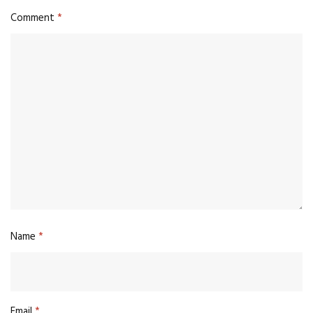
Comment
*
Name
*
Email
*