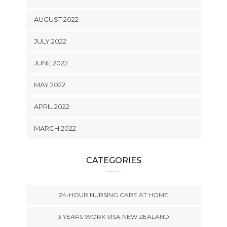
AUGUST 2022
JULY 2022
JUNE 2022
MAY 2022
APRIL 2022
MARCH 2022
CATEGORIES
24-HOUR NURSING CARE AT HOME
3 YEARS WORK VISA NEW ZEALAND