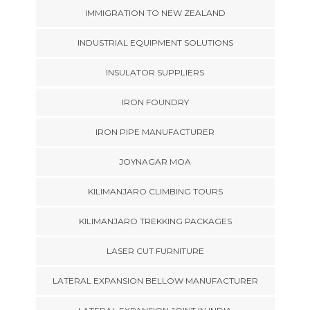
IMMIGRATION TO NEW ZEALAND
INDUSTRIAL EQUIPMENT SOLUTIONS
INSULATOR SUPPLIERS
IRON FOUNDRY
IRON PIPE MANUFACTURER
JOYNAGAR MOA
KILIMANJARO CLIMBING TOURS
KILIMANJARO TREKKING PACKAGES
LASER CUT FURNITURE
LATERAL EXPANSION BELLOW MANUFACTURER