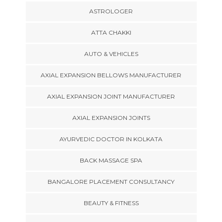
ASTROLOGER
ATTA CHAKKI
AUTO & VEHICLES
AXIAL EXPANSION BELLOWS MANUFACTURER
AXIAL EXPANSION JOINT MANUFACTURER
AXIAL EXPANSION JOINTS
AYURVEDIC DOCTOR IN KOLKATA
BACK MASSAGE SPA
BANGALORE PLACEMENT CONSULTANCY
BEAUTY & FITNESS