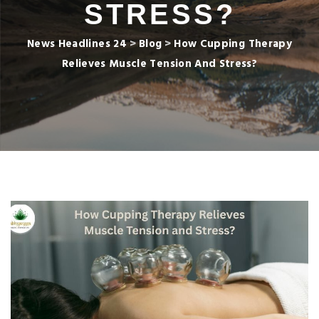
STRESS?
News Headlines 24
>
Blog
>
How Cupping Therapy
Relieves Muscle Tension And Stress?