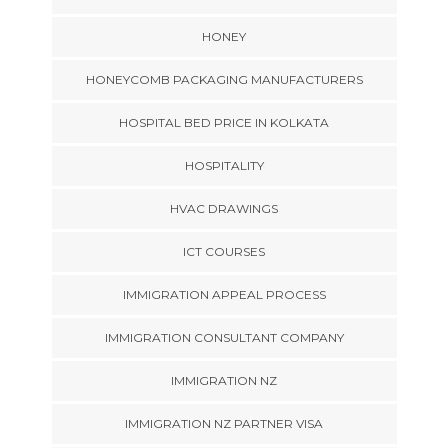
HONEY
HONEYCOMB PACKAGING MANUFACTURERS
HOSPITAL BED PRICE IN KOLKATA
HOSPITALITY
HVAC DRAWINGS
ICT COURSES
IMMIGRATION APPEAL PROCESS
IMMIGRATION CONSULTANT COMPANY
IMMIGRATION NZ
IMMIGRATION NZ PARTNER VISA