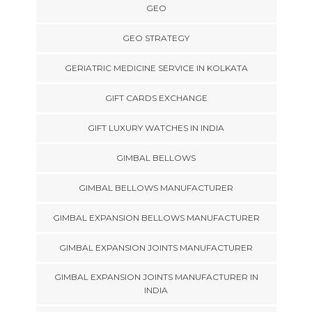
GEO
GEO STRATEGY
GERIATRIC MEDICINE SERVICE IN KOLKATA
GIFT CARDS EXCHANGE
GIFT LUXURY WATCHES IN INDIA
GIMBAL BELLOWS
GIMBAL BELLOWS MANUFACTURER
GIMBAL EXPANSION BELLOWS MANUFACTURER
GIMBAL EXPANSION JOINTS MANUFACTURER
GIMBAL EXPANSION JOINTS MANUFACTURER IN
INDIA