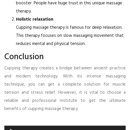
booster. People have huge trust in this unique massage
therapy.
Holistic relaxation
Cupping massage therapy is famous for deep relaxation.
This therapy focuses on slow massaging movement that
reduces mental and physical tension.
Conclusion
Cupping therapy creates a bridge between ancient practice
and modern technology. With its intense massaging
technique, you can get a complete solution for muscle
tension and stress relief. However, it is vital to choose a
reliable and professional institute to get the ultimate
benefits of cupping massage therapy.
Audio