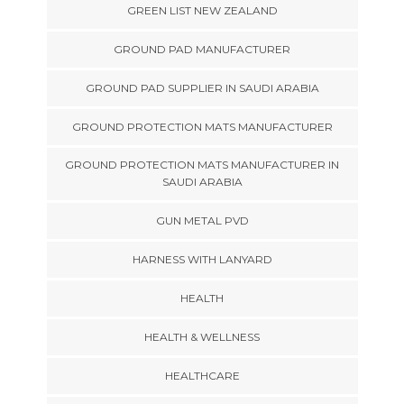
GREEN LIST NEW ZEALAND
GROUND PAD MANUFACTURER
GROUND PAD SUPPLIER IN SAUDI ARABIA
GROUND PROTECTION MATS MANUFACTURER
GROUND PROTECTION MATS MANUFACTURER IN
SAUDI ARABIA
GUN METAL PVD
HARNESS WITH LANYARD
HEALTH
HEALTH & WELLNESS
HEALTHCARE