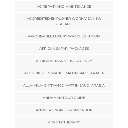
AC REPAIR AND MAINTENANCE
ACCREDITED EMPLOYER WORK VISA NEW
ZEALAND
AFFORDABLE LUXURY WATCHES IN INDIA
AFRICAN SAFARI PACKAGES
AI DIGITAL MARKETING AGENCY
ALUMINIUM ENTRANCE MAT IN SAUDI ARABIA
ALUMINIUM ENTRANCE MATT IN SAUDI ARABIA
ANDAMAN TOUR GUIDE
ANSWER ENGINE OPTIMIZATION
ANXIETY THERAPY