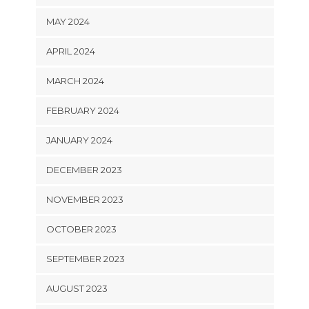
MAY 2024
APRIL 2024
MARCH 2024
FEBRUARY 2024
JANUARY 2024
DECEMBER 2023
NOVEMBER 2023
OCTOBER 2023
SEPTEMBER 2023
AUGUST 2023