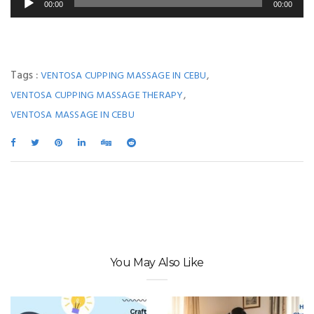
00:00
00:00
Player
Tags :
,
VENTOSA CUPPING MASSAGE IN CEBU
,
VENTOSA CUPPING MASSAGE THERAPY
VENTOSA MASSAGE IN CEBU
You May Also Like