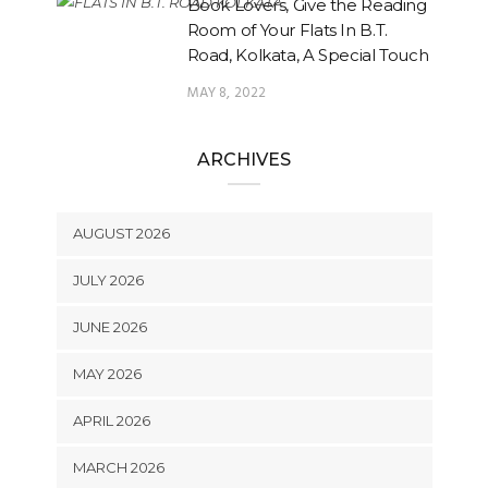
Book Lovers, Give the Reading
Room of Your Flats In B.T.
Road, Kolkata, A Special Touch
MAY 8, 2022
ARCHIVES
AUGUST 2026
JULY 2026
JUNE 2026
MAY 2026
APRIL 2026
MARCH 2026