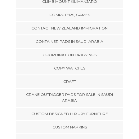
CLIMB MOUNT KILIMANJARO
COMPUTERS, GAMES
CONTACT NEW ZEALAND IMMIGRATION
CONTAINER PADS IN SAUDI ARABIA
COORDINATION DRAWINGS
COPY WATCHES
CRAFT
CRANE OUTRIGGER PADS FOR SALE IN SAUDI
ARABIA
CUSTOM DESIGNED LUXURY FURNITURE
CUSTOM NAPKINS