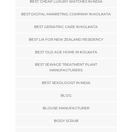
BEST CHEAP LUXURY WATCHES IN INDIA
BEST DIGITAL MARKETING COMPANY IN KOLKATA
BEST GERIATRIC CARE IN KOLKATA
BEST LIA FOR NEW ZEALAND RESIDENCY
BEST OLD AGE HOME IN KOLKATA
BEST SEWAGE TREATMENT PLANT
MANUFACTURERS
BEST SEXOLOGIST IN INDIA
BLOG
BLOUSE MANUFACTURER
BODY SCRUB