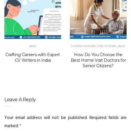
BLOG
24-HOUR NURSING CARE AT HOME
,
BLOG
Crafting Careers with Expert
How Do You Choose the
CV Writers in India
Best Home Visit Doctors for
Senior Citizens?
Leave A Reply
Your email address will not be published.
Required fields are
marked
*