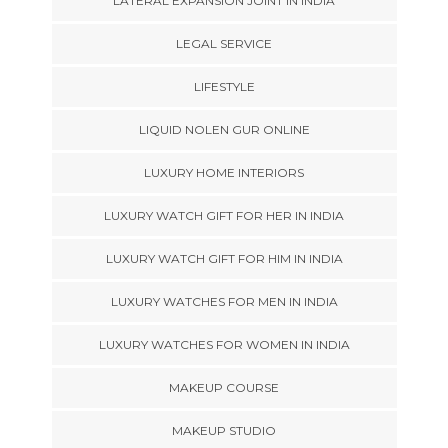
LATERAL EXPANSION JOINT IN INDIA
LEGAL SERVICE
LIFESTYLE
LIQUID NOLEN GUR ONLINE
LUXURY HOME INTERIORS
LUXURY WATCH GIFT FOR HER IN INDIA
LUXURY WATCH GIFT FOR HIM IN INDIA
LUXURY WATCHES FOR MEN IN INDIA
LUXURY WATCHES FOR WOMEN IN INDIA
MAKEUP COURSE
MAKEUP STUDIO