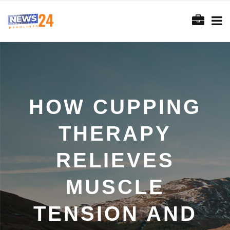
HOW CUPPING
THERAPY
RELIEVES
MUSCLE
TENSION AND