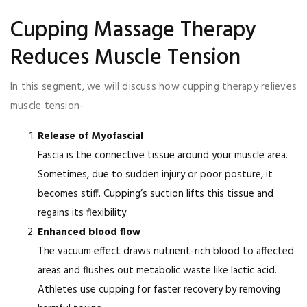
Cupping Massage Therapy
Reduces Muscle Tension
In this segment, we will discuss how cupping therapy relieves
muscle tension-
Release of Myofascial
Fascia is the connective tissue around your muscle area.
Sometimes, due to sudden injury or poor posture, it
becomes stiff. Cupping’s suction lifts this tissue and
regains its flexibility.
Enhanced blood flow
The vacuum effect draws nutrient-rich blood to affected
areas and flushes out metabolic waste like lactic acid.
Athletes use cupping for faster recovery by removing