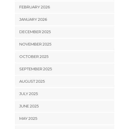
FEBRUARY 2026
JANUARY 2026
DECEMBER 2025
NOVEMBER 2025
OCTOBER 2025
SEPTEMBER 2025
AUGUST 2025
JULY 2025
JUNE 2025
MAY 2025