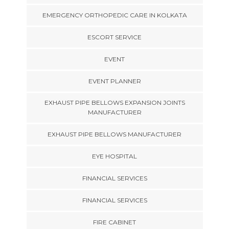
EMERGENCY ORTHOPEDIC CARE IN KOLKATA
ESCORT SERVICE
EVENT
EVENT PLANNER
EXHAUST PIPE BELLOWS EXPANSION JOINTS
MANUFACTURER
EXHAUST PIPE BELLOWS MANUFACTURER
EYE HOSPITAL
FINANCIAL SERVICES
FINANCIAL SERVICES
FIRE CABINET