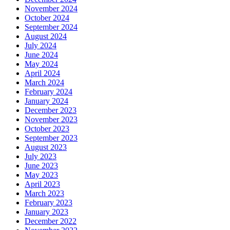
November 2024
October 2024
September 2024
August 2024
July 2024
June 2024
May 2024
April 2024
March 2024
February 2024
January 2024
December 2023
November 2023
October 2023
September 2023
August 2023
July 2023
June 2023
May 2023
April 2023
March 2023
February 2023
January 2023
December 2022