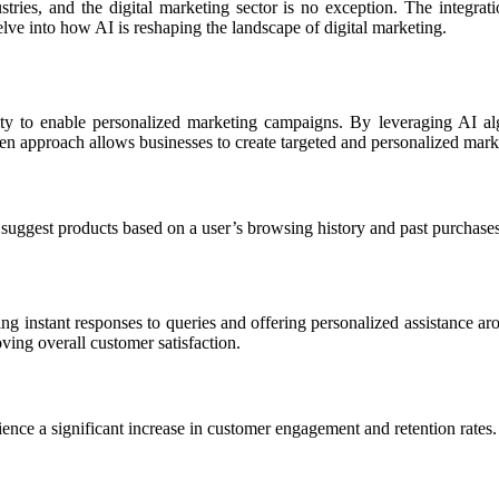
ustries, and the digital marketing sector is no exception. The integr
lve into how AI is reshaping the landscape of digital marketing.
bility to enable personalized marketing campaigns. By leveraging AI a
en approach allows businesses to create targeted and personalized mark
gest products based on a user’s browsing history and past purchases
g instant responses to queries and offering personalized assistance a
ving overall customer satisfaction.
ence a significant increase in customer engagement and retention rates.