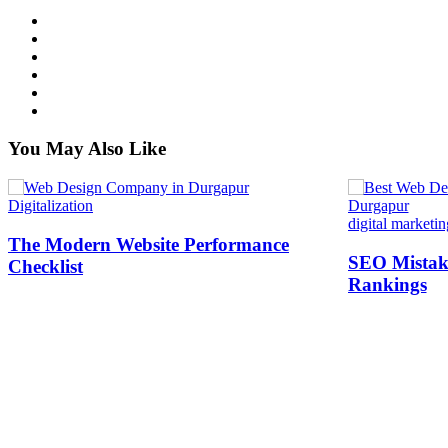
You May Also Like
Digitalization
digital marketin
The Modern Website Performance
SEO Mistake
Checklist
Rankings