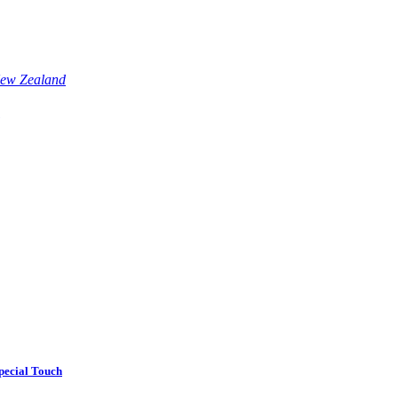
pecial Touch