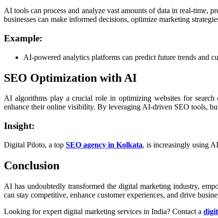
AI tools can process and analyze vast amounts of data in real-time, p
businesses can make informed decisions, optimize marketing strategies,
Example:
AI-powered analytics platforms can predict future trends and cu
SEO Optimization with AI
AI algorithms play a crucial role in optimizing websites for searc
enhance their online visibility. By leveraging AI-driven SEO tools, bu
Insight:
Digital Piloto, a top
SEO agency in Kolkata
, is increasingly using A
Conclusion
AI has undoubtedly transformed the digital marketing industry, emp
can stay competitive, enhance customer experiences, and drive busines
Looking for expert digital marketing services in India? Contact a
digi