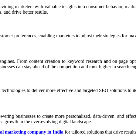
roviding marketers with valuable insights into consumer behavior, marke
 and drive better results.
stomer preferences, enabling marketers to adjust their strategies for m
h engines. From content creation to keyword research and on-page opt
sinesses can stay ahead of the competition and rank higher in search eng
I technologies to deliver more effective and targeted SEO solutions to its
owering businesses to create more personalized, data-driven, and eff
s growth in the ever-evolving digital landscape.
tal marketing company in India
for tailored solutions that drive results