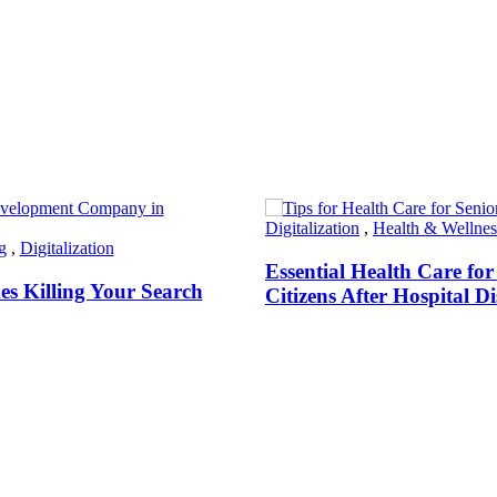
Digitalization
,
Health & Wellnes
g
,
Digitalization
Essential Health Care for
s Killing Your Search
Citizens After Hospital D