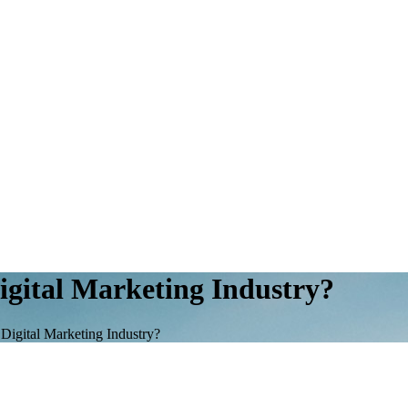
igital Marketing Industry?
Digital Marketing Industry?