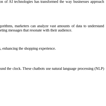
ation of AI technologies has transformed the way businesses approach
lgorithms, marketers can analyze vast amounts of data to understand
eting messages that resonate with their audience.
, enhancing the shopping experience.
round the clock. These chatbots use natural language processing (NLP)