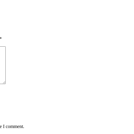
*
me I comment.