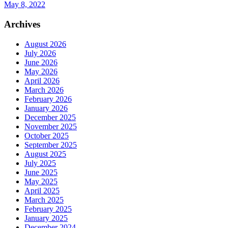
May 8, 2022
Archives
August 2026
July 2026
June 2026
May 2026
April 2026
March 2026
February 2026
January 2026
December 2025
November 2025
October 2025
September 2025
August 2025
July 2025
June 2025
May 2025
April 2025
March 2025
February 2025
January 2025
December 2024