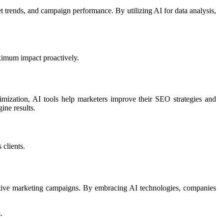
t trends, and campaign performance. By utilizing AI for data analysis,
aximum impact proactively.
imization, AI tools help marketers improve their SEO strategies and
ine results.
 clients.
ective marketing campaigns. By embracing AI technologies, companies
.