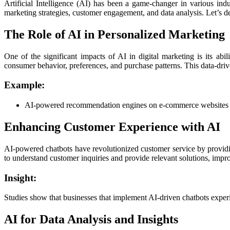
Artificial Intelligence (AI) has been a game-changer in various ind
marketing strategies, customer engagement, and data analysis. Let’s de
The Role of AI in Personalized Marketing
One of the significant impacts of AI in digital marketing is its a
consumer behavior, preferences, and purchase patterns. This data-driv
Example:
AI-powered recommendation engines on e-commerce websites sug
Enhancing Customer Experience with AI
AI-powered chatbots have revolutionized customer service by providin
to understand customer inquiries and provide relevant solutions, impro
Insight:
Studies show that businesses that implement AI-driven chatbots experi
AI for Data Analysis and Insights