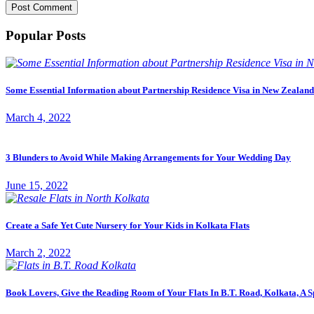
Popular Posts
Some Essential Information about Partnership Residence Visa in New Zealand
March 4, 2022
3 Blunders to Avoid While Making Arrangements for Your Wedding Day
June 15, 2022
Create a Safe Yet Cute Nursery for Your Kids in Kolkata Flats
March 2, 2022
Book Lovers, Give the Reading Room of Your Flats In B.T. Road, Kolkata, A S