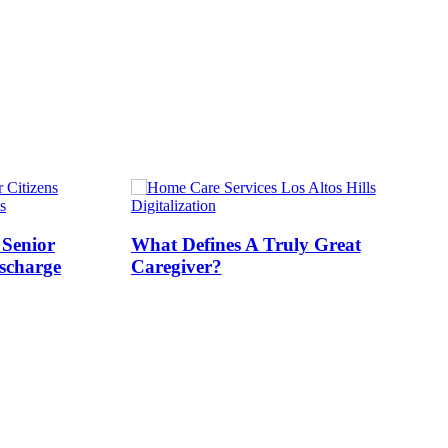
s
Digitalization
 Senior
What Defines A Truly Great
ischarge
Caregiver?