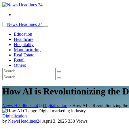
Education
Healthcare
Hospitality
Manufacturing
Real Estate
Retail
Others
How AI is Revolutionizing the D
News Headlines 24
>
Digitalization
>
How AI is Revolutionizing the 
Digitalization
by
NewsHeadlines24
April 3, 2025
338 Views