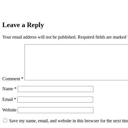
Leave a Reply
Your email address will not be published.
Required fields are marked
Comment
*
Name
*
Email
*
Website
Save my name, email, and website in this browser for the next ti