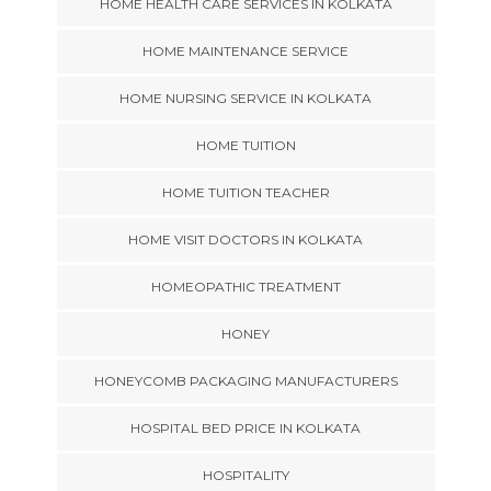
HOME HEALTH CARE SERVICES IN KOLKATA
HOME MAINTENANCE SERVICE
HOME NURSING SERVICE IN KOLKATA
HOME TUITION
HOME TUITION TEACHER
HOME VISIT DOCTORS IN KOLKATA
HOMEOPATHIC TREATMENT
HONEY
HONEYCOMB PACKAGING MANUFACTURERS
HOSPITAL BED PRICE IN KOLKATA
HOSPITALITY