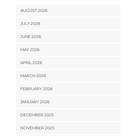
AUGUST 2026
JULY 2026
JUNE 2026
MAY 2026
APRIL 2026
MARCH 2026
FEBRUARY 2026
JANUARY 2026
DECEMBER 2025
NOVEMBER 2025