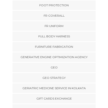
FOOT PROTECTION
FR COVERALL
FR UNIFORM
FULL BODY HARNESS
FURNITURE FABRICATION
GENERATIVE ENGINE OPTIMIZATION AGENCY
GEO
GEO STRATEGY
GERIATRIC MEDICINE SERVICE IN KOLKATA
GIFT CARDS EXCHANGE