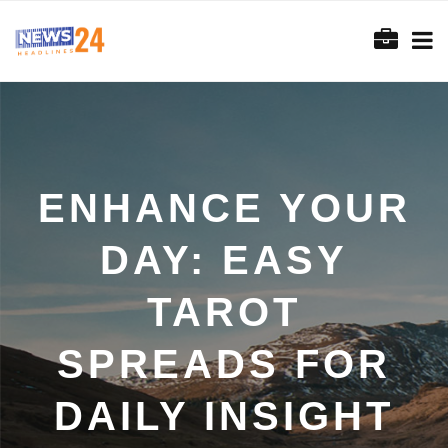
ENHANCE YOUR
DAY: EASY
TAROT
SPREADS FOR
DAILY INSIGHT