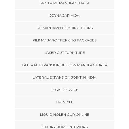
IRON PIPE MANUFACTURER
JOYNAGAR MOA
KILIMANJARO CLIMBING TOURS
KILIMANJARO TREKKING PACKAGES
LASER CUT FURNITURE
LATERAL EXPANSION BELLOW MANUFACTURER
LATERAL EXPANSION JOINT IN INDIA
LEGAL SERVICE
LIFESTYLE
LIQUID NOLEN GUR ONLINE
LUXURY HOME INTERIORS