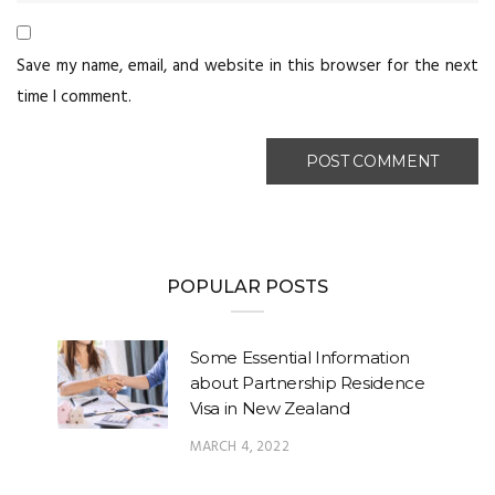
Save my name, email, and website in this browser for the next
time I comment.
POPULAR POSTS
Some Essential Information
about Partnership Residence
Visa in New Zealand
MARCH 4, 2022