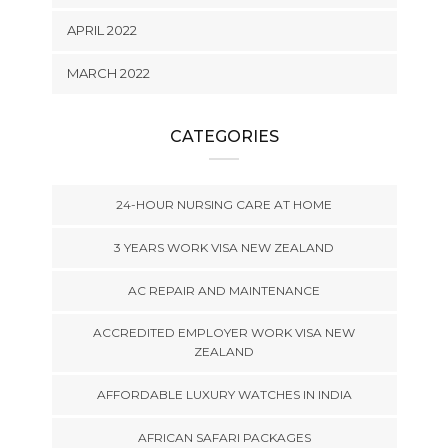
APRIL 2022
MARCH 2022
CATEGORIES
24-HOUR NURSING CARE AT HOME
3 YEARS WORK VISA NEW ZEALAND
AC REPAIR AND MAINTENANCE
ACCREDITED EMPLOYER WORK VISA NEW
ZEALAND
AFFORDABLE LUXURY WATCHES IN INDIA
AFRICAN SAFARI PACKAGES