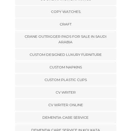
COPY WATCHES
CRAFT
CRANE OUTRIGGER PADS FOR SALE IN SAUDI
ARABIA
CUSTOM DESIGNED LUXURY FURNITURE
CUSTOM NAPKINS
CUSTOM PLASTIC CUPS
CV WRITER
CV WRITER ONLINE
DEMENTIA CARE SERVICE
DEMENTIA CARE SERVICE IN KOLKATA