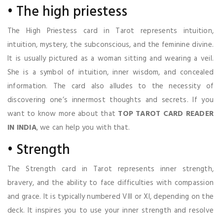
• The high priestess
The High Priestess card in Tarot represents intuition,
intuition, mystery, the subconscious, and the feminine divine.
It is usually pictured as a woman sitting and wearing a veil.
She is a symbol of intuition, inner wisdom, and concealed
information. The card also alludes to the necessity of
discovering one’s innermost thoughts and secrets. If you
want to know more about that
TOP TAROT CARD READER
IN INDIA
, we can help you with that.
• Strength
The Strength card in Tarot represents inner strength,
bravery, and the ability to face difficulties with compassion
and grace. It is typically numbered VIII or XI, depending on the
deck. It inspires you to use your inner strength and resolve