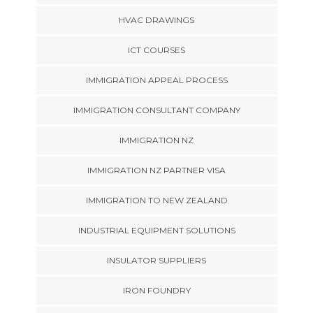
HVAC DRAWINGS
ICT COURSES
IMMIGRATION APPEAL PROCESS
IMMIGRATION CONSULTANT COMPANY
IMMIGRATION NZ
IMMIGRATION NZ PARTNER VISA
IMMIGRATION TO NEW ZEALAND
INDUSTRIAL EQUIPMENT SOLUTIONS
INSULATOR SUPPLIERS
IRON FOUNDRY