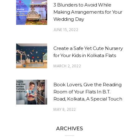
3 Blunders to Avoid While
Making Arrangements for Your
Wedding Day
JUNE 15, 2022
Create a Safe Yet Cute Nursery
for Your Kids in Kolkata Flats
MARCH 2, 2022
Book Lovers, Give the Reading
Room of Your Flats In B.T.
Road, Kolkata, A Special Touch
MAY 8, 2022
ARCHIVES