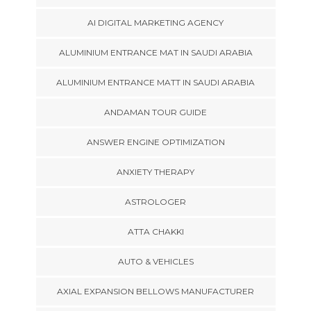
AI DIGITAL MARKETING AGENCY
ALUMINIUM ENTRANCE MAT IN SAUDI ARABIA
ALUMINIUM ENTRANCE MATT IN SAUDI ARABIA
ANDAMAN TOUR GUIDE
ANSWER ENGINE OPTIMIZATION
ANXIETY THERAPY
ASTROLOGER
ATTA CHAKKI
AUTO & VEHICLES
AXIAL EXPANSION BELLOWS MANUFACTURER