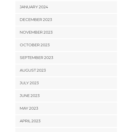
JANUARY 2024
DECEMBER 2023
NOVEMBER 2023
OCTOBER 2023
SEPTEMBER 2023
AUGUST 2023
JULY 2023
JUNE 2023
MAY 2023
APRIL 2023