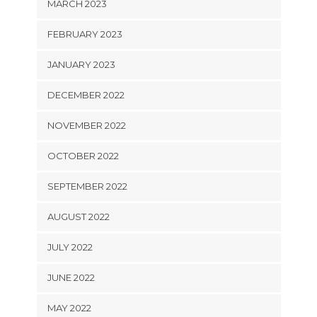
MARCH 2023
FEBRUARY 2023
JANUARY 2023
DECEMBER 2022
NOVEMBER 2022
OCTOBER 2022
SEPTEMBER 2022
AUGUST 2022
JULY 2022
JUNE 2022
MAY 2022