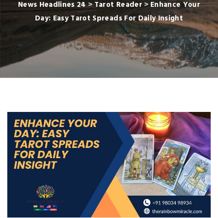
News Headlines 24
>
Tarot Reader
>
Enhance Your
Day: Easy Tarot Spreads For Daily Insight