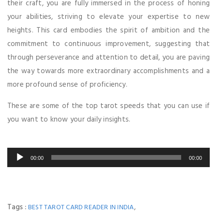
their craft, you are fully immersed in the process of honing
your abilities, striving to elevate your expertise to new
heights. This card embodies the spirit of ambition and the
commitment to continuous improvement, suggesting that
through perseverance and attention to detail, you are paving
the way towards more extraordinary accomplishments and a
more profound sense of proficiency.
These are some of the top tarot speeds that you can use if
you want to know your daily insights.
Audio
00:00
00:00
Player
Tags :
,
BEST TAROT CARD READER IN INDIA