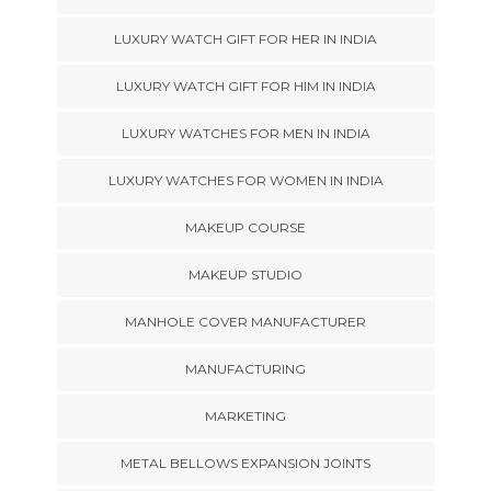
LUXURY WATCH GIFT FOR HER IN INDIA
LUXURY WATCH GIFT FOR HIM IN INDIA
LUXURY WATCHES FOR MEN IN INDIA
LUXURY WATCHES FOR WOMEN IN INDIA
MAKEUP COURSE
MAKEUP STUDIO
MANHOLE COVER MANUFACTURER
MANUFACTURING
MARKETING
METAL BELLOWS EXPANSION JOINTS