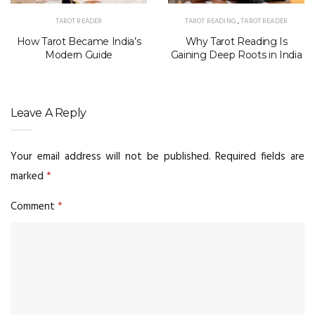
TAROT READER
TAROT READING
,
TAROT READER
How Tarot Became India’s
Why Tarot Reading Is
Modern Guide
Gaining Deep Roots in India
Leave A Reply
Your email address will not be published.
Required fields are
marked
*
Comment
*