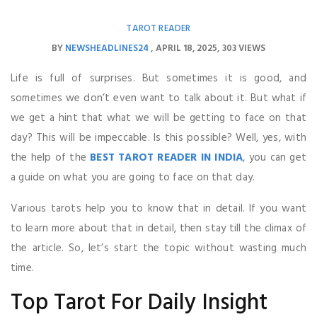
TAROT READER
BY
NEWSHEADLINES24
APRIL 18, 2025
303 VIEWS
Life is full of surprises. But sometimes it is good, and
sometimes we don’t even want to talk about it. But what if
we get a hint that what we will be getting to face on that
day? This will be impeccable. Is this possible? Well, yes, with
the help of the
BEST TAROT READER IN INDIA
, you can get
a guide on what you are going to face on that day.
Various tarots help you to know that in detail. If you want
to learn more about that in detail, then stay till the climax of
the article. So, let’s start the topic without wasting much
time.
Top Tarot For Daily Insight