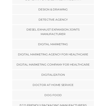
DESIGN & DRAWING
DETECTIVE AGENCY
DIESEL EXHAUST EXPANSION JOINTS
MANUFACTURER
DIGITAL MARKETING
DIGITAL MARKETING AGENCY FOR HEALTHCARE
DIGITAL MARKETING COMPANY FOR HEALTHCARE
DIGITALIZATION
DOCTOR AT HOME SERVICE
DOG FOOD
ECO FRIENDLY PACKAGING MANUFACTURERS