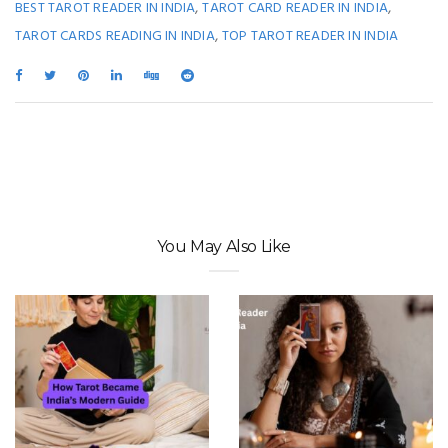
,
,
BEST TAROT READER IN INDIA
TAROT CARD READER IN INDIA
,
TAROT CARDS READING IN INDIA
TOP TAROT READER IN INDIA
You May Also Like