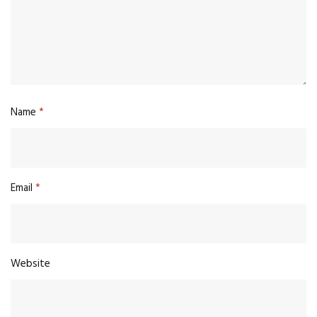
Name
*
Email
*
Website