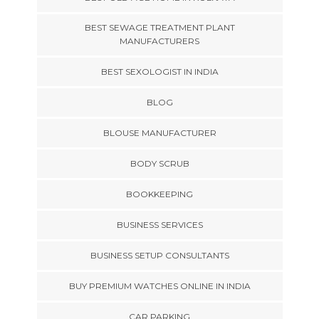
BEST SEWAGE TREATMENT PLANT
MANUFACTURERS
BEST SEXOLOGIST IN INDIA
BLOG
BLOUSE MANUFACTURER
BODY SCRUB
BOOKKEEPING
BUSINESS SERVICES
BUSINESS SETUP CONSULTANTS
BUY PREMIUM WATCHES ONLINE IN INDIA
CAR PARKING