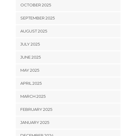
OCTOBER 2025
SEPTEMBER 2025
AUGUST 2025
JULY 2025
JUNE 2025
MAY 2025
APRIL 2025
MARCH 2025
FEBRUARY 2025
JANUARY 2025
DECEMBER 2024