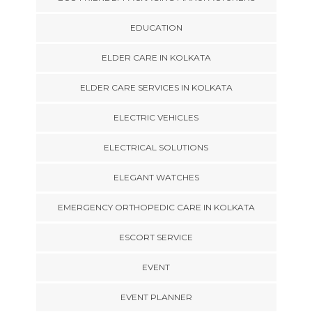
EDUCATION
ELDER CARE IN KOLKATA
ELDER CARE SERVICES IN KOLKATA
ELECTRIC VEHICLES
ELECTRICAL SOLUTIONS
ELEGANT WATCHES
EMERGENCY ORTHOPEDIC CARE IN KOLKATA
ESCORT SERVICE
EVENT
EVENT PLANNER