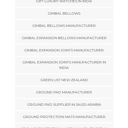
GIFT LUXURY WATCHES IN INDIA
GIMBAL BELLOWS
GIMBAL BELLOWS MANUFACTURER
GIMBAL EXPANSION BELLOWS MANUFACTURER
GIMBAL EXPANSION JOINTS MANUFACTURER
GIMBAL EXPANSION JOINTS MANUFACTURER IN
INDIA
GREEN LIST NEW ZEALAND
GROUND PAD MANUFACTURER
GROUND PAD SUPPLIER IN SAUDI ARABIA
GROUND PROTECTION MATS MANUFACTURER