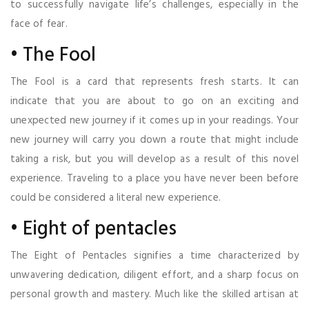
to successfully navigate life’s challenges, especially in the
face of fear.
• The Fool
The Fool is a card that represents fresh starts. It can
indicate that you are about to go on an exciting and
unexpected new journey if it comes up in your readings. Your
new journey will carry you down a route that might include
taking a risk, but you will develop as a result of this novel
experience. Traveling to a place you have never been before
could be considered a literal new experience.
• Eight of pentacles
The Eight of Pentacles signifies a time characterized by
unwavering dedication, diligent effort, and a sharp focus on
personal growth and mastery. Much like the skilled artisan at