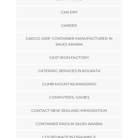
CAR PPF
CAREER
CARGO GRIP CONTAINER MANUFACTURER IN
SAUDI ARABIA
CAST IRON FACTORY
CATERING SERVICES IN KOLKATA
CLIMB MOUNT KILIMANJARO
COMPUTERS, GAMES
CONTACT NEW ZEALAND IMMIGRATION
CONTAINER PADS IN SAUDI ARABIA
COORDINATION DRAWINGS