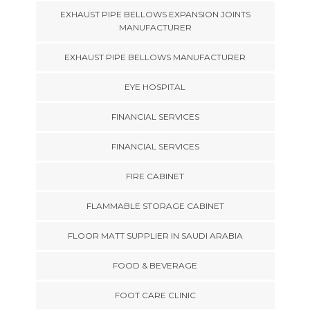
EXHAUST PIPE BELLOWS EXPANSION JOINTS
MANUFACTURER
EXHAUST PIPE BELLOWS MANUFACTURER
EYE HOSPITAL
FINANCIAL SERVICES
FINANCIAL SERVICES
FIRE CABINET
FLAMMABLE STORAGE CABINET
FLOOR MATT SUPPLIER IN SAUDI ARABIA
FOOD & BEVERAGE
FOOT CARE CLINIC