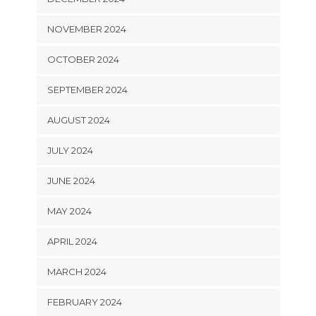
NOVEMBER 2024
OCTOBER 2024
SEPTEMBER 2024
AUGUST 2024
JULY 2024
JUNE 2024
MAY 2024
APRIL 2024
MARCH 2024
FEBRUARY 2024