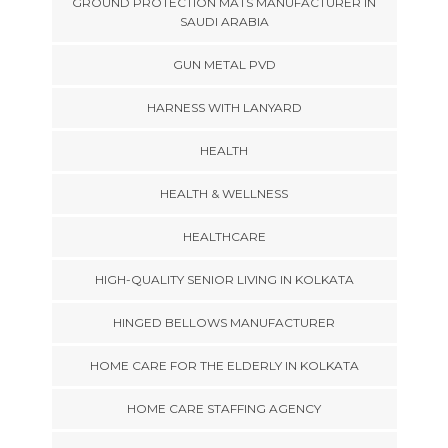
GROUND PROTECTION MATS MANUFACTURER IN
SAUDI ARABIA
GUN METAL PVD
HARNESS WITH LANYARD
HEALTH
HEALTH & WELLNESS
HEALTHCARE
HIGH-QUALITY SENIOR LIVING IN KOLKATA
HINGED BELLOWS MANUFACTURER
HOME CARE FOR THE ELDERLY IN KOLKATA
HOME CARE STAFFING AGENCY