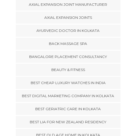
AXIAL EXPANSION JOINT MANUFACTURER
AXIAL EXPANSION JOINTS
AYURVEDIC DOCTOR IN KOLKATA
BACK MASSAGE SPA
BANGALORE PLACEMENT CONSULTANCY
BEAUTY & FITNESS
BEST CHEAP LUXURY WATCHES IN INDIA
BEST DIGITAL MARKETING COMPANY IN KOLKATA
BEST GERIATRIC CARE IN KOLKATA
BEST LIA FOR NEW ZEALAND RESIDENCY
BEST OLD AGE HOME IN KOLKATA