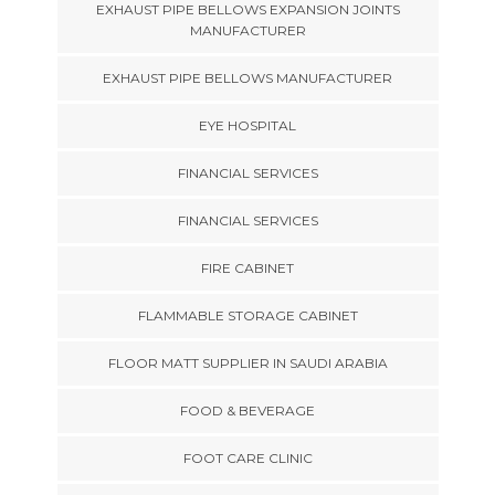
EXHAUST PIPE BELLOWS EXPANSION JOINTS
MANUFACTURER
EXHAUST PIPE BELLOWS MANUFACTURER
EYE HOSPITAL
FINANCIAL SERVICES
FINANCIAL SERVICES
FIRE CABINET
FLAMMABLE STORAGE CABINET
FLOOR MATT SUPPLIER IN SAUDI ARABIA
FOOD & BEVERAGE
FOOT CARE CLINIC