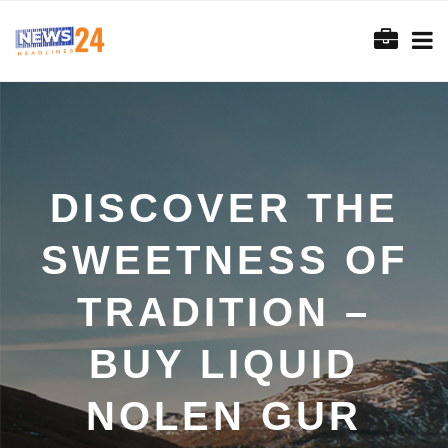
DISCOVER THE
SWEETNESS OF
TRADITION –
BUY LIQUID
NOLEN GUR