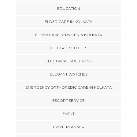
EDUCATION
ELDER CARE IN KOLKATA
ELDER CARE SERVICES IN KOLKATA
ELECTRIC VEHICLES
ELECTRICAL SOLUTIONS
ELEGANT WATCHES
EMERGENCY ORTHOPEDIC CARE IN KOLKATA
ESCORT SERVICE
EVENT
EVENT PLANNER