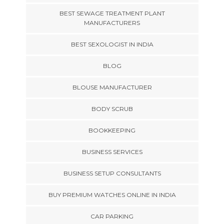
BEST SEWAGE TREATMENT PLANT
MANUFACTURERS
BEST SEXOLOGIST IN INDIA
BLOG
BLOUSE MANUFACTURER
BODY SCRUB
BOOKKEEPING
BUSINESS SERVICES
BUSINESS SETUP CONSULTANTS
BUY PREMIUM WATCHES ONLINE IN INDIA
CAR PARKING