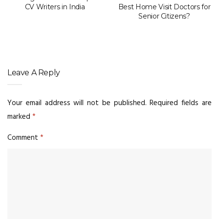
CV Writers in India
Best Home Visit Doctors for
Senior Citizens?
Leave A Reply
Your email address will not be published.
Required fields are
marked
*
Comment
*