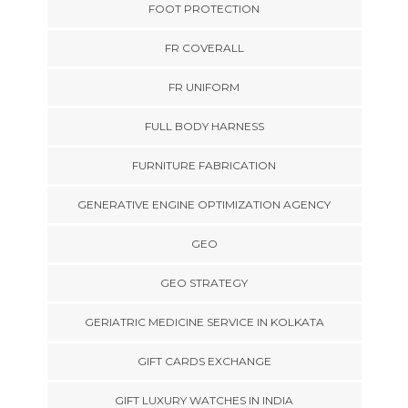
FOOT PROTECTION
FR COVERALL
FR UNIFORM
FULL BODY HARNESS
FURNITURE FABRICATION
GENERATIVE ENGINE OPTIMIZATION AGENCY
GEO
GEO STRATEGY
GERIATRIC MEDICINE SERVICE IN KOLKATA
GIFT CARDS EXCHANGE
GIFT LUXURY WATCHES IN INDIA