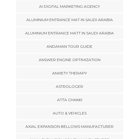
AI DIGITAL MARKETING AGENCY
ALUMINIUM ENTRANCE MAT IN SAUDI ARABIA
ALUMINIUM ENTRANCE MATT IN SAUDI ARABIA
ANDAMAN TOUR GUIDE
ANSWER ENGINE OPTIMIZATION
ANXIETY THERAPY
ASTROLOGER
ATTA CHAKKI
AUTO & VEHICLES
AXIAL EXPANSION BELLOWS MANUFACTURER