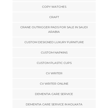
COPY WATCHES
CRAFT
CRANE OUTRIGGER PADS FOR SALE IN SAUDI
ARABIA
CUSTOM DESIGNED LUXURY FURNITURE
CUSTOM NAPKINS
CUSTOM PLASTIC CUPS
CV WRITER
CV WRITER ONLINE
DEMENTIA CARE SERVICE
DEMENTIA CARE SERVICE IN KOLKATA