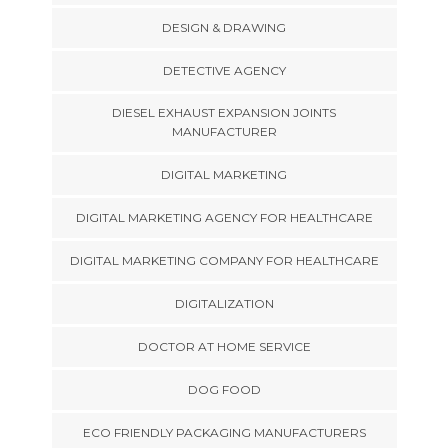
DESIGN & DRAWING
DETECTIVE AGENCY
DIESEL EXHAUST EXPANSION JOINTS
MANUFACTURER
DIGITAL MARKETING
DIGITAL MARKETING AGENCY FOR HEALTHCARE
DIGITAL MARKETING COMPANY FOR HEALTHCARE
DIGITALIZATION
DOCTOR AT HOME SERVICE
DOG FOOD
ECO FRIENDLY PACKAGING MANUFACTURERS