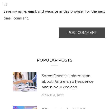
Save my name, email, and website in this browser for the next
time I comment.
POPULAR POSTS
Some Essential Information
about Partnership Residence
Visa in New Zealand
MARCH 4, 2022