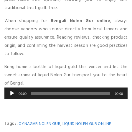
traditional treat guilt-free.
When shopping for
Bengali Nolen Gur online
, always
choose vendors who source directly from local farmers and
ensure quality assurance. Reading reviews, checking product
origin, and confirming the harvest season are good practices
to follow.
Bring home a bottle of liquid gold this winter and let the
sweet aroma of liquid Nolen Gur transport you to the heart
of Bengal.
Audio
00:00
00:00
Player
Tags :
,
JOYNAGAR NOLEN GUR
LIQUID NOLEN GUR ONLINE