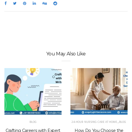
You May Also Like
BLOG
24-HOUR NURSING CARE AT HOME
,
BLOG
Crafting Careers with Expert
How Do You Choose the