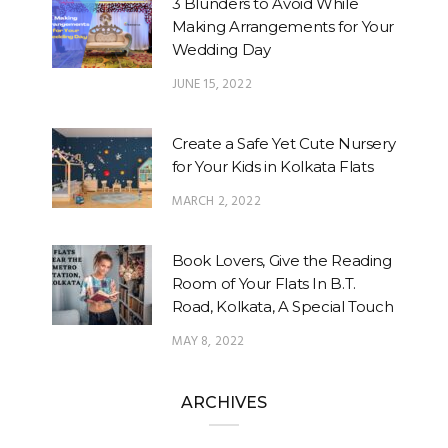
3 Blunders to Avoid While
Making Arrangements for Your
Wedding Day
JUNE 15, 2022
Create a Safe Yet Cute Nursery
for Your Kids in Kolkata Flats
MARCH 2, 2022
Book Lovers, Give the Reading
Room of Your Flats In B.T.
Road, Kolkata, A Special Touch
MAY 8, 2022
ARCHIVES