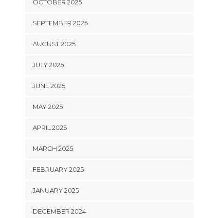
OCTOBER 2025
SEPTEMBER 2025
AUGUST 2025
JULY 2025
JUNE 2025
MAY 2025
APRIL 2025
MARCH 2025
FEBRUARY 2025
JANUARY 2025
DECEMBER 2024