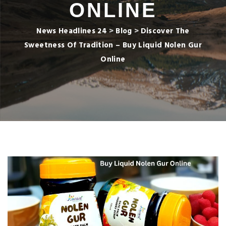
ONLINE
News Headlines 24
>
Blog
>
Discover The
Sweetness Of Tradition – Buy Liquid Nolen Gur
Online