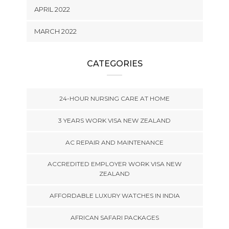
APRIL 2022
MARCH 2022
CATEGORIES
24-HOUR NURSING CARE AT HOME
3 YEARS WORK VISA NEW ZEALAND
AC REPAIR AND MAINTENANCE
ACCREDITED EMPLOYER WORK VISA NEW
ZEALAND
AFFORDABLE LUXURY WATCHES IN INDIA
AFRICAN SAFARI PACKAGES