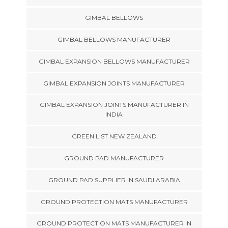
GIMBAL BELLOWS
GIMBAL BELLOWS MANUFACTURER
GIMBAL EXPANSION BELLOWS MANUFACTURER
GIMBAL EXPANSION JOINTS MANUFACTURER
GIMBAL EXPANSION JOINTS MANUFACTURER IN
INDIA
GREEN LIST NEW ZEALAND
GROUND PAD MANUFACTURER
GROUND PAD SUPPLIER IN SAUDI ARABIA
GROUND PROTECTION MATS MANUFACTURER
GROUND PROTECTION MATS MANUFACTURER IN