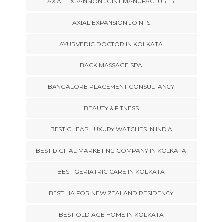
AXIAL EXPANSION JOINT MANUFACTURER
AXIAL EXPANSION JOINTS
AYURVEDIC DOCTOR IN KOLKATA
BACK MASSAGE SPA
BANGALORE PLACEMENT CONSULTANCY
BEAUTY & FITNESS
BEST CHEAP LUXURY WATCHES IN INDIA
BEST DIGITAL MARKETING COMPANY IN KOLKATA
BEST GERIATRIC CARE IN KOLKATA
BEST LIA FOR NEW ZEALAND RESIDENCY
BEST OLD AGE HOME IN KOLKATA