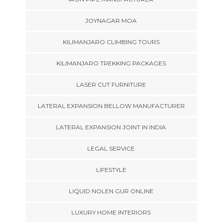
JOYNAGAR MOA
KILIMANJARO CLIMBING TOURS
KILIMANJARO TREKKING PACKAGES
LASER CUT FURNITURE
LATERAL EXPANSION BELLOW MANUFACTURER
LATERAL EXPANSION JOINT IN INDIA
LEGAL SERVICE
LIFESTYLE
LIQUID NOLEN GUR ONLINE
LUXURY HOME INTERIORS