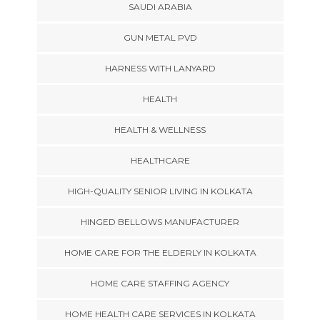
SAUDI ARABIA
GUN METAL PVD
HARNESS WITH LANYARD
HEALTH
HEALTH & WELLNESS
HEALTHCARE
HIGH-QUALITY SENIOR LIVING IN KOLKATA
HINGED BELLOWS MANUFACTURER
HOME CARE FOR THE ELDERLY IN KOLKATA
HOME CARE STAFFING AGENCY
HOME HEALTH CARE SERVICES IN KOLKATA