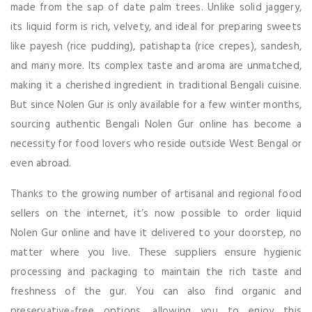
made from the sap of date palm trees. Unlike solid jaggery,
its liquid form is rich, velvety, and ideal for preparing sweets
like payesh (rice pudding), patishapta (rice crepes), sandesh,
and many more. Its complex taste and aroma are unmatched,
making it a cherished ingredient in traditional Bengali cuisine.
But since Nolen Gur is only available for a few winter months,
sourcing authentic Bengali Nolen Gur online has become a
necessity for food lovers who reside outside West Bengal or
even abroad.
Thanks to the growing number of artisanal and regional food
sellers on the internet, it’s now possible to order liquid
Nolen Gur online and have it delivered to your doorstep, no
matter where you live. These suppliers ensure hygienic
processing and packaging to maintain the rich taste and
freshness of the gur. You can also find organic and
preservative-free options, allowing you to enjoy this