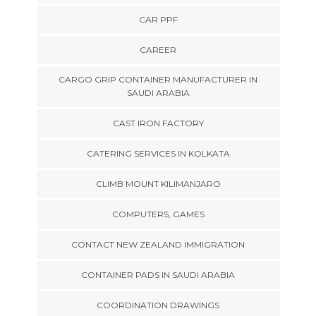
CAR PPF
CAREER
CARGO GRIP CONTAINER MANUFACTURER IN
SAUDI ARABIA
CAST IRON FACTORY
CATERING SERVICES IN KOLKATA
CLIMB MOUNT KILIMANJARO
COMPUTERS, GAMES
CONTACT NEW ZEALAND IMMIGRATION
CONTAINER PADS IN SAUDI ARABIA
COORDINATION DRAWINGS