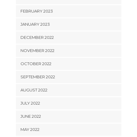
FEBRUARY 2023
JANUARY 2023
DECEMBER 2022
NOVEMBER 2022
OCTOBER 2022
SEPTEMBER 2022
AUGUST 2022
JULY 2022
JUNE 2022
MAY 2022