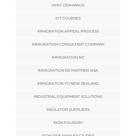
HVAC DRAWINGS
ICT COURSES
IMMIGRATION APPEAL PROCESS
IMMIGRATION CONSULTANT COMPANY
IMMIGRATION NZ
IMMIGRATION NZ PARTNER VISA
IMMIGRATION TO NEW ZEALAND
INDUSTRIAL EQUIPMENT SOLUTIONS
INSULATOR SUPPLIERS
IRON FOUNDRY
IRON PIPE MANUFACTURER