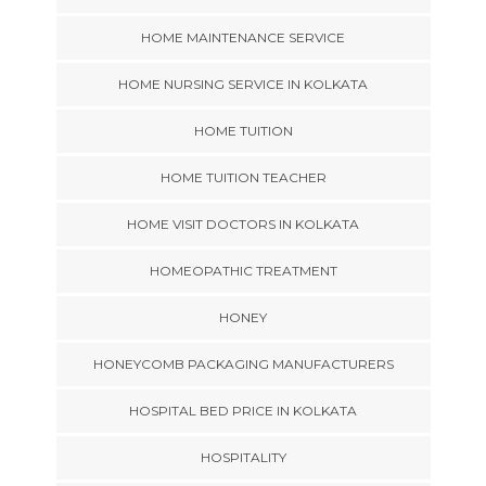
HOME MAINTENANCE SERVICE
HOME NURSING SERVICE IN KOLKATA
HOME TUITION
HOME TUITION TEACHER
HOME VISIT DOCTORS IN KOLKATA
HOMEOPATHIC TREATMENT
HONEY
HONEYCOMB PACKAGING MANUFACTURERS
HOSPITAL BED PRICE IN KOLKATA
HOSPITALITY