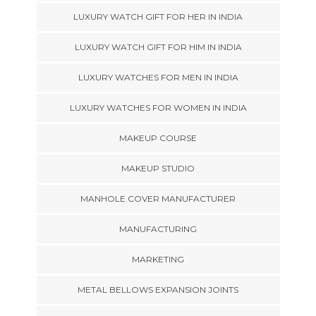
LUXURY WATCH GIFT FOR HER IN INDIA
LUXURY WATCH GIFT FOR HIM IN INDIA
LUXURY WATCHES FOR MEN IN INDIA
LUXURY WATCHES FOR WOMEN IN INDIA
MAKEUP COURSE
MAKEUP STUDIO
MANHOLE COVER MANUFACTURER
MANUFACTURING
MARKETING
METAL BELLOWS EXPANSION JOINTS