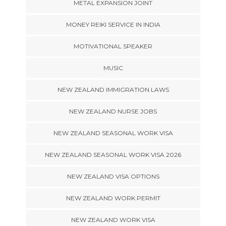
METAL EXPANSION JOINT
MONEY REIKI SERVICE IN INDIA
MOTIVATIONAL SPEAKER
MUSIC
NEW ZEALAND IMMIGRATION LAWS
NEW ZEALAND NURSE JOBS
NEW ZEALAND SEASONAL WORK VISA
NEW ZEALAND SEASONAL WORK VISA 2026
NEW ZEALAND VISA OPTIONS
NEW ZEALAND WORK PERMIT
NEW ZEALAND WORK VISA