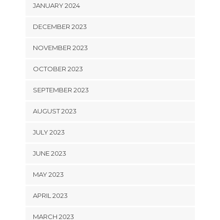
JANUARY 2024
DECEMBER 2023
NOVEMBER 2023
OCTOBER 2023
SEPTEMBER 2023
AUGUST 2023
JULY 2023
JUNE 2023
MAY 2023
APRIL 2023
MARCH 2023