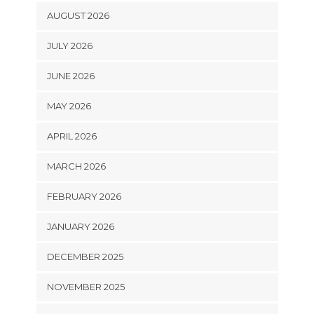
AUGUST 2026
JULY 2026
JUNE 2026
MAY 2026
APRIL 2026
MARCH 2026
FEBRUARY 2026
JANUARY 2026
DECEMBER 2025
NOVEMBER 2025