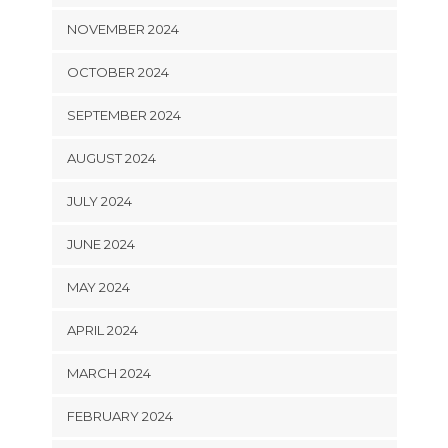
NOVEMBER 2024
OCTOBER 2024
SEPTEMBER 2024
AUGUST 2024
JULY 2024
JUNE 2024
MAY 2024
APRIL 2024
MARCH 2024
FEBRUARY 2024