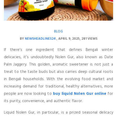
BLOG
BY
NEWSHEADLINES24
APRIL 9, 2025
281 VIEWS
If there’s one ingredient that defines Bengali winter
delicacies, it’s undoubtedly Nolen Gur, also known as Date
Palm Jaggery. This golden, aromatic sweetener is not just a
treat to the taste buds but also carries deep cultural roots
in Bengali households. With the evolving food market and
increasing demand for traditional, healthy alternatives, more
people are now looking to
buy liquid Nolen Gur online
for
its purity, convenience, and authentic flavor.
Liquid Nolen Gur, in particular, is a prized seasonal delicacy