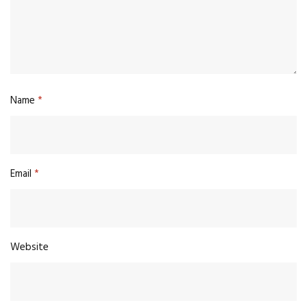
Name
*
Email
*
Website