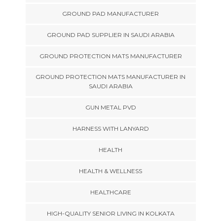
GROUND PAD MANUFACTURER
GROUND PAD SUPPLIER IN SAUDI ARABIA
GROUND PROTECTION MATS MANUFACTURER
GROUND PROTECTION MATS MANUFACTURER IN
SAUDI ARABIA
GUN METAL PVD
HARNESS WITH LANYARD
HEALTH
HEALTH & WELLNESS
HEALTHCARE
HIGH-QUALITY SENIOR LIVING IN KOLKATA