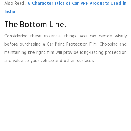
Also Read :
6 Characteristics of Car PPF Products Used in
India
The Bottom Line!
Considering these essential things, you can decide wisely
before purchasing a Car Paint Protection Film. Choosing and
maintaining the right film will provide long-lasting protection
and value to your vehicle and other surfaces.