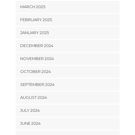
MARCH 2025
FEBRUARY 2025
JANUARY 2025
DECEMBER 2024
NOVEMBER 2024
OCTOBER 2024
SEPTEMBER 2024
AUGUST 2024
JULY 2024
JUNE 2024