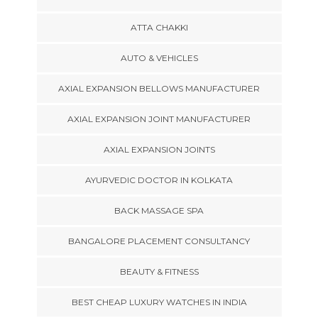
ATTA CHAKKI
AUTO & VEHICLES
AXIAL EXPANSION BELLOWS MANUFACTURER
AXIAL EXPANSION JOINT MANUFACTURER
AXIAL EXPANSION JOINTS
AYURVEDIC DOCTOR IN KOLKATA
BACK MASSAGE SPA
BANGALORE PLACEMENT CONSULTANCY
BEAUTY & FITNESS
BEST CHEAP LUXURY WATCHES IN INDIA