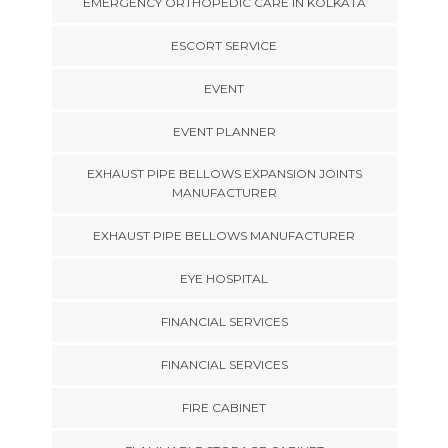
EMERGENCY ORTHOPEDIC CARE IN KOLKATA
ESCORT SERVICE
EVENT
EVENT PLANNER
EXHAUST PIPE BELLOWS EXPANSION JOINTS
MANUFACTURER
EXHAUST PIPE BELLOWS MANUFACTURER
EYE HOSPITAL
FINANCIAL SERVICES
FINANCIAL SERVICES
FIRE CABINET