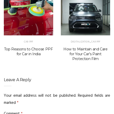
CAR PPF
DIGITALIZATION
,
CAR PPF
Top Reasons to Choose PPF
How to Maintain and Care
for Car in India
for Your Car’s Paint
Protection Film
Leave A Reply
Your email address will not be published.
Required fields are
marked
*
Comment
*