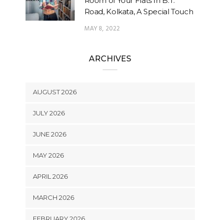
Room of Your Flats In B.T.
Road, Kolkata, A Special Touch
MAY 8, 2022
ARCHIVES
AUGUST 2026
JULY 2026
JUNE 2026
MAY 2026
APRIL 2026
MARCH 2026
FEBRUARY 2026