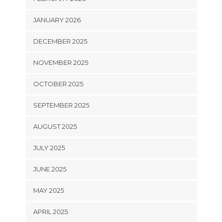
JANUARY 2026
DECEMBER 2025
NOVEMBER 2025
OCTOBER 2025
SEPTEMBER 2025
AUGUST 2025
JULY 2025
JUNE 2025
MAY 2025
APRIL 2025