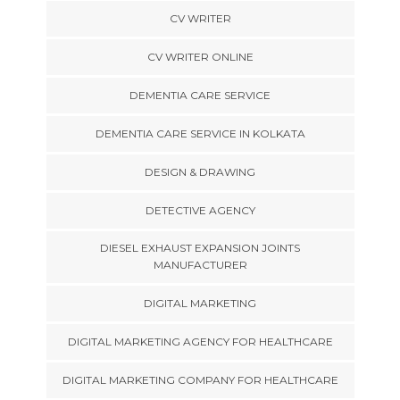
CV WRITER
CV WRITER ONLINE
DEMENTIA CARE SERVICE
DEMENTIA CARE SERVICE IN KOLKATA
DESIGN & DRAWING
DETECTIVE AGENCY
DIESEL EXHAUST EXPANSION JOINTS
MANUFACTURER
DIGITAL MARKETING
DIGITAL MARKETING AGENCY FOR HEALTHCARE
DIGITAL MARKETING COMPANY FOR HEALTHCARE