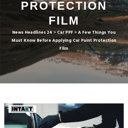
PROTECTION
FILM
News Headlines 24
>
Car PPF
>
A Few Things You
Must Know Before Applying Car Paint Protection
Film