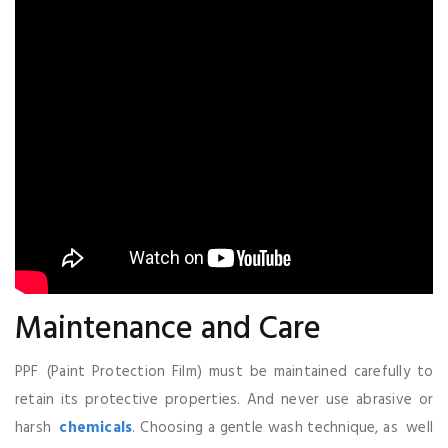
Maintenance and Care
PPF (Paint Protection Film) must be maintained carefully to
retain its protective properties. And never use abrasive or
harsh
chemicals
. Choosing a gentle wash technique, as well