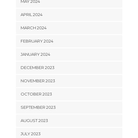
MAY 2024
APRIL 2024
MARCH 2024
FEBRUARY 2024
JANUARY 2024
DECEMBER 2023
NOVEMBER 2023
OCTOBER 2023
SEPTEMBER 2023
AUGUST 2023
JULY 2023