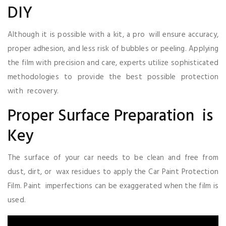
DIY
Although it is possible with a kit, a pro will ensure accuracy,
proper adhesion, and less risk of bubbles or peeling. Applying
the film with precision and care, experts utilize sophisticated
methodologies to provide the best possible protection
with recovery.
Proper Surface Preparation is
Key
The surface of your car needs to be clean and free from
dust, dirt, or wax residues to apply the Car Paint Protection
Film. Paint imperfections can be exaggerated when the film is
used.