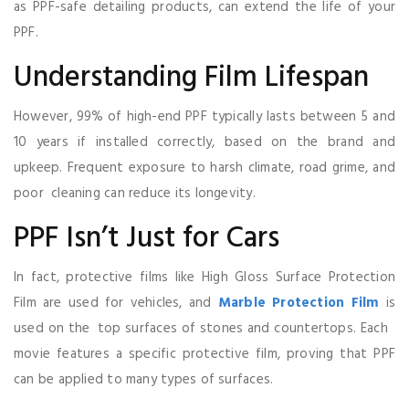
as PPF-safe detailing products, can extend the life of your
PPF.
Understanding Film Lifespan
However, 99% of high-end PPF typically lasts between 5 and
10 years if installed correctly, based on the brand and
upkeep. Frequent exposure to harsh climate, road grime, and
poor cleaning can reduce its longevity.
PPF Isn’t Just for Cars
In fact, protective films like High Gloss Surface Protection
Film are used for vehicles, and
Marble Protection Film
is
used on the top surfaces of stones and countertops. Each
movie features a specific protective film, proving that PPF
can be applied to many types of surfaces.