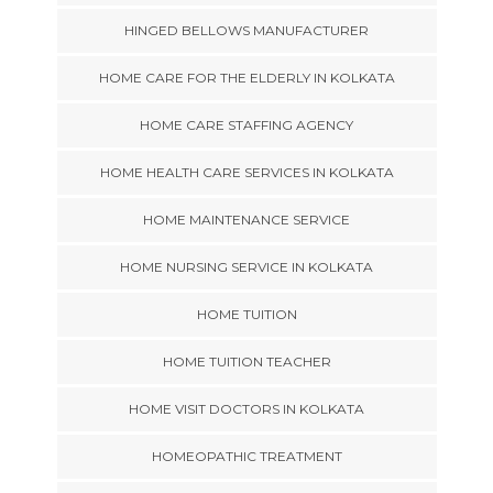
HINGED BELLOWS MANUFACTURER
HOME CARE FOR THE ELDERLY IN KOLKATA
HOME CARE STAFFING AGENCY
HOME HEALTH CARE SERVICES IN KOLKATA
HOME MAINTENANCE SERVICE
HOME NURSING SERVICE IN KOLKATA
HOME TUITION
HOME TUITION TEACHER
HOME VISIT DOCTORS IN KOLKATA
HOMEOPATHIC TREATMENT