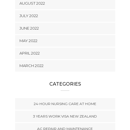
AUGUST 2022
JULY 2022
JUNE 2022
MAY 2022
APRIL 2022
MARCH 2022
CATEGORIES
24-HOUR NURSING CARE AT HOME
3 YEARS WORK VISA NEW ZEALAND
AC REPAIR AND MAINTENANCE