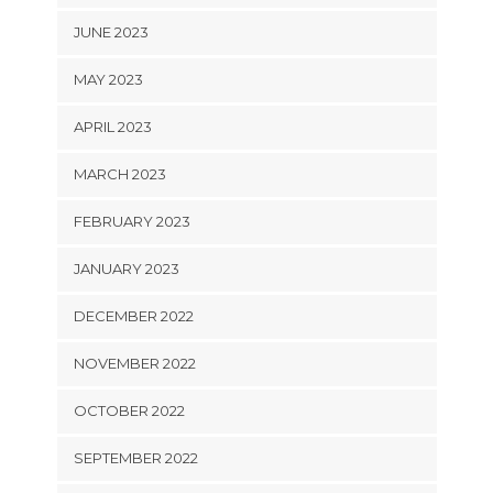
JUNE 2023
MAY 2023
APRIL 2023
MARCH 2023
FEBRUARY 2023
JANUARY 2023
DECEMBER 2022
NOVEMBER 2022
OCTOBER 2022
SEPTEMBER 2022