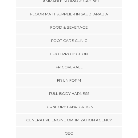
FLAMMABLE STORAGE CABINET
FLOOR MATT SUPPLIER IN SAUDI ARABIA
FOOD & BEVERAGE
FOOT CARE CLINIC
FOOT PROTECTION
FR COVERALL
FR UNIFORM
FULL BODY HARNESS
FURNITURE FABRICATION
GENERATIVE ENGINE OPTIMIZATION AGENCY
GEO