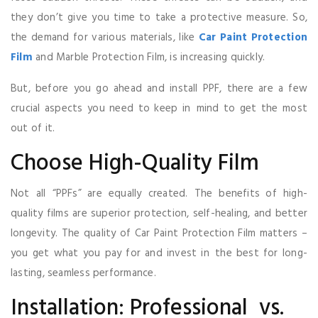
they don’t give you time to take a protective measure. So,
the demand for various materials, like
Car Paint Protection
Film
and Marble Protection Film, is increasing quickly.
But, before you go ahead and install PPF, there are a few
crucial aspects you need to keep in mind to get the most
out of it.
Choose High-Quality Film
Not all “PPFs” are equally created. The benefits of high-
quality films are superior protection, self-healing, and better
longevity. The quality of Car Paint Protection Film matters –
you get what you pay for and invest in the best for long-
lasting, seamless performance.
Installation: Professional vs.