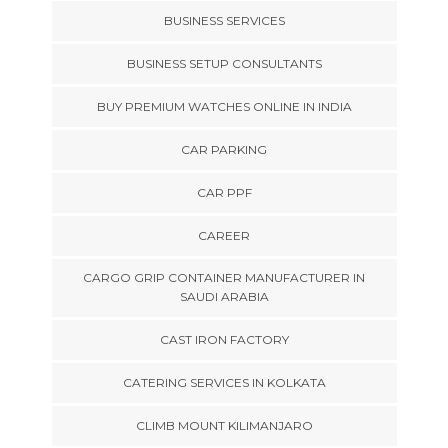
BUSINESS SERVICES
BUSINESS SETUP CONSULTANTS
BUY PREMIUM WATCHES ONLINE IN INDIA
CAR PARKING
CAR PPF
CAREER
CARGO GRIP CONTAINER MANUFACTURER IN
SAUDI ARABIA
CAST IRON FACTORY
CATERING SERVICES IN KOLKATA
CLIMB MOUNT KILIMANJARO