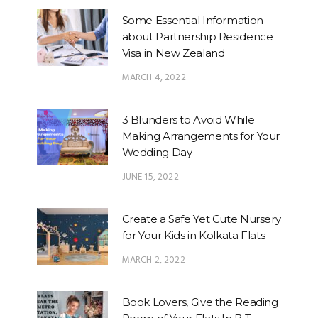
Some Essential Information
about Partnership Residence
Visa in New Zealand
MARCH 4, 2022
3 Blunders to Avoid While
Making Arrangements for Your
Wedding Day
JUNE 15, 2022
Create a Safe Yet Cute Nursery
for Your Kids in Kolkata Flats
MARCH 2, 2022
Book Lovers, Give the Reading