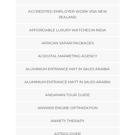
ACCREDITED EMPLOYER WORK VISA NEW
ZEALAND
AFFORDABLE LUXURY WATCHES IN INDIA
AFRICAN SAFARI PACKAGES
AI DIGITAL MARKETING AGENCY
ALUMINIUM ENTRANCE MAT IN SAUDI ARABIA
ALUMINIUM ENTRANCE MATT IN SAUDI ARABIA
ANDAMAN TOUR GUIDE
ANSWER ENGINE OPTIMIZATION
ANXIETY THERAPY
ASTROLOGER