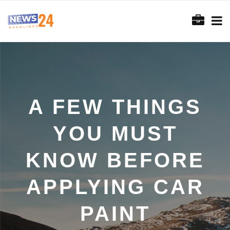
A FEW THINGS
YOU MUST
KNOW BEFORE
APPLYING CAR
PAINT