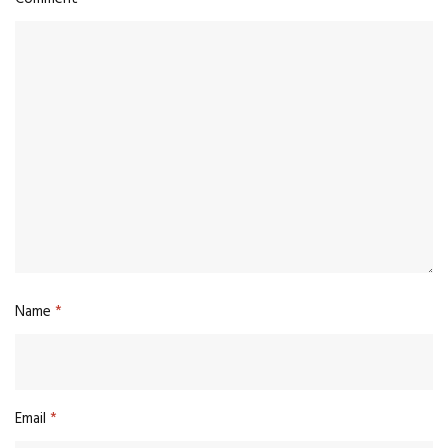
Name
*
Email
*