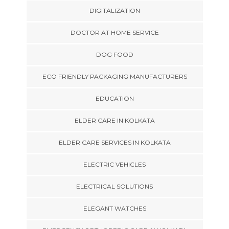
DIGITALIZATION
DOCTOR AT HOME SERVICE
DOG FOOD
ECO FRIENDLY PACKAGING MANUFACTURERS
EDUCATION
ELDER CARE IN KOLKATA
ELDER CARE SERVICES IN KOLKATA
ELECTRIC VEHICLES
ELECTRICAL SOLUTIONS
ELEGANT WATCHES