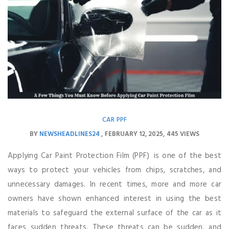
CAR PPF
BY
NEWSHEADLINES24
FEBRUARY 12, 2025
445 VIEWS
Applying Car Paint Protection Film (PPF) is one of the best
ways to protect your vehicles from chips, scratches, and
unnecessary damages. In recent times, more and more car
owners have shown enhanced interest in using the best
materials to safeguard the external surface of the car as it
faces sudden threats. These threats can be sudden, and