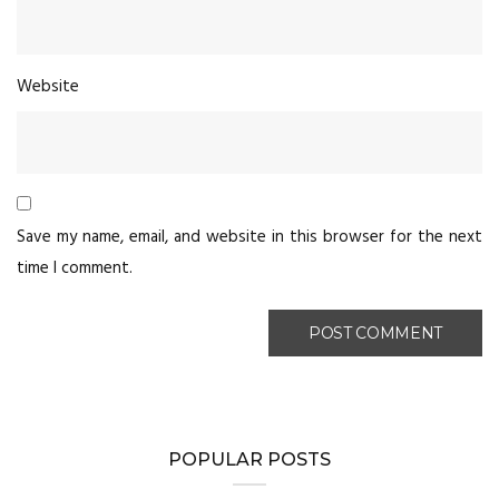
Website
Save my name, email, and website in this browser for the next
time I comment.
POPULAR POSTS