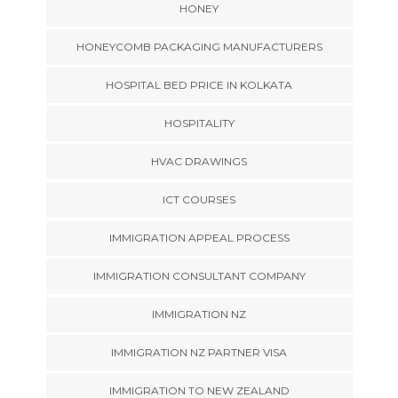
HONEY
HONEYCOMB PACKAGING MANUFACTURERS
HOSPITAL BED PRICE IN KOLKATA
HOSPITALITY
HVAC DRAWINGS
ICT COURSES
IMMIGRATION APPEAL PROCESS
IMMIGRATION CONSULTANT COMPANY
IMMIGRATION NZ
IMMIGRATION NZ PARTNER VISA
IMMIGRATION TO NEW ZEALAND