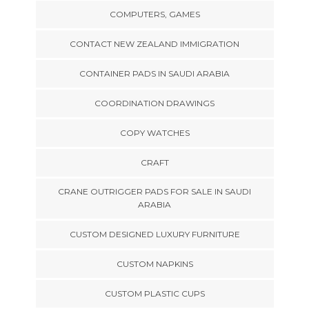
COMPUTERS, GAMES
CONTACT NEW ZEALAND IMMIGRATION
CONTAINER PADS IN SAUDI ARABIA
COORDINATION DRAWINGS
COPY WATCHES
CRAFT
CRANE OUTRIGGER PADS FOR SALE IN SAUDI
ARABIA
CUSTOM DESIGNED LUXURY FURNITURE
CUSTOM NAPKINS
CUSTOM PLASTIC CUPS