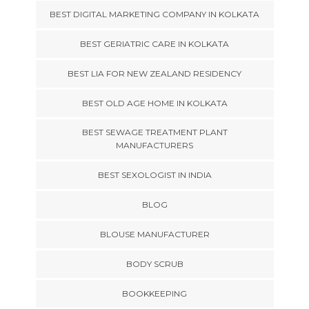
BEST DIGITAL MARKETING COMPANY IN KOLKATA
BEST GERIATRIC CARE IN KOLKATA
BEST LIA FOR NEW ZEALAND RESIDENCY
BEST OLD AGE HOME IN KOLKATA
BEST SEWAGE TREATMENT PLANT
MANUFACTURERS
BEST SEXOLOGIST IN INDIA
BLOG
BLOUSE MANUFACTURER
BODY SCRUB
BOOKKEEPING