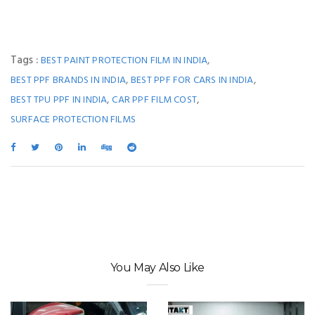
Tags :
,
BEST PAINT PROTECTION FILM IN INDIA
,
,
BEST PPF BRANDS IN INDIA
BEST PPF FOR CARS IN INDIA
,
,
BEST TPU PPF IN INDIA
CAR PPF FILM COST
SURFACE PROTECTION FILMS
You May Also Like