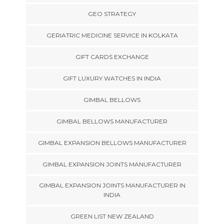
GEO STRATEGY
GERIATRIC MEDICINE SERVICE IN KOLKATA
GIFT CARDS EXCHANGE
GIFT LUXURY WATCHES IN INDIA
GIMBAL BELLOWS
GIMBAL BELLOWS MANUFACTURER
GIMBAL EXPANSION BELLOWS MANUFACTURER
GIMBAL EXPANSION JOINTS MANUFACTURER
GIMBAL EXPANSION JOINTS MANUFACTURER IN
INDIA
GREEN LIST NEW ZEALAND