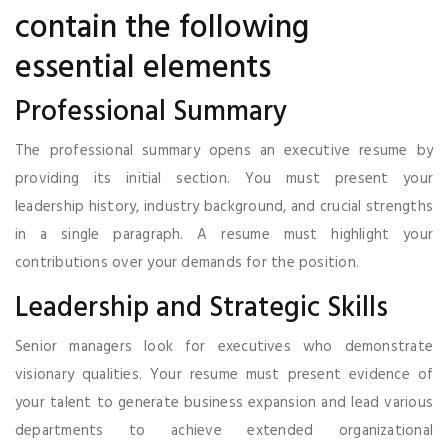
contain the following
essential elements
Professional Summary
The professional summary opens an executive resume by
providing its initial section. You must present your
leadership history, industry background, and crucial strengths
in a single paragraph. A resume must highlight your
contributions over your demands for the position.
Leadership and Strategic Skills
Senior managers look for executives who demonstrate
visionary qualities. Your resume must present evidence of
your talent to generate business expansion and lead various
departments to achieve extended organizational