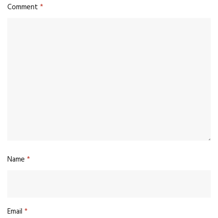
Comment
*
Name
*
Email
*