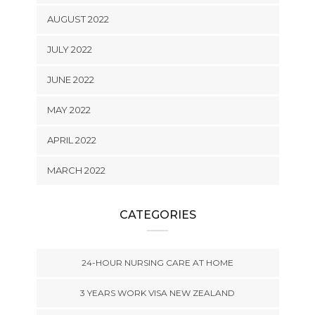
AUGUST 2022
JULY 2022
JUNE 2022
MAY 2022
APRIL 2022
MARCH 2022
CATEGORIES
24-HOUR NURSING CARE AT HOME
3 YEARS WORK VISA NEW ZEALAND