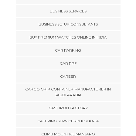
BUSINESS SERVICES
BUSINESS SETUP CONSULTANTS
BUY PREMIUM WATCHES ONLINE IN INDIA
CAR PARKING
CAR PPF
CAREER
CARGO GRIP CONTAINER MANUFACTURER IN
SAUDI ARABIA
CAST IRON FACTORY
CATERING SERVICES IN KOLKATA
CLIMB MOUNT KILIMANJARO