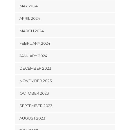
MAY 2024
APRIL 2024
MARCH 2024
FEBRUARY 2024
JANUARY 2024
DECEMBER 2023
NOVEMBER 2023
OCTOBER 2023
SEPTEMBER 2023
AUGUST 2023