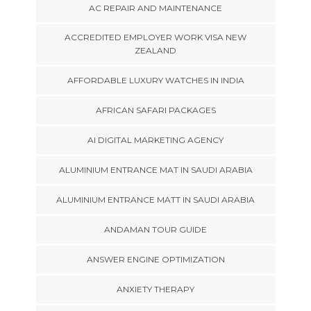
AC REPAIR AND MAINTENANCE
ACCREDITED EMPLOYER WORK VISA NEW
ZEALAND
AFFORDABLE LUXURY WATCHES IN INDIA
AFRICAN SAFARI PACKAGES
AI DIGITAL MARKETING AGENCY
ALUMINIUM ENTRANCE MAT IN SAUDI ARABIA
ALUMINIUM ENTRANCE MATT IN SAUDI ARABIA
ANDAMAN TOUR GUIDE
ANSWER ENGINE OPTIMIZATION
ANXIETY THERAPY