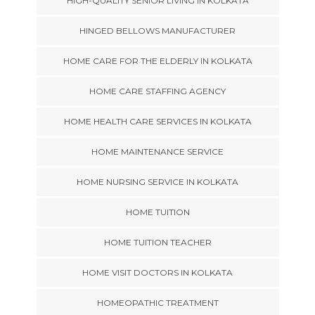
HIGH-QUALITY SENIOR LIVING IN KOLKATA
HINGED BELLOWS MANUFACTURER
HOME CARE FOR THE ELDERLY IN KOLKATA
HOME CARE STAFFING AGENCY
HOME HEALTH CARE SERVICES IN KOLKATA
HOME MAINTENANCE SERVICE
HOME NURSING SERVICE IN KOLKATA
HOME TUITION
HOME TUITION TEACHER
HOME VISIT DOCTORS IN KOLKATA
HOMEOPATHIC TREATMENT