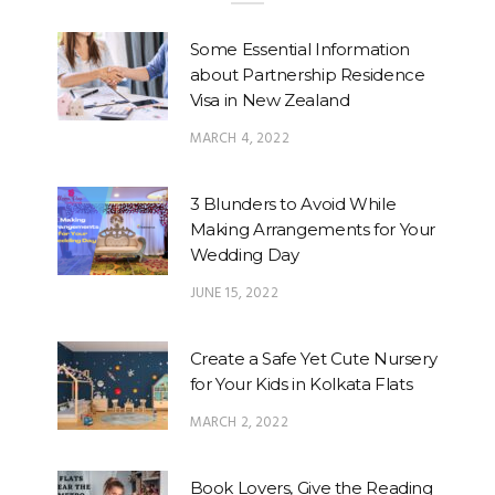
Some Essential Information
about Partnership Residence
Visa in New Zealand
MARCH 4, 2022
3 Blunders to Avoid While
Making Arrangements for Your
Wedding Day
JUNE 15, 2022
Create a Safe Yet Cute Nursery
for Your Kids in Kolkata Flats
MARCH 2, 2022
Book Lovers, Give the Reading