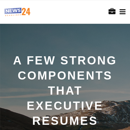
A FEW STRONG
COMPONENTS
THAT
EXECUTIVE
RESUMES