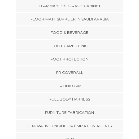
FLAMMABLE STORAGE CABINET
FLOOR MATT SUPPLIER IN SAUDI ARABIA
FOOD & BEVERAGE
FOOT CARE CLINIC
FOOT PROTECTION
FR COVERALL
FR UNIFORM
FULL BODY HARNESS
FURNITURE FABRICATION
GENERATIVE ENGINE OPTIMIZATION AGENCY