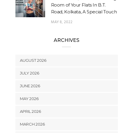
Room of Your Flats In B.T.
Road, Kolkata, A Special Touch
MAY 8, 2022
ARCHIVES
AUGUST 2026
JULY 2026
JUNE 2026
MAY 2026
APRIL 2026
MARCH 2026