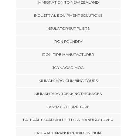
IMMIGRATION TO NEW ZEALAND
INDUSTRIAL EQUIPMENT SOLUTIONS
INSULATOR SUPPLIERS
IRON FOUNDRY
IRON PIPE MANUFACTURER
JOYNAGAR MOA
KILIMANJARO CLIMBING TOURS
KILIMANJARO TREKKING PACKAGES
LASER CUT FURNITURE
LATERAL EXPANSION BELLOW MANUFACTURER
LATERAL EXPANSION JOINT IN INDIA