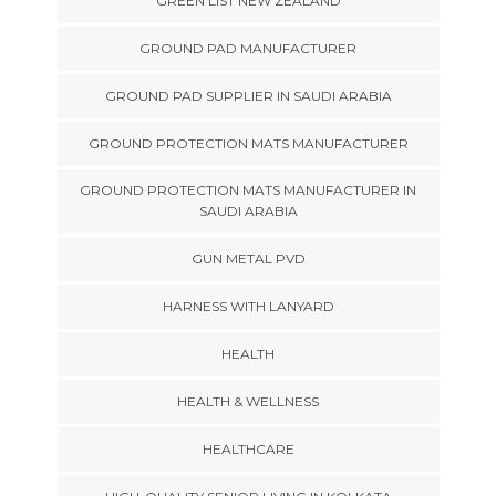
GREEN LIST NEW ZEALAND
GROUND PAD MANUFACTURER
GROUND PAD SUPPLIER IN SAUDI ARABIA
GROUND PROTECTION MATS MANUFACTURER
GROUND PROTECTION MATS MANUFACTURER IN
SAUDI ARABIA
GUN METAL PVD
HARNESS WITH LANYARD
HEALTH
HEALTH & WELLNESS
HEALTHCARE