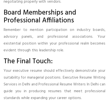
negotiating properly with vendors.
Board Memberships and
Professional Affiliations
Remember to mention participation on industry boards,
advisory panels, and professional associations. Your
existential position within your professional realm becomes
evident through this leadership role.
The Final Touch:
Your executive resume should effectively demonstrate your
suitability for managerial positions. Executive Resume Writing
Services in Delhi and Professional Resume Writers In Delhi can
guide you in producing resumes that meet professional
standards while expanding your career options.