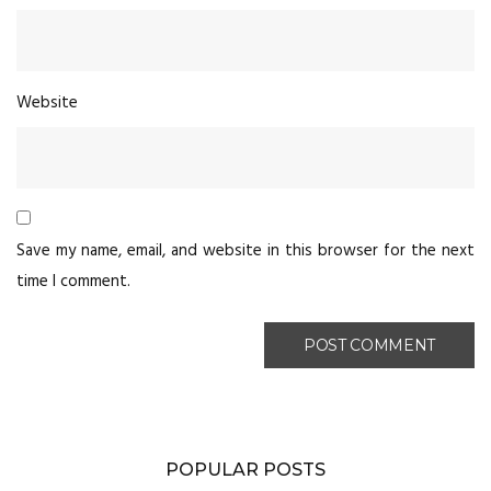
Website
Save my name, email, and website in this browser for the next
time I comment.
POPULAR POSTS