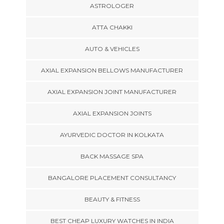
ASTROLOGER
ATTA CHAKKI
AUTO & VEHICLES
AXIAL EXPANSION BELLOWS MANUFACTURER
AXIAL EXPANSION JOINT MANUFACTURER
AXIAL EXPANSION JOINTS
AYURVEDIC DOCTOR IN KOLKATA
BACK MASSAGE SPA
BANGALORE PLACEMENT CONSULTANCY
BEAUTY & FITNESS
BEST CHEAP LUXURY WATCHES IN INDIA