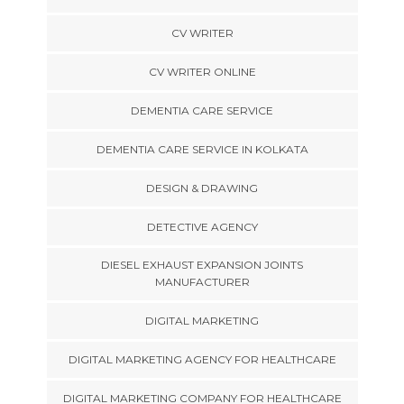
CV WRITER
CV WRITER ONLINE
DEMENTIA CARE SERVICE
DEMENTIA CARE SERVICE IN KOLKATA
DESIGN & DRAWING
DETECTIVE AGENCY
DIESEL EXHAUST EXPANSION JOINTS
MANUFACTURER
DIGITAL MARKETING
DIGITAL MARKETING AGENCY FOR HEALTHCARE
DIGITAL MARKETING COMPANY FOR HEALTHCARE