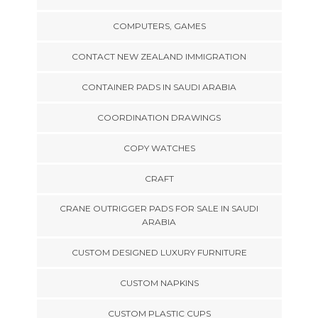
COMPUTERS, GAMES
CONTACT NEW ZEALAND IMMIGRATION
CONTAINER PADS IN SAUDI ARABIA
COORDINATION DRAWINGS
COPY WATCHES
CRAFT
CRANE OUTRIGGER PADS FOR SALE IN SAUDI
ARABIA
CUSTOM DESIGNED LUXURY FURNITURE
CUSTOM NAPKINS
CUSTOM PLASTIC CUPS