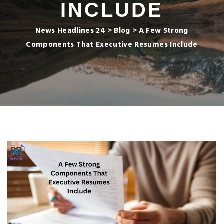
INCLUDE
News Headlines 24
>
Blog
>
A Few Strong
Components That Executive Resumes Include