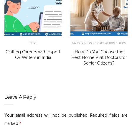
BLOG
24-HOUR NURSING CARE AT HOME
,
BLOG
Crafting Careers with Expert
How Do You Choose the
CV Writers in India
Best Home Visit Doctors for
Senior Citizens?
Leave A Reply
Your email address will not be published.
Required fields are
marked
*