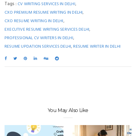
Tags :
,
CV WRITING SERVICES IN DELHI
,
CXO PREMIUM RESUME WRITING IN DELHI
,
CXO RESUME WRITING IN DELHI
,
EXECUTIVE RESUME WRITING SERVICES DELHI
,
PROFESSIONAL CV WRITERS IN DELHI
,
RESUME UPDATION SERVICES DELHI
RESUME WRITER IN DELHI
You May Also Like