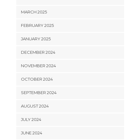
MARCH 2025
FEBRUARY 2025
JANUARY 2025
DECEMBER 2024
NOVEMBER 2024
OCTOBER 2024
SEPTEMBER 2024
AUGUST 2024
JULY 2024
JUNE 2024