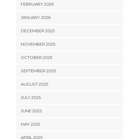
FEBRUARY 2026
JANUARY 2026
DECEMBER 2025
NOVEMBER 2025
OCTOBER 2025
SEPTEMBER 2025
AUGUST 2025
JULY 2025
JUNE 2025
MAY 2025
APRIL 2025