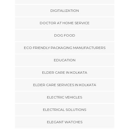
DIGITALIZATION
DOCTOR AT HOME SERVICE
DOG FOOD
ECO FRIENDLY PACKAGING MANUFACTURERS
EDUCATION
ELDER CARE IN KOLKATA
ELDER CARE SERVICES IN KOLKATA
ELECTRIC VEHICLES
ELECTRICAL SOLUTIONS
ELEGANT WATCHES