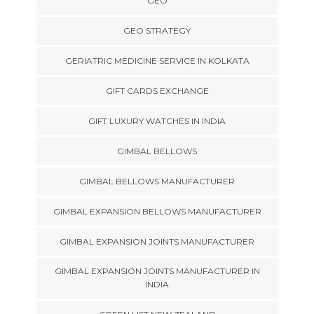
GEO
GEO STRATEGY
GERIATRIC MEDICINE SERVICE IN KOLKATA
GIFT CARDS EXCHANGE
GIFT LUXURY WATCHES IN INDIA
GIMBAL BELLOWS
GIMBAL BELLOWS MANUFACTURER
GIMBAL EXPANSION BELLOWS MANUFACTURER
GIMBAL EXPANSION JOINTS MANUFACTURER
GIMBAL EXPANSION JOINTS MANUFACTURER IN
INDIA