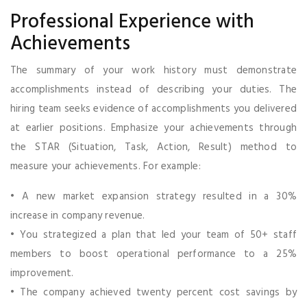
Professional Experience with
Achievements
The summary of your work history must demonstrate
accomplishments instead of describing your duties. The
hiring team seeks evidence of accomplishments you delivered
at earlier positions. Emphasize your achievements through
the STAR (Situation, Task, Action, Result) method to
measure your achievements. For example:
• A new market expansion strategy resulted in a 30%
increase in company revenue.
• You strategized a plan that led your team of 50+ staff
members to boost operational performance to a 25%
improvement.
• The company achieved twenty percent cost savings by