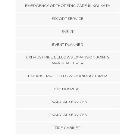
EMERGENCY ORTHOPEDIC CARE IN KOLKATA
ESCORT SERVICE
EVENT
EVENT PLANNER
EXHAUST PIPE BELLOWS EXPANSION JOINTS
MANUFACTURER
EXHAUST PIPE BELLOWS MANUFACTURER
EYE HOSPITAL
FINANCIAL SERVICES
FINANCIAL SERVICES
FIRE CABINET