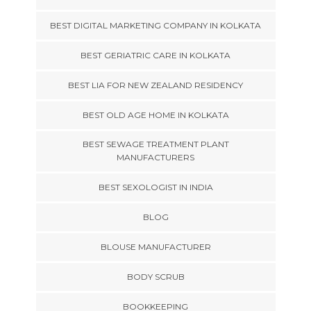
BEST DIGITAL MARKETING COMPANY IN KOLKATA
BEST GERIATRIC CARE IN KOLKATA
BEST LIA FOR NEW ZEALAND RESIDENCY
BEST OLD AGE HOME IN KOLKATA
BEST SEWAGE TREATMENT PLANT
MANUFACTURERS
BEST SEXOLOGIST IN INDIA
BLOG
BLOUSE MANUFACTURER
BODY SCRUB
BOOKKEEPING