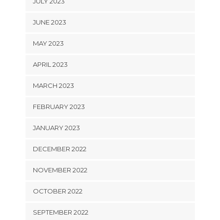
JULY 2023
JUNE 2023
MAY 2023
APRIL 2023
MARCH 2023
FEBRUARY 2023
JANUARY 2023
DECEMBER 2022
NOVEMBER 2022
OCTOBER 2022
SEPTEMBER 2022