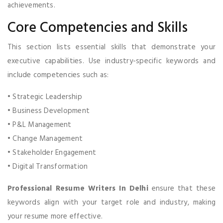
achievements.
Core Competencies and Skills
This section lists essential skills that demonstrate your
executive capabilities. Use industry-specific keywords and
include competencies such as:
• Strategic Leadership
• Business Development
• P&L Management
• Change Management
• Stakeholder Engagement
• Digital Transformation
Professional Resume Writers In Delhi
ensure that these
keywords align with your target role and industry, making
your resume more effective.