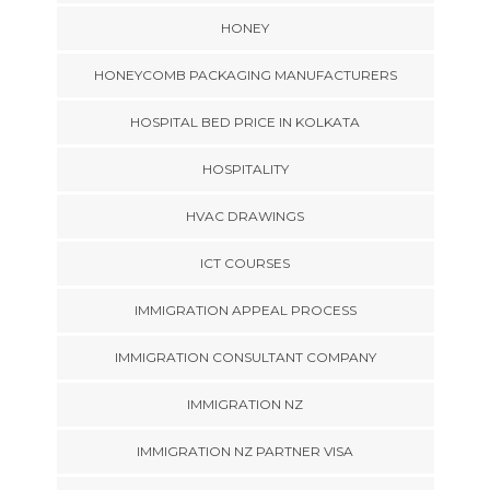
HONEY
HONEYCOMB PACKAGING MANUFACTURERS
HOSPITAL BED PRICE IN KOLKATA
HOSPITALITY
HVAC DRAWINGS
ICT COURSES
IMMIGRATION APPEAL PROCESS
IMMIGRATION CONSULTANT COMPANY
IMMIGRATION NZ
IMMIGRATION NZ PARTNER VISA