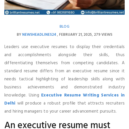
BLOG
BY
NEWSHEADLINES24
FEBRUARY 21, 2025
279 VIEWS
Leaders use executive resumes to display their credentials
and accomplishments alongside their skills, thus
differentiating themselves from competing candidates. A
standard resume differs from an executive resume since it
needs tactical highlighting of leadership skills along with
business achievements and demonstrated industry
knowledge. Using
Executive Resume Writing Services in
Delhi
will produce a robust profile that attracts recruiters
and hiring managers to your career advancement pursuits.
An executive resume must