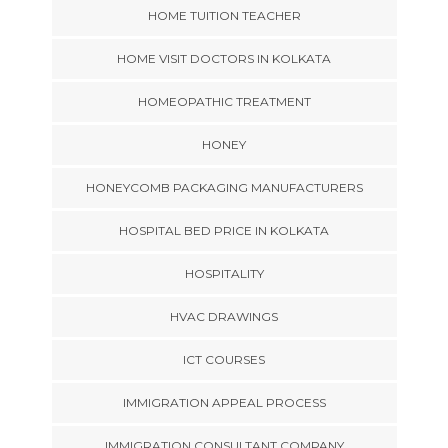
HOME TUITION TEACHER
HOME VISIT DOCTORS IN KOLKATA
HOMEOPATHIC TREATMENT
HONEY
HONEYCOMB PACKAGING MANUFACTURERS
HOSPITAL BED PRICE IN KOLKATA
HOSPITALITY
HVAC DRAWINGS
ICT COURSES
IMMIGRATION APPEAL PROCESS
IMMIGRATION CONSULTANT COMPANY