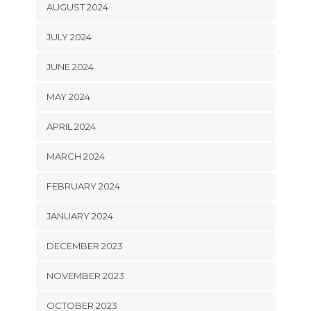
AUGUST 2024
JULY 2024
JUNE 2024
MAY 2024
APRIL 2024
MARCH 2024
FEBRUARY 2024
JANUARY 2024
DECEMBER 2023
NOVEMBER 2023
OCTOBER 2023