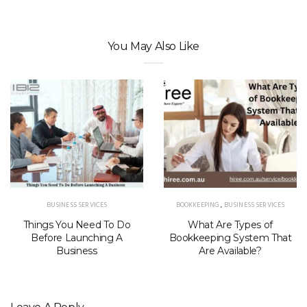
You May Also Like
BUSINESS SERVICES
BOOKKEEPING
,
BUSINESS SERVICES
Things You Need To Do
What Are Types of
Before Launching A
Bookkeeping System That
Business
Are Available?