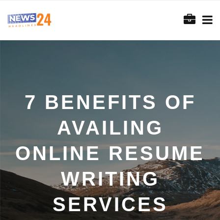
7 BENEFITS OF
AVAILING
ONLINE RESUME
WRITING
SERVICES