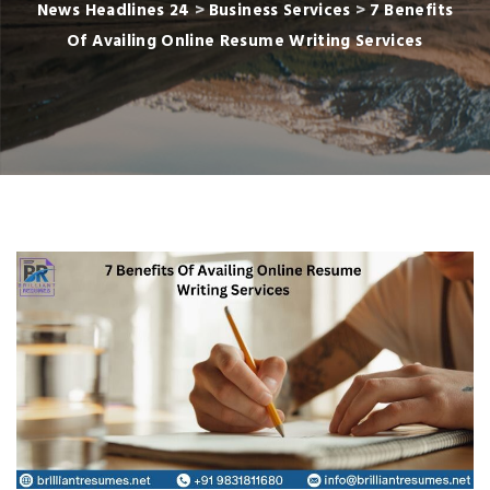
News Headlines 24
>
Business Services
>
7 Benefits
Of Availing Online Resume Writing Services