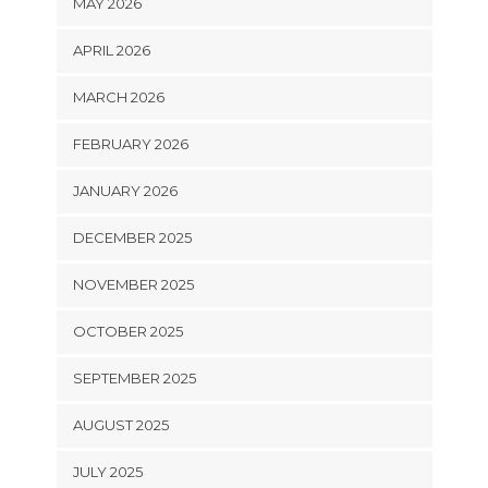
MAY 2026
APRIL 2026
MARCH 2026
FEBRUARY 2026
JANUARY 2026
DECEMBER 2025
NOVEMBER 2025
OCTOBER 2025
SEPTEMBER 2025
AUGUST 2025
JULY 2025