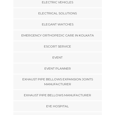
ELECTRIC VEHICLES
ELECTRICAL SOLUTIONS
ELEGANT WATCHES
EMERGENCY ORTHOPEDIC CARE IN KOLKATA
ESCORT SERVICE
EVENT
EVENT PLANNER
EXHAUST PIPE BELLOWS EXPANSION JOINTS
MANUFACTURER
EXHAUST PIPE BELLOWS MANUFACTURER
EYE HOSPITAL