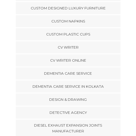
CUSTOM DESIGNED LUXURY FURNITURE
CUSTOM NAPKINS
CUSTOM PLASTIC CUPS
CV WRITER
CV WRITER ONLINE
DEMENTIA CARE SERVICE
DEMENTIA CARE SERVICE IN KOLKATA
DESIGN & DRAWING
DETECTIVE AGENCY
DIESEL EXHAUST EXPANSION JOINTS
MANUFACTURER