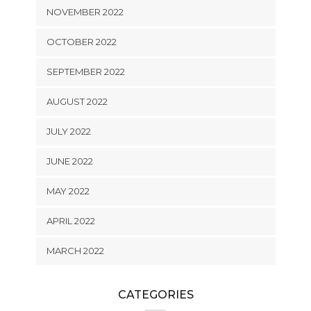
NOVEMBER 2022
OCTOBER 2022
SEPTEMBER 2022
AUGUST 2022
JULY 2022
JUNE 2022
MAY 2022
APRIL 2022
MARCH 2022
CATEGORIES