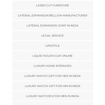
LASER CUT FURNITURE
LATERAL EXPANSION BELLOW MANUFACTURER
LATERAL EXPANSION JOINT IN INDIA
LEGAL SERVICE
LIFESTYLE
LIQUID NOLEN GUR ONLINE
LUXURY HOME INTERIORS
LUXURY WATCH GIFT FOR HER IN INDIA
LUXURY WATCH GIFT FOR HIM IN INDIA
LUXURY WATCHES FOR MEN IN INDIA