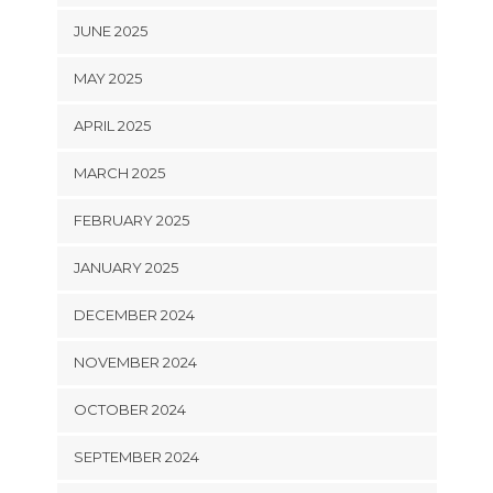
JUNE 2025
MAY 2025
APRIL 2025
MARCH 2025
FEBRUARY 2025
JANUARY 2025
DECEMBER 2024
NOVEMBER 2024
OCTOBER 2024
SEPTEMBER 2024