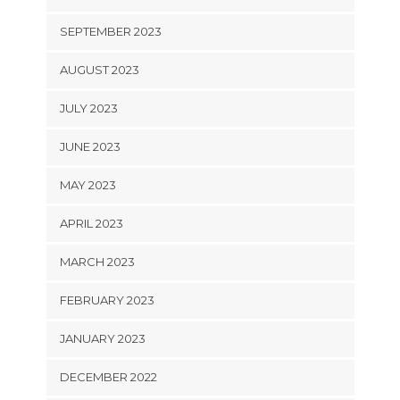
SEPTEMBER 2023
AUGUST 2023
JULY 2023
JUNE 2023
MAY 2023
APRIL 2023
MARCH 2023
FEBRUARY 2023
JANUARY 2023
DECEMBER 2022