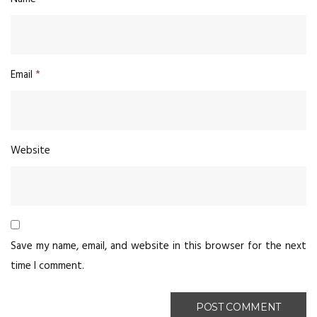
Email
*
Website
Save my name, email, and website in this browser for the next
time I comment.