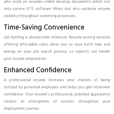
who work on resumes online develop documents which not
only survive ATS software filters but also optimize resume
visibility throughout screening processes.
Time-Saving Convenience
Job hunting is already time-intensive. Resume writing services
offering affordable rates allow you to save both time and
energy on your job search process so experts can handle
your resume preparation.
Enhanced Confidence
A professional resume increases your chances of being
noticed by potential employers and helps you gain interview
confidence. Your resume’s professional, polished appearance
creates an atmosphere of success throughout your
employment journey.