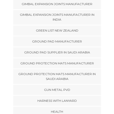
GIMBAL EXPANSION JOINTS MANUFACTURER
GIMBAL EXPANSION JOINTS MANUFACTURER IN
INDIA
GREEN LIST NEW ZEALAND
GROUND PAD MANUFACTURER
GROUND PAD SUPPLIER IN SAUDI ARABIA
GROUND PROTECTION MATS MANUFACTURER
GROUND PROTECTION MATS MANUFACTURER IN
SAUDI ARABIA
GUN METAL PVD
HARNESS WITH LANYARD
HEALTH