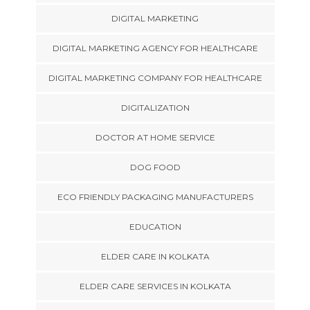
DIGITAL MARKETING
DIGITAL MARKETING AGENCY FOR HEALTHCARE
DIGITAL MARKETING COMPANY FOR HEALTHCARE
DIGITALIZATION
DOCTOR AT HOME SERVICE
DOG FOOD
ECO FRIENDLY PACKAGING MANUFACTURERS
EDUCATION
ELDER CARE IN KOLKATA
ELDER CARE SERVICES IN KOLKATA