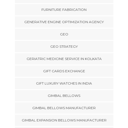
FURNITURE FABRICATION
GENERATIVE ENGINE OPTIMIZATION AGENCY
GEO
GEO STRATEGY
GERIATRIC MEDICINE SERVICE IN KOLKATA
GIFT CARDS EXCHANGE
GIFT LUXURY WATCHES IN INDIA
GIMBAL BELLOWS
GIMBAL BELLOWS MANUFACTURER
GIMBAL EXPANSION BELLOWS MANUFACTURER