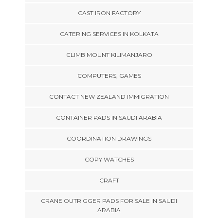
CAST IRON FACTORY
CATERING SERVICES IN KOLKATA
CLIMB MOUNT KILIMANJARO
COMPUTERS, GAMES
CONTACT NEW ZEALAND IMMIGRATION
CONTAINER PADS IN SAUDI ARABIA
COORDINATION DRAWINGS
COPY WATCHES
CRAFT
CRANE OUTRIGGER PADS FOR SALE IN SAUDI
ARABIA