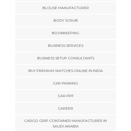
BLOUSE MANUFACTURER
BODY SCRUB
BOOKKEEPING
BUSINESS SERVICES
BUSINESS SETUP CONSULTANTS
BUY PREMIUM WATCHES ONLINE IN INDIA
CAR PARKING
CAR PPF
CAREER
CARGO GRIP CONTAINER MANUFACTURER IN
SAUDI ARABIA