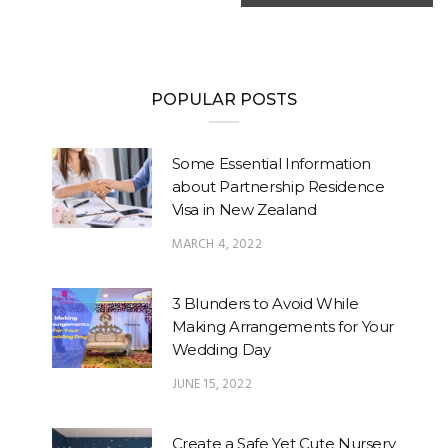
POPULAR POSTS
Some Essential Information
about Partnership Residence
Visa in New Zealand
MARCH 4, 2022
3 Blunders to Avoid While
Making Arrangements for Your
Wedding Day
JUNE 15, 2022
Create a Safe Yet Cute Nursery