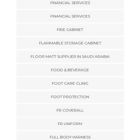
FINANCIAL SERVICES
FINANCIAL SERVICES
FIRE CABINET
FLAMMABLE STORAGE CABINET
FLOOR MATT SUPPLIER IN SAUDI ARABIA
FOOD & BEVERAGE
FOOT CARE CLINIC
FOOT PROTECTION
FR COVERALL
FR UNIFORM
FULL BODY HARNESS