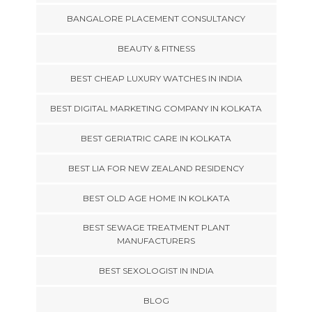
BANGALORE PLACEMENT CONSULTANCY
BEAUTY & FITNESS
BEST CHEAP LUXURY WATCHES IN INDIA
BEST DIGITAL MARKETING COMPANY IN KOLKATA
BEST GERIATRIC CARE IN KOLKATA
BEST LIA FOR NEW ZEALAND RESIDENCY
BEST OLD AGE HOME IN KOLKATA
BEST SEWAGE TREATMENT PLANT
MANUFACTURERS
BEST SEXOLOGIST IN INDIA
BLOG