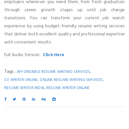
employers whenever you need them, from fresh graduation
through career growth stages up until job change
transitions. You can transform your current job search
experience by using budget-friendly resume writing services
that deliver both excellent quality and professional expertise
with convenient results.
Full Audio Version :
Click Here
Tags :
,
AFFORDABLE RESUME WRITING SERVICES
,
,
CV WRITER ONLINE
ONLINE RESUME WRITING SERVICES
,
RESUME WRITER INDIA
RESUME WRITER ONLINE