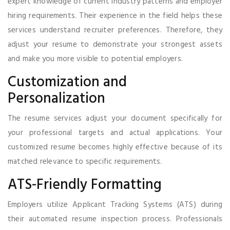
expert knowledge of current industry patterns and employer
hiring requirements. Their experience in the field helps these
services understand recruiter preferences. Therefore, they
adjust your resume to demonstrate your strongest assets
and make you more visible to potential employers.
Customization and
Personalization
The resume services adjust your document specifically for
your professional targets and actual applications. Your
customized resume becomes highly effective because of its
matched relevance to specific requirements.
ATS-Friendly Formatting
Employers utilize Applicant Tracking Systems (ATS) during
their automated resume inspection process. Professionals