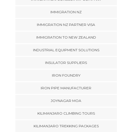
IMMIGRATION NZ
IMMIGRATION NZ PARTNER VISA
IMMIGRATION TO NEW ZEALAND
INDUSTRIAL EQUIPMENT SOLUTIONS
INSULATOR SUPPLIERS
IRON FOUNDRY
IRON PIPE MANUFACTURER
JOYNAGAR MOA
KILIMANJARO CLIMBING TOURS
KILIMANJARO TREKKING PACKAGES