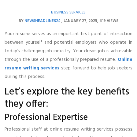
BUSINESS SERVICES
BY
NEWSHEADLINES24
JANUARY 27, 2025
419 VIEWS
Your resume serves as an important first point of interaction
between yourself and potential employers who operate in
today’s challenging job industry. Your dream job is achievable
through the use of a professionally prepared resume.
Online
resume writing services
step forward to help job seekers
during this process.
Let’s explore the key benefits
they offer:
Professional Expertise
Professional staff at online resume writing services possess