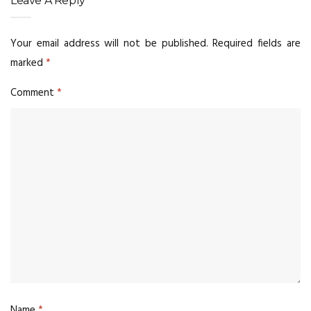
Leave A Reply
Your email address will not be published.
Required fields are
marked
*
Comment
*
Name
*