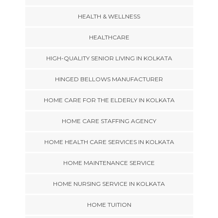
HEALTH & WELLNESS
HEALTHCARE
HIGH-QUALITY SENIOR LIVING IN KOLKATA
HINGED BELLOWS MANUFACTURER
HOME CARE FOR THE ELDERLY IN KOLKATA
HOME CARE STAFFING AGENCY
HOME HEALTH CARE SERVICES IN KOLKATA
HOME MAINTENANCE SERVICE
HOME NURSING SERVICE IN KOLKATA
HOME TUITION