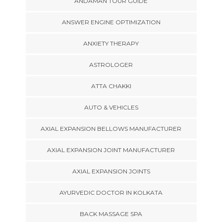
ANDAMAN TOUR GUIDE
ANSWER ENGINE OPTIMIZATION
ANXIETY THERAPY
ASTROLOGER
ATTA CHAKKI
AUTO & VEHICLES
AXIAL EXPANSION BELLOWS MANUFACTURER
AXIAL EXPANSION JOINT MANUFACTURER
AXIAL EXPANSION JOINTS
AYURVEDIC DOCTOR IN KOLKATA
BACK MASSAGE SPA