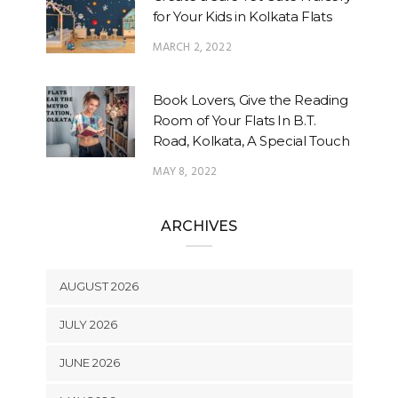
for Your Kids in Kolkata Flats
MARCH 2, 2022
Book Lovers, Give the Reading
Room of Your Flats In B.T.
Road, Kolkata, A Special Touch
MAY 8, 2022
ARCHIVES
AUGUST 2026
JULY 2026
JUNE 2026