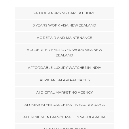
24-HOUR NURSING CARE AT HOME
3 YEARS WORK VISA NEW ZEALAND
AC REPAIR AND MAINTENANCE
ACCREDITED EMPLOYER WORK VISA NEW
ZEALAND
AFFORDABLE LUXURY WATCHES IN INDIA
AFRICAN SAFARI PACKAGES
AI DIGITAL MARKETING AGENCY
ALUMINIUM ENTRANCE MAT IN SAUDI ARABIA
ALUMINIUM ENTRANCE MATT IN SAUDI ARABIA