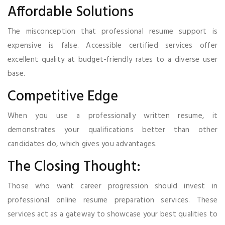
Affordable Solutions
The misconception that professional resume support is
expensive is false. Accessible certified services offer
excellent quality at budget-friendly rates to a diverse user
base.
Competitive Edge
When you use a professionally written resume, it
demonstrates your qualifications better than other
candidates do, which gives you advantages.
The Closing Thought:
Those who want career progression should invest in
professional online resume preparation services. These
services act as a gateway to showcase your best qualities to