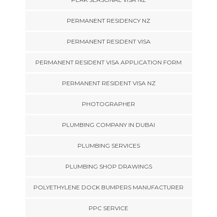
PERMANENT RESIDENCY NZ
PERMANENT RESIDENT VISA
PERMANENT RESIDENT VISA APPLICATION FORM
PERMANENT RESIDENT VISA NZ
PHOTOGRAPHER
PLUMBING COMPANY IN DUBAI
PLUMBING SERVICES
PLUMBING SHOP DRAWINGS
POLYETHYLENE DOCK BUMPERS MANUFACTURER
PPC SERVICE