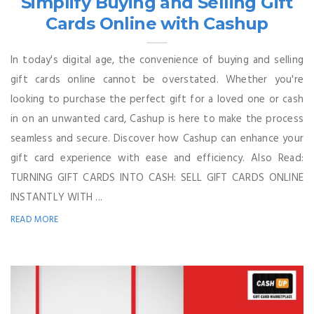
Simplify Buying and Selling Gift
Cards Online with Cashup
In today's digital age, the convenience of buying and selling
gift cards online cannot be overstated. Whether you're
looking to purchase the perfect gift for a loved one or cash
in on an unwanted card, Cashup is here to make the process
seamless and secure. Discover how Cashup can enhance your
gift card experience with ease and efficiency. Also Read:
TURNING GIFT CARDS INTO CASH: SELL GIFT CARDS ONLINE
INSTANTLY WITH ...
READ MORE