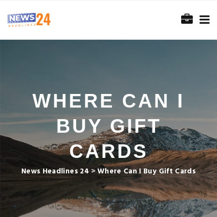
WHERE CAN I
BUY GIFT
CARDS
News Headlines 24
>
Where Can I Buy Gift Cards