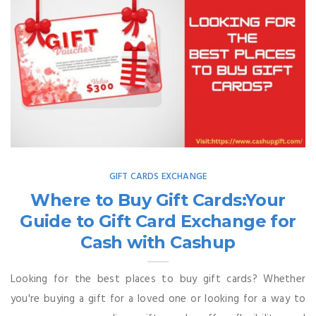
GIFT CARDS EXCHANGE
Where to Buy Gift Cards:Your
Guide to Gift Card Exchange for
Cash with Cashup
Looking for the best places to buy gift cards? Whether
you're buying a gift for a loved one or looking for a way to