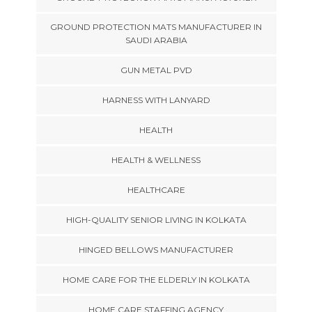
GROUND PROTECTION MATS MANUFACTURER IN
SAUDI ARABIA
GUN METAL PVD
HARNESS WITH LANYARD
HEALTH
HEALTH & WELLNESS
HEALTHCARE
HIGH-QUALITY SENIOR LIVING IN KOLKATA
HINGED BELLOWS MANUFACTURER
HOME CARE FOR THE ELDERLY IN KOLKATA
HOME CARE STAFFING AGENCY