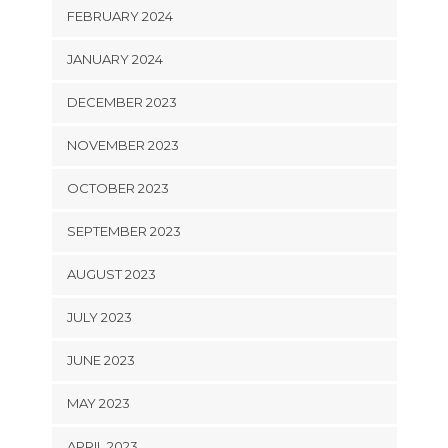
FEBRUARY 2024
JANUARY 2024
DECEMBER 2023
NOVEMBER 2023
OCTOBER 2023
SEPTEMBER 2023
AUGUST 2023
JULY 2023
JUNE 2023
MAY 2023
APRIL 2023