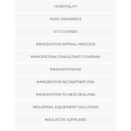
HOSPITALITY
HVAC DRAWINGS
ICT COURSES
IMMIGRATION APPEAL PROCESS
IMMIGRATION CONSULTANT COMPANY
IMMIGRATION NZ
IMMIGRATION NZ PARTNER VISA
IMMIGRATION TO NEW ZEALAND
INDUSTRIAL EQUIPMENT SOLUTIONS
INSULATOR SUPPLIERS