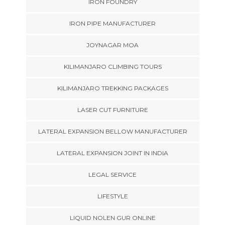
IRON FOUNDRY
IRON PIPE MANUFACTURER
JOYNAGAR MOA
KILIMANJARO CLIMBING TOURS
KILIMANJARO TREKKING PACKAGES
LASER CUT FURNITURE
LATERAL EXPANSION BELLOW MANUFACTURER
LATERAL EXPANSION JOINT IN INDIA
LEGAL SERVICE
LIFESTYLE
LIQUID NOLEN GUR ONLINE