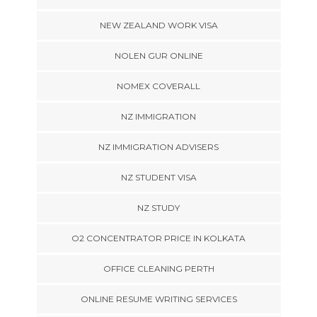
NEW ZEALAND WORK VISA
NOLEN GUR ONLINE
NOMEX COVERALL
NZ IMMIGRATION
NZ IMMIGRATION ADVISERS
NZ STUDENT VISA
NZ STUDY
O2 CONCENTRATOR PRICE IN KOLKATA
OFFICE CLEANING PERTH
ONLINE RESUME WRITING SERVICES