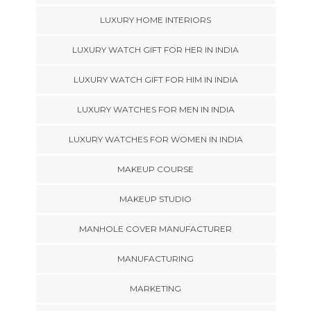
LUXURY HOME INTERIORS
LUXURY WATCH GIFT FOR HER IN INDIA
LUXURY WATCH GIFT FOR HIM IN INDIA
LUXURY WATCHES FOR MEN IN INDIA
LUXURY WATCHES FOR WOMEN IN INDIA
MAKEUP COURSE
MAKEUP STUDIO
MANHOLE COVER MANUFACTURER
MANUFACTURING
MARKETING