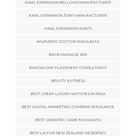
AXIAL EXPANSION BELLOWS MANUFACTURER
AXIAL EXPANSION JOINT MANUFACTURER
AXIAL EXPANSION JOINTS
AYURVEDIC DOCTOR IN KOLKATA
BACK MASSAGE SPA
BANGALORE PLACEMENT CONSULTANCY
BEAUTY & FITNESS
BEST CHEAP LUXURY WATCHES IN INDIA
BEST DIGITAL MARKETING COMPANY IN KOLKATA
BEST GERIATRIC CARE IN KOLKATA
BEST LIA FOR NEW ZEALAND RESIDENCY