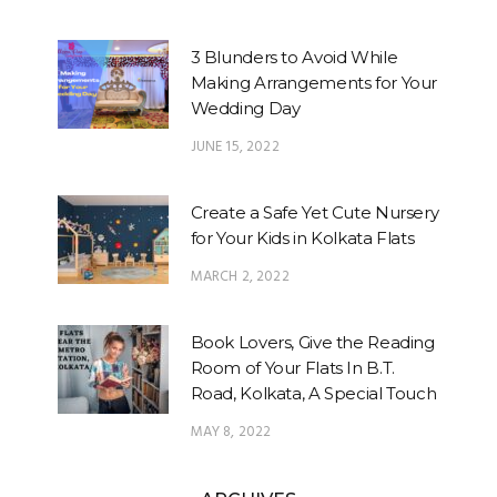
3 Blunders to Avoid While
Making Arrangements for Your
Wedding Day
JUNE 15, 2022
Create a Safe Yet Cute Nursery
for Your Kids in Kolkata Flats
MARCH 2, 2022
Book Lovers, Give the Reading
Room of Your Flats In B.T.
Road, Kolkata, A Special Touch
MAY 8, 2022