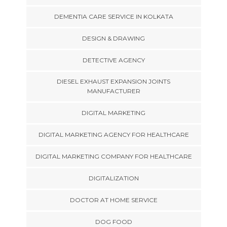
DEMENTIA CARE SERVICE IN KOLKATA
DESIGN & DRAWING
DETECTIVE AGENCY
DIESEL EXHAUST EXPANSION JOINTS
MANUFACTURER
DIGITAL MARKETING
DIGITAL MARKETING AGENCY FOR HEALTHCARE
DIGITAL MARKETING COMPANY FOR HEALTHCARE
DIGITALIZATION
DOCTOR AT HOME SERVICE
DOG FOOD