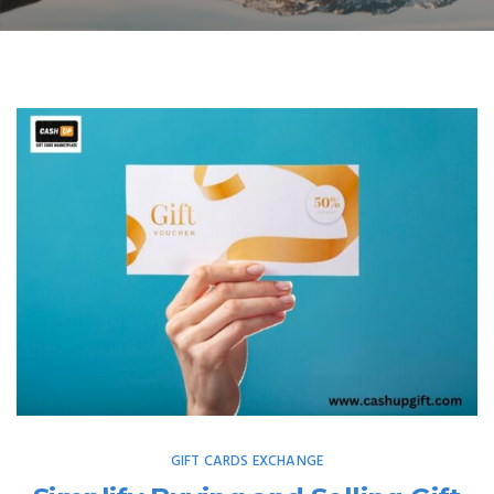
GIFT CARDS EXCHANGE