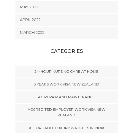
MAY 2022
APRIL 2022
MARCH 2022
CATEGORIES
24-HOUR NURSING CARE AT HOME
3 YEARS WORK VISA NEW ZEALAND
AC REPAIR AND MAINTENANCE
ACCREDITED EMPLOYER WORK VISA NEW
ZEALAND
AFFORDABLE LUXURY WATCHES IN INDIA