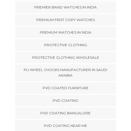
PREMIER BAND WATCHES IN INDIA
PREMIUM FIRST COPY WATCHES
PREMIUM WATCHES IN INDIA
PROTECTIVE CLOTHING
PROTECTIVE CLOTHING WHOLESALE
PU WHEEL CHOCKS MANUFACTURER IN SAUDI
ARABIA
PVD COATED FURNITURE
PVD COATING
PVD COATING BANGALORE
PVD COATING NEAR ME