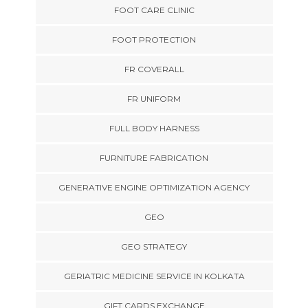
FOOT CARE CLINIC
FOOT PROTECTION
FR COVERALL
FR UNIFORM
FULL BODY HARNESS
FURNITURE FABRICATION
GENERATIVE ENGINE OPTIMIZATION AGENCY
GEO
GEO STRATEGY
GERIATRIC MEDICINE SERVICE IN KOLKATA
GIFT CARDS EXCHANGE