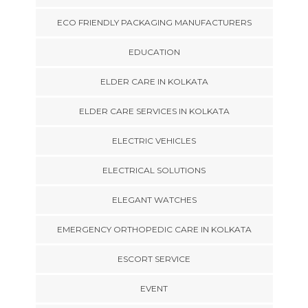
ECO FRIENDLY PACKAGING MANUFACTURERS
EDUCATION
ELDER CARE IN KOLKATA
ELDER CARE SERVICES IN KOLKATA
ELECTRIC VEHICLES
ELECTRICAL SOLUTIONS
ELEGANT WATCHES
EMERGENCY ORTHOPEDIC CARE IN KOLKATA
ESCORT SERVICE
EVENT