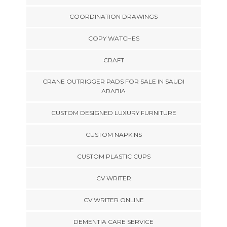
COORDINATION DRAWINGS
COPY WATCHES
CRAFT
CRANE OUTRIGGER PADS FOR SALE IN SAUDI
ARABIA
CUSTOM DESIGNED LUXURY FURNITURE
CUSTOM NAPKINS
CUSTOM PLASTIC CUPS
CV WRITER
CV WRITER ONLINE
DEMENTIA CARE SERVICE