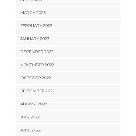
MARCH 2023
FEBRUARY 2023
JANUARY 2023
DECEMBER 2022
NOVEMBER 2022
OCTOBER 2022
SEPTEMBER 2022
AUGUST 2022
JULY 2022
JUNE 2022