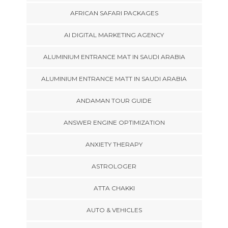
AFRICAN SAFARI PACKAGES
AI DIGITAL MARKETING AGENCY
ALUMINIUM ENTRANCE MAT IN SAUDI ARABIA
ALUMINIUM ENTRANCE MATT IN SAUDI ARABIA
ANDAMAN TOUR GUIDE
ANSWER ENGINE OPTIMIZATION
ANXIETY THERAPY
ASTROLOGER
ATTA CHAKKI
AUTO & VEHICLES