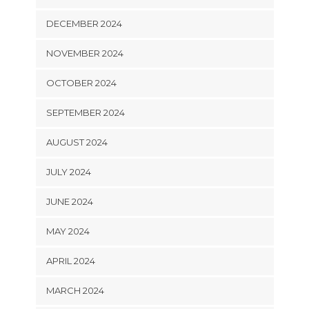
DECEMBER 2024
NOVEMBER 2024
OCTOBER 2024
SEPTEMBER 2024
AUGUST 2024
JULY 2024
JUNE 2024
MAY 2024
APRIL 2024
MARCH 2024