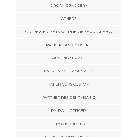
ORGANIC JAGGERY
OTHERS
OUTRIGGER MATS SUPPLIER IN SAUDI ARABIA
PACKERS AND MOVERS
PAINTING SERVICE
PALM JAGGERY ORGANIC
PAPER CUPS CUSTOM
PARTNER RESIDENT VISA NZ
PAYROLL OFFICER
PE DOCK BUMPERS
PEAK SEASONAL VISA NZ