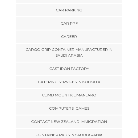
CAR PARKING
CAR PPF
CAREER
CARGO GRIP CONTAINER MANUFACTURER IN
SAUDI ARABIA
CAST IRON FACTORY
CATERING SERVICES IN KOLKATA
CLIMB MOUNT KILIMANJARO
COMPUTERS, GAMES
CONTACT NEW ZEALAND IMMIGRATION
CONTAINER PADS IN SAUDI ARABIA