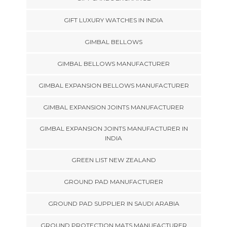
GIFT LUXURY WATCHES IN INDIA
GIMBAL BELLOWS
GIMBAL BELLOWS MANUFACTURER
GIMBAL EXPANSION BELLOWS MANUFACTURER
GIMBAL EXPANSION JOINTS MANUFACTURER
GIMBAL EXPANSION JOINTS MANUFACTURER IN
INDIA
GREEN LIST NEW ZEALAND
GROUND PAD MANUFACTURER
GROUND PAD SUPPLIER IN SAUDI ARABIA
GROUND PROTECTION MATS MANUFACTURER