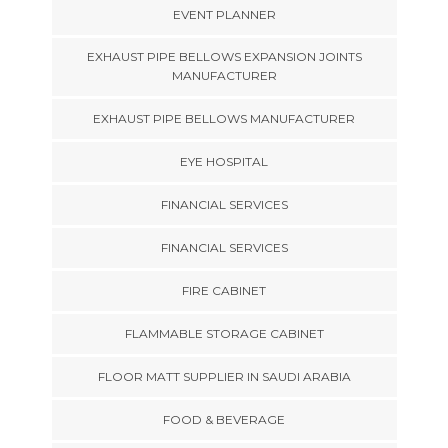
EVENT PLANNER
EXHAUST PIPE BELLOWS EXPANSION JOINTS
MANUFACTURER
EXHAUST PIPE BELLOWS MANUFACTURER
EYE HOSPITAL
FINANCIAL SERVICES
FINANCIAL SERVICES
FIRE CABINET
FLAMMABLE STORAGE CABINET
FLOOR MATT SUPPLIER IN SAUDI ARABIA
FOOD & BEVERAGE