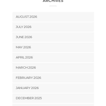
ARCHIVES
AUGUST 2026
JULY 2026
JUNE 2026
MAY 2026
APRIL 2026
MARCH 2026
FEBRUARY 2026
JANUARY 2026
DECEMBER 2025