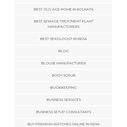
BEST OLD AGE HOME IN KOLKATA
BEST SEWAGE TREATMENT PLANT
MANUFACTURERS
BEST SEXOLOGIST IN INDIA
BLOG
BLOUSE MANUFACTURER
BODY SCRUB
BOOKKEEPING
BUSINESS SERVICES
BUSINESS SETUP CONSULTANTS
BUY PREMIUM WATCHES ONLINE IN INDIA