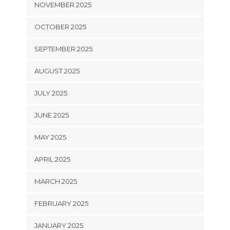
NOVEMBER 2025
OCTOBER 2025
SEPTEMBER 2025
AUGUST 2025
JULY 2025
JUNE 2025
MAY 2025
APRIL 2025
MARCH 2025
FEBRUARY 2025
JANUARY 2025