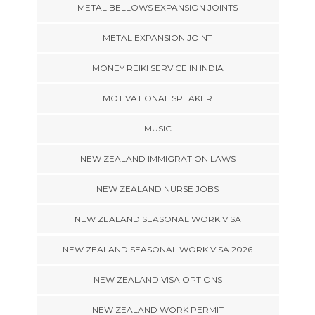
METAL BELLOWS EXPANSION JOINTS
METAL EXPANSION JOINT
MONEY REIKI SERVICE IN INDIA
MOTIVATIONAL SPEAKER
MUSIC
NEW ZEALAND IMMIGRATION LAWS
NEW ZEALAND NURSE JOBS
NEW ZEALAND SEASONAL WORK VISA
NEW ZEALAND SEASONAL WORK VISA 2026
NEW ZEALAND VISA OPTIONS
NEW ZEALAND WORK PERMIT