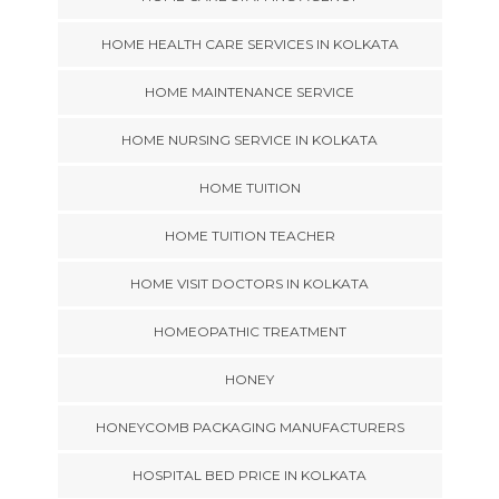
HOME HEALTH CARE SERVICES IN KOLKATA
HOME MAINTENANCE SERVICE
HOME NURSING SERVICE IN KOLKATA
HOME TUITION
HOME TUITION TEACHER
HOME VISIT DOCTORS IN KOLKATA
HOMEOPATHIC TREATMENT
HONEY
HONEYCOMB PACKAGING MANUFACTURERS
HOSPITAL BED PRICE IN KOLKATA