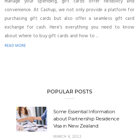
manage your spending, gift cards offer flexibility and
convenience. At Cashup, we not only provide a platform for
purchasing gift cards but also offer a seamless gift card
exchange for cash. Here’s everything you need to know
about where to buy gift cards and how to ...
READ MORE
POPULAR POSTS
Some Essential Information
about Partnership Residence
Visa in New Zealand
MARCH 4, 2022