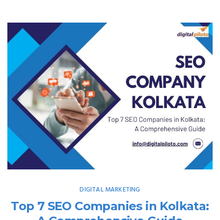
DIGITAL MARKETING
Top 7 SEO Companies in Kolkata: