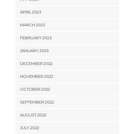
APRIL 2023
MARCH 2023
FEBRUARY 2023
JANUARY 2023
DECEMBER 2022
NOVEMBER 2022
OCTOBER 2022
SEPTEMBER 2022
AUGUST 2022
JULY 2022