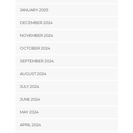
JANUARY 2025
DECEMBER 2024
NOVEMBER 2024
OCTOBER 2024
SEPTEMBER 2024
AUGUST 2024
JULY 2024
JUNE 2024
MAY 2024
APRIL 2024