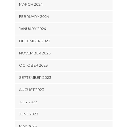
MARCH 2024
FEBRUARY 2024
JANUARY 2024
DECEMBER 2023
NOVEMBER 2023
OCTOBER 2023
SEPTEMBER 2023
AUGUST 2023
JULY 2023
JUNE 2023
MAY 2023