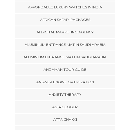
AFFORDABLE LUXURY WATCHES IN INDIA
AFRICAN SAFARI PACKAGES
AI DIGITAL MARKETING AGENCY
ALUMINIUM ENTRANCE MAT IN SAUDI ARABIA
ALUMINIUM ENTRANCE MATT IN SAUDI ARABIA
ANDAMAN TOUR GUIDE
ANSWER ENGINE OPTIMIZATION
ANXIETY THERAPY
ASTROLOGER
ATTA CHAKKI