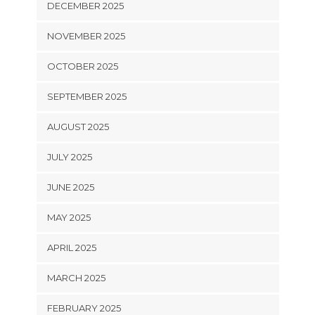
DECEMBER 2025
NOVEMBER 2025
OCTOBER 2025
SEPTEMBER 2025
AUGUST 2025
JULY 2025
JUNE 2025
MAY 2025
APRIL 2025
MARCH 2025
FEBRUARY 2025