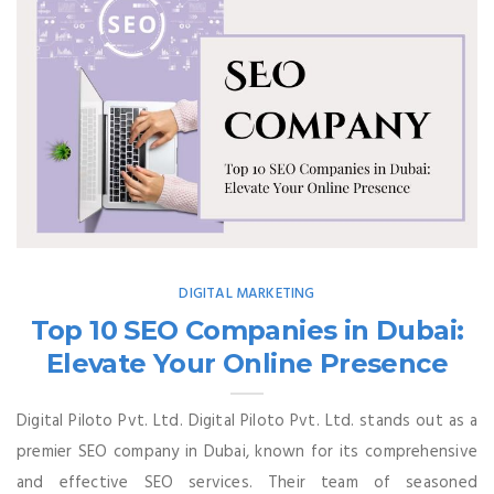
DIGITAL MARKETING
Top 10 SEO Companies in Dubai:
Elevate Your Online Presence
Digital Piloto Pvt. Ltd. Digital Piloto Pvt. Ltd. stands out as a
premier SEO company in Dubai, known for its comprehensive
and effective SEO services. Their team of seasoned