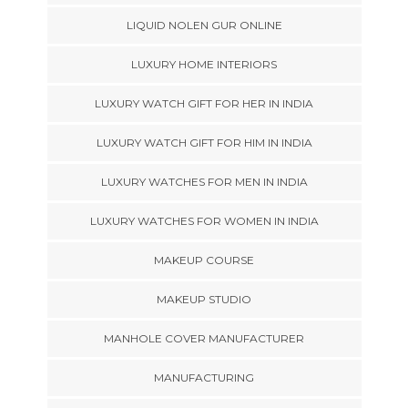
LIQUID NOLEN GUR ONLINE
LUXURY HOME INTERIORS
LUXURY WATCH GIFT FOR HER IN INDIA
LUXURY WATCH GIFT FOR HIM IN INDIA
LUXURY WATCHES FOR MEN IN INDIA
LUXURY WATCHES FOR WOMEN IN INDIA
MAKEUP COURSE
MAKEUP STUDIO
MANHOLE COVER MANUFACTURER
MANUFACTURING