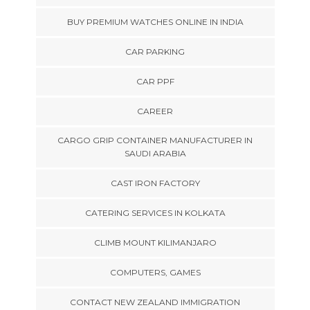
BUY PREMIUM WATCHES ONLINE IN INDIA
CAR PARKING
CAR PPF
CAREER
CARGO GRIP CONTAINER MANUFACTURER IN
SAUDI ARABIA
CAST IRON FACTORY
CATERING SERVICES IN KOLKATA
CLIMB MOUNT KILIMANJARO
COMPUTERS, GAMES
CONTACT NEW ZEALAND IMMIGRATION