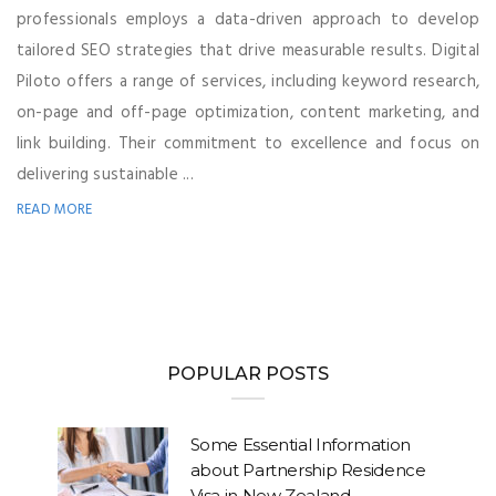
professionals employs a data-driven approach to develop
tailored SEO strategies that drive measurable results. Digital
Piloto offers a range of services, including keyword research,
on-page and off-page optimization, content marketing, and
link building. Their commitment to excellence and focus on
delivering sustainable ...
READ MORE
POPULAR POSTS
Some Essential Information
about Partnership Residence
Visa in New Zealand