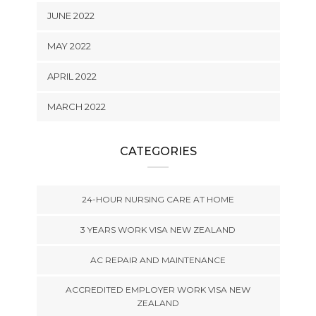
JUNE 2022
MAY 2022
APRIL 2022
MARCH 2022
CATEGORIES
24-HOUR NURSING CARE AT HOME
3 YEARS WORK VISA NEW ZEALAND
AC REPAIR AND MAINTENANCE
ACCREDITED EMPLOYER WORK VISA NEW
ZEALAND