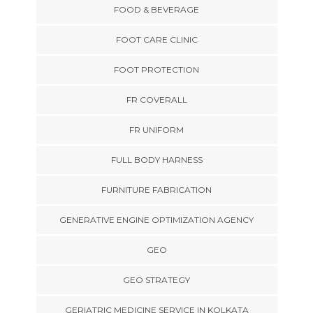
FOOD & BEVERAGE
FOOT CARE CLINIC
FOOT PROTECTION
FR COVERALL
FR UNIFORM
FULL BODY HARNESS
FURNITURE FABRICATION
GENERATIVE ENGINE OPTIMIZATION AGENCY
GEO
GEO STRATEGY
GERIATRIC MEDICINE SERVICE IN KOLKATA