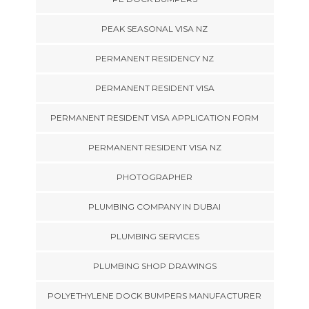
PEAK SEASONAL VISA NZ
PERMANENT RESIDENCY NZ
PERMANENT RESIDENT VISA
PERMANENT RESIDENT VISA APPLICATION FORM
PERMANENT RESIDENT VISA NZ
PHOTOGRAPHER
PLUMBING COMPANY IN DUBAI
PLUMBING SERVICES
PLUMBING SHOP DRAWINGS
POLYETHYLENE DOCK BUMPERS MANUFACTURER