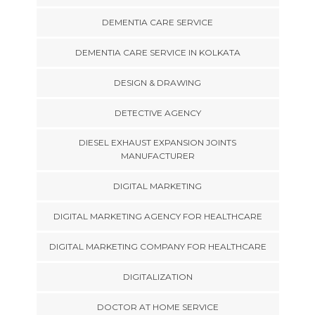
DEMENTIA CARE SERVICE
DEMENTIA CARE SERVICE IN KOLKATA
DESIGN & DRAWING
DETECTIVE AGENCY
DIESEL EXHAUST EXPANSION JOINTS
MANUFACTURER
DIGITAL MARKETING
DIGITAL MARKETING AGENCY FOR HEALTHCARE
DIGITAL MARKETING COMPANY FOR HEALTHCARE
DIGITALIZATION
DOCTOR AT HOME SERVICE