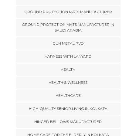
GROUND PROTECTION MATS MANUFACTURER
GROUND PROTECTION MATS MANUFACTURER IN
SAUDI ARABIA
GUN METAL PVD
HARNESS WITH LANYARD
HEALTH
HEALTH & WELLNESS
HEALTHCARE
HIGH-QUALITY SENIOR LIVING IN KOLKATA
HINGED BELLOWS MANUFACTURER
HOME CARE FOR THE ELDERLY IN KOLKATA