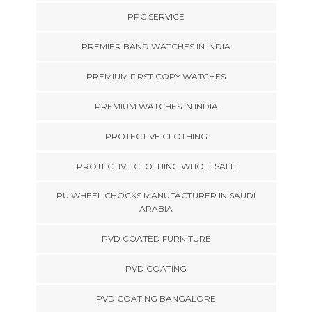
PPC SERVICE
PREMIER BAND WATCHES IN INDIA
PREMIUM FIRST COPY WATCHES
PREMIUM WATCHES IN INDIA
PROTECTIVE CLOTHING
PROTECTIVE CLOTHING WHOLESALE
PU WHEEL CHOCKS MANUFACTURER IN SAUDI
ARABIA
PVD COATED FURNITURE
PVD COATING
PVD COATING BANGALORE