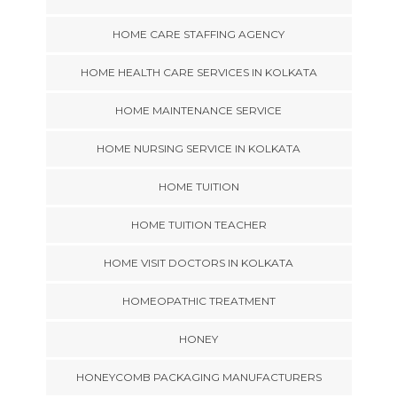
HOME CARE STAFFING AGENCY
HOME HEALTH CARE SERVICES IN KOLKATA
HOME MAINTENANCE SERVICE
HOME NURSING SERVICE IN KOLKATA
HOME TUITION
HOME TUITION TEACHER
HOME VISIT DOCTORS IN KOLKATA
HOMEOPATHIC TREATMENT
HONEY
HONEYCOMB PACKAGING MANUFACTURERS