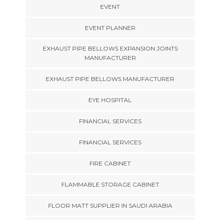
EVENT
EVENT PLANNER
EXHAUST PIPE BELLOWS EXPANSION JOINTS
MANUFACTURER
EXHAUST PIPE BELLOWS MANUFACTURER
EYE HOSPITAL
FINANCIAL SERVICES
FINANCIAL SERVICES
FIRE CABINET
FLAMMABLE STORAGE CABINET
FLOOR MATT SUPPLIER IN SAUDI ARABIA