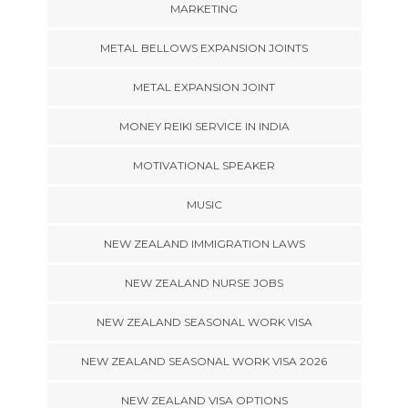
MARKETING
METAL BELLOWS EXPANSION JOINTS
METAL EXPANSION JOINT
MONEY REIKI SERVICE IN INDIA
MOTIVATIONAL SPEAKER
MUSIC
NEW ZEALAND IMMIGRATION LAWS
NEW ZEALAND NURSE JOBS
NEW ZEALAND SEASONAL WORK VISA
NEW ZEALAND SEASONAL WORK VISA 2026
NEW ZEALAND VISA OPTIONS