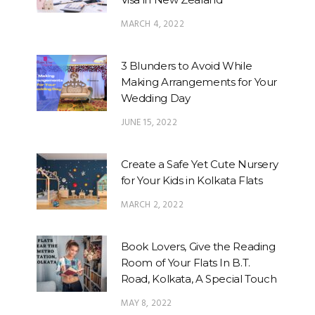
MARCH 4, 2022
3 Blunders to Avoid While
Making Arrangements for Your
Wedding Day
JUNE 15, 2022
Create a Safe Yet Cute Nursery
for Your Kids in Kolkata Flats
MARCH 2, 2022
Book Lovers, Give the Reading
Room of Your Flats In B.T.
Road, Kolkata, A Special Touch
MAY 8, 2022