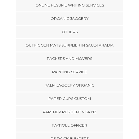
ONLINE RESUME WRITING SERVICES
ORGANIC JAGGERY
OTHERS
OUTRIGGER MATS SUPPLIER IN SAUDI ARABIA
PACKERS AND MOVERS
PAINTING SERVICE
PALM JAGGERY ORGANIC
PAPER CUPS CUSTOM
PARTNER RESIDENT VISA NZ
PAYROLL OFFICER
PE DOCK BUMPERS