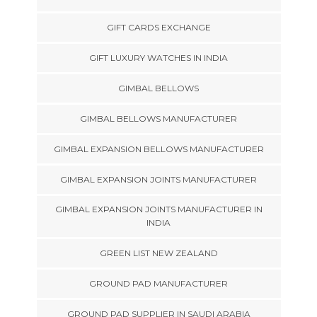
GIFT CARDS EXCHANGE
GIFT LUXURY WATCHES IN INDIA
GIMBAL BELLOWS
GIMBAL BELLOWS MANUFACTURER
GIMBAL EXPANSION BELLOWS MANUFACTURER
GIMBAL EXPANSION JOINTS MANUFACTURER
GIMBAL EXPANSION JOINTS MANUFACTURER IN
INDIA
GREEN LIST NEW ZEALAND
GROUND PAD MANUFACTURER
GROUND PAD SUPPLIER IN SAUDI ARABIA