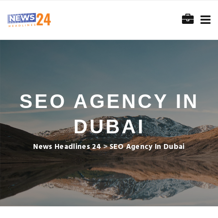
SEO AGENCY IN
DUBAI
News Headlines 24
>
SEO Agency In Dubai