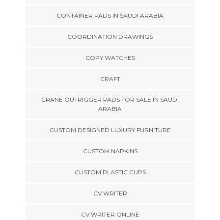
CONTAINER PADS IN SAUDI ARABIA
COORDINATION DRAWINGS
COPY WATCHES
CRAFT
CRANE OUTRIGGER PADS FOR SALE IN SAUDI
ARABIA
CUSTOM DESIGNED LUXURY FURNITURE
CUSTOM NAPKINS
CUSTOM PLASTIC CUPS
CV WRITER
CV WRITER ONLINE