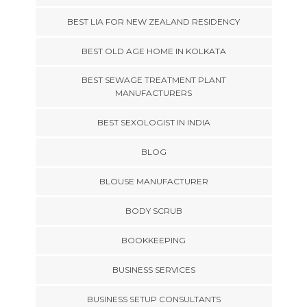
BEST LIA FOR NEW ZEALAND RESIDENCY
BEST OLD AGE HOME IN KOLKATA
BEST SEWAGE TREATMENT PLANT
MANUFACTURERS
BEST SEXOLOGIST IN INDIA
BLOG
BLOUSE MANUFACTURER
BODY SCRUB
BOOKKEEPING
BUSINESS SERVICES
BUSINESS SETUP CONSULTANTS