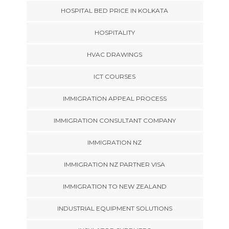
HOSPITAL BED PRICE IN KOLKATA
HOSPITALITY
HVAC DRAWINGS
ICT COURSES
IMMIGRATION APPEAL PROCESS
IMMIGRATION CONSULTANT COMPANY
IMMIGRATION NZ
IMMIGRATION NZ PARTNER VISA
IMMIGRATION TO NEW ZEALAND
INDUSTRIAL EQUIPMENT SOLUTIONS