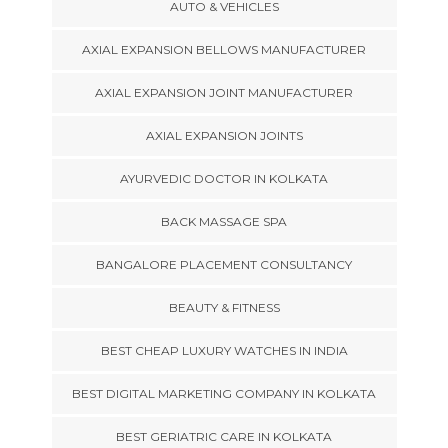
AUTO & VEHICLES
AXIAL EXPANSION BELLOWS MANUFACTURER
AXIAL EXPANSION JOINT MANUFACTURER
AXIAL EXPANSION JOINTS
AYURVEDIC DOCTOR IN KOLKATA
BACK MASSAGE SPA
BANGALORE PLACEMENT CONSULTANCY
BEAUTY & FITNESS
BEST CHEAP LUXURY WATCHES IN INDIA
BEST DIGITAL MARKETING COMPANY IN KOLKATA
BEST GERIATRIC CARE IN KOLKATA