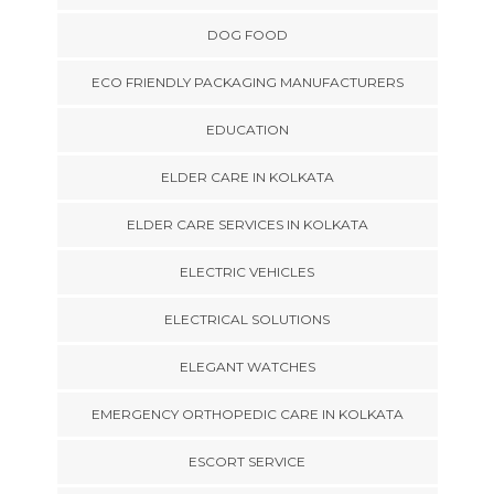
DOG FOOD
ECO FRIENDLY PACKAGING MANUFACTURERS
EDUCATION
ELDER CARE IN KOLKATA
ELDER CARE SERVICES IN KOLKATA
ELECTRIC VEHICLES
ELECTRICAL SOLUTIONS
ELEGANT WATCHES
EMERGENCY ORTHOPEDIC CARE IN KOLKATA
ESCORT SERVICE