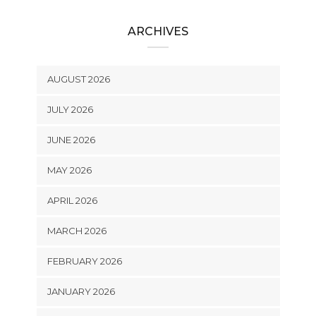
ARCHIVES
AUGUST 2026
JULY 2026
JUNE 2026
MAY 2026
APRIL 2026
MARCH 2026
FEBRUARY 2026
JANUARY 2026