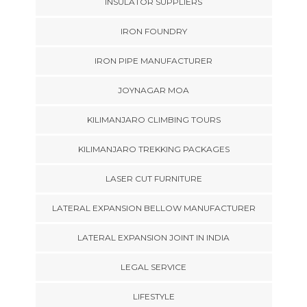
INSULATOR SUPPLIERS
IRON FOUNDRY
IRON PIPE MANUFACTURER
JOYNAGAR MOA
KILIMANJARO CLIMBING TOURS
KILIMANJARO TREKKING PACKAGES
LASER CUT FURNITURE
LATERAL EXPANSION BELLOW MANUFACTURER
LATERAL EXPANSION JOINT IN INDIA
LEGAL SERVICE
LIFESTYLE