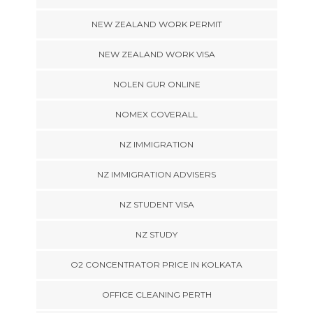
NEW ZEALAND WORK PERMIT
NEW ZEALAND WORK VISA
NOLEN GUR ONLINE
NOMEX COVERALL
NZ IMMIGRATION
NZ IMMIGRATION ADVISERS
NZ STUDENT VISA
NZ STUDY
O2 CONCENTRATOR PRICE IN KOLKATA
OFFICE CLEANING PERTH