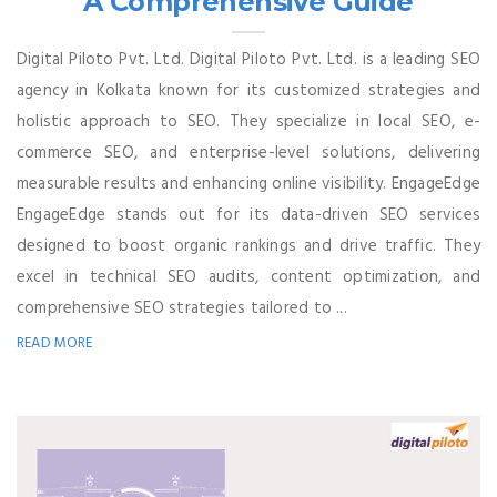
A Comprehensive Guide
Digital Piloto Pvt. Ltd. Digital Piloto Pvt. Ltd. is a leading SEO
agency in Kolkata known for its customized strategies and
holistic approach to SEO. They specialize in local SEO, e-
commerce SEO, and enterprise-level solutions, delivering
measurable results and enhancing online visibility. EngageEdge
EngageEdge stands out for its data-driven SEO services
designed to boost organic rankings and drive traffic. They
excel in technical SEO audits, content optimization, and
comprehensive SEO strategies tailored to ...
READ MORE