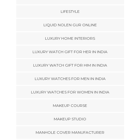
LIFESTYLE
LIQUID NOLEN GUR ONLINE
LUXURY HOME INTERIORS
LUXURY WATCH GIFT FOR HER IN INDIA
LUXURY WATCH GIFT FOR HIM IN INDIA
LUXURY WATCHES FOR MEN IN INDIA
LUXURY WATCHES FOR WOMEN IN INDIA
MAKEUP COURSE
MAKEUP STUDIO
MANHOLE COVER MANUFACTURER