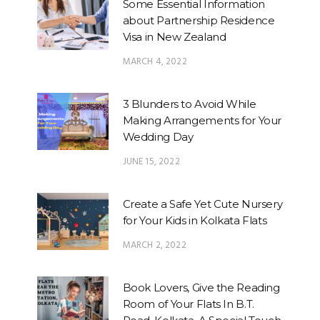
Some Essential Information
about Partnership Residence
Visa in New Zealand
MARCH 4, 2022
3 Blunders to Avoid While
Making Arrangements for Your
Wedding Day
JUNE 15, 2022
Create a Safe Yet Cute Nursery
for Your Kids in Kolkata Flats
MARCH 2, 2022
Book Lovers, Give the Reading
Room of Your Flats In B.T.