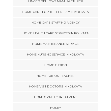
HINGED BELLOWS MANUFACTURER
HOME CARE FOR THE ELDERLY IN KOLKATA
HOME CARE STAFFING AGENCY
HOME HEALTH CARE SERVICES IN KOLKATA
HOME MAINTENANCE SERVICE
HOME NURSING SERVICE IN KOLKATA
HOME TUITION
HOME TUITION TEACHER
HOME VISIT DOCTORS IN KOLKATA
HOMEOPATHIC TREATMENT
HONEY