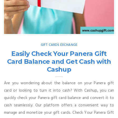
GIFT CARDS EXCHANGE
Easily Check Your Panera Gift
Card Balance and Get Cash with
Cashup
Are you wondering about the balance on your Panera gift
card or looking to turn it into cash? With Cashup, you can
quickly check your Panera gift card balance and convert it to
cash seamlessly. Our platform offers a convenient way to
manage and monetize your gift cards. Check Your Panera Gift