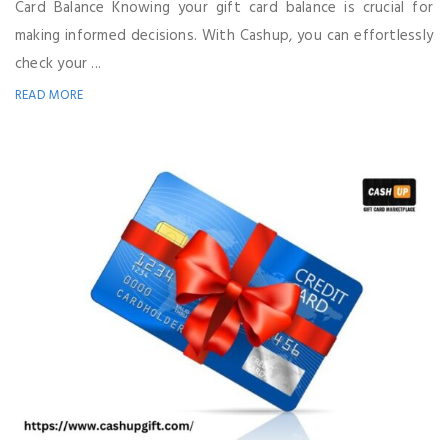
Card Balance Knowing your gift card balance is crucial for
making informed decisions. With Cashup, you can effortlessly
check your ...
READ MORE