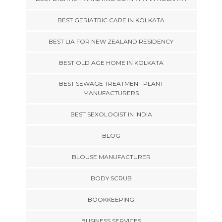
BEST GERIATRIC CARE IN KOLKATA
BEST LIA FOR NEW ZEALAND RESIDENCY
BEST OLD AGE HOME IN KOLKATA
BEST SEWAGE TREATMENT PLANT
MANUFACTURERS
BEST SEXOLOGIST IN INDIA
BLOG
BLOUSE MANUFACTURER
BODY SCRUB
BOOKKEEPING
BUSINESS SERVICES