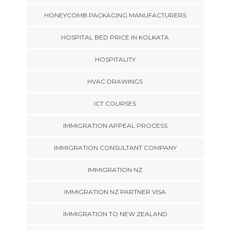
HONEYCOMB PACKAGING MANUFACTURERS
HOSPITAL BED PRICE IN KOLKATA
HOSPITALITY
HVAC DRAWINGS
ICT COURSES
IMMIGRATION APPEAL PROCESS
IMMIGRATION CONSULTANT COMPANY
IMMIGRATION NZ
IMMIGRATION NZ PARTNER VISA
IMMIGRATION TO NEW ZEALAND