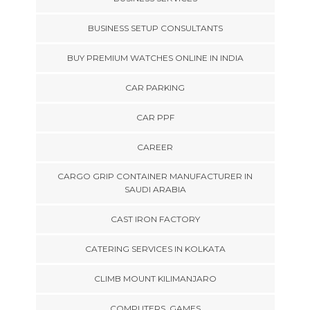
BUSINESS SETUP CONSULTANTS
BUY PREMIUM WATCHES ONLINE IN INDIA
CAR PARKING
CAR PPF
CAREER
CARGO GRIP CONTAINER MANUFACTURER IN
SAUDI ARABIA
CAST IRON FACTORY
CATERING SERVICES IN KOLKATA
CLIMB MOUNT KILIMANJARO
COMPUTERS, GAMES