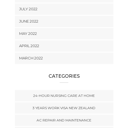
JULY 2022
JUNE 2022
MAY 2022
APRIL 2022
MARCH 2022
CATEGORIES
24-HOUR NURSING CARE AT HOME
3 YEARS WORK VISA NEW ZEALAND
AC REPAIR AND MAINTENANCE