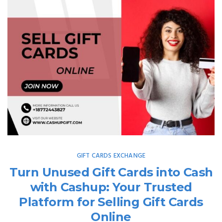
GIFT CARDS EXCHANGE
Turn Unused Gift Cards into Cash
with Cashup: Your Trusted
Platform for Selling Gift Cards
Online