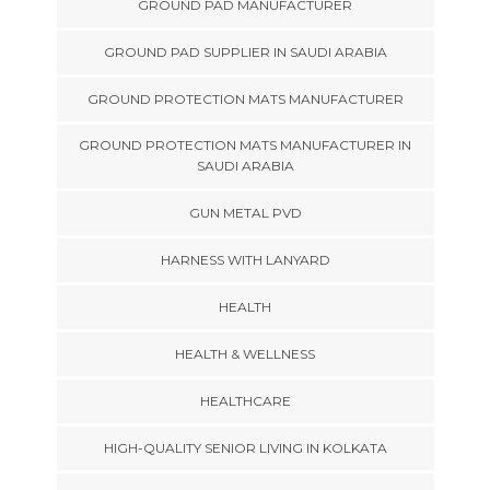
GROUND PAD MANUFACTURER
GROUND PAD SUPPLIER IN SAUDI ARABIA
GROUND PROTECTION MATS MANUFACTURER
GROUND PROTECTION MATS MANUFACTURER IN
SAUDI ARABIA
GUN METAL PVD
HARNESS WITH LANYARD
HEALTH
HEALTH & WELLNESS
HEALTHCARE
HIGH-QUALITY SENIOR LIVING IN KOLKATA