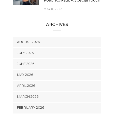
Road, Kolkata, A Special Touch
MAY 8, 2022
ARCHIVES
AUGUST 2026
JULY 2026
JUNE 2026
MAY 2026
APRIL 2026
MARCH 2026
FEBRUARY 2026