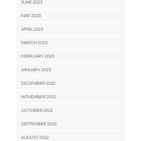
JUNE 2023
MAY 2023
APRIL 2023
MARCH 2023
FEBRUARY 2023
JANUARY 2023
DECEMBER 2022
NOVEMBER 2022
OCTOBER 2022
SEPTEMBER 2022
AUGUST 2022