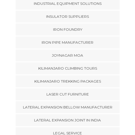
INDUSTRIAL EQUIPMENT SOLUTIONS
INSULATOR SUPPLIERS
IRON FOUNDRY
IRON PIPE MANUFACTURER
JOYNAGAR MOA
KILIMANJARO CLIMBING TOURS
KILIMANJARO TREKKING PACKAGES
LASER CUT FURNITURE
LATERAL EXPANSION BELLOW MANUFACTURER
LATERAL EXPANSION JOINT IN INDIA
LEGAL SERVICE