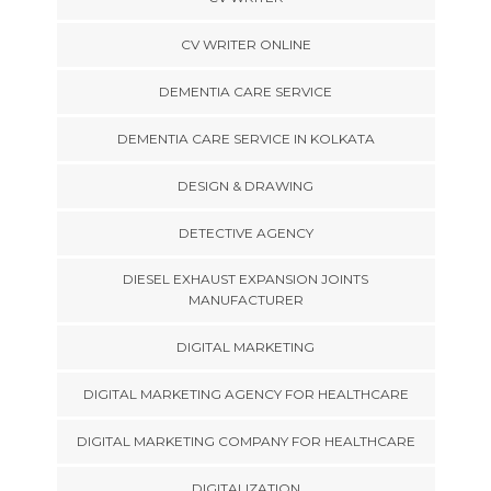
CV WRITER ONLINE
DEMENTIA CARE SERVICE
DEMENTIA CARE SERVICE IN KOLKATA
DESIGN & DRAWING
DETECTIVE AGENCY
DIESEL EXHAUST EXPANSION JOINTS
MANUFACTURER
DIGITAL MARKETING
DIGITAL MARKETING AGENCY FOR HEALTHCARE
DIGITAL MARKETING COMPANY FOR HEALTHCARE
DIGITALIZATION