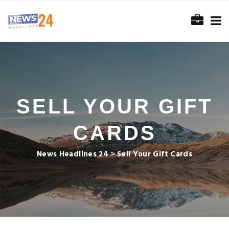
SELL YOUR GIFT
CARDS
News Headlines 24
>
Sell Your Gift Cards