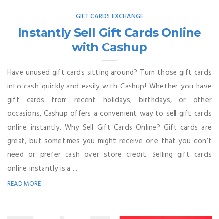
GIFT CARDS EXCHANGE
Instantly Sell Gift Cards Online
with Cashup
Have unused gift cards sitting around? Turn those gift cards
into cash quickly and easily with Cashup! Whether you have
gift cards from recent holidays, birthdays, or other
occasions, Cashup offers a convenient way to sell gift cards
online instantly. Why Sell Gift Cards Online? Gift cards are
great, but sometimes you might receive one that you don’t
need or prefer cash over store credit. Selling gift cards
online instantly is a ...
READ MORE