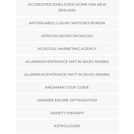
ACCREDITED EMPLOYER WORK VISA NEW
ZEALAND
AFFORDABLE LUXURY WATCHES IN INDIA
AFRICAN SAFARI PACKAGES
AI DIGITAL MARKETING AGENCY
ALUMINIUM ENTRANCE MAT IN SAUDI ARABIA
ALUMINIUM ENTRANCE MATT IN SAUDI ARABIA
ANDAMAN TOUR GUIDE
ANSWER ENGINE OPTIMIZATION
ANXIETY THERAPY
ASTROLOGER