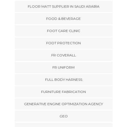
FLOOR MATT SUPPLIER IN SAUDI ARABIA
FOOD & BEVERAGE
FOOT CARE CLINIC
FOOT PROTECTION
FR COVERALL
FR UNIFORM
FULL BODY HARNESS
FURNITURE FABRICATION
GENERATIVE ENGINE OPTIMIZATION AGENCY
GEO