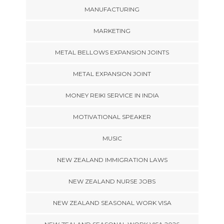
MANUFACTURING
MARKETING
METAL BELLOWS EXPANSION JOINTS
METAL EXPANSION JOINT
MONEY REIKI SERVICE IN INDIA
MOTIVATIONAL SPEAKER
MUSIC
NEW ZEALAND IMMIGRATION LAWS
NEW ZEALAND NURSE JOBS
NEW ZEALAND SEASONAL WORK VISA