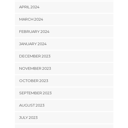
APRIL 2024
MARCH 2024
FEBRUARY 2024
JANUARY 2024
DECEMBER 2023
NOVEMBER 2023
OCTOBER 2023
SEPTEMBER 2023
AUGUST 2023
JULY 2023