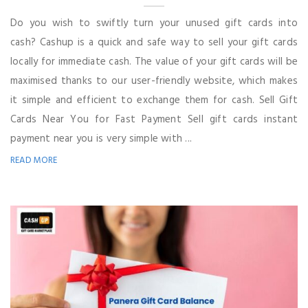
Do you wish to swiftly turn your unused gift cards into
cash? Cashup is a quick and safe way to sell your gift cards
locally for immediate cash. The value of your gift cards will be
maximised thanks to our user-friendly website, which makes
it simple and efficient to exchange them for cash. Sell Gift
Cards Near You for Fast Payment Sell gift cards instant
payment near you is very simple with ...
READ MORE