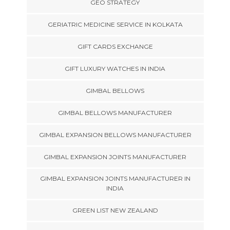
GEO STRATEGY
GERIATRIC MEDICINE SERVICE IN KOLKATA
GIFT CARDS EXCHANGE
GIFT LUXURY WATCHES IN INDIA
GIMBAL BELLOWS
GIMBAL BELLOWS MANUFACTURER
GIMBAL EXPANSION BELLOWS MANUFACTURER
GIMBAL EXPANSION JOINTS MANUFACTURER
GIMBAL EXPANSION JOINTS MANUFACTURER IN
INDIA
GREEN LIST NEW ZEALAND