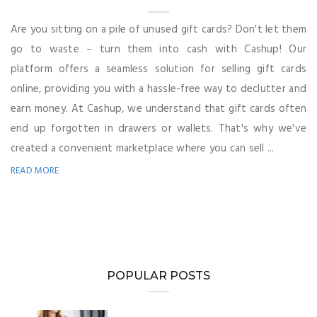
Are you sitting on a pile of unused gift cards? Don't let them
go to waste – turn them into cash with Cashup! Our
platform offers a seamless solution for selling gift cards
online, providing you with a hassle-free way to declutter and
earn money. At Cashup, we understand that gift cards often
end up forgotten in drawers or wallets. That's why we've
created a convenient marketplace where you can sell ...
READ MORE
POPULAR POSTS