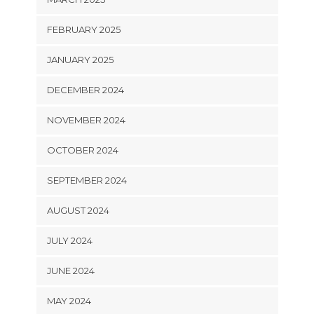
FEBRUARY 2025
JANUARY 2025
DECEMBER 2024
NOVEMBER 2024
OCTOBER 2024
SEPTEMBER 2024
AUGUST 2024
JULY 2024
JUNE 2024
MAY 2024