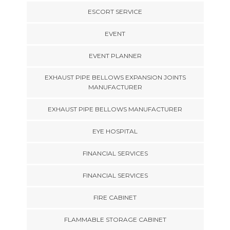
ESCORT SERVICE
EVENT
EVENT PLANNER
EXHAUST PIPE BELLOWS EXPANSION JOINTS
MANUFACTURER
EXHAUST PIPE BELLOWS MANUFACTURER
EYE HOSPITAL
FINANCIAL SERVICES
FINANCIAL SERVICES
FIRE CABINET
FLAMMABLE STORAGE CABINET