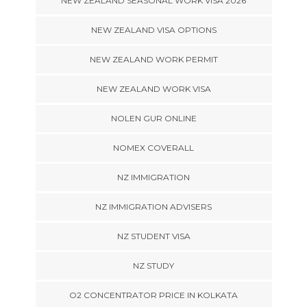
NEW ZEALAND SEASONAL WORK VISA 2026
NEW ZEALAND VISA OPTIONS
NEW ZEALAND WORK PERMIT
NEW ZEALAND WORK VISA
NOLEN GUR ONLINE
NOMEX COVERALL
NZ IMMIGRATION
NZ IMMIGRATION ADVISERS
NZ STUDENT VISA
NZ STUDY
O2 CONCENTRATOR PRICE IN KOLKATA