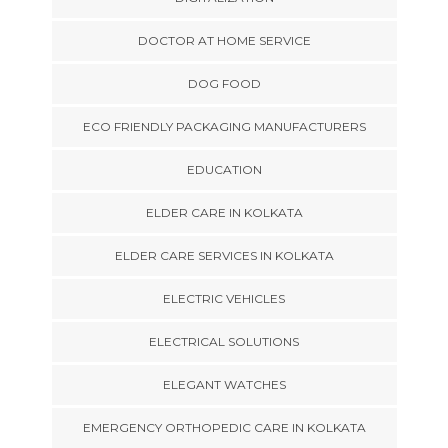
DOCTOR AT HOME SERVICE
DOG FOOD
ECO FRIENDLY PACKAGING MANUFACTURERS
EDUCATION
ELDER CARE IN KOLKATA
ELDER CARE SERVICES IN KOLKATA
ELECTRIC VEHICLES
ELECTRICAL SOLUTIONS
ELEGANT WATCHES
EMERGENCY ORTHOPEDIC CARE IN KOLKATA