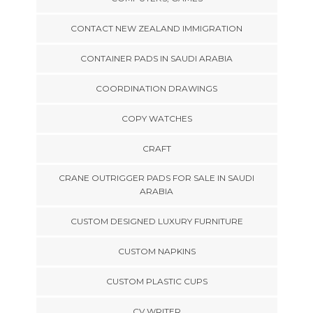
CONTACT NEW ZEALAND IMMIGRATION
CONTAINER PADS IN SAUDI ARABIA
COORDINATION DRAWINGS
COPY WATCHES
CRAFT
CRANE OUTRIGGER PADS FOR SALE IN SAUDI
ARABIA
CUSTOM DESIGNED LUXURY FURNITURE
CUSTOM NAPKINS
CUSTOM PLASTIC CUPS
CV WRITER