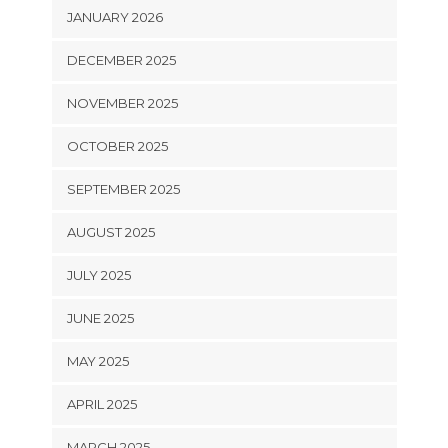
JANUARY 2026
DECEMBER 2025
NOVEMBER 2025
OCTOBER 2025
SEPTEMBER 2025
AUGUST 2025
JULY 2025
JUNE 2025
MAY 2025
APRIL 2025
MARCH 2025