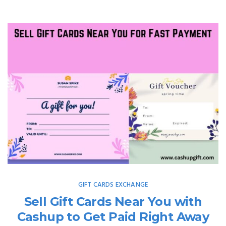
GIFT CARDS EXCHANGE
Sell Gift Cards Near You with
Cashup to Get Paid Right Away