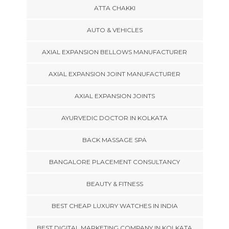
ATTA CHAKKI
AUTO & VEHICLES
AXIAL EXPANSION BELLOWS MANUFACTURER
AXIAL EXPANSION JOINT MANUFACTURER
AXIAL EXPANSION JOINTS
AYURVEDIC DOCTOR IN KOLKATA
BACK MASSAGE SPA
BANGALORE PLACEMENT CONSULTANCY
BEAUTY & FITNESS
BEST CHEAP LUXURY WATCHES IN INDIA
BEST DIGITAL MARKETING COMPANY IN KOLKATA