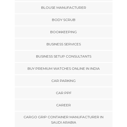
BLOUSE MANUFACTURER
BODY SCRUB
BOOKKEEPING
BUSINESS SERVICES
BUSINESS SETUP CONSULTANTS
BUY PREMIUM WATCHES ONLINE IN INDIA
CAR PARKING
CAR PPF
CAREER
CARGO GRIP CONTAINER MANUFACTURER IN
SAUDI ARABIA