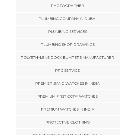
PHOTOGRAPHER
PLUMBING COMPANY IN DUBAI
PLUMBING SERVICES
PLUMBING SHOP DRAWINGS
POLYETHYLENE DOCK BUMPERS MANUFACTURER
PPC SERVICE
PREMIER BAND WATCHES IN INDIA
PREMIUM FIRST COPY WATCHES
PREMIUM WATCHES IN INDIA
PROTECTIVE CLOTHING