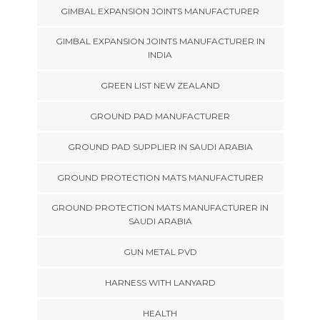
GIMBAL EXPANSION JOINTS MANUFACTURER
GIMBAL EXPANSION JOINTS MANUFACTURER IN
INDIA
GREEN LIST NEW ZEALAND
GROUND PAD MANUFACTURER
GROUND PAD SUPPLIER IN SAUDI ARABIA
GROUND PROTECTION MATS MANUFACTURER
GROUND PROTECTION MATS MANUFACTURER IN
SAUDI ARABIA
GUN METAL PVD
HARNESS WITH LANYARD
HEALTH