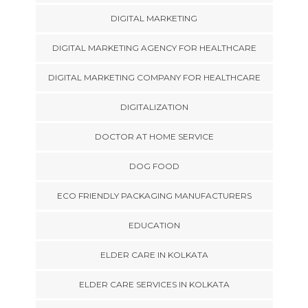
DIGITAL MARKETING
DIGITAL MARKETING AGENCY FOR HEALTHCARE
DIGITAL MARKETING COMPANY FOR HEALTHCARE
DIGITALIZATION
DOCTOR AT HOME SERVICE
DOG FOOD
ECO FRIENDLY PACKAGING MANUFACTURERS
EDUCATION
ELDER CARE IN KOLKATA
ELDER CARE SERVICES IN KOLKATA