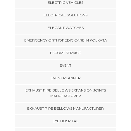
ELECTRIC VEHICLES
ELECTRICAL SOLUTIONS
ELEGANT WATCHES
EMERGENCY ORTHOPEDIC CARE IN KOLKATA
ESCORT SERVICE
EVENT
EVENT PLANNER
EXHAUST PIPE BELLOWS EXPANSION JOINTS
MANUFACTURER
EXHAUST PIPE BELLOWS MANUFACTURER
EYE HOSPITAL