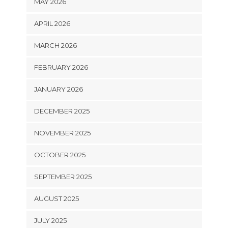
MAY 2026
APRIL 2026
MARCH 2026
FEBRUARY 2026
JANUARY 2026
DECEMBER 2025
NOVEMBER 2025
OCTOBER 2025
SEPTEMBER 2025
AUGUST 2025
JULY 2025