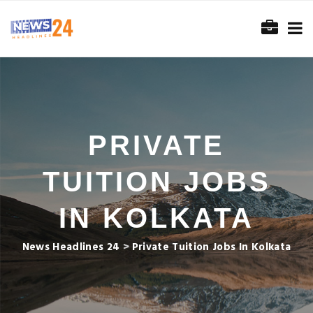
PRIVATE
TUITION JOBS
IN KOLKATA
News Headlines 24
>
Private Tuition Jobs In Kolkata