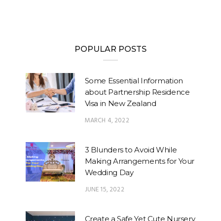
POPULAR POSTS
Some Essential Information
about Partnership Residence
Visa in New Zealand
MARCH 4, 2022
3 Blunders to Avoid While
Making Arrangements for Your
Wedding Day
JUNE 15, 2022
Create a Safe Yet Cute Nursery