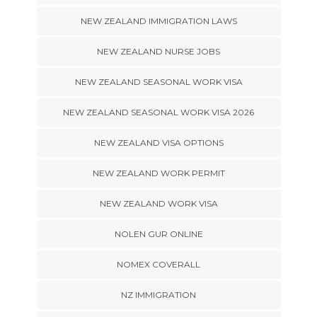
NEW ZEALAND IMMIGRATION LAWS
NEW ZEALAND NURSE JOBS
NEW ZEALAND SEASONAL WORK VISA
NEW ZEALAND SEASONAL WORK VISA 2026
NEW ZEALAND VISA OPTIONS
NEW ZEALAND WORK PERMIT
NEW ZEALAND WORK VISA
NOLEN GUR ONLINE
NOMEX COVERALL
NZ IMMIGRATION