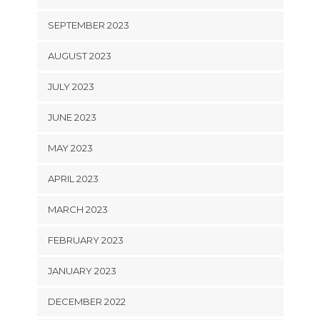
SEPTEMBER 2023
AUGUST 2023
JULY 2023
JUNE 2023
MAY 2023
APRIL 2023
MARCH 2023
FEBRUARY 2023
JANUARY 2023
DECEMBER 2022