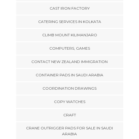
CAST IRON FACTORY
CATERING SERVICES IN KOLKATA
CLIMB MOUNT KILIMANJARO
COMPUTERS, GAMES
CONTACT NEW ZEALAND IMMIGRATION
CONTAINER PADS IN SAUDI ARABIA
COORDINATION DRAWINGS
COPY WATCHES
CRAFT
CRANE OUTRIGGER PADS FOR SALE IN SAUDI
ARABIA