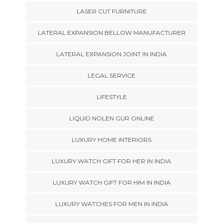
LASER CUT FURNITURE
LATERAL EXPANSION BELLOW MANUFACTURER
LATERAL EXPANSION JOINT IN INDIA
LEGAL SERVICE
LIFESTYLE
LIQUID NOLEN GUR ONLINE
LUXURY HOME INTERIORS
LUXURY WATCH GIFT FOR HER IN INDIA
LUXURY WATCH GIFT FOR HIM IN INDIA
LUXURY WATCHES FOR MEN IN INDIA