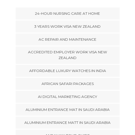
24-HOUR NURSING CARE AT HOME
3 YEARS WORK VISA NEW ZEALAND
AC REPAIR AND MAINTENANCE
ACCREDITED EMPLOYER WORK VISA NEW
ZEALAND
AFFORDABLE LUXURY WATCHES IN INDIA
AFRICAN SAFARI PACKAGES
AI DIGITAL MARKETING AGENCY
ALUMINIUM ENTRANCE MAT IN SAUDI ARABIA
ALUMINIUM ENTRANCE MATT IN SAUDI ARABIA