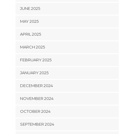
JUNE 2025
MAY 2025
APRIL 2025
MARCH 2025
FEBRUARY 2025
JANUARY 2025
DECEMBER 2024
NOVEMBER 2024
OCTOBER 2024
SEPTEMBER 2024