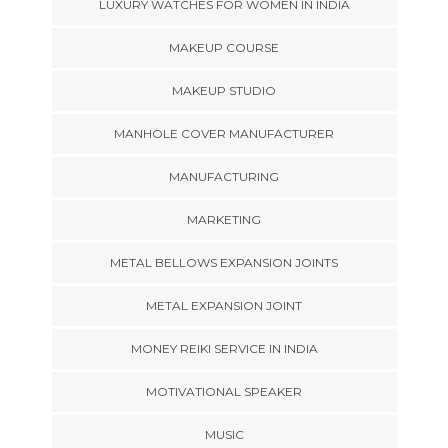
LUXURY WATCHES FOR WOMEN IN INDIA
MAKEUP COURSE
MAKEUP STUDIO
MANHOLE COVER MANUFACTURER
MANUFACTURING
MARKETING
METAL BELLOWS EXPANSION JOINTS
METAL EXPANSION JOINT
MONEY REIKI SERVICE IN INDIA
MOTIVATIONAL SPEAKER
MUSIC