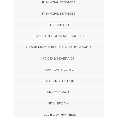
FINANCIAL SERVICES
FINANCIAL SERVICES
FIRE CABINET
FLAMMABLE STORAGE CABINET
FLOOR MATT SUPPLIER IN SAUDI ARABIA
FOOD & BEVERAGE
FOOT CARE CLINIC
FOOT PROTECTION
FR COVERALL
FR UNIFORM
FULL BODY HARNESS