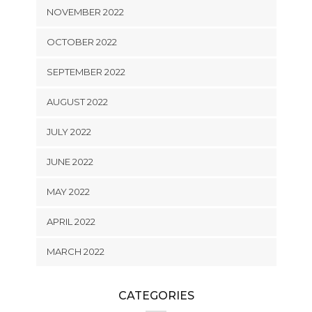
NOVEMBER 2022
OCTOBER 2022
SEPTEMBER 2022
AUGUST 2022
JULY 2022
JUNE 2022
MAY 2022
APRIL 2022
MARCH 2022
CATEGORIES