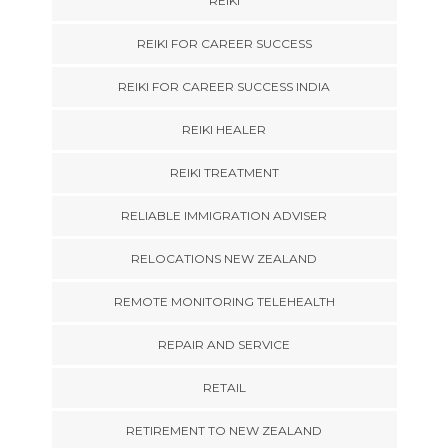
REIKI
REIKI FOR CAREER SUCCESS
REIKI FOR CAREER SUCCESS INDIA
REIKI HEALER
REIKI TREATMENT
RELIABLE IMMIGRATION ADVISER
RELOCATIONS NEW ZEALAND
REMOTE MONITORING TELEHEALTH
REPAIR AND SERVICE
RETAIL
RETIREMENT TO NEW ZEALAND