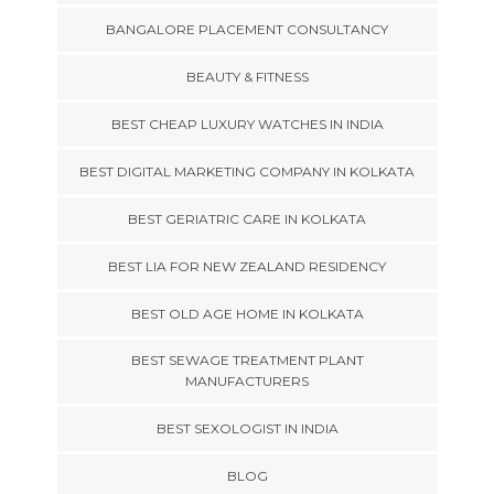
BANGALORE PLACEMENT CONSULTANCY
BEAUTY & FITNESS
BEST CHEAP LUXURY WATCHES IN INDIA
BEST DIGITAL MARKETING COMPANY IN KOLKATA
BEST GERIATRIC CARE IN KOLKATA
BEST LIA FOR NEW ZEALAND RESIDENCY
BEST OLD AGE HOME IN KOLKATA
BEST SEWAGE TREATMENT PLANT
MANUFACTURERS
BEST SEXOLOGIST IN INDIA
BLOG