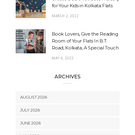
for Your Kids in Kolkata Flats
MARCH 2, 2022
Book Lovers, Give the Reading
Room of Your Flats In B.T.
Road, Kolkata, A Special Touch
MAY 8, 2022
ARCHIVES
AUGUST 2026
JULY 2026
JUNE 2026