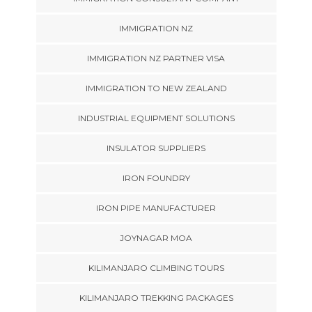
IMMIGRATION NZ
IMMIGRATION NZ PARTNER VISA
IMMIGRATION TO NEW ZEALAND
INDUSTRIAL EQUIPMENT SOLUTIONS
INSULATOR SUPPLIERS
IRON FOUNDRY
IRON PIPE MANUFACTURER
JOYNAGAR MOA
KILIMANJARO CLIMBING TOURS
KILIMANJARO TREKKING PACKAGES