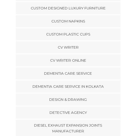
CUSTOM DESIGNED LUXURY FURNITURE
CUSTOM NAPKINS
CUSTOM PLASTIC CUPS
CV WRITER
CV WRITER ONLINE
DEMENTIA CARE SERVICE
DEMENTIA CARE SERVICE IN KOLKATA
DESIGN & DRAWING
DETECTIVE AGENCY
DIESEL EXHAUST EXPANSION JOINTS
MANUFACTURER