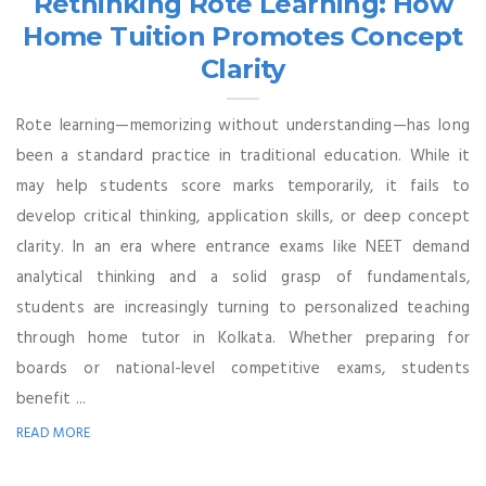
Rethinking Rote Learning: How
Home Tuition Promotes Concept
Clarity
Rote learning—memorizing without understanding—has long
been a standard practice in traditional education. While it
may help students score marks temporarily, it fails to
develop critical thinking, application skills, or deep concept
clarity. In an era where entrance exams like NEET demand
analytical thinking and a solid grasp of fundamentals,
students are increasingly turning to personalized teaching
through home tutor in Kolkata. Whether preparing for
boards or national-level competitive exams, students
benefit ...
READ MORE