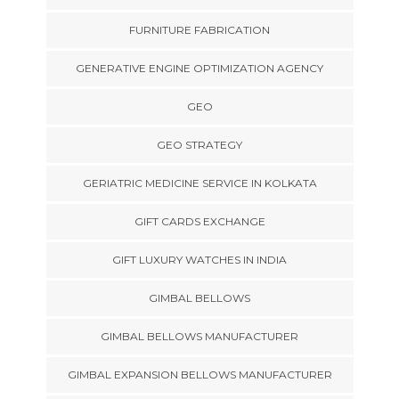
FURNITURE FABRICATION
GENERATIVE ENGINE OPTIMIZATION AGENCY
GEO
GEO STRATEGY
GERIATRIC MEDICINE SERVICE IN KOLKATA
GIFT CARDS EXCHANGE
GIFT LUXURY WATCHES IN INDIA
GIMBAL BELLOWS
GIMBAL BELLOWS MANUFACTURER
GIMBAL EXPANSION BELLOWS MANUFACTURER