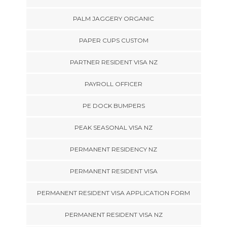
PALM JAGGERY ORGANIC
PAPER CUPS CUSTOM
PARTNER RESIDENT VISA NZ
PAYROLL OFFICER
PE DOCK BUMPERS
PEAK SEASONAL VISA NZ
PERMANENT RESIDENCY NZ
PERMANENT RESIDENT VISA
PERMANENT RESIDENT VISA APPLICATION FORM
PERMANENT RESIDENT VISA NZ