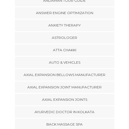
ANDAMAN TOUR GUIDE
ANSWER ENGINE OPTIMIZATION
ANXIETY THERAPY
ASTROLOGER
ATTA CHAKKI
AUTO & VEHICLES
AXIAL EXPANSION BELLOWS MANUFACTURER
AXIAL EXPANSION JOINT MANUFACTURER
AXIAL EXPANSION JOINTS
AYURVEDIC DOCTOR IN KOLKATA
BACK MASSAGE SPA