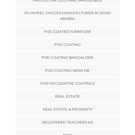
PROTECTIVE CLOTHING WHOLESALE
PU WHEEL CHOCKS MANUFACTURER IN SAUDI
ARABIA
PVD COATED FURNITURE
PVD COATING
PVD COATING BANGALORE
PVD COATING NEAR ME
PVD DECORATIVE COATINGS
REAL ESTATE
REAL ESTATE & PROPERTY
REGISTERED TEACHERS NZ