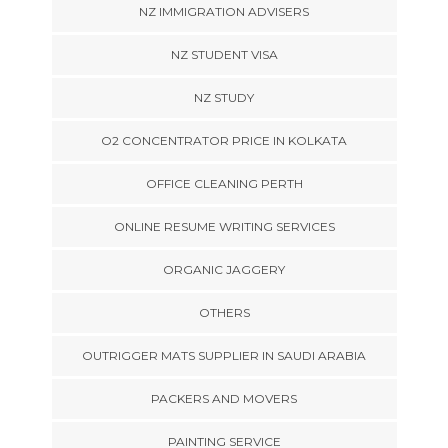
NZ IMMIGRATION ADVISERS
NZ STUDENT VISA
NZ STUDY
O2 CONCENTRATOR PRICE IN KOLKATA
OFFICE CLEANING PERTH
ONLINE RESUME WRITING SERVICES
ORGANIC JAGGERY
OTHERS
OUTRIGGER MATS SUPPLIER IN SAUDI ARABIA
PACKERS AND MOVERS
PAINTING SERVICE