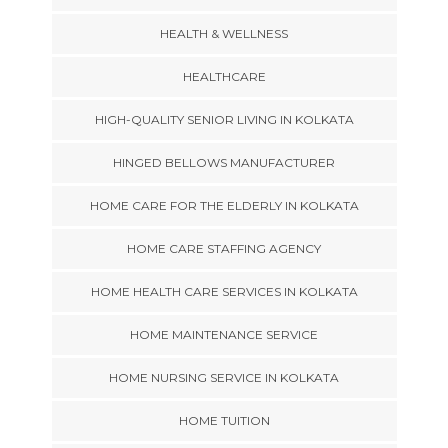
HEALTH & WELLNESS
HEALTHCARE
HIGH-QUALITY SENIOR LIVING IN KOLKATA
HINGED BELLOWS MANUFACTURER
HOME CARE FOR THE ELDERLY IN KOLKATA
HOME CARE STAFFING AGENCY
HOME HEALTH CARE SERVICES IN KOLKATA
HOME MAINTENANCE SERVICE
HOME NURSING SERVICE IN KOLKATA
HOME TUITION