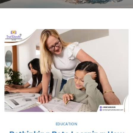
EDUCATION