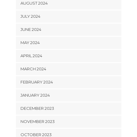
AUGUST 2024
JULY 2024
JUNE 2024
MAY 2024
APRIL 2024
MARCH 2024
FEBRUARY 2024
JANUARY 2024
DECEMBER 2023
NOVEMBER 2023
OCTOBER 2023