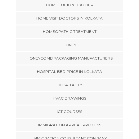
HOME TUITION TEACHER
HOME VISIT DOCTORS IN KOLKATA
HOMEOPATHIC TREATMENT
HONEY
HONEYCOMB PACKAGING MANUFACTURERS
HOSPITAL BED PRICE IN KOLKATA
HOSPITALITY
HVAC DRAWINGS
ICT COURSES
IMMIGRATION APPEAL PROCESS
IMMIGRATION CONSULTANT COMPANY