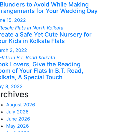
 Blunders to Avoid While Making
rrangements for Your Wedding Day
ne 15, 2022
reate a Safe Yet Cute Nursery for
ur Kids in Kolkata Flats
rch 2, 2022
ook Lovers, Give the Reading
om of Your Flats In B.T. Road,
olkata, A Special Touch
y 8, 2022
rchives
August 2026
July 2026
June 2026
May 2026