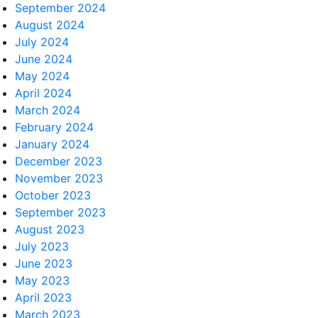
September 2024
August 2024
July 2024
June 2024
May 2024
April 2024
March 2024
February 2024
January 2024
December 2023
November 2023
October 2023
September 2023
August 2023
July 2023
June 2023
May 2023
April 2023
March 2023