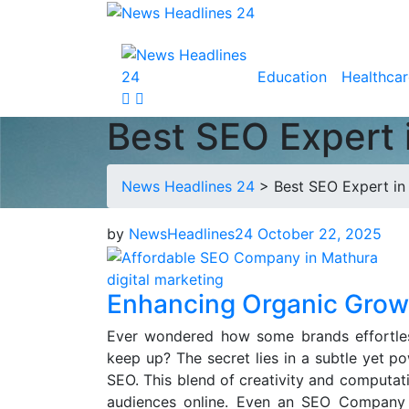
Education
Healthcar
Best SEO Expert 
News Headlines 24
>
Best SEO Expert in
by
NewsHeadlines24
October 22, 2025
digital marketing
Enhancing Organic Growt
Ever wondered how some brands effortless
keep up? The secret lies in a subtle yet po
SEO. This blend of creativity and computat
audiences online. Even an SEO Company 