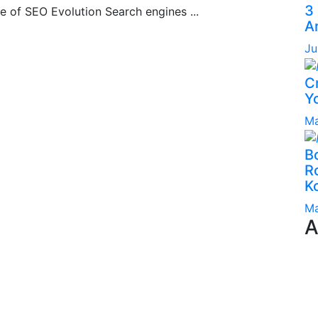
3
e of SEO Evolution Search engines ...
A
Ju
C
Yo
Ma
B
Ro
K
Ma
A