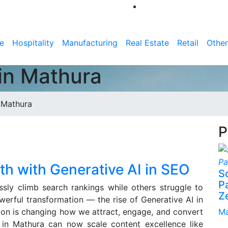
e
Hospitality
Manufacturing
Real Estate
Retail
Other
in Mathura
 Mathura
P
h with Generative AI in SEO
S
P
ly climb search rankings while others struggle to
Z
werful transformation — the rise of Generative AI in
ion is changing how we attract, engage, and convert
Ma
in Mathura can now scale content excellence like