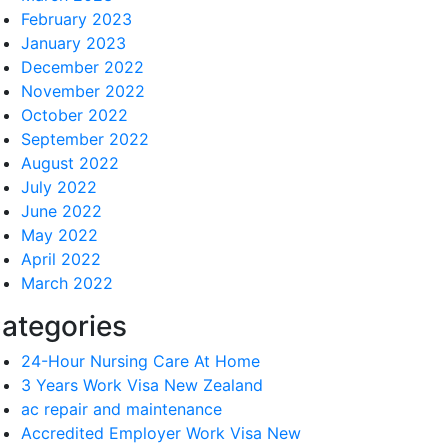
February 2023
January 2023
December 2022
November 2022
October 2022
September 2022
August 2022
July 2022
June 2022
May 2022
April 2022
March 2022
ategories
24-Hour Nursing Care At Home
3 Years Work Visa New Zealand
ac repair and maintenance
Accredited Employer Work Visa New