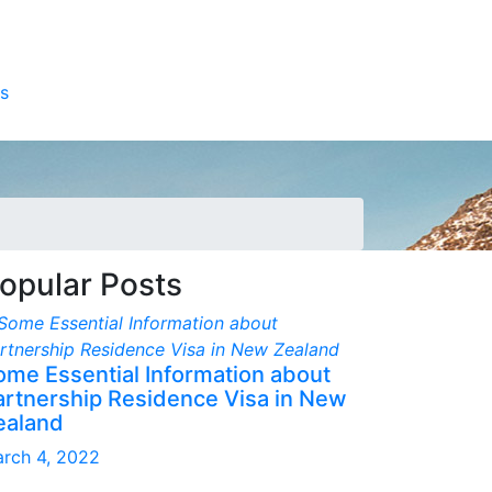
s
opular Posts
ome Essential Information about
artnership Residence Visa in New
ealand
rch 4, 2022