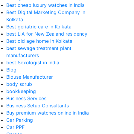
Best cheap luxury watches in India
Best Digital Marketing Company In
Kolkata
Best geriatric care in Kolkata
best LIA for New Zealand residency
Best old age home in Kolkata
best sewage treatment plant
manufacturers
best Sexologist in India
Blog
Blouse Manufacturer
body scrub
bookkeeping
Business Services
Business Setup Consultants
Buy premium watches online in India
Car Parking
Car PPF