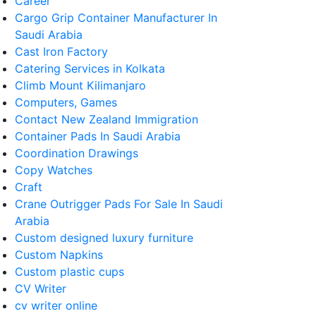
Career
Cargo Grip Container Manufacturer In
Saudi Arabia
Cast Iron Factory
Catering Services in Kolkata
Climb Mount Kilimanjaro
Computers, Games
Contact New Zealand Immigration
Container Pads In Saudi Arabia
Coordination Drawings
Copy Watches
Craft
Crane Outrigger Pads For Sale In Saudi
Arabia
Custom designed luxury furniture
Custom Napkins
Custom plastic cups
CV Writer
cv writer online