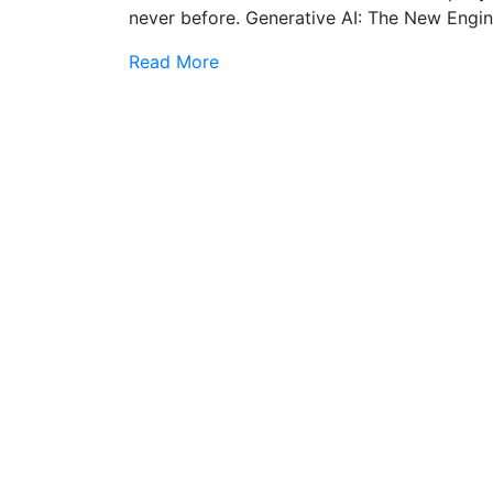
never before. Generative AI: The New Engin
Read More