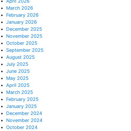
April 2026
March 2026
February 2026
January 2026
December 2025
November 2025
October 2025
September 2025
August 2025
July 2025
June 2025
May 2025
April 2025
March 2025
February 2025
January 2025
December 2024
November 2024
October 2024