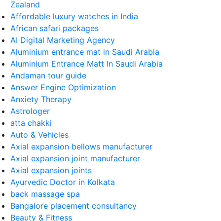
Zealand
Affordable luxury watches in India
African safari packages
AI Digital Marketing Agency
Aluminium entrance mat in Saudi Arabia
Aluminium Entrance Matt In Saudi Arabia
Andaman tour guide
Answer Engine Optimization
Anxiety Therapy
Astrologer
atta chakki
Auto & Vehicles
Axial expansion bellows manufacturer
Axial expansion joint manufacturer
Axial expansion joints
Ayurvedic Doctor in Kolkata
back massage spa
Bangalore placement consultancy
Beauty & Fitness