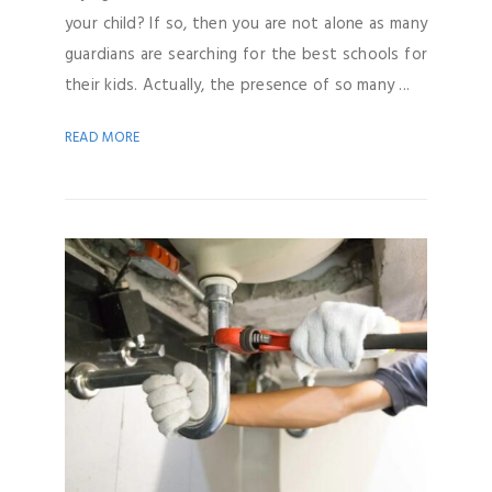
your child? If so, then you are not alone as many
guardians are searching for the best schools for
their kids. Actually, the presence of so many ...
READ MORE