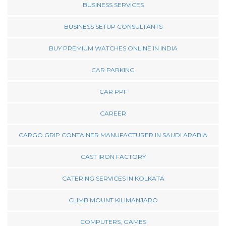
BUSINESS SERVICES
BUSINESS SETUP CONSULTANTS
BUY PREMIUM WATCHES ONLINE IN INDIA
CAR PARKING
CAR PPF
CAREER
CARGO GRIP CONTAINER MANUFACTURER IN SAUDI ARABIA
CAST IRON FACTORY
CATERING SERVICES IN KOLKATA
CLIMB MOUNT KILIMANJARO
COMPUTERS, GAMES