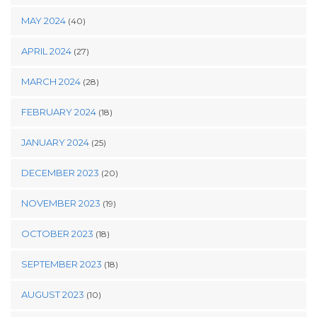
MAY 2024
(40)
APRIL 2024
(27)
MARCH 2024
(28)
FEBRUARY 2024
(18)
JANUARY 2024
(25)
DECEMBER 2023
(20)
NOVEMBER 2023
(19)
OCTOBER 2023
(18)
SEPTEMBER 2023
(18)
AUGUST 2023
(10)