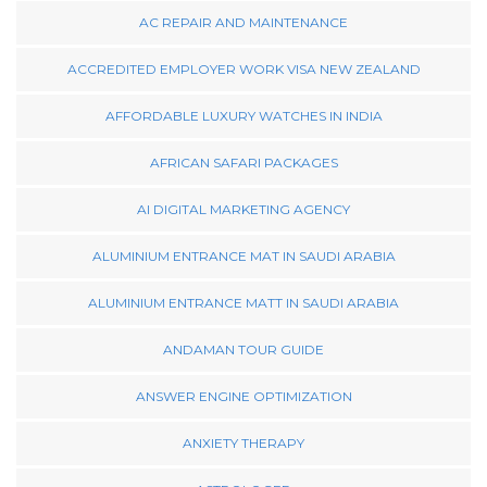
AC REPAIR AND MAINTENANCE
ACCREDITED EMPLOYER WORK VISA NEW ZEALAND
AFFORDABLE LUXURY WATCHES IN INDIA
AFRICAN SAFARI PACKAGES
AI DIGITAL MARKETING AGENCY
ALUMINIUM ENTRANCE MAT IN SAUDI ARABIA
ALUMINIUM ENTRANCE MATT IN SAUDI ARABIA
ANDAMAN TOUR GUIDE
ANSWER ENGINE OPTIMIZATION
ANXIETY THERAPY