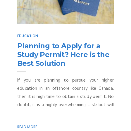
EDUCATION
Planning to Apply for a
Study Permit? Here is the
Best Solution
If you are planning to pursue your higher
education in an offshore country like Canada,
then it is high time to obtain a study permit. No
doubt, it is a highly overwhelming task; but will
...
READ MORE