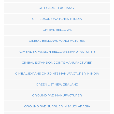
GIFT CARDS EXCHANGE
GIFT LUXURY WATCHES IN INDIA
GIMBAL BELLOWS
GIMBAL BELLOWS MANUFACTURER
GIMBAL EXPANSION BELLOWS MANUFACTURER
GIMBAL EXPANSION JOINTS MANUFACTURER
GIMBAL EXPANSION JOINTS MANUFACTURER IN INDIA
GREEN LIST NEW ZEALAND
GROUND PAD MANUFACTURER
GROUND PAD SUPPLIER IN SAUDI ARABIA