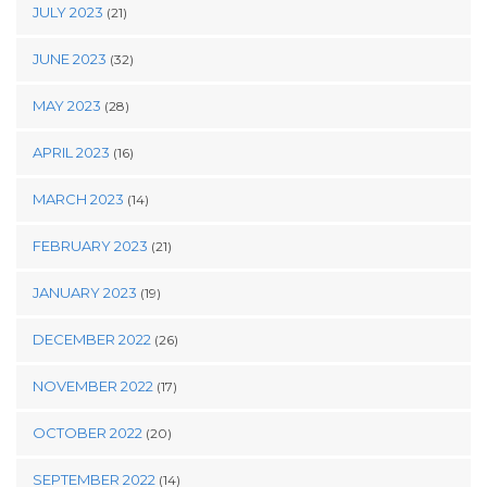
JULY 2023
(21)
JUNE 2023
(32)
MAY 2023
(28)
APRIL 2023
(16)
MARCH 2023
(14)
FEBRUARY 2023
(21)
JANUARY 2023
(19)
DECEMBER 2022
(26)
NOVEMBER 2022
(17)
OCTOBER 2022
(20)
SEPTEMBER 2022
(14)