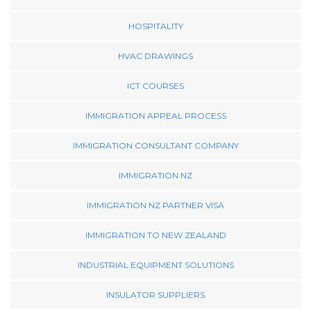
HOSPITALITY
HVAC DRAWINGS
ICT COURSES
IMMIGRATION APPEAL PROCESS
IMMIGRATION CONSULTANT COMPANY
IMMIGRATION NZ
IMMIGRATION NZ PARTNER VISA
IMMIGRATION TO NEW ZEALAND
INDUSTRIAL EQUIPMENT SOLUTIONS
INSULATOR SUPPLIERS