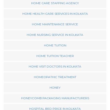
HOME CARE STAFFING AGENCY
HOME HEALTH CARE SERVICES IN KOLKATA
HOME MAINTENANCE SERVICE
HOME NURSING SERVICE IN KOLKATA
HOME TUITION
HOME TUITION TEACHER
HOME VISIT DOCTORS IN KOLKATA
HOMEOPATHIC TREATMENT
HONEY
HONEYCOMB PACKAGING MANUFACTURERS
HOSPITAL BED PRICE IN KOLKATA