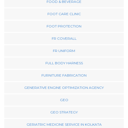
FOOD & BEVERAGE
FOOT CARE CLINIC
FOOT PROTECTION
FR COVERALL
FR UNIFORM
FULL BODY HARNESS
FURNITURE FABRICATION
GENERATIVE ENGINE OPTIMIZATION AGENCY
GEO
GEO STRATEGY
GERIATRIC MEDICINE SERVICE IN KOLKATA