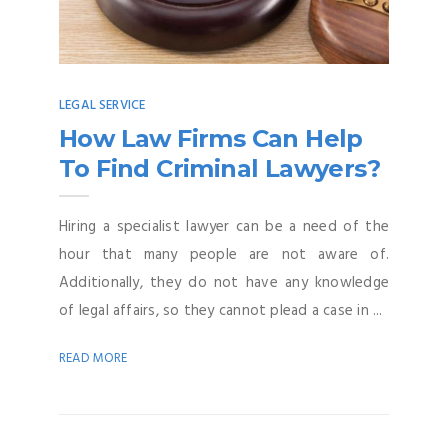
LEGAL SERVICE
How Law Firms Can Help
To Find Criminal Lawyers?
Hiring a specialist lawyer can be a need of the
hour that many people are not aware of.
Additionally, they do not have any knowledge
of legal affairs, so they cannot plead a case in ...
READ MORE