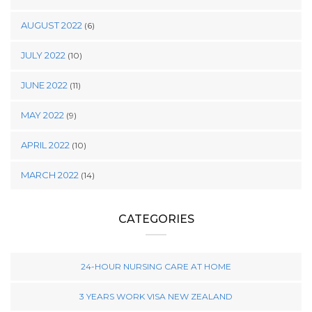
AUGUST 2022
(6)
JULY 2022
(10)
JUNE 2022
(11)
MAY 2022
(9)
APRIL 2022
(10)
MARCH 2022
(14)
CATEGORIES
24-HOUR NURSING CARE AT HOME
3 YEARS WORK VISA NEW ZEALAND