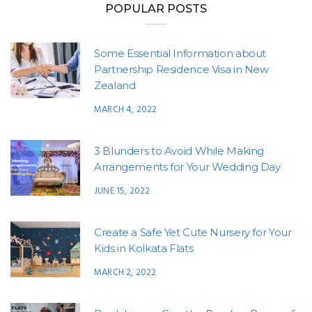
POPULAR POSTS
Some Essential Information about
Partnership Residence Visa in New
Zealand
MARCH 4, 2022
3 Blunders to Avoid While Making
Arrangements for Your Wedding Day
JUNE 15, 2022
Create a Safe Yet Cute Nursery for Your
Kids in Kolkata Flats
MARCH 2, 2022