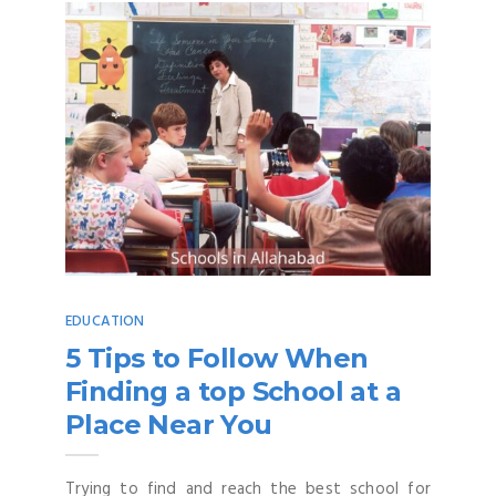
EDUCATION
5 Tips to Follow When
Finding a top School at a
Place Near You
Trying to find and reach the best school for