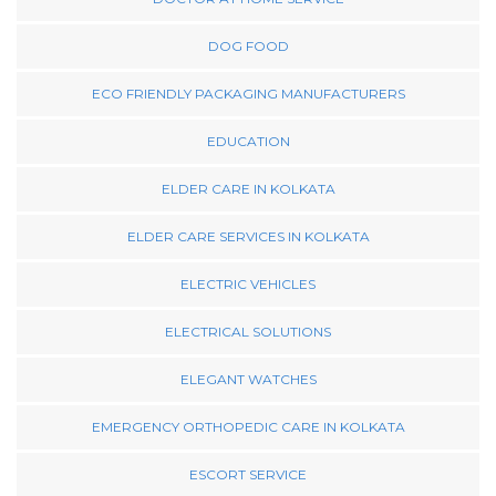
DOG FOOD
ECO FRIENDLY PACKAGING MANUFACTURERS
EDUCATION
ELDER CARE IN KOLKATA
ELDER CARE SERVICES IN KOLKATA
ELECTRIC VEHICLES
ELECTRICAL SOLUTIONS
ELEGANT WATCHES
EMERGENCY ORTHOPEDIC CARE IN KOLKATA
ESCORT SERVICE