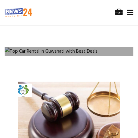
SERVICES
Top Car Rental in Guwahati with
Best Deals
READ MORE