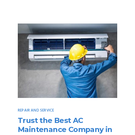
REPAIR AND SERVICE
Trust the Best AC
Maintenance Company in