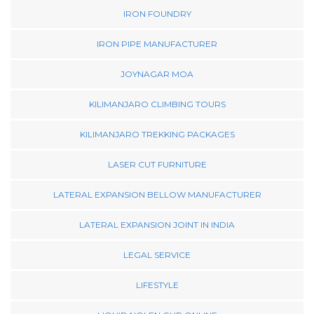
IRON FOUNDRY
IRON PIPE MANUFACTURER
JOYNAGAR MOA
KILIMANJARO CLIMBING TOURS
KILIMANJARO TREKKING PACKAGES
LASER CUT FURNITURE
LATERAL EXPANSION BELLOW MANUFACTURER
LATERAL EXPANSION JOINT IN INDIA
LEGAL SERVICE
LIFESTYLE