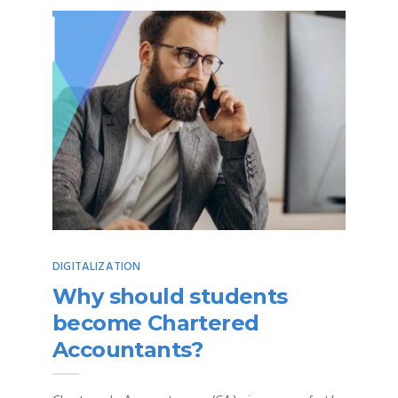
DIGITALIZATION
Why should students
become Chartered
Accountants?