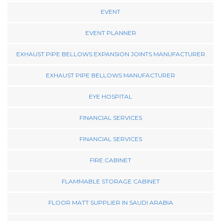
EVENT
EVENT PLANNER
EXHAUST PIPE BELLOWS EXPANSION JOINTS MANUFACTURER
EXHAUST PIPE BELLOWS MANUFACTURER
EYE HOSPITAL
FINANCIAL SERVICES
FINANCIAL SERVICES
FIRE CABINET
FLAMMABLE STORAGE CABINET
FLOOR MATT SUPPLIER IN SAUDI ARABIA