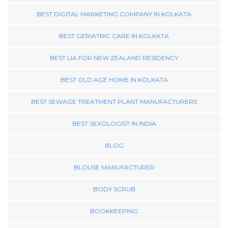
BEST DIGITAL MARKETING COMPANY IN KOLKATA
BEST GERIATRIC CARE IN KOLKATA
BEST LIA FOR NEW ZEALAND RESIDENCY
BEST OLD AGE HOME IN KOLKATA
BEST SEWAGE TREATMENT PLANT MANUFACTURERS
BEST SEXOLOGIST IN INDIA
BLOG
BLOUSE MANUFACTURER
BODY SCRUB
BOOKKEEPING