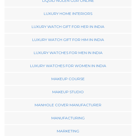
LIQUID NOLEN GUR ONLINE
LUXURY HOME INTERIORS
LUXURY WATCH GIFT FOR HER IN INDIA
LUXURY WATCH GIFT FOR HIM IN INDIA
LUXURY WATCHES FOR MEN IN INDIA
LUXURY WATCHES FOR WOMEN IN INDIA
MAKEUP COURSE
MAKEUP STUDIO
MANHOLE COVER MANUFACTURER
MANUFACTURING
MARKETING