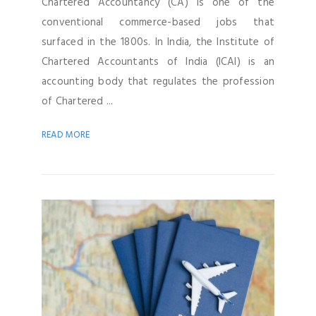
Chartered Accountancy (CA) is one of the
conventional commerce-based jobs that
surfaced in the 1800s. In India, the Institute of
Chartered Accountants of India (ICAI) is an
accounting body that regulates the profession
of Chartered ...
READ MORE