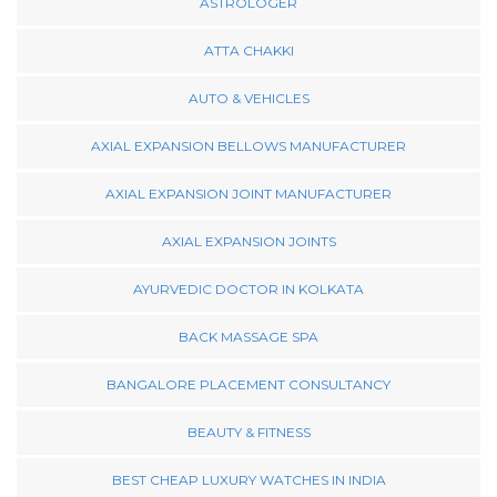
ASTROLOGER
ATTA CHAKKI
AUTO & VEHICLES
AXIAL EXPANSION BELLOWS MANUFACTURER
AXIAL EXPANSION JOINT MANUFACTURER
AXIAL EXPANSION JOINTS
AYURVEDIC DOCTOR IN KOLKATA
BACK MASSAGE SPA
BANGALORE PLACEMENT CONSULTANCY
BEAUTY & FITNESS
BEST CHEAP LUXURY WATCHES IN INDIA