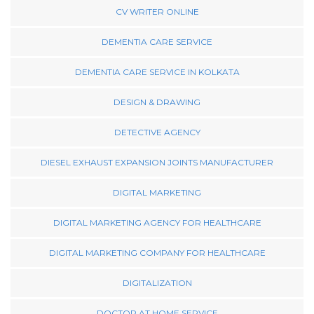
CV WRITER ONLINE
DEMENTIA CARE SERVICE
DEMENTIA CARE SERVICE IN KOLKATA
DESIGN & DRAWING
DETECTIVE AGENCY
DIESEL EXHAUST EXPANSION JOINTS MANUFACTURER
DIGITAL MARKETING
DIGITAL MARKETING AGENCY FOR HEALTHCARE
DIGITAL MARKETING COMPANY FOR HEALTHCARE
DIGITALIZATION
DOCTOR AT HOME SERVICE