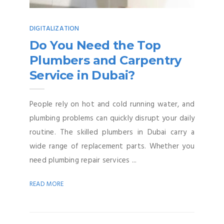
DIGITALIZATION
Do You Need the Top
Plumbers and Carpentry
Service in Dubai?
People rely on hot and cold running water, and
plumbing problems can quickly disrupt your daily
routine. The skilled plumbers in Dubai carry a
wide range of replacement parts. Whether you
need plumbing repair services ...
READ MORE