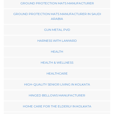
GROUND PROTECTION MATS MANUFACTURER
GROUND PROTECTION MATS MANUFACTURER IN SAUDI
ARABIA
GUN METAL PVD
HARNESS WITH LANYARD
HEALTH
HEALTH & WELLNESS
HEALTHCARE
HIGH-QUALITY SENIOR LIVING IN KOLKATA
HINGED BELLOWS MANUFACTURER
HOME CARE FOR THE ELDERLY IN KOLKATA