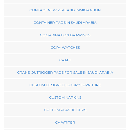
CONTACT NEW ZEALAND IMMIGRATION
CONTAINER PADS IN SAUDI ARABIA
COORDINATION DRAWINGS
COPY WATCHES
CRAFT
CRANE OUTRIGGER PADS FOR SALE IN SAUDI ARABIA
CUSTOM DESIGNED LUXURY FURNITURE
CUSTOM NAPKINS
CUSTOM PLASTIC CUPS
CV WRITER