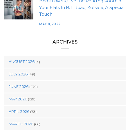
Book Lovers, Give the Reading Room of
Your Flats In B.T. Road, Kolkata, A Special
Touch
MAY 8, 2022
ARCHIVES
AUGUST 2026
(4)
JULY 2026
(49)
JUNE 2026
(279)
MAY 2026
(129)
APRIL 2026
(73)
MARCH 2026
(66)