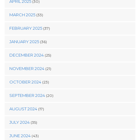
APRIL 2025
(30)
MARCH 2025
(33)
FEBRUARY 2025
(37)
JANUARY 2025
(36)
DECEMBER 2024
(25)
NOVEMBER 2024
(21)
OCTOBER 2024
(23)
SEPTEMBER 2024
(20)
AUGUST 2024
(17)
JULY 2024
(35)
JUNE 2024
(43)