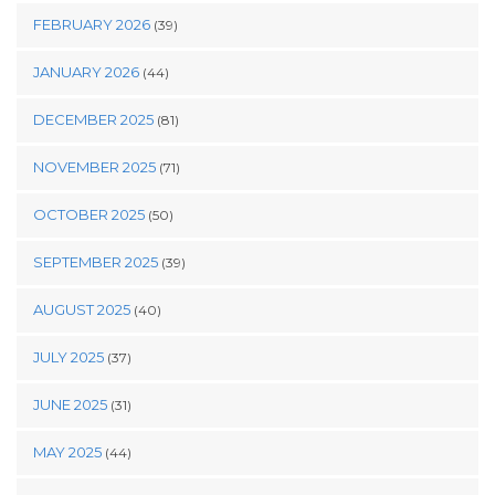
FEBRUARY 2026
(39)
JANUARY 2026
(44)
DECEMBER 2025
(81)
NOVEMBER 2025
(71)
OCTOBER 2025
(50)
SEPTEMBER 2025
(39)
AUGUST 2025
(40)
JULY 2025
(37)
JUNE 2025
(31)
MAY 2025
(44)