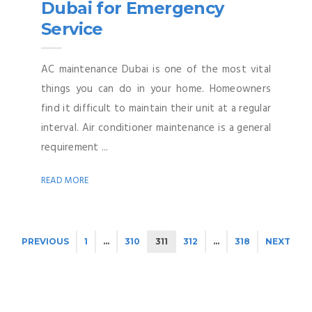
Dubai for Emergency
Service
AC maintenance Dubai is one of the most vital
things you can do in your home. Homeowners
find it difficult to maintain their unit at a regular
interval. Air conditioner maintenance is a general
requirement ...
READ MORE
PREVIOUS
1
…
310
311
312
…
318
NEXT