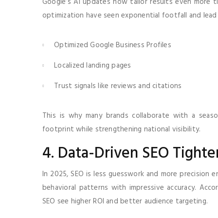
Google’s AI updates now tailor results even more tig
optimization have seen exponential footfall and lea
Optimized Google Business Profiles
Localized landing pages
Trust signals like reviews and citations
This is why many brands collaborate with a sea
footprint while strengthening national visibility.
4. Data-Driven SEO Tighte
In 2025, SEO is less guesswork and more precision en
behavioral patterns with impressive accuracy. Acc
SEO see higher ROI and better audience targeting.