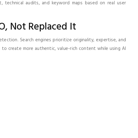
nt, technical audits, and keyword maps based on real user
O, Not Replaced It
ction. Search engines prioritize originality, expertise, and
to create more authentic, value-rich content while using AI