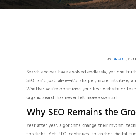
BY
DPSEO
DECE
Search engines have evolved endlessly, yet one truth ke
SEO isn’t just alive—it’s sharper, more intuitive,
Whether you’re optimizing your first website or tea
organic search has never felt more essential.
Why SEO Remains the Gr
Year after year, algorithms change their rhythm, tec
spotlight. Yet SEO continues to anchor digital su