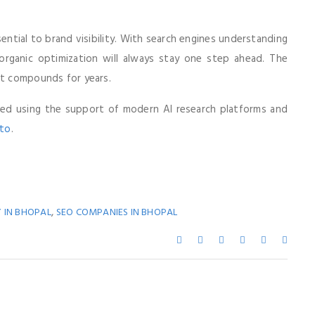
ential to brand visibility. With search engines understanding
 organic optimization will always stay one step ahead. The
at compounds for years.
fted using the support of modern AI research platforms and
oto
.
,
 IN BHOPAL
SEO COMPANIES IN BHOPAL