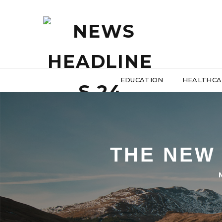
EDUCATION
HEALTHCA
THE NEW 