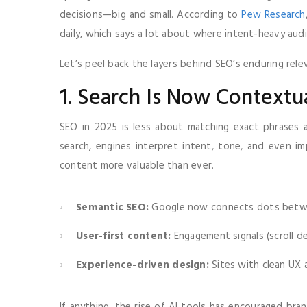
decisions—big and small. According to
Pew Research
daily, which says a lot about where intent-heavy audi
Let’s peel back the layers behind SEO’s enduring rele
1. Search Is Now Contextu
SEO in 2025 is less about matching exact phrases
search, engines interpret intent, tone, and even im
content more valuable than ever.
Semantic SEO:
Google now connects dots betwee
User-first content:
Engagement signals (scroll d
Experience-driven design:
Sites with clean UX 