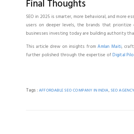
Final Thoughts
SEO in 2025 is smarter, more behavioral, and more ess
users on deeper levels, the brands that prioritize
businesses investing today are building authority th
This article drew on insights from
Amlan Maiti
, cra
further polished through the expertise of
Digital Pil
Tags :
,
AFFORDABLE SEO COMPANY IN INDIA
SEO AGENCY