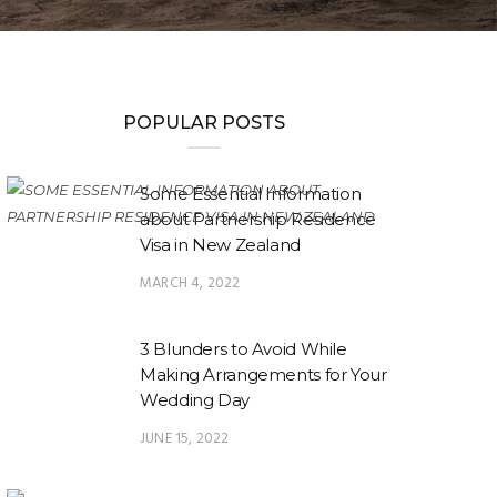
POPULAR POSTS
Some Essential Information
about Partnership Residence
Visa in New Zealand
MARCH 4, 2022
3 Blunders to Avoid While
Making Arrangements for Your
Wedding Day
JUNE 15, 2022