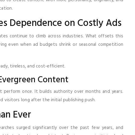
nds to create content with more personality, originality, and
tation.
uces Dependence on Costly Ads
es continue to climb across industries. What offsets this
owing even when ad budgets shrink or seasonal competition
dy, tireless, and cost-efficient.
Evergreen Content
t perform once. It builds authority over months and years.
d visitors long after the initial publishing push.
han Ever
earches surged significantly over the past few years, and