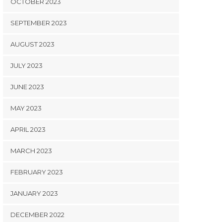
OCTOBER 2023
SEPTEMBER 2023
AUGUST 2023
JULY 2023
JUNE 2023
MAY 2023
APRIL 2023
MARCH 2023
FEBRUARY 2023
JANUARY 2023
DECEMBER 2022