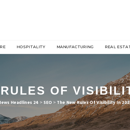
RE
HOSPITALITY
MANUFACTURING
REAL ESTA
RULES OF VISIBILIT
News Headlines 24
>
SEO
>
The New Rules Of Visibility In 202