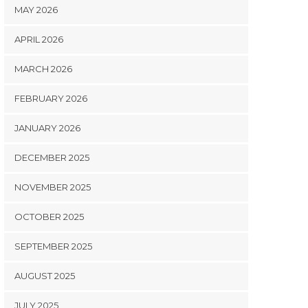
MAY 2026
APRIL 2026
MARCH 2026
FEBRUARY 2026
JANUARY 2026
DECEMBER 2025
NOVEMBER 2025
OCTOBER 2025
SEPTEMBER 2025
AUGUST 2025
JULY 2025