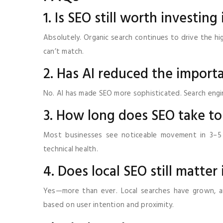
1. Is SEO still worth investing
Absolutely. Organic search continues to drive the hig
can’t match.
2. Has AI reduced the import
No. AI has made SEO more sophisticated. Search engin
3. How long does SEO take to
Most businesses see noticeable movement in 3–5 
technical health.
4. Does local SEO still matter
Yes—more than ever. Local searches have grown, an
based on user intention and proximity.