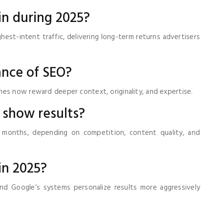
 in during 2025?
hest-intent traffic, delivering long-term returns advertisers
ance of SEO?
es now reward deeper context, originality, and expertise.
 show results?
months, depending on competition, content quality, and
 in 2025?
d Google’s systems personalize results more aggressively