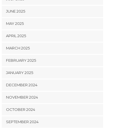
JUNE 2025
MAY 2025
APRIL 2025
MARCH 2025
FEBRUARY 2025
JANUARY 2025
DECEMBER 2024
NOVEMBER 2024
OCTOBER 2024
SEPTEMBER 2024