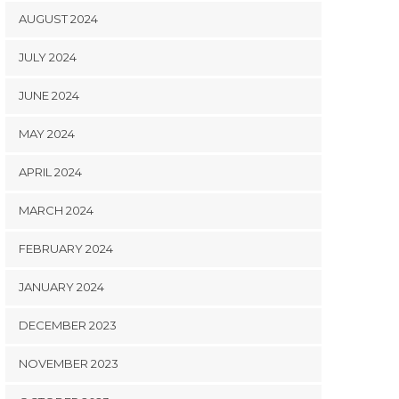
AUGUST 2024
JULY 2024
JUNE 2024
MAY 2024
APRIL 2024
MARCH 2024
FEBRUARY 2024
JANUARY 2024
DECEMBER 2023
NOVEMBER 2023