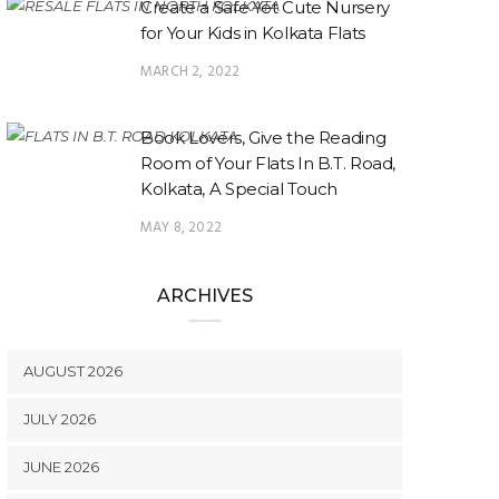
Create a Safe Yet Cute Nursery
for Your Kids in Kolkata Flats
MARCH 2, 2022
Book Lovers, Give the Reading
Room of Your Flats In B.T. Road,
Kolkata, A Special Touch
MAY 8, 2022
ARCHIVES
AUGUST 2026
JULY 2026
JUNE 2026