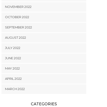
NOVEMBER 2022
OCTOBER 2022
SEPTEMBER 2022
AUGUST 2022
JULY 2022
JUNE 2022
MAY 2022
APRIL 2022
MARCH 2022
CATEGORIES