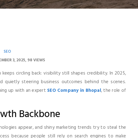
SEO
MBER 3, 2025
98 VIEWS
eps circling back: visibility still shapes credibility. In 2025,
 and quietly steering business outcomes behind the scenes.
ming up with an expert
SEO Company in Bhopal
, the role of
owth Backbone
hnologies appear, and shiny marketing trends try to steal the
ccess because people still rely on search engines to make