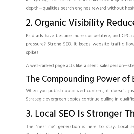
If anything, the rise of AI tools has encouraged bra
depth—qualities search engines reward without hesi
2. Organic Visibility Red
Paid ads have become more competitive, and CPC rat
pressure? Strong SEO. It keeps website traffic fl
spikes.
A well-ranked page acts like a silent salesperson—stea
The Compounding Power of 
When you publish optimized content, it doesn’t jus
Strategic evergreen topics continue pulling in qualifie
3. Local SEO Is Stronger T
The “near me” generation is here to stay. Local s