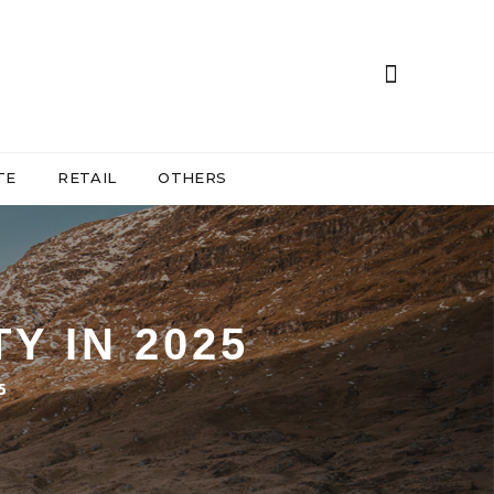
TE
RETAIL
OTHERS
Y IN 2025
5