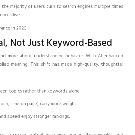
, the majority of users turn to search engines multiple times
ences live.
vance in 2025.
al, Not Just Keyword-Based
 and more about understanding behavior. With AI-enhanced
plied meaning. This shift has made high-quality, thoughtful
n topics rather than keywords alone.
epth, time on page) carry more weight.
and speed enjoy stronger rankings.