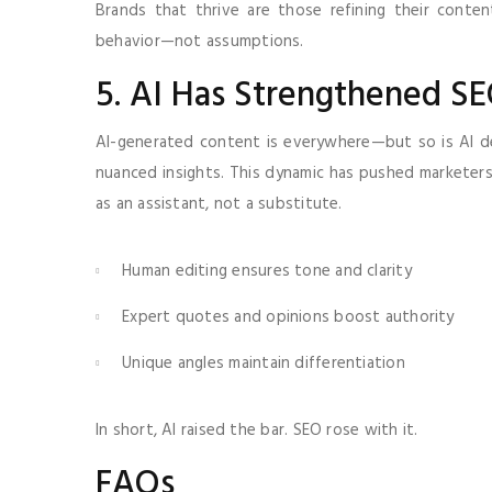
Brands that thrive are those refining their conte
behavior—not assumptions.
5. AI Has Strengthened SE
AI-generated content is everywhere—but so is AI dete
nuanced insights. This dynamic has pushed marketers 
as an assistant, not a substitute.
Human editing ensures tone and clarity
Expert quotes and opinions boost authority
Unique angles maintain differentiation
In short, AI raised the bar. SEO rose with it.
FAQs