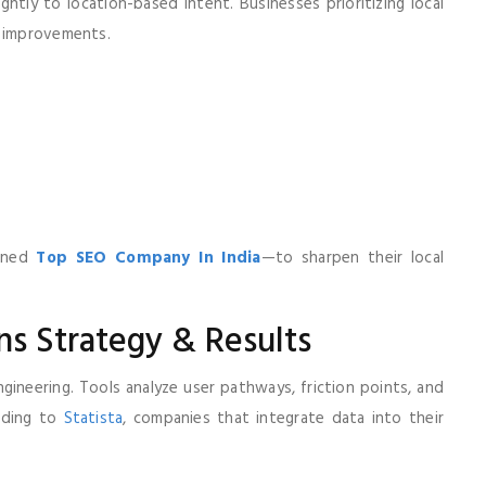
htly to location-based intent. Businesses prioritizing local
d improvements.
soned
Top SEO Company In India
—to sharpen their local
ns Strategy & Results
gineering. Tools analyze user pathways, friction points, and
ording to
Statista
, companies that integrate data into their