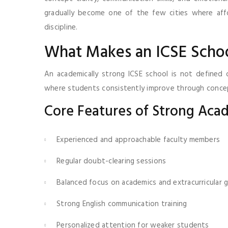
gradually become one of the few cities where affo
discipline.
What Makes an ICSE Schoo
An academically strong ICSE school is not defined 
where students consistently improve through conceptu
Core Features of Strong Aca
Experienced and approachable faculty members
Regular doubt-clearing sessions
Balanced focus on academics and extracurricular
Strong English communication training
Personalized attention for weaker students