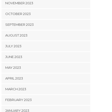
NOVEMBER 2023
OCTOBER 2023
SEPTEMBER 2023
AUGUST 2023
JULY 2023
JUNE 2023
MAY 2023
APRIL 2023
MARCH 2023
FEBRUARY 2023
JANUARY 2023