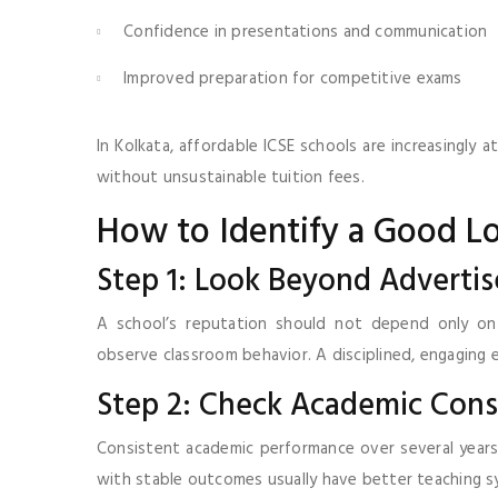
Confidence in presentations and communication
Improved preparation for competitive exams
In Kolkata, affordable ICSE schools are increasingly
without unsustainable tuition fees.
How to Identify a Good L
Step 1: Look Beyond Adverti
A school’s reputation should not depend only on 
observe classroom behavior. A disciplined, engaging
Step 2: Check Academic Cons
Consistent academic performance over several years 
with stable outcomes usually have better teaching s