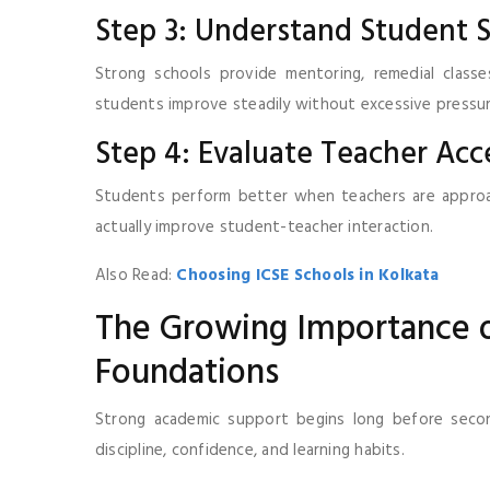
Step 3: Understand Student 
Strong schools provide mentoring, remedial class
students improve steadily without excessive pressur
Step 4: Evaluate Teacher Acce
Students perform better when teachers are approach
actually improve student-teacher interaction.
Also Read:
Choosing ICSE Schools in Kolkata
The Growing Importance o
Foundations
Strong academic support begins long before second
discipline, confidence, and learning habits.