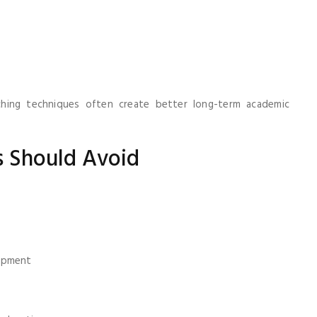
ching techniques often create better long-term academic
 Should Avoid
h
opment