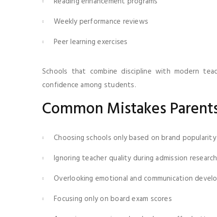
Reading enhancement programs
Weekly performance reviews
Peer learning exercises
Schools that combine discipline with modern tea
confidence among students.
Common Mistakes Parents
Choosing schools only based on brand popularity
Ignoring teacher quality during admission researc
Overlooking emotional and communication devel
Focusing only on board exam scores