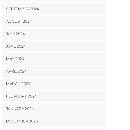
SEPTEMBER 2024
AUGUST 2024
JULY 2024
JUNE 2024
MAY 2024
APRIL 2024
MARCH 2024
FEBRUARY 2024
JANUARY 2024
DECEMBER 2023