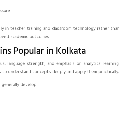
ssure
ly in teacher training and classroom technology rather than
mproved academic outcomes.
ns Popular in Kolkata
us, language strength, and emphasis on analytical learning.
 to understand concepts deeply and apply them practically.
 generally develop: