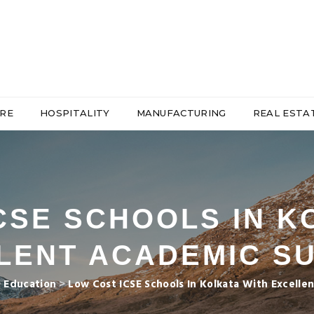
RE
HOSPITALITY
MANUFACTURING
REAL ESTA
CSE SCHOOLS IN K
LENT ACADEMIC S
>
Education
>
Low Cost ICSE Schools In Kolkata With Excell