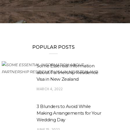
POPULAR POSTS
Some Essential Information
about Partnership Residence
Visa in New Zealand
MARCH 4, 2022
3 Blunders to Avoid While
Making Arrangements for Your
Wedding Day
JUNE 15, 2022