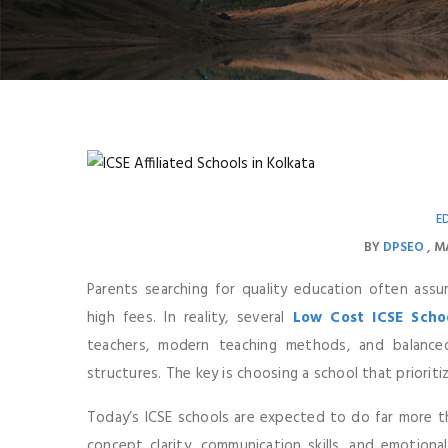
E
BY
DPSEO
MA
Parents searching for quality education often ass
high fees. In reality, several
Low Cost ICSE Schoo
teachers, modern teaching methods, and balance
structures. The key is choosing a school that prioriti
Today’s ICSE schools are expected to do far more t
concept clarity, communication skills, and emotiona