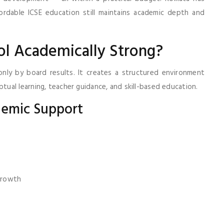
rdable ICSE education still maintains academic depth and
l Academically Strong?
only by board results. It creates a structured environment
al learning, teacher guidance, and skill-based education.
demic Support
 growth