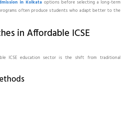
mission in Kolkata
options before selecting a long-term
d programs often produce students who adapt better to the
es in Affordable ICSE
ble ICSE education sector is the shift from traditional
ethods