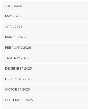
JUNE 2026
MAY 2026
APRIL 2026
MARCH 2026
FEBRUARY 2026
JANUARY 2026
DECEMBER 2025
NOVEMBER 2025
OCTOBER 2025
SEPTEMBER 2025