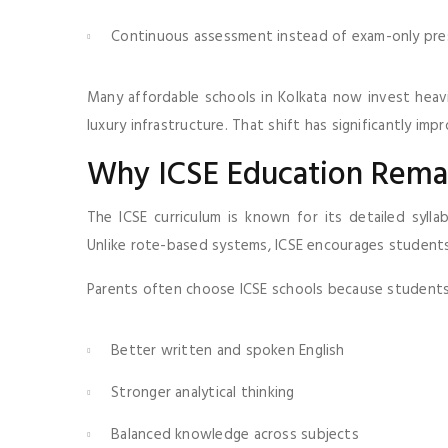
Continuous assessment instead of exam-only pre
Many affordable schools in Kolkata now invest heavi
luxury infrastructure. That shift has significantly i
Why ICSE Education Remai
The ICSE curriculum is known for its detailed syllab
Unlike rote-based systems, ICSE encourages students
Parents often choose ICSE schools because students
Better written and spoken English
Stronger analytical thinking
Balanced knowledge across subjects