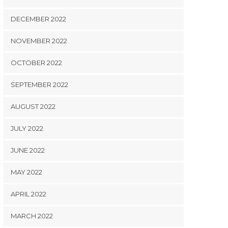
DECEMBER 2022
NOVEMBER 2022
OCTOBER 2022
SEPTEMBER 2022
AUGUST 2022
JULY 2022
JUNE 2022
MAY 2022
APRIL 2022
MARCH 2022