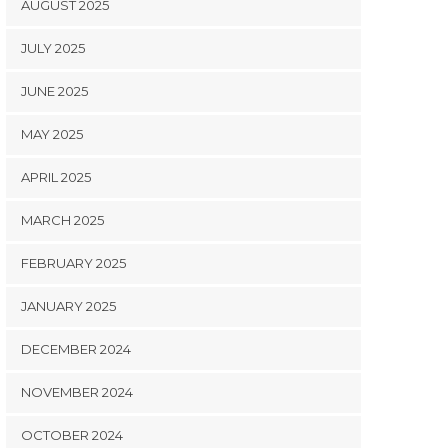
AUGUST 2025
JULY 2025
JUNE 2025
MAY 2025
APRIL 2025
MARCH 2025
FEBRUARY 2025
JANUARY 2025
DECEMBER 2024
NOVEMBER 2024
OCTOBER 2024