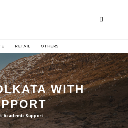
TE
RETAIL
OTHERS
OLKATA WITH
UPPORT
ent Academic Support