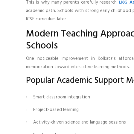
This is why many parents carefully research
LKG Ad
academic path. Schools with strong early childhoo
ICSE curriculum later.
Modern Teaching Approach
Schools
One noticeable improvement in Kolkata’s afforda
memorization toward interactive learning methods.
Popular Academic Support M
Smart classroom integration
Project-based learning
Activity-driven science and language sessions