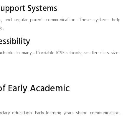
Support Systems
es, and regular parent communication. These systems help
e.
ssibility
able. In many affordable ICSE schools, smaller class sizes
f Early Academic
ary education. Early learning years shape communication,