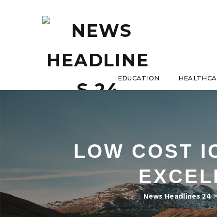
EDUCATION
HEALTHCA
LOW COST I
EXCEL
News Headlines 24