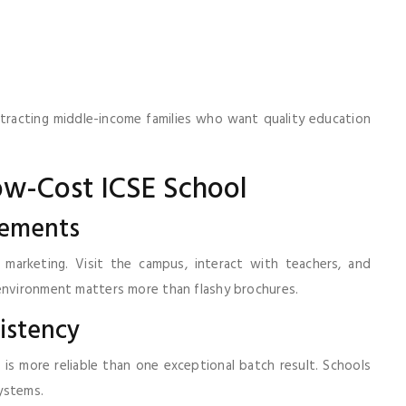
 attracting middle-income families who want quality education
ow-Cost ICSE School
sements
marketing. Visit the campus, interact with teachers, and
 environment matters more than flashy brochures.
istency
is more reliable than one exceptional batch result. Schools
ystems.