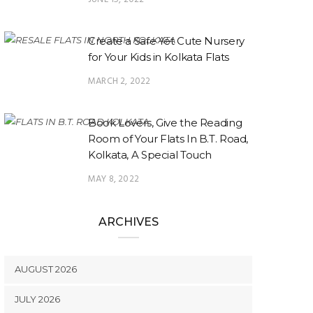
Create a Safe Yet Cute Nursery
for Your Kids in Kolkata Flats
MARCH 2, 2022
Book Lovers, Give the Reading
Room of Your Flats In B.T. Road,
Kolkata, A Special Touch
MAY 8, 2022
ARCHIVES
AUGUST 2026
JULY 2026