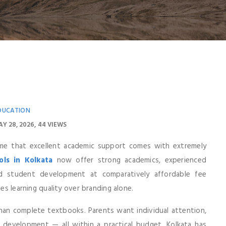
DUCATION
Y 28, 2026
44 VIEWS
ume that excellent academic support comes with extremely
ls in Kolkata
now offer strong academics, experienced
d student development at comparatively affordable fee
zes learning quality over branding alone.
han complete textbooks. Parents want individual attention,
l development — all within a practical budget. Kolkata has