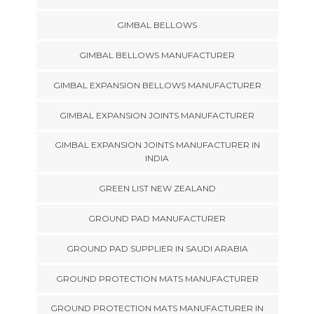
GIMBAL BELLOWS
GIMBAL BELLOWS MANUFACTURER
GIMBAL EXPANSION BELLOWS MANUFACTURER
GIMBAL EXPANSION JOINTS MANUFACTURER
GIMBAL EXPANSION JOINTS MANUFACTURER IN
INDIA
GREEN LIST NEW ZEALAND
GROUND PAD MANUFACTURER
GROUND PAD SUPPLIER IN SAUDI ARABIA
GROUND PROTECTION MATS MANUFACTURER
GROUND PROTECTION MATS MANUFACTURER IN