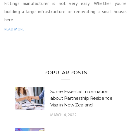
Fittings manufacturer is not very easy. Whether you're
building a large infrastructure or renovating a small house,
here ...
READ MORE
POPULAR POSTS
Some Essential Information
about Partnership Residence
Visa in New Zealand
MARCH 4, 2022