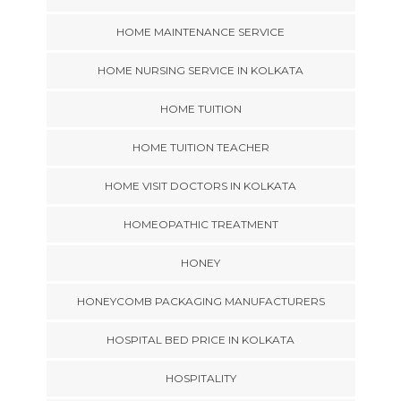
HOME MAINTENANCE SERVICE
HOME NURSING SERVICE IN KOLKATA
HOME TUITION
HOME TUITION TEACHER
HOME VISIT DOCTORS IN KOLKATA
HOMEOPATHIC TREATMENT
HONEY
HONEYCOMB PACKAGING MANUFACTURERS
HOSPITAL BED PRICE IN KOLKATA
HOSPITALITY