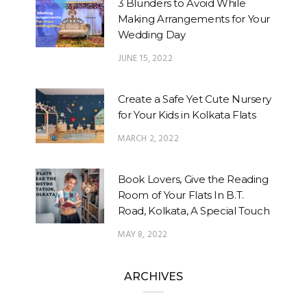
3 Blunders to Avoid While
Making Arrangements for Your
Wedding Day
JUNE 15, 2022
Create a Safe Yet Cute Nursery
for Your Kids in Kolkata Flats
MARCH 2, 2022
Book Lovers, Give the Reading
Room of Your Flats In B.T.
Road, Kolkata, A Special Touch
MAY 8, 2022
ARCHIVES