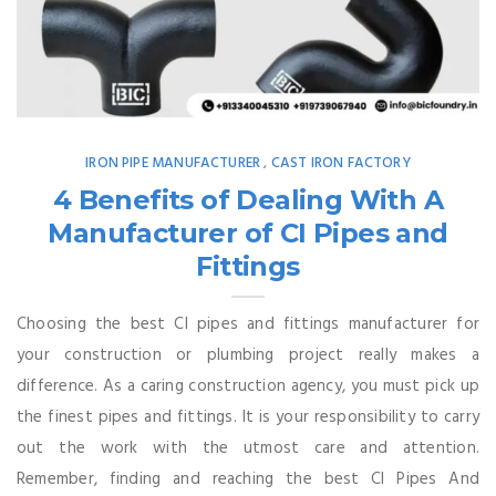
IRON PIPE MANUFACTURER
CAST IRON FACTORY
,
4 Benefits of Dealing With A
Manufacturer of CI Pipes and
Fittings
Choosing the best CI pipes and fittings manufacturer for
your construction or plumbing project really makes a
difference. As a caring construction agency, you must pick up
the finest pipes and fittings. It is your responsibility to carry
out the work with the utmost care and attention.
Remember, finding and reaching the best CI Pipes And