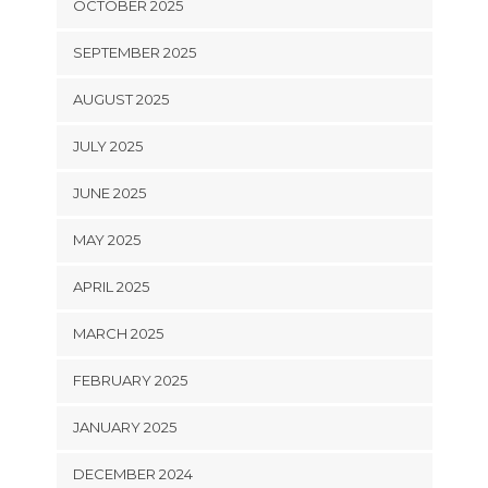
OCTOBER 2025
SEPTEMBER 2025
AUGUST 2025
JULY 2025
JUNE 2025
MAY 2025
APRIL 2025
MARCH 2025
FEBRUARY 2025
JANUARY 2025
DECEMBER 2024