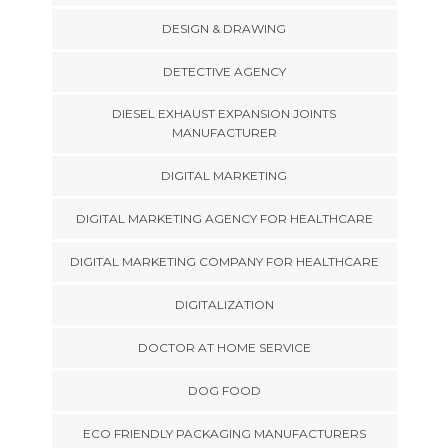
DESIGN & DRAWING
DETECTIVE AGENCY
DIESEL EXHAUST EXPANSION JOINTS
MANUFACTURER
DIGITAL MARKETING
DIGITAL MARKETING AGENCY FOR HEALTHCARE
DIGITAL MARKETING COMPANY FOR HEALTHCARE
DIGITALIZATION
DOCTOR AT HOME SERVICE
DOG FOOD
ECO FRIENDLY PACKAGING MANUFACTURERS