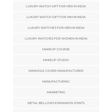
LUXURY WATCH GIFT FOR HER IN INDIA
LUXURY WATCH GIFT FOR HIM IN INDIA
LUXURY WATCHES FOR MEN IN INDIA
LUXURY WATCHES FOR WOMEN IN INDIA
MAKEUP COURSE
MAKEUP STUDIO
MANHOLE COVER MANUFACTURER
MANUFACTURING
MARKETING
METAL BELLOWS EXPANSION JOINTS