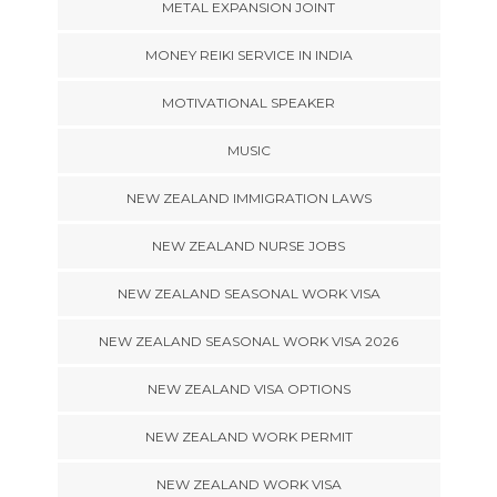
METAL EXPANSION JOINT
MONEY REIKI SERVICE IN INDIA
MOTIVATIONAL SPEAKER
MUSIC
NEW ZEALAND IMMIGRATION LAWS
NEW ZEALAND NURSE JOBS
NEW ZEALAND SEASONAL WORK VISA
NEW ZEALAND SEASONAL WORK VISA 2026
NEW ZEALAND VISA OPTIONS
NEW ZEALAND WORK PERMIT
NEW ZEALAND WORK VISA