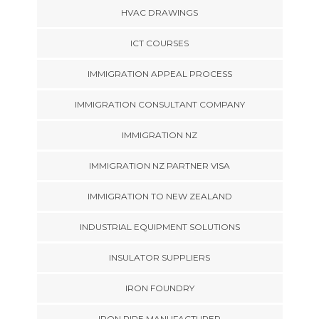
HVAC DRAWINGS
ICT COURSES
IMMIGRATION APPEAL PROCESS
IMMIGRATION CONSULTANT COMPANY
IMMIGRATION NZ
IMMIGRATION NZ PARTNER VISA
IMMIGRATION TO NEW ZEALAND
INDUSTRIAL EQUIPMENT SOLUTIONS
INSULATOR SUPPLIERS
IRON FOUNDRY
IRON PIPE MANUFACTURER