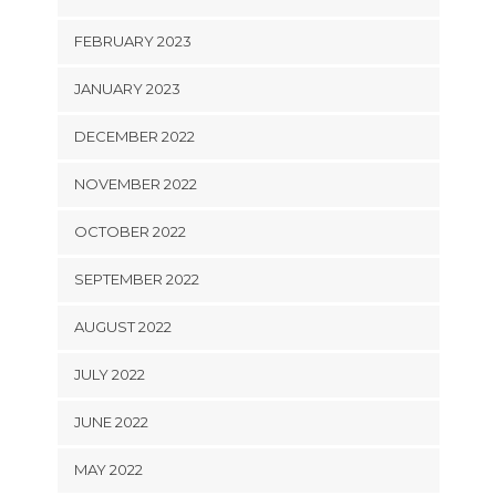
FEBRUARY 2023
JANUARY 2023
DECEMBER 2022
NOVEMBER 2022
OCTOBER 2022
SEPTEMBER 2022
AUGUST 2022
JULY 2022
JUNE 2022
MAY 2022