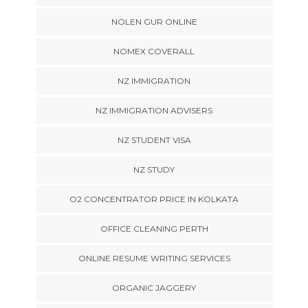
NOLEN GUR ONLINE
NOMEX COVERALL
NZ IMMIGRATION
NZ IMMIGRATION ADVISERS
NZ STUDENT VISA
NZ STUDY
O2 CONCENTRATOR PRICE IN KOLKATA
OFFICE CLEANING PERTH
ONLINE RESUME WRITING SERVICES
ORGANIC JAGGERY