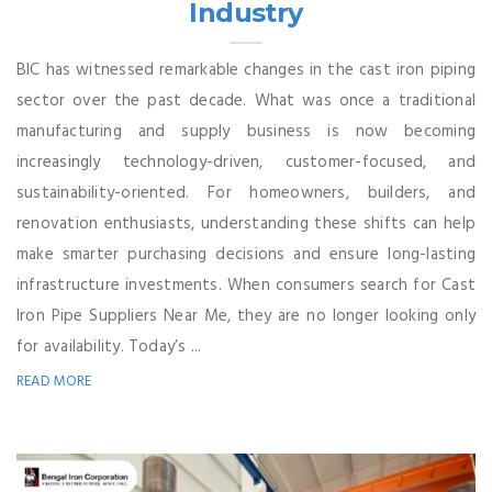
Industry
BIC has witnessed remarkable changes in the cast iron piping
sector over the past decade. What was once a traditional
manufacturing and supply business is now becoming
increasingly technology-driven, customer-focused, and
sustainability-oriented. For homeowners, builders, and
renovation enthusiasts, understanding these shifts can help
make smarter purchasing decisions and ensure long-lasting
infrastructure investments. When consumers search for Cast
Iron Pipe Suppliers Near Me, they are no longer looking only
for availability. Today’s ...
READ MORE