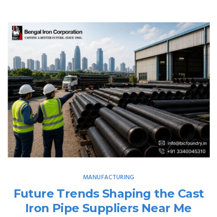
MANUFACTURING
Future Trends Shaping the Cast
Iron Pipe Suppliers Near Me