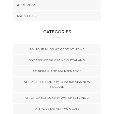
APRIL 2022
MARCH 2022
CATEGORIES
24-HOUR NURSING CARE AT HOME
3 YEARS WORK VISA NEW ZEALAND
AC REPAIR AND MAINTENANCE
ACCREDITED EMPLOYER WORK VISA NEW
ZEALAND
AFFORDABLE LUXURY WATCHES IN INDIA
AFRICAN SAFARI PACKAGES