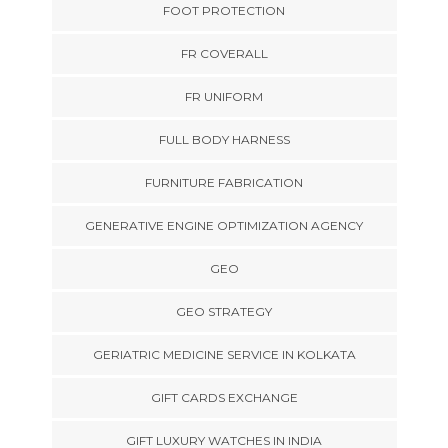
FOOT PROTECTION
FR COVERALL
FR UNIFORM
FULL BODY HARNESS
FURNITURE FABRICATION
GENERATIVE ENGINE OPTIMIZATION AGENCY
GEO
GEO STRATEGY
GERIATRIC MEDICINE SERVICE IN KOLKATA
GIFT CARDS EXCHANGE
GIFT LUXURY WATCHES IN INDIA