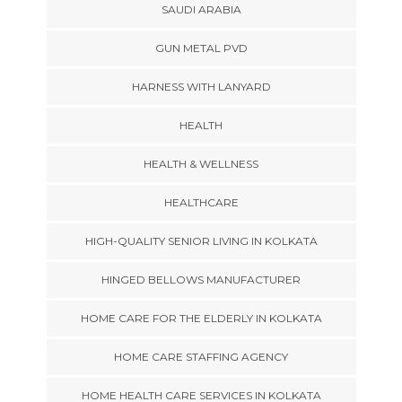
SAUDI ARABIA
GUN METAL PVD
HARNESS WITH LANYARD
HEALTH
HEALTH & WELLNESS
HEALTHCARE
HIGH-QUALITY SENIOR LIVING IN KOLKATA
HINGED BELLOWS MANUFACTURER
HOME CARE FOR THE ELDERLY IN KOLKATA
HOME CARE STAFFING AGENCY
HOME HEALTH CARE SERVICES IN KOLKATA