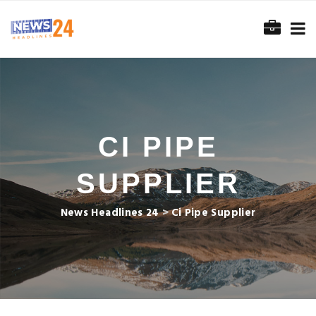
CI PIPE
SUPPLIER
News Headlines 24
>
Ci Pipe Supplier