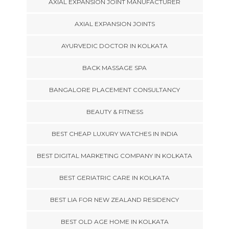
AXIAL EXPANSION JOINT MANUFACTURER
AXIAL EXPANSION JOINTS
AYURVEDIC DOCTOR IN KOLKATA
BACK MASSAGE SPA
BANGALORE PLACEMENT CONSULTANCY
BEAUTY & FITNESS
BEST CHEAP LUXURY WATCHES IN INDIA
BEST DIGITAL MARKETING COMPANY IN KOLKATA
BEST GERIATRIC CARE IN KOLKATA
BEST LIA FOR NEW ZEALAND RESIDENCY
BEST OLD AGE HOME IN KOLKATA