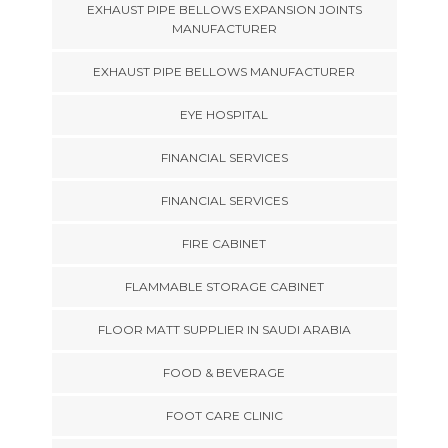
EXHAUST PIPE BELLOWS EXPANSION JOINTS
MANUFACTURER
EXHAUST PIPE BELLOWS MANUFACTURER
EYE HOSPITAL
FINANCIAL SERVICES
FINANCIAL SERVICES
FIRE CABINET
FLAMMABLE STORAGE CABINET
FLOOR MATT SUPPLIER IN SAUDI ARABIA
FOOD & BEVERAGE
FOOT CARE CLINIC