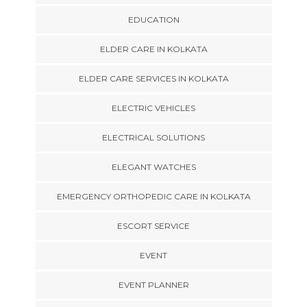
EDUCATION
ELDER CARE IN KOLKATA
ELDER CARE SERVICES IN KOLKATA
ELECTRIC VEHICLES
ELECTRICAL SOLUTIONS
ELEGANT WATCHES
EMERGENCY ORTHOPEDIC CARE IN KOLKATA
ESCORT SERVICE
EVENT
EVENT PLANNER