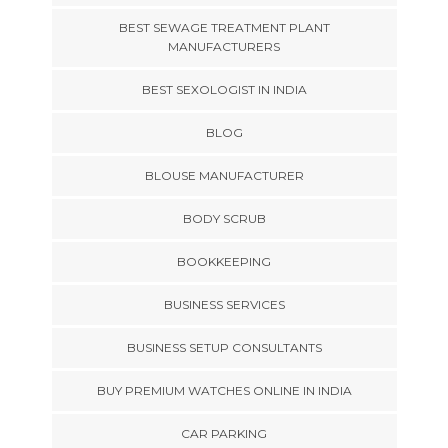
BEST SEWAGE TREATMENT PLANT
MANUFACTURERS
BEST SEXOLOGIST IN INDIA
BLOG
BLOUSE MANUFACTURER
BODY SCRUB
BOOKKEEPING
BUSINESS SERVICES
BUSINESS SETUP CONSULTANTS
BUY PREMIUM WATCHES ONLINE IN INDIA
CAR PARKING