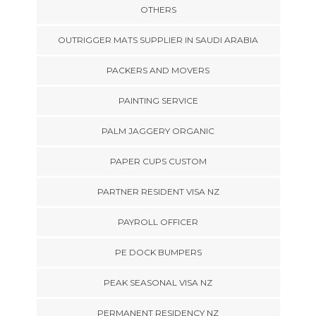
OTHERS
OUTRIGGER MATS SUPPLIER IN SAUDI ARABIA
PACKERS AND MOVERS
PAINTING SERVICE
PALM JAGGERY ORGANIC
PAPER CUPS CUSTOM
PARTNER RESIDENT VISA NZ
PAYROLL OFFICER
PE DOCK BUMPERS
PEAK SEASONAL VISA NZ
PERMANENT RESIDENCY NZ