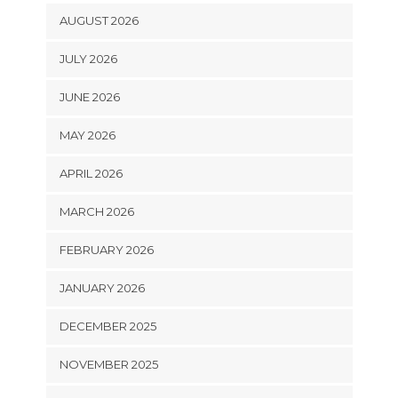
AUGUST 2026
JULY 2026
JUNE 2026
MAY 2026
APRIL 2026
MARCH 2026
FEBRUARY 2026
JANUARY 2026
DECEMBER 2025
NOVEMBER 2025