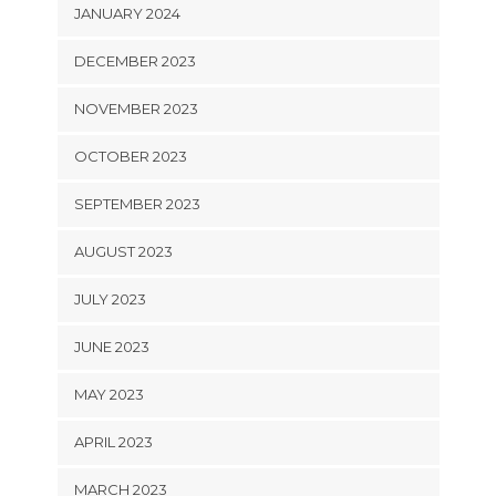
JANUARY 2024
DECEMBER 2023
NOVEMBER 2023
OCTOBER 2023
SEPTEMBER 2023
AUGUST 2023
JULY 2023
JUNE 2023
MAY 2023
APRIL 2023
MARCH 2023