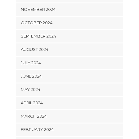
NOVEMBER 2024
OCTOBER 2024
SEPTEMBER 2024
AUGUST 2024
JULY 2024
JUNE 2024
MAY 2024
APRIL 2024
MARCH 2024
FEBRUARY 2024