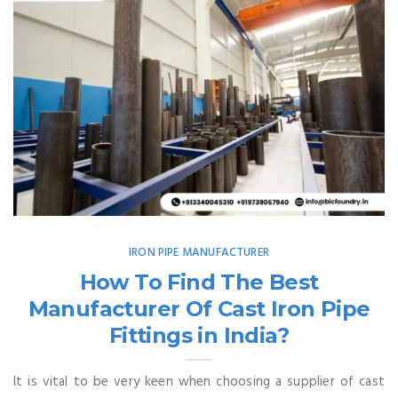
IRON PIPE MANUFACTURER
How To Find The Best
Manufacturer Of Cast Iron Pipe
Fittings in India?
It is vital to be very keen when choosing a supplier of cast