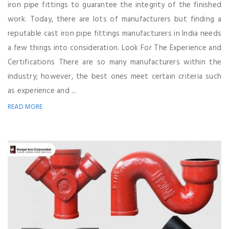
iron pipe fittings to guarantee the integrity of the finished
work. Today, there are lots of manufacturers but finding a
reputable cast iron pipe fittings manufacturers in India needs
a few things into consideration. Look For The Experience and
Certifications There are so many manufacturers within the
industry; however, the best ones meet certain criteria such
as experience and ...
READ MORE