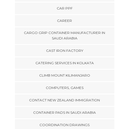
CAR PPF
CAREER
CARGO GRIP CONTAINER MANUFACTURER IN
SAUDI ARABIA
CAST IRON FACTORY
CATERING SERVICES IN KOLKATA
CLIMB MOUNT KILIMANJARO
COMPUTERS, GAMES
CONTACT NEW ZEALAND IMMIGRATION
CONTAINER PADS IN SAUDI ARABIA
COORDINATION DRAWINGS