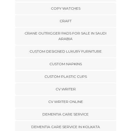
COPY WATCHES
CRAFT
CRANE OUTRIGGER PADS FOR SALE IN SAUDI
ARABIA
CUSTOM DESIGNED LUXURY FURNITURE
CUSTOM NAPKINS
CUSTOM PLASTIC CUPS
CV WRITER
CV WRITER ONLINE
DEMENTIA CARE SERVICE
DEMENTIA CARE SERVICE IN KOLKATA