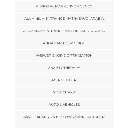
AI DIGITAL MARKETING AGENCY
ALUMINIUM ENTRANCE MAT IN SAUDI ARABIA
ALUMINIUM ENTRANCE MATT IN SAUDI ARABIA
ANDAMAN TOUR GUIDE
ANSWER ENGINE OPTIMIZATION
ANXIETY THERAPY
ASTROLOGER
ATTA CHAKKI
AUTO & VEHICLES
AXIAL EXPANSION BELLOWS MANUFACTURER