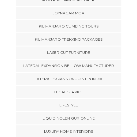
JOYNAGAR MOA
KILIMANJARO CLIMBING TOURS
KILIMANJARO TREKKING PACKAGES
LASER CUT FURNITURE
LATERAL EXPANSION BELLOW MANUFACTURER
LATERAL EXPANSION JOINT IN INDIA
LEGAL SERVICE
LIFESTYLE
LIQUID NOLEN GUR ONLINE
LUXURY HOME INTERIORS